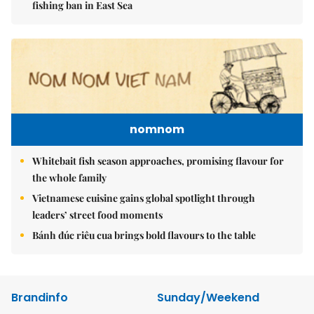
fishing ban in East Sea
nomnom
Whitebait fish season approaches, promising flavour for
the whole family
Vietnamese cuisine gains global spotlight through
leaders’ street food moments
Bánh đúc riêu cua brings bold flavours to the table
Brandinfo
Sunday/Weekend