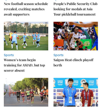
New football season schedule
People's Public Security Club
revealed, exciting matches
looking for medals at Asia
await supporters
Tour pickleball tournament
Sports
Sports
Women’s team begin
Saigon Heat clinch playoff
training for ASIAD, but top
berth
scorer absent