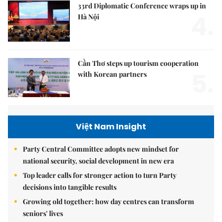
33rd Diplomatic Conference wraps up in
4.
Hà Nội
Cần Thơ steps up tourism cooperation
5.
with Korean partners
Việt Nam Insight
Party Central Committee adopts new mindset for
national security, social development in new era
Top leader calls for stronger action to turn Party
decisions into tangible results
Growing old together: how day centres can transform
seniors' lives