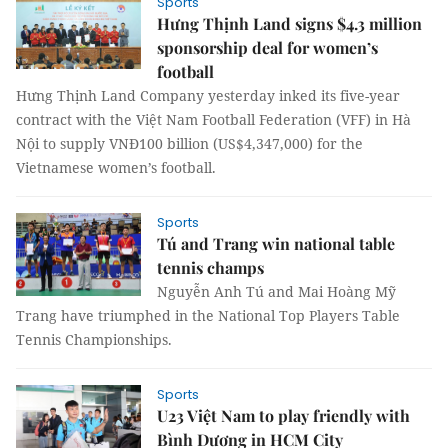
Sports
Hưng Thịnh Land signs $4.3 million
sponsorship deal for women’s
football
Hưng Thịnh Land Company yesterday inked its five-year
contract with the Việt Nam Football Federation (VFF) in Hà
Nội to supply VNĐ100 billion (US$4,347,000) for the
Vietnamese women’s football.
Sports
Tú and Trang win national table
tennis champs
Nguyễn Anh Tú and Mai Hoàng Mỹ
Trang have triumphed in the National Top Players Table
Tennis Championships.
Sports
U23 Việt Nam to play friendly with
Bình Dương in HCM City