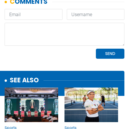
SEE ALSO
Sports
Sports