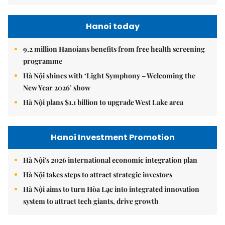
Hanoi today
9.2 million Hanoians benefits from free health screening
programme
Hà Nội shines with ‘Light Symphony – Welcoming the
New Year 2026’ show
Hà Nội plans $1.1 billion to upgrade West Lake area
Hanoi Investment Promotion
Hà Nội's 2026 international economic integration plan
Hà Nội takes steps to attract strategic investors
Hà Nội aims to turn Hòa Lạc into integrated innovation
system to attract tech giants, drive growth