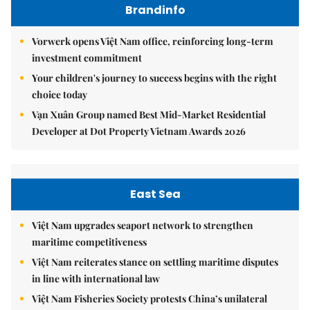
Brandinfo
Vorwerk opens Việt Nam office, reinforcing long-term
investment commitment
Your children's journey to success begins with the right
choice today
Vạn Xuân Group named Best Mid-Market Residential
Developer at Dot Property Vietnam Awards 2026
East Sea
Việt Nam upgrades seaport network to strengthen
maritime competitiveness
Việt Nam reiterates stance on settling maritime disputes
in line with international law
Việt Nam Fisheries Society protests China’s unilateral