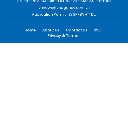
Tel: 84-24-39332316 - Fax: 84-24-39332311 - E-mail:
vnnews@vnagency.com.vn
Publication Permit: 13/GP-BVHTTDL.
Home
About us
Contact us
RSS
Privacy & Terms