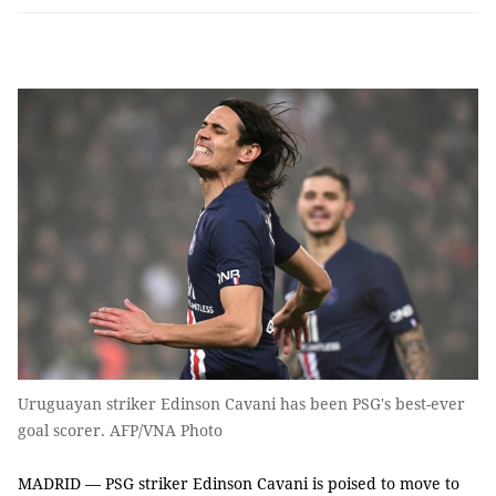
Uruguayan striker Edinson Cavani has been PSG's best-ever
goal scorer. AFP/VNA Photo
MADRID — PSG striker Edinson Cavani is poised to move to