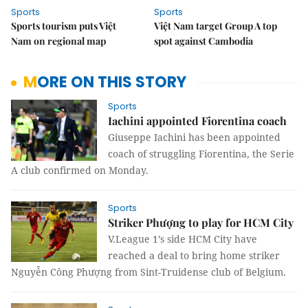
Sports
Sports
Sports tourism puts Việt
Việt Nam target Group A top
Nam on regional map
spot against Cambodia
MORE ON THIS STORY
Sports
Iachini appointed Fiorentina coach
Giuseppe Iachini has been appointed
coach of struggling Fiorentina, the Serie
A club confirmed on Monday.
Sports
Striker Phượng to play for HCM City
V.League 1’s side HCM City have
reached a deal to bring home striker
Nguyễn Công Phượng from Sint-Truidense club of Belgium.