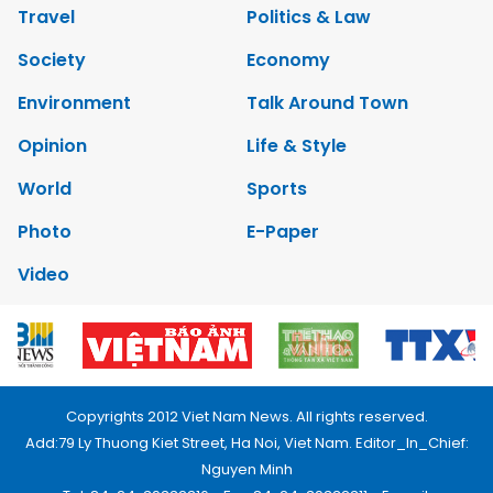
Travel
Politics & Law
Society
Economy
Environment
Talk Around Town
Opinion
Life & Style
World
Sports
Photo
E-Paper
Video
Copyrights 2012 Viet Nam News. All rights reserved.
Add:79 Ly Thuong Kiet Street, Ha Noi, Viet Nam. Editor_In_Chief:
Nguyen Minh