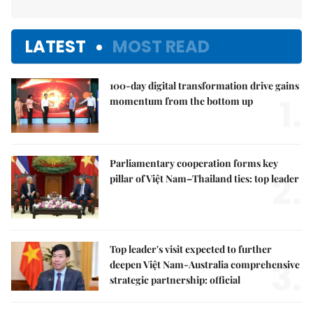
LATEST
MOST READ
100-day digital transformation drive gains
1.
momentum from the bottom up
Parliamentary cooperation forms key
2.
pillar of Việt Nam–Thailand ties: top leader
Top leader's visit expected to further
3.
deepen Việt Nam-Australia comprehensive
strategic partnership: official