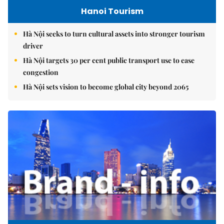
Hanoi Tourism
Hà Nội seeks to turn cultural assets into stronger tourism
driver
Hà Nội targets 30 per cent public transport use to ease
congestion
Hà Nội sets vision to become global city beyond 2065