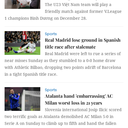
The U23 Việt Nam team will play a
friendly match against former V.League
1 champions Bình Dương on December 28.
Sports
Real Madrid lose ground in Spanish
title race after stalemate
Real Madrid were left to rue a series of
near misses Sunday as they stumbled to a 0-0 home draw
with Athletic Bilbao, dropping two points adrift of Barcelona
in a tight Spanish title race.
Sports
Atalanta hand 'embarrassing' AC
Milan worst loss in 21 years
Slovenia international Josip Ilicic scored
two terrific goals as Atalanta demolished AC Milan 5-0 in
Serie A on Sunday to climb up to fifth and hand the fallen