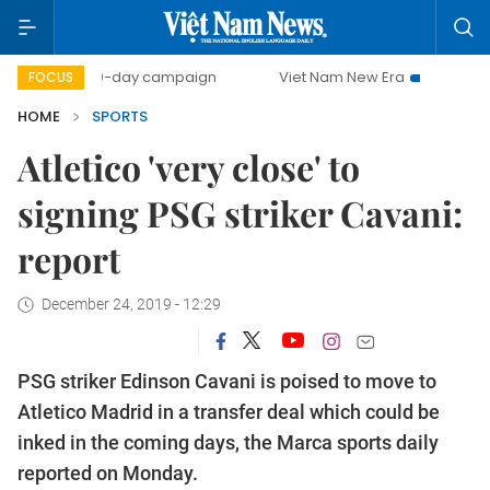
500-day campaign
Viet Nam New Era
Bringing Resolut
FOCUS
HOME
SPORTS
Atletico 'very close' to
signing PSG striker Cavani:
report
December 24, 2019 - 12:29
PSG striker Edinson Cavani is poised to move to
Atletico Madrid in a transfer deal which could be
inked in the coming days, the Marca sports daily
reported on Monday.