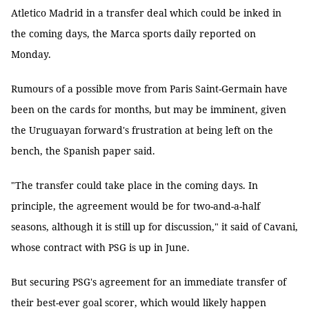
Atletico Madrid in a transfer deal which could be inked in
the coming days, the Marca sports daily reported on
Monday.
Rumours of a possible move from Paris Saint-Germain have
been on the cards for months, but may be imminent, given
the Uruguayan forward's frustration at being left on the
bench, the Spanish paper said.
"The transfer could take place in the coming days. In
principle, the agreement would be for two-and-a-half
seasons, although it is still up for discussion," it said of Cavani,
whose contract with PSG is up in June.
But securing PSG's agreement for an immediate transfer of
their best-ever goal scorer, which would likely happen