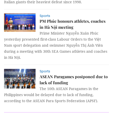
Italian giants their heaviest defeat since 1998.
Sports
PM Phúc honours athletes, coaches
in Hà Nội meeting
Prime Minister Nguyễn Xuân Phúc
yesterday presented first-class Labour Orders to the Việt
Nam sport delegation and swimmer Nguyễn Thị Ánh Viên
during a meeting with 30th SEA Games athletes and coaches
in Hà Nội.
Sports
ASEAN Paragames postponed due to
lack of funding
The 10th ASEAN Paragames in the
Philippines would be delayed due to lack of funding,
according to the ASEAN Para Sports Federation (APSF).