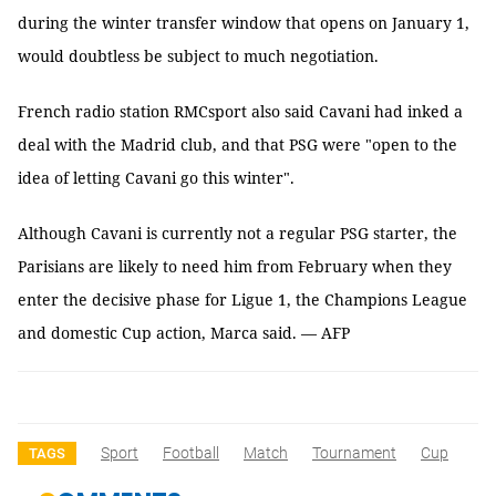
during the winter transfer window that opens on January 1,
would doubtless be subject to much negotiation.
French radio station RMCsport also said Cavani had inked a
deal with the Madrid club, and that PSG were "open to the
idea of letting Cavani go this winter".
Although Cavani is currently not a regular PSG starter, the
Parisians are likely to need him from February when they
enter the decisive phase for Ligue 1, the Champions League
and domestic Cup action, Marca said. — AFP
Sport
Football
Match
Tournament
Cup
TAGS