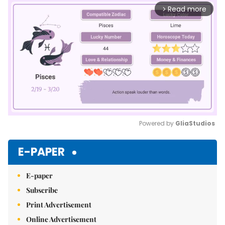
Read more
arrow_forward_ios
Powered by 
GliaStudios
Mute
E-PAPER
E-paper
Subscribe
Print Advertisement
Online Advertisement