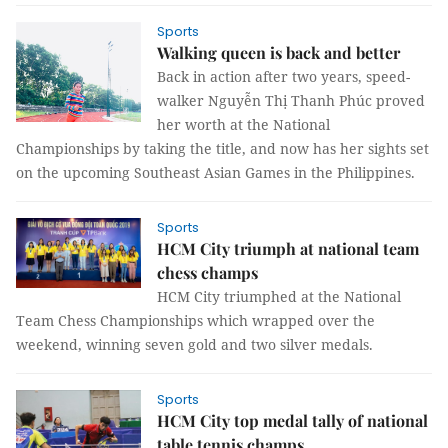
Sports
Walking queen is back and better
Back in action after two years, speed-
walker Nguyễn Thị Thanh Phúc proved
her worth at the National
Championships by taking the title, and now has her sights set
on the upcoming Southeast Asian Games in the Philippines.
Sports
HCM City triumph at national team
chess champs
HCM City triumphed at the National
Team Chess Championships which wrapped over the
weekend, winning seven gold and two silver medals.
Sports
HCM City top medal tally of national
table tennis champs