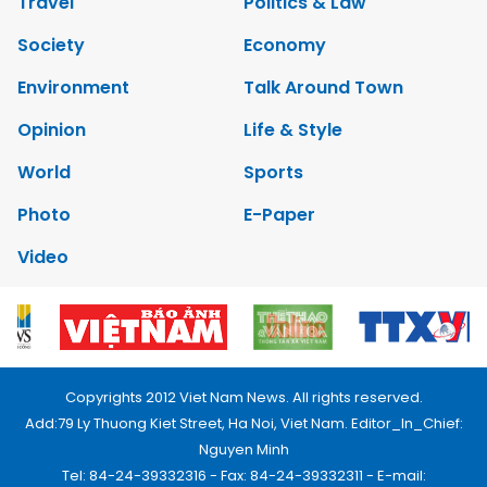
Travel
Politics & Law
Society
Economy
Environment
Talk Around Town
Opinion
Life & Style
World
Sports
Photo
E-Paper
Video
Copyrights 2012 Viet Nam News. All rights reserved.
Add:79 Ly Thuong Kiet Street, Ha Noi, Viet Nam. Editor_In_Chief:
Nguyen Minh
Tel: 84-24-39332316 - Fax: 84-24-39332311 - E-mail: