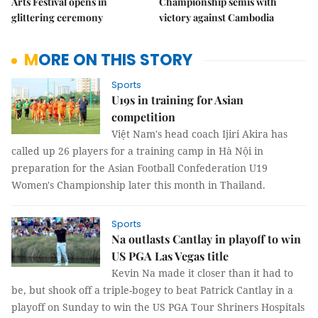
Arts Festival opens in
Championship semis with
glittering ceremony
victory against Cambodia
MORE ON THIS STORY
Sports
U19s in training for Asian
competition
Việt Nam's head coach Ijiri Akira has
called up 26 players for a training camp in Hà Nội in
preparation for the Asian Football Confederation U19
Women's Championship later this month in Thailand.
Sports
Na outlasts Cantlay in playoff to win
US PGA Las Vegas title
Kevin Na made it closer than it had to
be, but shook off a triple-bogey to beat Patrick Cantlay in a
playoff on Sunday to win the US PGA Tour Shriners Hospitals