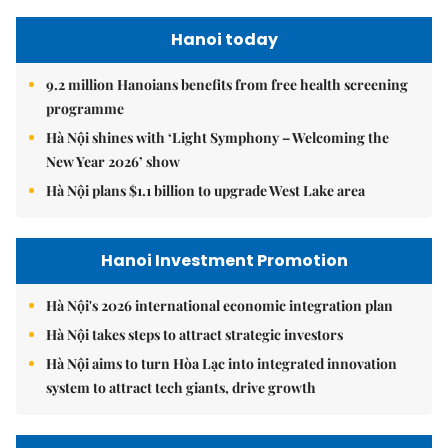
Hanoi today
9.2 million Hanoians benefits from free health screening
programme
Hà Nội shines with ‘Light Symphony – Welcoming the
New Year 2026’ show
Hà Nội plans $1.1 billion to upgrade West Lake area
Hanoi Investment Promotion
Hà Nội's 2026 international economic integration plan
Hà Nội takes steps to attract strategic investors
Hà Nội aims to turn Hòa Lạc into integrated innovation
system to attract tech giants, drive growth