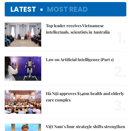
LATEST
MOST READ
Top leader receives Vietnamese
1.
intellectuals, scientists in Australia
Law on Artificial Intelligence (Part 1)
2.
Hà Nội approves $546m health and elderly
3.
care complex
Việt Nam’s four strategic shifts strengthen