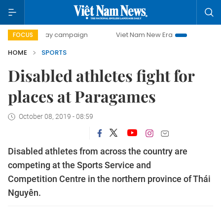
00-day campaign
Viet Nam New Era
Bringing Resolution
FOCUS
HOME
SPORTS
Disabled athletes fight for
places at Paragames
October 08, 2019 - 08:59
Disabled athletes from across the country are
competing at the Sports Service and
Competition Centre in the northern province of Thái
Nguyên.