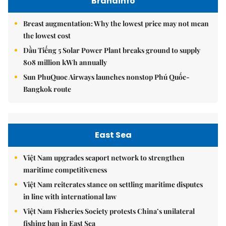
Brandinfo
Breast augmentation: Why the lowest price may not mean
the lowest cost
Dầu Tiếng 5 Solar Power Plant breaks ground to supply
808 million kWh annually
Sun PhuQuoc Airways launches nonstop Phú Quốc-
Bangkok route
East Sea
Việt Nam upgrades seaport network to strengthen
maritime competitiveness
Việt Nam reiterates stance on settling maritime disputes
in line with international law
Việt Nam Fisheries Society protests China’s unilateral
fishing ban in East Sea