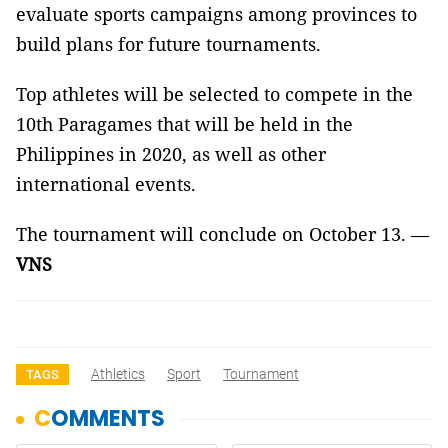
evaluate sports campaigns among provinces to
build plans for future tournaments.
Top athletes will be selected to compete in the
10th Paragames that will be held in the
Philippines in 2020, as well as other
international events.
The tournament will conclude on October 13. —
VNS
Athletics
Sport
Tournament
TAGS