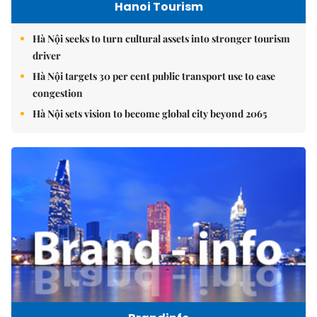
Hanoi Tourism
Hà Nội seeks to turn cultural assets into stronger tourism
driver
Hà Nội targets 30 per cent public transport use to ease
congestion
Hà Nội sets vision to become global city beyond 2065