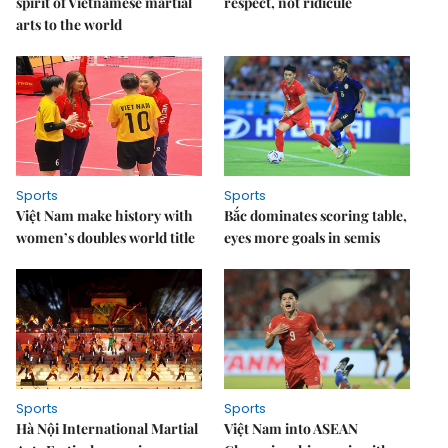
spirit of Vietnamese martial
respect, not ridicule
arts to the world
Sports
Sports
Việt Nam make history with
Bắc dominates scoring table,
women’s doubles world title
eyes more goals in semis
Sports
Sports
Hà Nội International Martial
Việt Nam into ASEAN