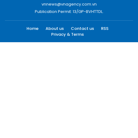
vnnews@vnagency.com.vn
Publication Permit: 13/GP-BVHTTDL.
Home
About us
Contact us
RSS
Privacy & Terms