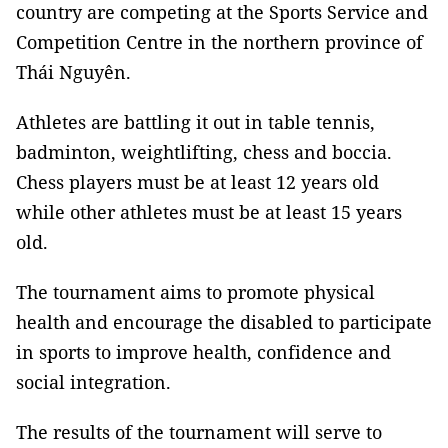
country are competing at the Sports Service and
Competition Centre in the northern province of
Thái Nguyên.
Athletes are battling it out in table tennis,
badminton, weightlifting, chess and boccia.
Chess players must be at least 12 years old
while other athletes must be at least 15 years
old.
The tournament aims to promote physical
health and encourage the disabled to participate
in sports to improve health, confidence and
social integration.
The results of the tournament will serve to