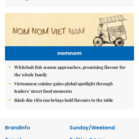
nomnom
Whitebait fish season approaches, promising flavour for
the whole family
Vietnamese cuisine gains global spotlight through
leaders’ street food moments
Bánh đúc riêu cua brings bold flavours to the table
Brandinfo
Sunday/Weekend