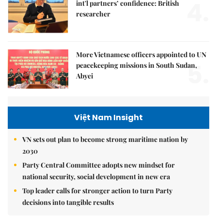
4.
int'l partners’ confidence: British
researcher
More Vietnamese officers appointed to UN
5.
peacekeeping missions in South Sudan,
Abyei
Việt Nam Insight
VN sets out plan to become strong maritime nation by
2030
Party Central Committee adopts new mindset for
national security, social development in new era
Top leader calls for stronger action to turn Party
decisions into tangible results