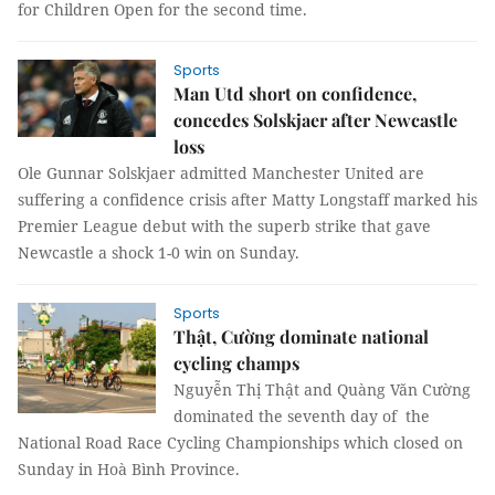
for Children Open for the second time.
Sports
Man Utd short on confidence,
concedes Solskjaer after Newcastle
loss
Ole Gunnar Solskjaer admitted Manchester United are
suffering a confidence crisis after Matty Longstaff marked his
Premier League debut with the superb strike that gave
Newcastle a shock 1-0 win on Sunday.
Sports
Thật, Cường dominate national
cycling champs
Nguyễn Thị Thật and Quàng Văn Cường
dominated the seventh day of the
National Road Race Cycling Championships which closed on
Sunday in Hoà Bình Province.