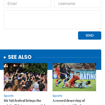
SEE ALSO
Sports
Sports
Hà Nội festival brings the
A record deserving of