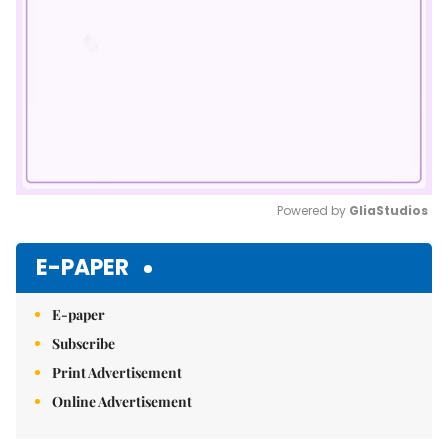
Powered by 
GliaStudios
Mute
E-PAPER
E-paper
Subscribe
Print Advertisement
Online Advertisement