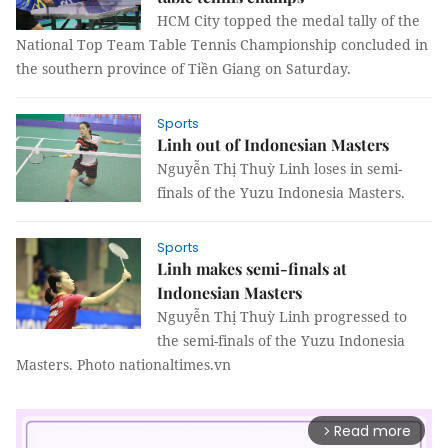
HCM City topped the medal tally of the
National Top Team Table Tennis Championship concluded in
the southern province of Tiền Giang on Saturday.
Sports
Linh out of Indonesian Masters
Nguyễn Thị Thuỳ Linh loses in semi-
finals of the Yuzu Indonesia Masters.
Sports
Linh makes semi-finals at
Indonesian Masters
Nguyễn Thị Thuỳ Linh progressed to
the semi-finals of the Yuzu Indonesia
Masters. Photo nationaltimes.vn
Read more
arrow_forward_ios