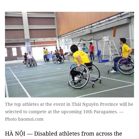
The top athletes at the event in Thái Nguyên Province will be
selected to compete at the upcoming 10th Paragames. —
Photo baomoi.com
HÀ NỘI — Disabled athletes from across the