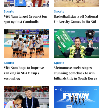
Sports
Sports
Việt Nam target Group A top
Basketball starts off National
spot against Cambodia
University Games in Hà Nội
Sports
Sports
Việt Nam hope to improve
Vietnamese cueist stages
ranking in SEA V.Cup's
stunning comeback to win
second leg
billiards title in South Korea