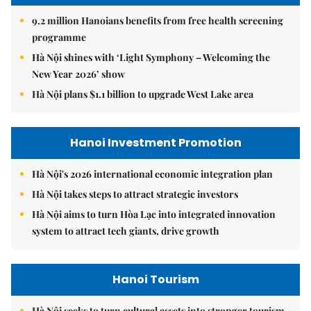
9.2 million Hanoians benefits from free health screening
programme
Hà Nội shines with ‘Light Symphony – Welcoming the
New Year 2026’ show
Hà Nội plans $1.1 billion to upgrade West Lake area
Hanoi Investment Promotion
Hà Nội's 2026 international economic integration plan
Hà Nội takes steps to attract strategic investors
Hà Nội aims to turn Hòa Lạc into integrated innovation
system to attract tech giants, drive growth
Hanoi Tourism
Hà Nội seeks to turn cultural assets into stronger tourism