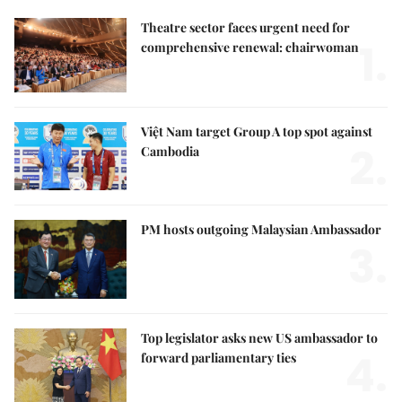
Theatre sector faces urgent need for
1.
comprehensive renewal: chairwoman
Việt Nam target Group A top spot against
2.
Cambodia
PM hosts outgoing Malaysian Ambassador
3.
Top legislator asks new US ambassador to
4.
forward parliamentary ties