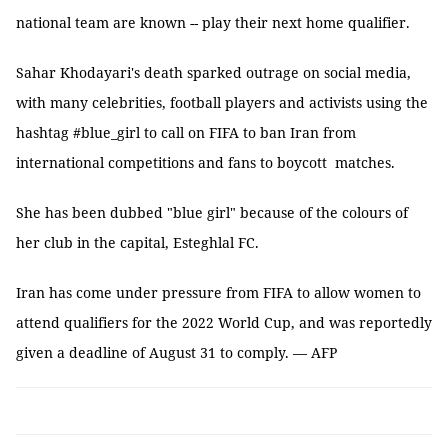
national team are known -- play their next home qualifier.
Sahar Khodayari's death sparked outrage on social media,
with many celebrities, football players and activists using the
hashtag #blue_girl to call on FIFA to ban Iran from
international competitions and fans to boycott matches.
She has been dubbed "blue girl" because of the colours of
her club in the capital, Esteghlal FC.
Iran has come under pressure from FIFA to allow women to
attend qualifiers for the 2022 World Cup, and was reportedly
given a deadline of August 31 to comply. — AFP