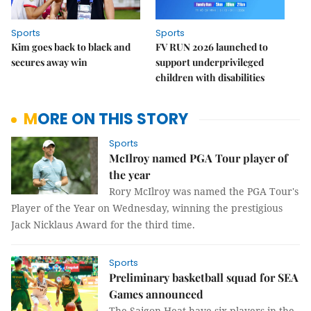
Sports
Sports
Kim goes back to black and
FV RUN 2026 launched to
secures away win
support underprivileged
children with disabilities
MORE ON THIS STORY
Sports
McIlroy named PGA Tour player of
the year
Rory McIlroy was named the PGA Tour's
Player of the Year on Wednesday, winning the prestigious
Jack Nicklaus Award for the third time.
Sports
Preliminary basketball squad for SEA
Games announced
The Saigon Heat have six players in the