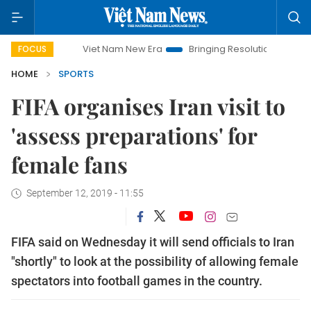
Viet Nam New Era
Bringing Resolutions to Life
Hano
FOCUS
HOME
SPORTS
FIFA organises Iran visit to
'assess preparations' for
female fans
September 12, 2019 - 11:55
FIFA said on Wednesday it will send officials to Iran
"shortly" to look at the possibility of allowing female
spectators into football games in the country.