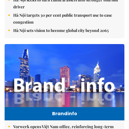
driver
Hà Nội targets 30 per cent public transport use to ease
congestion
Hà Nội sets vision to become global city beyond 2065
Brandinfo
Vorwerk opens Việt Nam office, reinforcing long-term