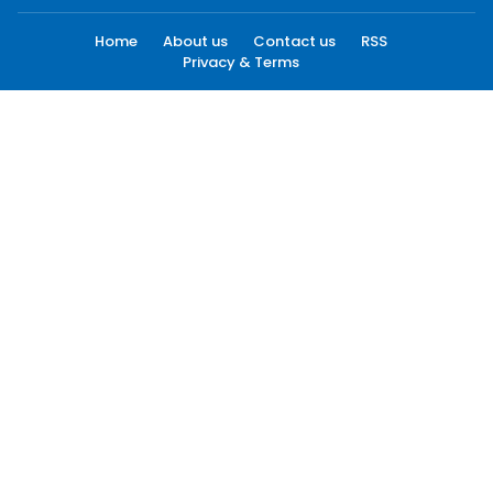
Home
About us
Contact us
RSS
Privacy & Terms