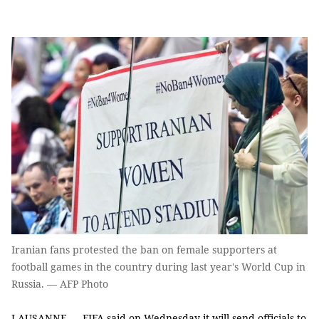
Iranian fans protested the ban on female supporters at
football games in the country during last year's World Cup in
Russia. — AFP Photo
LAUSANNE — FIFA said on Wednesday it will send officials to