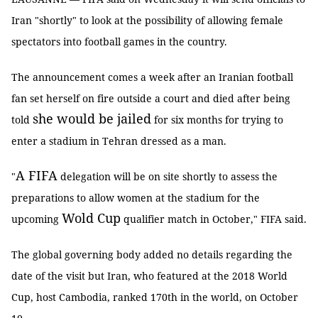
Iran "shortly" to look at the possibility of allowing female
spectators into football games in the country.
The announcement comes a week after an Iranian football
fan set herself on fire outside a court and died after being
she would be jailed
told
for six months for trying to
enter a stadium in Tehran dressed as a man.
A FIFA
"
delegation will be on site shortly to assess the
preparations to allow women at the stadium for the
Wold Cup
upcoming
qualifier match in October," FIFA said.
The global governing body added no details regarding the
date of the visit but Iran, who featured at the 2018 World
Cup, host Cambodia, ranked 170th in the world, on October