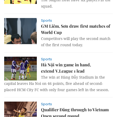
squad.
Sports
GM Liêm, Sơn draw first matches of
World Cup
Competitors will play the second match
of the first round today.
Sports
Hà Nội win game in hand,
extend V.League 1 lead
The win at Hàng Đẫy Stadium in the
capital leaves Ha Noi on 46 points, five ahead of second-
placed HCM City FC with only four games left in the season.
Sports
Qualifier Đăng through to Vietnam
Open second round