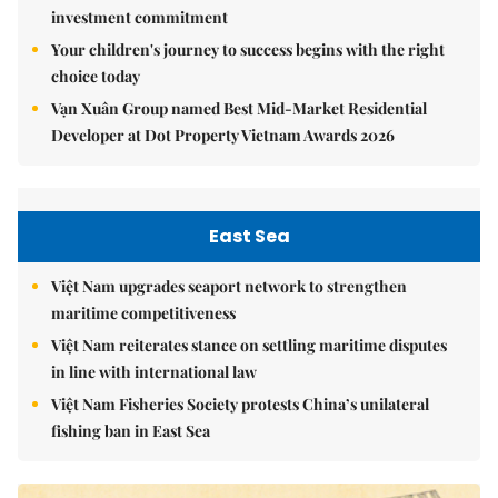
investment commitment
Your children's journey to success begins with the right
choice today
Vạn Xuân Group named Best Mid-Market Residential
Developer at Dot Property Vietnam Awards 2026
East Sea
Việt Nam upgrades seaport network to strengthen
maritime competitiveness
Việt Nam reiterates stance on settling maritime disputes
in line with international law
Việt Nam Fisheries Society protests China’s unilateral
fishing ban in East Sea