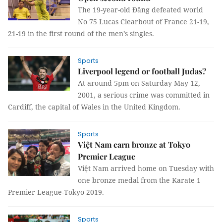
The 19-year-old Đăng defeated world
No 75 Lucas Clearbout of France 21-19,
21-19 in the first round of the men’s singles.
Sports
Liverpool legend or football Judas?
At around 5pm on Saturday May 12,
2001, a serious crime was committed in
Cardiff, the capital of Wales in the United Kingdom.
Sports
Việt Nam earn bronze at Tokyo
Premier League
Việt Nam arrived home on Tuesday with
one bronze medal from the Karate 1
Premier League-Tokyo 2019.
Sports