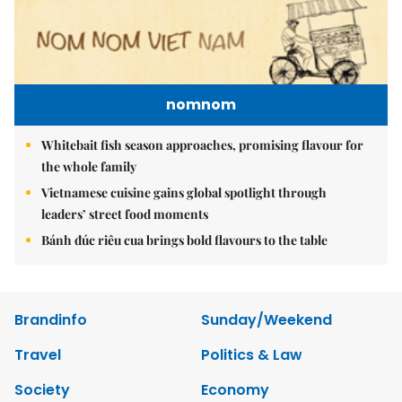
nomnom
Whitebait fish season approaches, promising flavour for
the whole family
Vietnamese cuisine gains global spotlight through
leaders’ street food moments
Bánh đúc riêu cua brings bold flavours to the table
Brandinfo
Sunday/Weekend
Travel
Politics & Law
Society
Economy