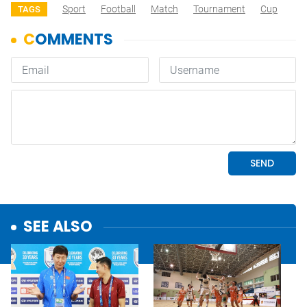
Sport
Football
Match
Tournament
Cup
TAGS
SEE ALSO