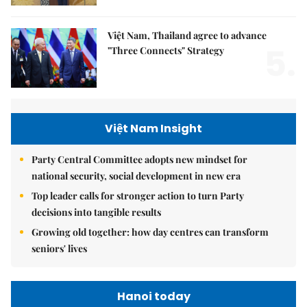
Việt Nam, Thailand agree to advance
5.
"Three Connects" Strategy
Việt Nam Insight
Party Central Committee adopts new mindset for
national security, social development in new era
Top leader calls for stronger action to turn Party
decisions into tangible results
Growing old together: how day centres can transform
seniors' lives
Hanoi today