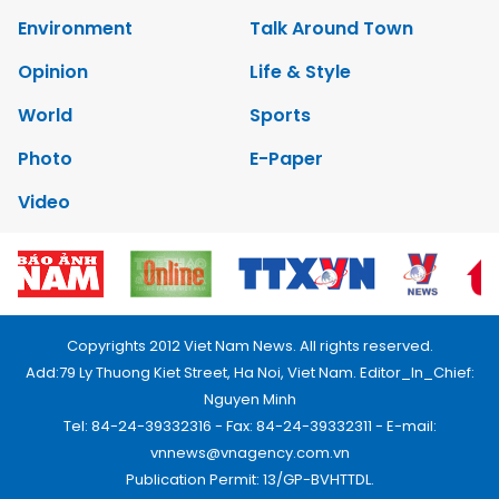
Environment
Talk Around Town
Opinion
Life & Style
World
Sports
Photo
E-Paper
Video
Copyrights 2012 Viet Nam News. All rights reserved.
Add:79 Ly Thuong Kiet Street, Ha Noi, Viet Nam. Editor_In_Chief:
Nguyen Minh
Tel: 84-24-39332316 - Fax: 84-24-39332311 - E-mail:
vnnews@vnagency.com.vn
Publication Permit: 13/GP-BVHTTDL.