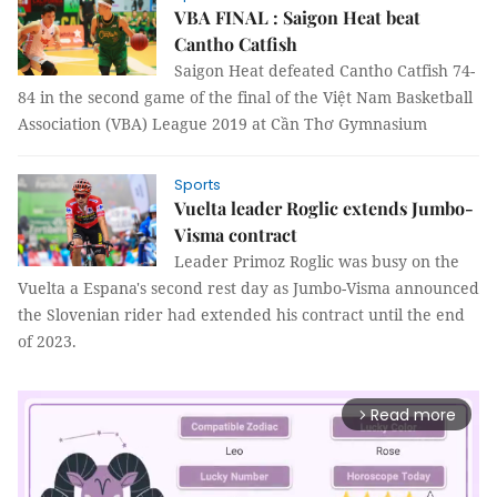
VBA FINAL : Saigon Heat beat
Cantho Catfish
Saigon Heat defeated Cantho Catfish 74-
84 in the second game of the final of the Việt Nam Basketball
Association (VBA) League 2019 at Cần Thơ Gymnasium
Sports
Vuelta leader Roglic extends Jumbo-
Visma contract
Leader Primoz Roglic was busy on the
Vuelta a Espana's second rest day as Jumbo-Visma announced
the Slovenian rider had extended his contract until the end
of 2023.
Read more
arrow_forward_ios