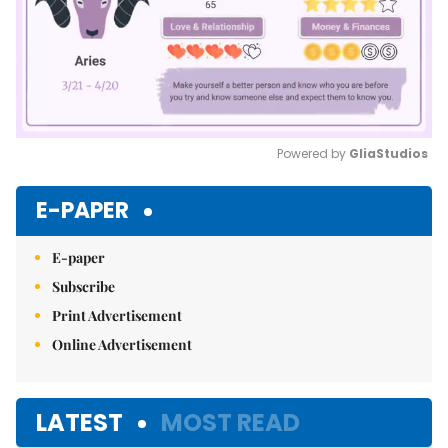
Powered by 
GliaStudios
Mute
E-PAPER
E-paper
Subscribe
Print Advertisement
Online Advertisement
LATEST
MOST READ