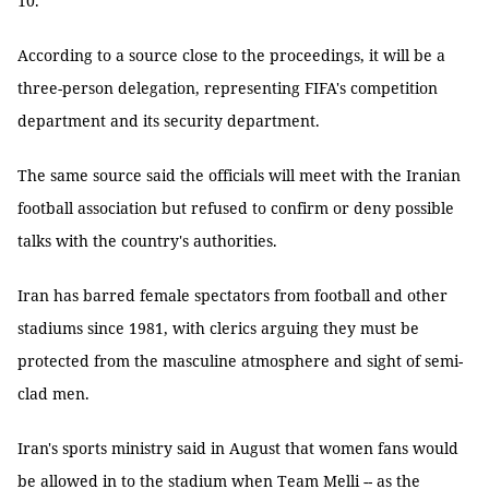
10.
According to a source close to the proceedings, it will be a
three-person delegation, representing FIFA's competition
department and its security department.
The same source said the officials will meet with the Iranian
football association but refused to confirm or deny possible
talks with the country's authorities.
Iran has barred female spectators from football and other
stadiums since 1981, with clerics arguing they must be
protected from the masculine atmosphere and sight of semi-
clad men.
Iran's sports ministry said in August that women fans would
be allowed in to the stadium when Team Melli -- as the