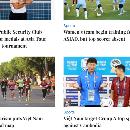
Sports
Public Security Club
Women’s team begin training f
or medals at Asia Tour
ASIAD, but top scorer absent
l tournament
Sports
urism puts Việt Nam
Việt Nam target Group A top s
nal map
against Cambodia