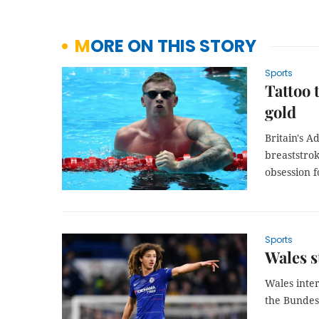
MORE ON THIS STORY
Sports
Tattoo 
gold
Britain's 
breaststro
obsession f
Sports
Wales s
Wales inte
the Bundes