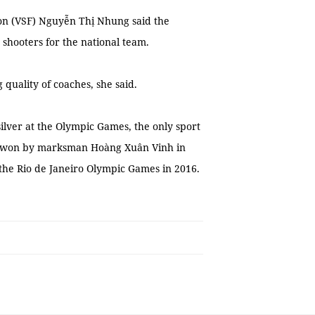
ion (VSF) Nguyễn Thị Nhung said the
 shooters for the national team.
g quality of coaches, she said.
ilver at the Olympic Games, the only sport
e won by marksman Hoàng Xuân Vinh in
 the Rio de Janeiro Olympic Games in 2016.