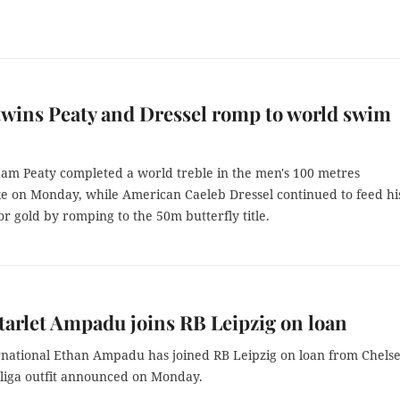
twins Peaty and Dressel romp to world swim
Adam Peaty completed a world treble in the men's 100 metres
ke on Monday, while American Caeleb Dressel continued to feed hi
or gold by romping to the 50m butterfly title.
tarlet Ampadu joins RB Leipzig on loan
rnational Ethan Ampadu has joined RB Leipzig on loan from Chelse
liga outfit announced on Monday.