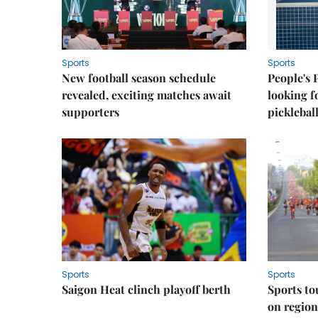
Sports
Sports
New football season schedule
People's 
revealed, exciting matches await
looking f
supporters
picklebal
Sports
Sports
Saigon Heat clinch playoff berth
Sports to
on regio