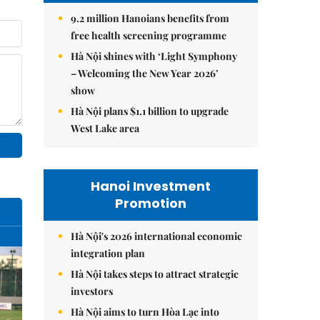
9.2 million Hanoians benefits from
free health screening programme
Hà Nội shines with ‘Light Symphony
– Welcoming the New Year 2026’
show
Hà Nội plans $1.1 billion to upgrade
West Lake area
Hanoi Investment
Promotion
Hà Nội's 2026 international economic
integration plan
Hà Nội takes steps to attract strategic
investors
Hà Nội aims to turn Hòa Lạc into