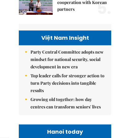
5.
cooperation with Korean
partners
Việt Nam Insight
Party Central Committee adopts new
mindset for national security, social
development in new era
Top leader calls for stronger action to
turn Party decisions into tangible
results
Growing old together: how day
centres can transform seniors' lives
Hanoi today