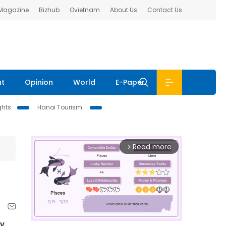
 Magazine
Bizhub
Ovietnam
About Us
Contact Us
nt
Opinion
World
E-Paper
ghts
Hanoi Tourism
Read more
arrow_forward_ios
y.