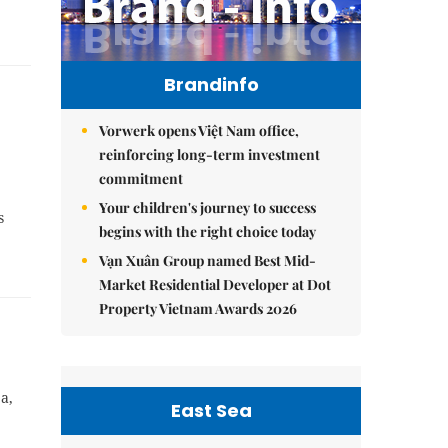
Brandinfo
Vorwerk opens Việt Nam office,
reinforcing long-term investment
commitment
Your children's journey to success
s
begins with the right choice today
Vạn Xuân Group named Best Mid-
Market Residential Developer at Dot
Property Vietnam Awards 2026
a,
East Sea