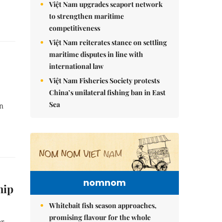
Việt Nam upgrades seaport network
to strengthen maritime
competitiveness
Việt Nam reiterates stance on settling
maritime disputes in line with
international law
Việt Nam Fisheries Society protests
China’s unilateral fishing ban in East
Sea
n
nomnom
hip
Whitebait fish season approaches,
promising flavour for the whole
or