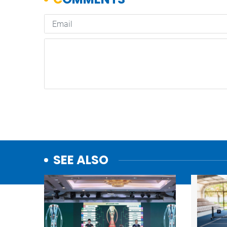
SEE ALSO