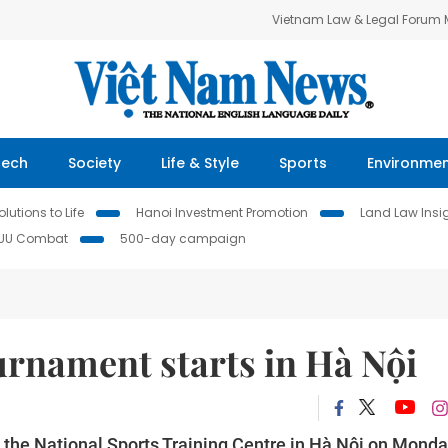
Vietnam Law & Legal Forum
Tech
Society
Life & Style
Sports
Environme
lutions to Life
Hanoi Investment Promotion
Land Law Insi
IUU Combat
500-day campaign
urnament starts in Hà Nội
 the National Sports Training Centre in Hà Nội on Monda