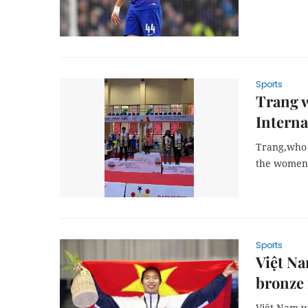
Sports
Trang w
Interna
Trang,who 
the women’s
Sports
Việt Na
bronze
Việt Nam w