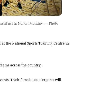
ment in Hà Nội on Monday. — Photo
t the National Sports Training Centre in
teams across the country.
vents. Their female counterparts will