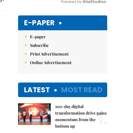
Powered by 
GliaStudios
Mute
E-PAPER
E-paper
Subscribe
Print Advertisement
Online Advertisement
LATEST
MOST READ
100-day digital
1.
transformation drive gains
momentum from the
bottom up