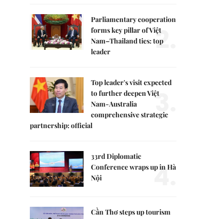
Parliamentary cooperation
2.
forms key pillar of Việt
Nam–Thailand ties: top
leader
Top leader's visit expected
3.
to further deepen Việt
Nam-Australia
comprehensive strategic
partnership: official
33rd Diplomatic
4.
Conference wraps up in Hà
Nội
Cần Thơ steps up tourism