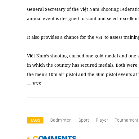
General Secretary of the Việt Nam Shooting Federat
annual event is designed to scout and select excellent
It also provides a chance for the VSF to assess trainin
Việt Nam’s shooting earned one gold medal and one s
in which the country has secured medals. Both wer
the men’s 10m air pistol and the 50m pistol events at
— VNS
Badminton
Sport
Player
Tournament
TAGS