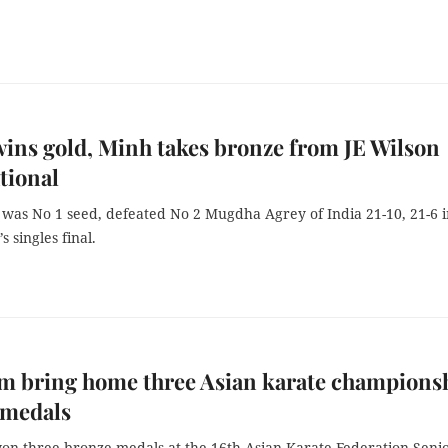
ins gold, Minh takes bronze from JE Wilson
tional
was No 1 seed, defeated No 2 Mugdha Agrey of India 21-10, 21-6 i
 singles final.
m bring home three Asian karate champions
 medals
on three bronze medals at the 16th Asian Karate Federation Seni