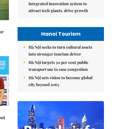
integrated innovation system to
attract tech giants, drive growth
or
Hanoi Tourism
Hà Nội seeks to turn cultural assets
into stronger tourism driver
Hà Nội targets 30 per cent public
transport use to ease congestion
Hà Nội sets vision to become global
city beyond 2065
pot