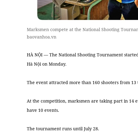
Marksmen compete at the National Shooting Tourna
baovanhoa.vn
HÀ NỘI — The National Shooting Tournament started a
Hà Nội on Monday.
The event attracted more than 160 shooters from 13 
At the competition, marksmen are taking part in 14 e
have 10 events.
The tournament runs until July 28.