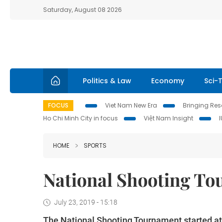
Saturday, August 08 2026
Politics & Law
Economy
Sci-
FOCUS
Viet Nam New Era
Bringing Reso
Ho Chi Minh City in focus
Việt Nam Insight
HOME
SPORTS
National Shooting To
July 23, 2019 - 15:18
The National Shooting Tournament started at