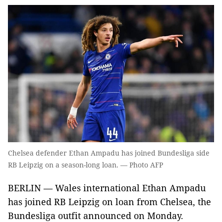
Chelsea defender Ethan Ampadu has joined Bundesliga side
RB Leipzig on a season-long loan. — Photo AFP
BERLIN — Wales international Ethan Ampadu
has joined RB Leipzig on loan from Chelsea, the
Bundesliga outfit announced on Monday.