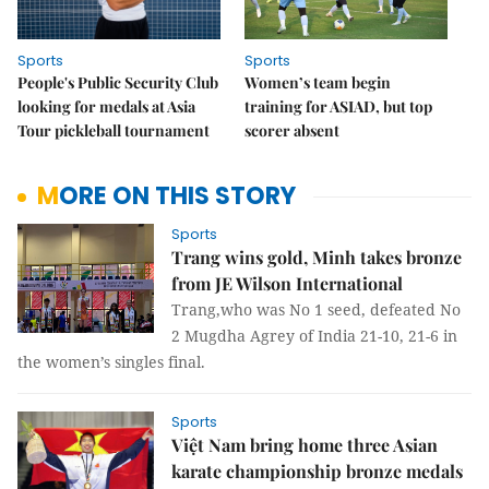
Sports
Sports
People's Public Security Club
Women’s team begin
looking for medals at Asia
training for ASIAD, but top
Tour pickleball tournament
scorer absent
MORE ON THIS STORY
Sports
Trang wins gold, Minh takes bronze
from JE Wilson International
Trang,who was No 1 seed, defeated No
2 Mugdha Agrey of India 21-10, 21-6 in
the women’s singles final.
Sports
Việt Nam bring home three Asian
karate championship bronze medals