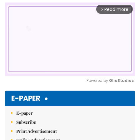
Read more
arrow_forward_ios
Powered by 
GliaStudios
Mute
E-PAPER
E-paper
Subscribe
Print Advertisement