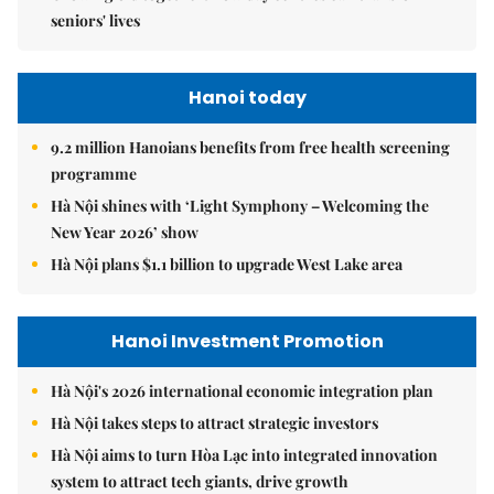
seniors' lives
Hanoi today
9.2 million Hanoians benefits from free health screening
programme
Hà Nội shines with ‘Light Symphony – Welcoming the
New Year 2026’ show
Hà Nội plans $1.1 billion to upgrade West Lake area
Hanoi Investment Promotion
Hà Nội's 2026 international economic integration plan
Hà Nội takes steps to attract strategic investors
Hà Nội aims to turn Hòa Lạc into integrated innovation
system to attract tech giants, drive growth