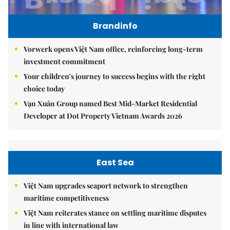
Brandinfo
Vorwerk opens Việt Nam office, reinforcing long-term
investment commitment
Your children's journey to success begins with the right
choice today
Vạn Xuân Group named Best Mid-Market Residential
Developer at Dot Property Vietnam Awards 2026
East Sea
Việt Nam upgrades seaport network to strengthen
maritime competitiveness
Việt Nam reiterates stance on settling maritime disputes
in line with international law