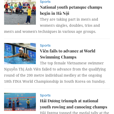
Sports
National youth petanque champs
begin in Hà Nội
They are taking part in men's and
women's singles, doubles, trios and
men's and women's techniques in various age groups.
Sports
Viên fails to advance at World
Swimming Champs
The top female Vietnamese swimmer
Nguyễn Thị Ánh Viên failed to advance from the qualifying
round of the 200 metre individual medley at the ongoing
18th FINA World Championship in South Korea on Sunday.
Sports
Hải Dương triumph at national
youth rowing and canoeing champs
Hải Dương topped the medal tally at the