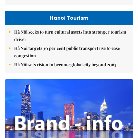
Hanoi Tourism
Hà Nội seeks to turn cultural assets into stronger tourism
driver
Hà Nội targets 30 per cent public transport use to ease
congestion
Hà Nội sets vision to become global city beyond 2065