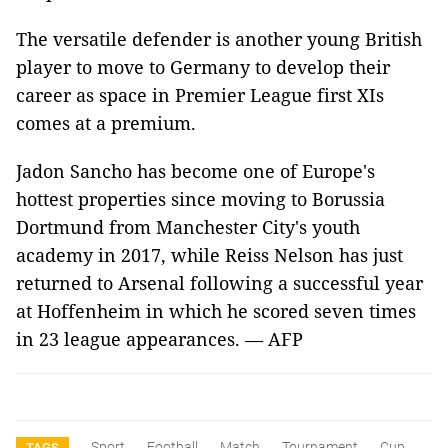
The versatile defender is another young British
player to move to Germany to develop their
career as space in Premier League first XIs
comes at a premium.
Jadon Sancho has become one of Europe's
hottest properties since moving to Borussia
Dortmund from Manchester City's youth
academy in 2017, while Reiss Nelson has just
returned to Arsenal following a successful year
at Hoffenheim in which he scored seven times
in 23 league appearances. — AFP
Sport
Football
Match
Tournament
Cup
TAGS