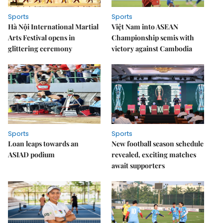
Sports
Sports
Hà Nội International Martial
Việt Nam into ASEAN
Arts Festival opens in
Championship semis with
glittering ceremony
victory against Cambodia
Sports
Sports
Loan leaps towards an
New football season schedule
ASIAD podium
revealed, exciting matches
await supporters