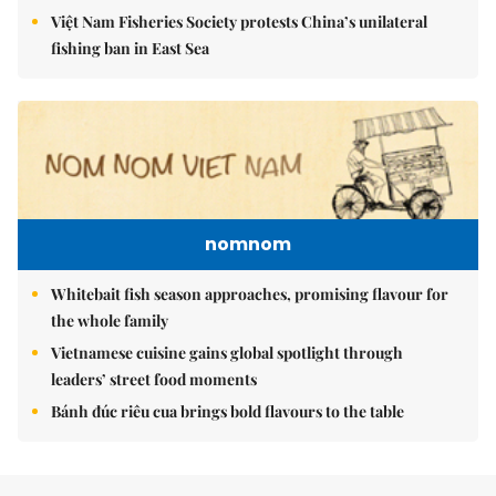
Việt Nam Fisheries Society protests China’s unilateral
fishing ban in East Sea
nomnom
Whitebait fish season approaches, promising flavour for
the whole family
Vietnamese cuisine gains global spotlight through
leaders’ street food moments
Bánh đúc riêu cua brings bold flavours to the table