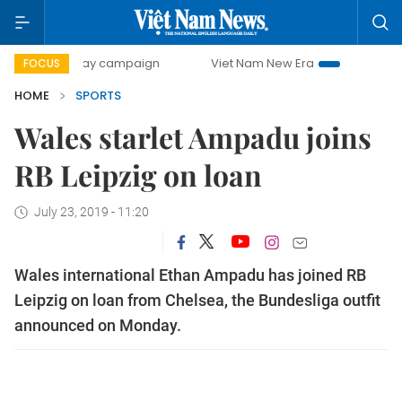
500-day campaign
Viet Nam New Era
Bringing Resolutio
FOCUS
HOME
SPORTS
Wales starlet Ampadu joins
RB Leipzig on loan
July 23, 2019 - 11:20
Wales international Ethan Ampadu has joined RB
Leipzig on loan from Chelsea, the Bundesliga outfit
announced on Monday.