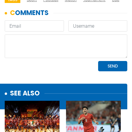
SEE ALSO