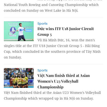
National Youth Rowing and Canoeing Championship which
concluded on Sunday on West Lake in Hà Nội.
Sports
Đức wins ITF U18 Junior Circuit
Group 5
Vũ Hà Minh Đức, 16, won the men’s
singles title at the ITF U18 Junior Circuit Group 5 - Hải Đăng
Cup, which concluded in the southern province of Tây Ninh
on Sunday.
Sports
Việt Nam finish third at Asian
Women's U23 Volleyball
Championship
Việt Nam finished third at the Asian U23 Women’s Volleyball
Championship which wrapped up in Hà Nội on Sunday.