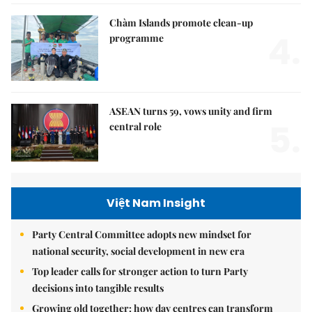
Chàm Islands promote clean-up
4.
programme
ASEAN turns 59, vows unity and firm
5.
central role
Việt Nam Insight
Party Central Committee adopts new mindset for
national security, social development in new era
Top leader calls for stronger action to turn Party
decisions into tangible results
Growing old together: how day centres can transform