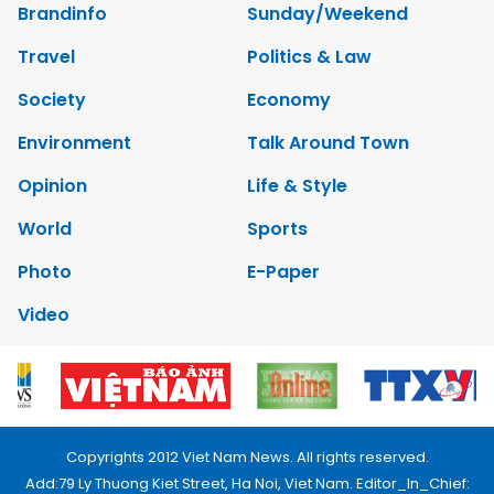
Brandinfo
Sunday/Weekend
Travel
Politics & Law
Society
Economy
Environment
Talk Around Town
Opinion
Life & Style
World
Sports
Photo
E-Paper
Video
Copyrights 2012 Viet Nam News. All rights reserved.
Add:79 Ly Thuong Kiet Street, Ha Noi, Viet Nam. Editor_In_Chief: