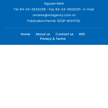
Nguyen Minh
Tel: 84-24-39332316 - Fax: 84-24-39332311 - E-mail:
vnnews@vnagency.com.vn
Publication Permit: 13/GP-BVHTTDL.
Home
About us
Contact us
RSS
Privacy & Terms