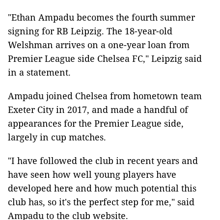
"Ethan Ampadu becomes the fourth summer
signing for RB Leipzig. The 18-year-old
Welshman arrives on a one-year loan from
Premier League side Chelsea FC," Leipzig said
in a statement.
Ampadu joined Chelsea from hometown team
Exeter City in 2017, and made a handful of
appearances for the Premier League side,
largely in cup matches.
"I have followed the club in recent years and
have seen how well young players have
developed here and how much potential this
club has, so it's the perfect step for me," said
Ampadu to the club website.