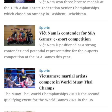
Việt Nam won three bronze medals at
the 16th Asian Karate Federation Senior Championships
which closed on Sunday in Tashkent, Uzbekistan.
Sports
Việt Nam is contender for SEA
Games’ e-sport competition
Việt Nam is positioned as a strong
contender and potential representative for the e-sports
competition at the SEA Games this year.
Sports
Vietnamese martial artists
compete in World Muay Thai
Champs
The Muay Thai World Championships 2019 is the second
qualifying event for the World Games 2021 in the US.