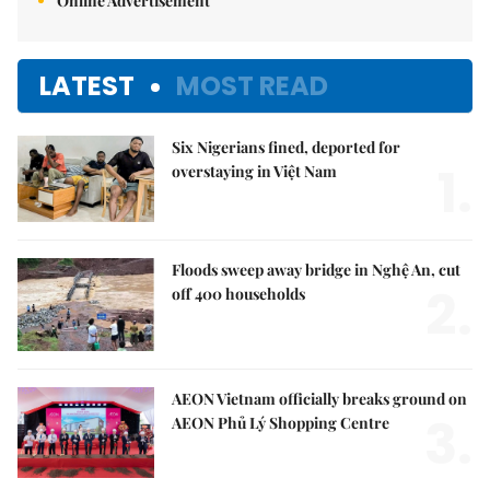
Online Advertisement
LATEST
MOST READ
Six Nigerians fined, deported for
1.
overstaying in Việt Nam
Floods sweep away bridge in Nghệ An, cut
2.
off 400 households
AEON Vietnam officially breaks ground on
3.
AEON Phủ Lý Shopping Centre