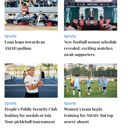
Sports
Sports
Loan leaps towards an
New football season schedule
ASIAD podium
revealed, exciting matches
await supporters
Sports
Sports
People's Public Security Club
Women’s team begin
looking for medals at Asia
training for ASIAD, but top
Tour pickleball tournament
scorer absent