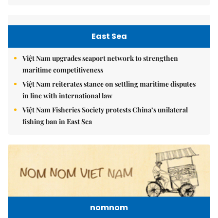
East Sea
Việt Nam upgrades seaport network to strengthen
maritime competitiveness
Việt Nam reiterates stance on settling maritime disputes
in line with international law
Việt Nam Fisheries Society protests China’s unilateral
fishing ban in East Sea
nomnom