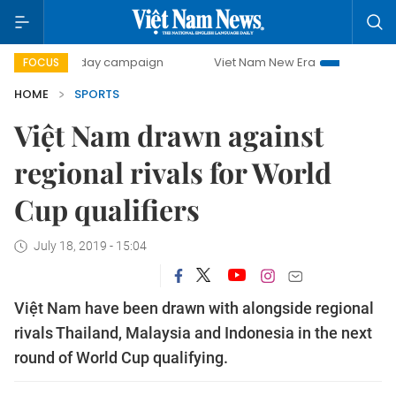
500-day campaign
Viet Nam New Era
Bringing Resolut
FOCUS
HOME
SPORTS
Việt Nam drawn against
regional rivals for World
Cup qualifiers
July 18, 2019 - 15:04
Việt Nam have been drawn with alongside regional
rivals Thailand, Malaysia and Indonesia in the next
round of World Cup qualifying.