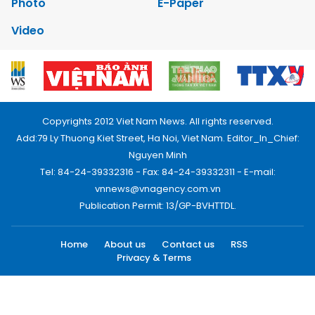
Photo
E-Paper
Video
Copyrights 2012 Viet Nam News. All rights reserved.
Add:79 Ly Thuong Kiet Street, Ha Noi, Viet Nam. Editor_In_Chief:
Nguyen Minh
Tel: 84-24-39332316 - Fax: 84-24-39332311 - E-mail:
vnnews@vnagency.com.vn
Publication Permit: 13/GP-BVHTTDL.
Home
About us
Contact us
RSS
Privacy & Terms