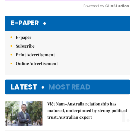
Powered by 
GliaStudios
Mute
E-PAPER
E-paper
Subscribe
Print Advertisement
Online Advertisement
LATEST
MOST READ
Việt Nam–Australia relationship has
1.
matured, underpinned by strong political
trust: Australian expert