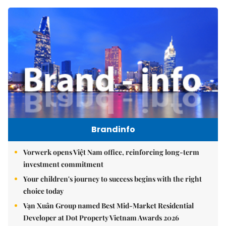
Brandinfo
Vorwerk opens Việt Nam office, reinforcing long-term
investment commitment
Your children's journey to success begins with the right
choice today
Vạn Xuân Group named Best Mid-Market Residential
Developer at Dot Property Vietnam Awards 2026