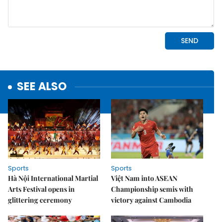
SEE ALSO
Sports
Sports
Hà Nội International Martial
Việt Nam into ASEAN
Arts Festival opens in
Championship semis with
glittering ceremony
victory against Cambodia