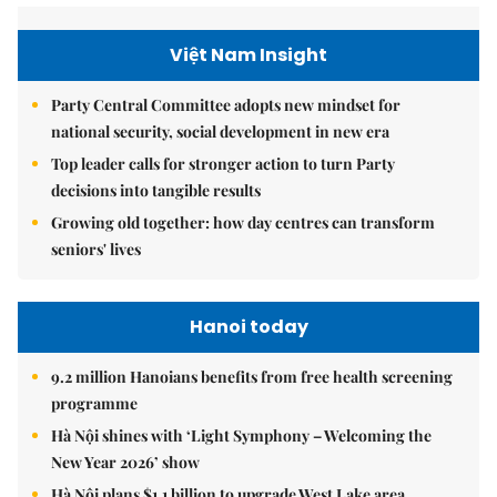
Việt Nam Insight
Party Central Committee adopts new mindset for
national security, social development in new era
Top leader calls for stronger action to turn Party
decisions into tangible results
Growing old together: how day centres can transform
seniors' lives
Hanoi today
9.2 million Hanoians benefits from free health screening
programme
Hà Nội shines with ‘Light Symphony – Welcoming the
New Year 2026’ show
Hà Nội plans $1.1 billion to upgrade West Lake area