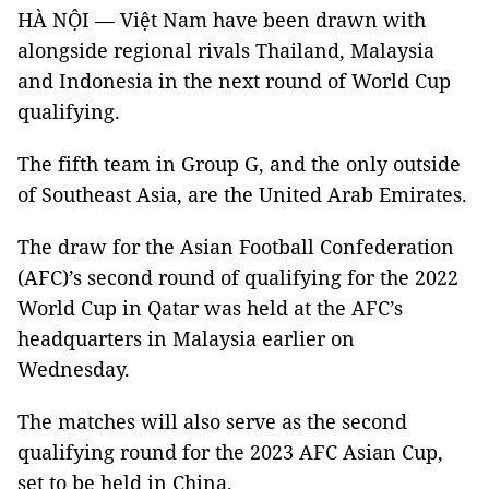
HÀ NỘI — Việt Nam have been drawn with
alongside regional rivals Thailand, Malaysia
and Indonesia in the next round of World Cup
qualifying.
The fifth team in Group G, and the only outside
of Southeast Asia, are the United Arab Emirates.
The draw for the Asian Football Confederation
(AFC)’s second round of qualifying for the 2022
World Cup in Qatar was held at the AFC’s
headquarters in Malaysia earlier on
Wednesday.
The matches will also serve as the second
qualifying round for the 2023 AFC Asian Cup,
set to be held in China.