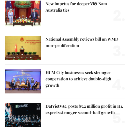
New impetus for deeper Việt Nam–
2.
Australia ties
National Assembly reviews bill on WMD
3.
non-proliferation
HCM City businesses seek stronger
4.
cooperation to achieve double-digit
growth
DatVietVAC posts $5.2 million profit in H1,
5.
expects stronger second-half growth