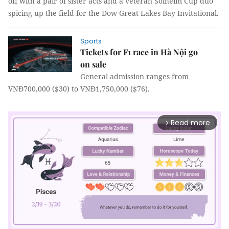
off with a pair of sister acts and a veteran Solheim Cup duo
spicing up the field for the Dow Great Lakes Bay Invitational.
Sports
Tickets for F1 race in Hà Nội go
on sale
General admission ranges from
VNĐ700,000 ($30) to VNĐ1,750,000 ($76).
Read more
arrow_forward_ios