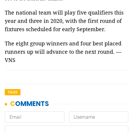
The national team will play five qualifiers this
year and three in 2020, with the first round of
fixtures scheduled for early September.
The eight group winners and four best placed
runners up will advance to the next round. —
VNS
TAGS