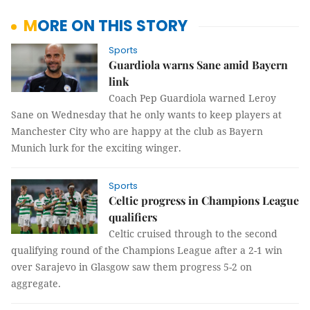
MORE ON THIS STORY
Sports
Guardiola warns Sane amid Bayern
link
Coach Pep Guardiola warned Leroy
Sane on Wednesday that he only wants to keep players at
Manchester City who are happy at the club as Bayern
Munich lurk for the exciting winger.
Sports
Celtic progress in Champions League
qualifiers
Celtic cruised through to the second
qualifying round of the Champions League after a 2-1 win
over Sarajevo in Glasgow saw them progress 5-2 on
aggregate.