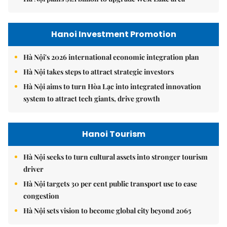
Hanoi Investment Promotion
Hà Nội's 2026 international economic integration plan
Hà Nội takes steps to attract strategic investors
Hà Nội aims to turn Hòa Lạc into integrated innovation
system to attract tech giants, drive growth
Hanoi Tourism
Hà Nội seeks to turn cultural assets into stronger tourism
driver
Hà Nội targets 30 per cent public transport use to ease
congestion
Hà Nội sets vision to become global city beyond 2065