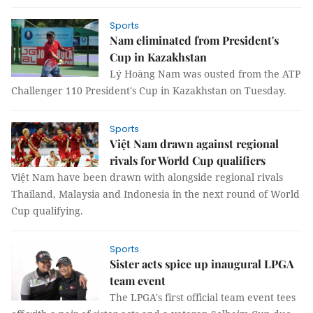
Sports
Nam eliminated from President's
Cup in Kazakhstan
Lý Hoàng Nam was ousted from the ATP
Challenger 110 President's Cup in Kazakhstan on Tuesday.
Sports
Việt Nam drawn against regional
rivals for World Cup qualifiers
Việt Nam have been drawn with alongside regional rivals
Thailand, Malaysia and Indonesia in the next round of World
Cup qualifying.
Sports
Sister acts spice up inaugural LPGA
team event
The LPGA's first official team event tees