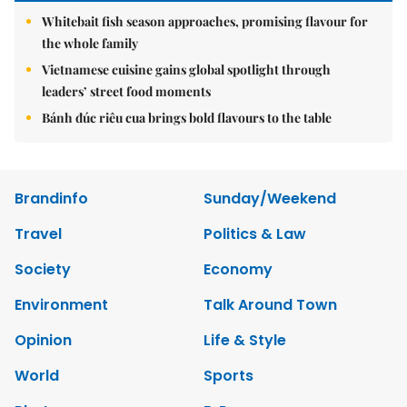
Whitebait fish season approaches, promising flavour for
the whole family
Vietnamese cuisine gains global spotlight through
leaders’ street food moments
Bánh đúc riêu cua brings bold flavours to the table
Brandinfo
Sunday/Weekend
Travel
Politics & Law
Society
Economy
Environment
Talk Around Town
Opinion
Life & Style
World
Sports