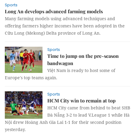
Sports
Long An develops advanced farming models
Many farming models using advanced techniques and
offering farmers higher incomes have been adopted in the
Cửu Long (Mekong) Delta province of Long An.
Sports
Time to jump on the pre-season
bandwagon
Việt Nam is ready to host some of
Europe's top teams again.
Sports
HCM City win to remain at top
HCM City came from behind to beat SHB
Đà Nẵng 3-2 to lead V.League 1 while Hà
Nội drew Hoàng Anh Gia Lai 1-1 for their second position
yesterday.