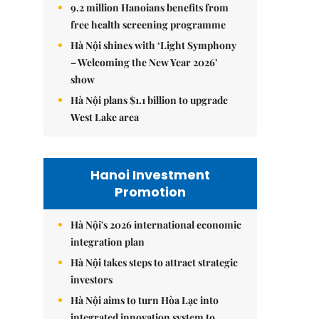
9.2 million Hanoians benefits from
free health screening programme
Hà Nội shines with ‘Light Symphony
– Welcoming the New Year 2026’
show
Hà Nội plans $1.1 billion to upgrade
West Lake area
Hanoi Investment
Promotion
Hà Nội's 2026 international economic
integration plan
Hà Nội takes steps to attract strategic
investors
Hà Nội aims to turn Hòa Lạc into
integrated innovation system to