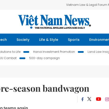
Vietnam Law & Legal Forum
Tech
Society
Life & Style
Sports
Environme
lutions to Life
Hanoi Investment Promotion
Land Law Insi
IUU Combat
500-day campaign
 pre-season bandwagon
op teams again.