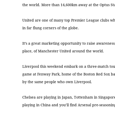
the world. More than 14,600km away at the Optus Sta
United are one of many top Premier League clubs wh
in far flung corners of the globe.
It’s a great marketing opportunity to raise awareness
place, of Manchester United around the world.
Liverpool this weekend embark on a three-match tour
game at Fenway Park, home of the Boston Red Sox bas
by the same people who own Liverpool.
Chelsea are playing in Japan, Tottenham in Singapor
playing in China and you’ll find Arsenal pre-seasonin