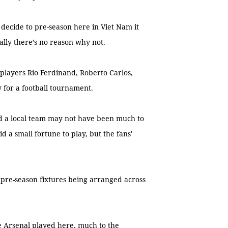
 decide to pre-season here in Viet Nam it
ally there’s no reason why not.
layers Rio Ferdinand, Roberto Carlos,
 for a football tournament.
d a local team may not have been much to
 a small fortune to play, but the fans'
 pre-season fixtures being arranged across
e Arsenal played here, much to the