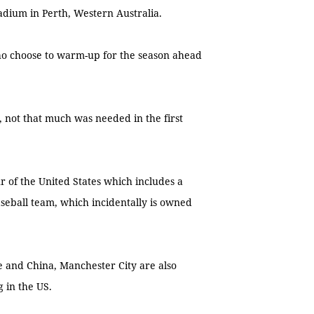
dium in Perth, Western Australia.
o choose to warm-up for the season ahead
, not that much was needed in the first
 of the United States which includes a
eball team, which incidentally is owned
e and China, Manchester City are also
g in the US.