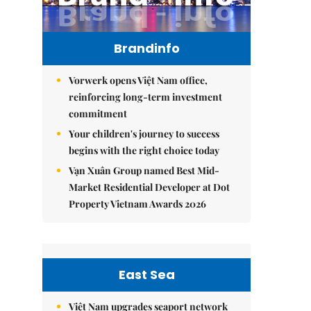
Brandinfo
Vorwerk opens Việt Nam office,
reinforcing long-term investment
commitment
Your children's journey to success
begins with the right choice today
Vạn Xuân Group named Best Mid-
Market Residential Developer at Dot
Property Vietnam Awards 2026
East Sea
Việt Nam upgrades seaport network