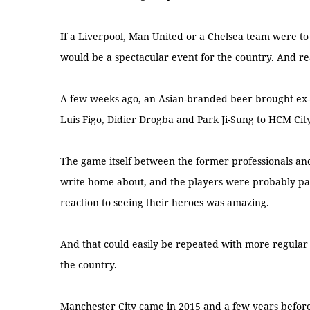
If a Liverpool, Man United or a Chelsea team were to
would be a spectacular event for the country. And re
A few weeks ago, an Asian-branded beer brought ex-p
Luis Figo, Didier Drogba and Park Ji-Sung to HCM City
The game itself between the former professionals an
write home about, and the players were probably paid
reaction to seeing their heroes was amazing.
And that could easily be repeated with more regular
the country.
Manchester City came in 2015 and a few years befor