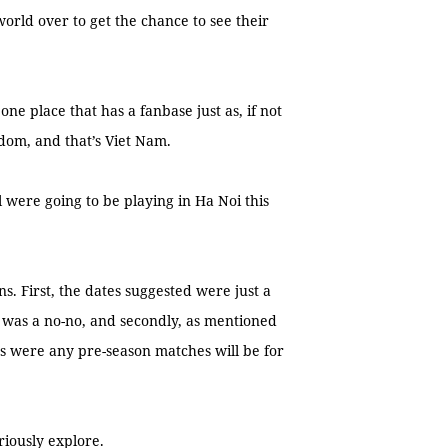
orld over to get the chance to see their
one place that has a fanbase just as, if not
dom, and that’s Viet Nam.
were going to be playing in Ha Noi this
s. First, the dates suggested were just a
 was a no-no, and secondly, as mentioned
s were any pre-season matches will be for
riously explore.