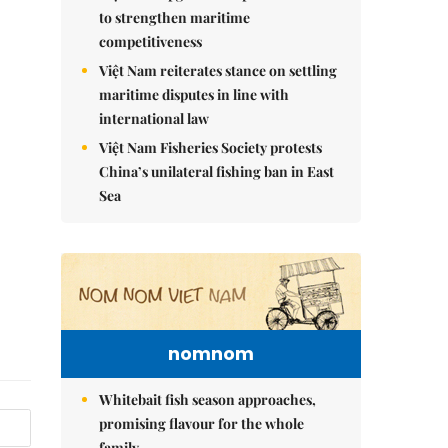
to strengthen maritime
competitiveness
Việt Nam reiterates stance on settling
maritime disputes in line with
international law
Việt Nam Fisheries Society protests
China’s unilateral fishing ban in East
Sea
nomnom
Whitebait fish season approaches,
promising flavour for the whole
family