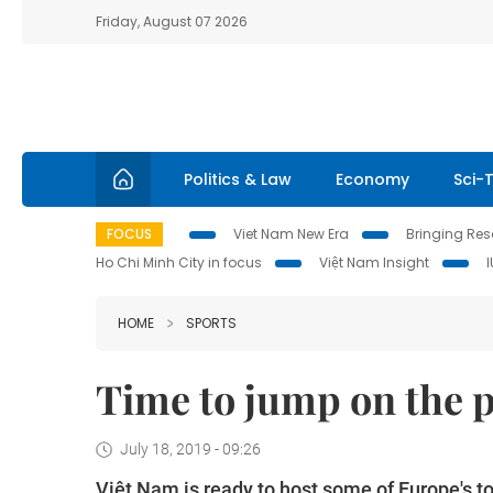
Friday, August 07 2026
Politics & Law
Economy
Sci-
FOCUS
Viet Nam New Era
Bringing Reso
Ho Chi Minh City in focus
Việt Nam Insight
HOME
SPORTS
Time to jump on the
July 18, 2019 - 09:26
Việt Nam is ready to host some of Europe's t