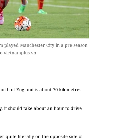
 played Manchester City in a pre-season
oto vietnamplus.vn
rth of England is about 70 kilometres.
 it should take about an hour to drive
 quite literally on the opposite side of