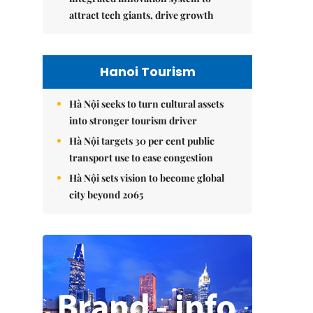
attract tech giants, drive growth
Hanoi Tourism
Hà Nội seeks to turn cultural assets
into stronger tourism driver
Hà Nội targets 30 per cent public
transport use to ease congestion
Hà Nội sets vision to become global
city beyond 2065