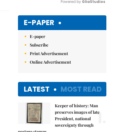
Powered by 
GliaStudios
Mute
E-PAPER
E-paper
Subscribe
Print Advertisement
Online Advertisement
LATEST
MOST READ
Keeper of history: Man
1.
preserves images of late
President, national
sovereignty through
postage stamps