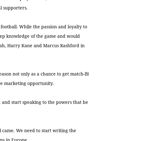
l supporters.
football. While the passion and loyalty to
 deep knowledge of the game and would
lah, Harry Kane and Marcus Rashford in
ason not only as a chance to get match-fit
ve marketing opportunity.
 and start speaking to the powers that be
nal came. We need to start writing the
ams in Europe.