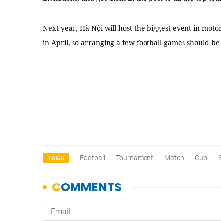
Next year, Hà Nội will host the biggest event in mot
in April, so arranging a few football games should be 
Football
Tournament
Match
Cup
TAGS