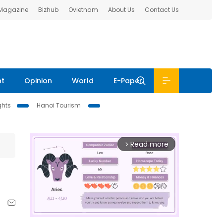
 Magazine
Bizhub
Ovietnam
About Us
Contact Us
nt
Opinion
World
E-Paper
ghts
Hanoi Tourism
Read more
arrow_forward_ios