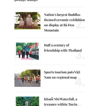
Nation's largest Buddha-
2.
themed ceramic exhibition
on display at Bà Đen
Mountain
Half a century of
3.
friendship with Thailand
Sports tourism puts Việt
4.
Nam on regional map
Khuổi Nhi Waterfall, a
treasure within Tuyên