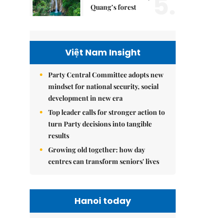
5.
Quang’s forest
Việt Nam Insight
Party Central Committee adopts new
mindset for national security, social
development in new era
Top leader calls for stronger action to
turn Party decisions into tangible
results
Growing old together: how day
centres can transform seniors' lives
Hanoi today