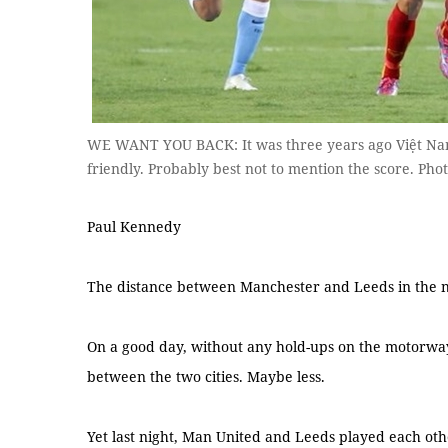
WE WANT YOU BACK: It was three years ago Việt Nam
friendly. Probably best not to mention the score. Ph
Paul Kennedy
The distance between Manchester and Leeds in the no
On a good day, without any hold-ups on the motorway,
between the two cities. Maybe less.
Yet last night, Man United and Leeds played each other