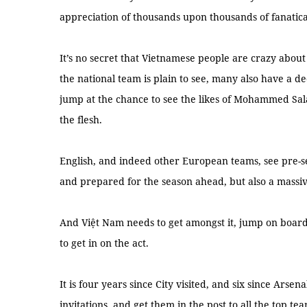
appreciation of thousands upon thousands of fanatica
It’s no secret that Vietnamese people are crazy about 
the national team is plain to see, many also have a
jump at the chance to see the likes of Mohammed Sa
the flesh.
English, and indeed other European teams, see pre-se
and prepared for the season ahead, but also a massi
And Việt Nam needs to get amongst it, jump on board
to get in on the act.
It is four years since City visited, and six since Arse
invitations, and get them in the post to all the top te