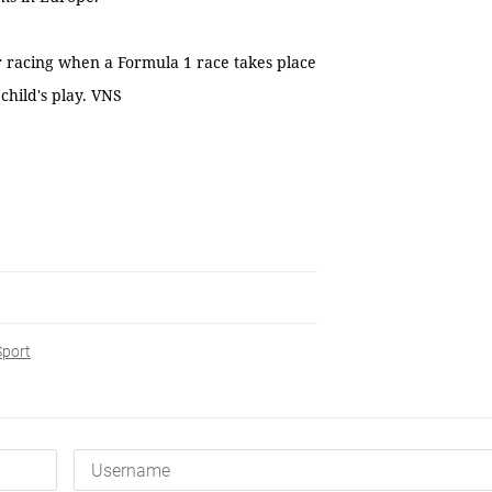
or racing when a Formula 1 race takes place
child's play. VNS
Sport