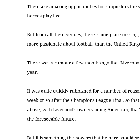
These are amazing opportunities for supporters the w
heroes play live.
But from all these venues, there is one place missing, 
more passionate about football, than the United King
There was a rumour a few months ago that Liverpool 
year.
It was quite quickly rubbished for a number of reason
week or so after the Champions League Final, so that
above, with Liverpool’s owners being American, that’
the foreseeable future.
But it is something the powers that be here should se