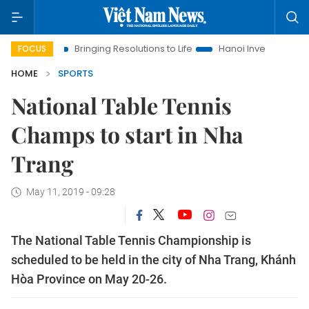
ra
Bringing Resolutions to Life
Hanoi Investment Promotion
FOCUS
HOME
SPORTS
National Table Tennis
Champs to start in Nha
Trang
May 11, 2019 - 09:28
The National Table Tennis Championship is
scheduled to be held in the city of Nha Trang, Khánh
Hòa Province on May 20-26.