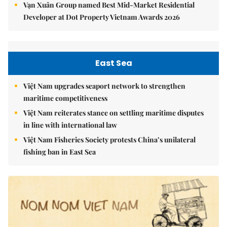
Vạn Xuân Group named Best Mid-Market Residential
Developer at Dot Property Vietnam Awards 2026
East Sea
Việt Nam upgrades seaport network to strengthen
maritime competitiveness
Việt Nam reiterates stance on settling maritime disputes
in line with international law
Việt Nam Fisheries Society protests China’s unilateral
fishing ban in East Sea