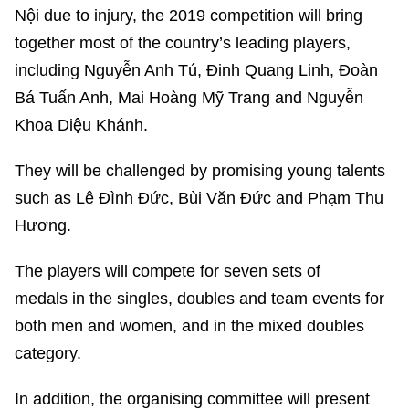
Nội due to injury, the 2019 competition will bring
together most of the country’s leading players,
including Nguyễn Anh Tú, Đinh Quang Linh, Đoàn
Bá Tuấn Anh, Mai Hoàng Mỹ Trang and Nguyễn
Khoa Diệu Khánh.
They will be challenged by promising young talents
such as Lê Đình Đức, Bùi Văn Đức and Phạm Thu
Hương.
The players will compete for seven sets of
medals in the singles, doubles and team events for
both men and women, and in the mixed doubles
category.
In addition, the organising committee will present