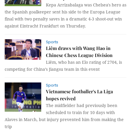
Kepa Arrizabalaga was Chelsea's hero as
the Spanish goalkeeper sent his side to the Europa League
final with two penalty saves in a dramatic 4-3 shoot-out win
against Eintracht Frankfurt on Thursday.
Sports
Liêm draws with Wang Hao in
Chinese Chess League Division
Liêm, who has an Elo rating of 2704, is
competing for China’s Jiangsu team in this event
Sports
Vietnamese footballer's La Liga
hopes revived
The midfielder had previously been
scheduled to train for 10 days with
Alaves in March, but injury prevented him from making the
trip