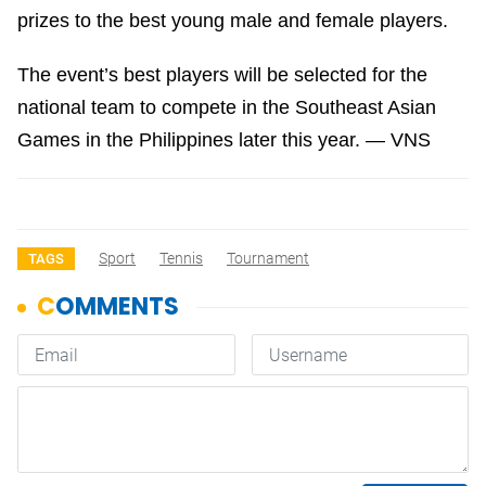
prizes to the best young male and female players.
The event’s best players will be selected for the
national team to compete in the Southeast Asian
Games in the Philippines later this year. — VNS
Sport
Tennis
Tournament
TAGS