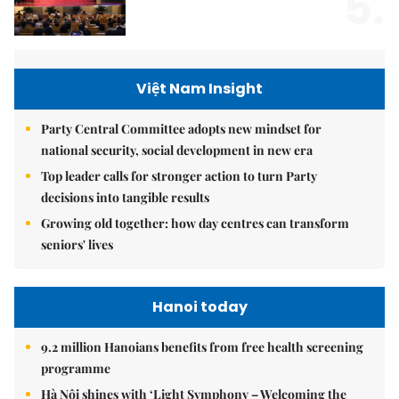
5.
Việt Nam Insight
Party Central Committee adopts new mindset for
national security, social development in new era
Top leader calls for stronger action to turn Party
decisions into tangible results
Growing old together: how day centres can transform
seniors' lives
Hanoi today
9.2 million Hanoians benefits from free health screening
programme
Hà Nội shines with ‘Light Symphony – Welcoming the