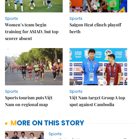
Sports
Sports
Women’s team begin
Saigon Heat clinch playoff
training for ASIAD, but top
berth
scorer absent
Sports
Sports
Sports tourism puts Việt
Việt Nam target Group A top
Nam on regional map
spot against Cambodia
MORE ON THIS STORY
Sports