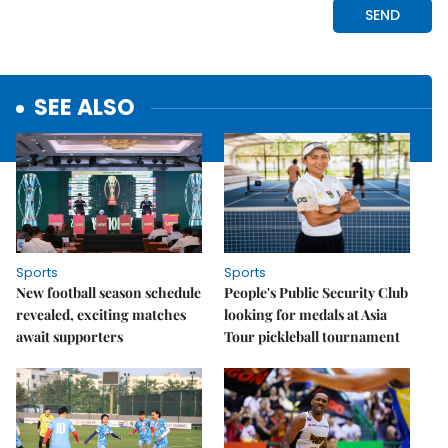
SEE ALSO
Sports
Sports
New football season schedule
People's Public Security Club
revealed, exciting matches
looking for medals at Asia
await supporters
Tour pickleball tournament