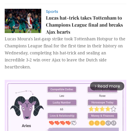
Sports
Lucas hat-trick takes Tottenham to
Champions League final and breaks
Ajax hearts
Lucas Moura's last-gasp strike took Tottenham Hotspur to the
Champions League final for the first time in their history on
Wednesday, completing his hat-trick and sealing an
incredible 3-2 win over Ajax to leave the Dutch side
heartbroken.
Read more
arrow_forward_ios