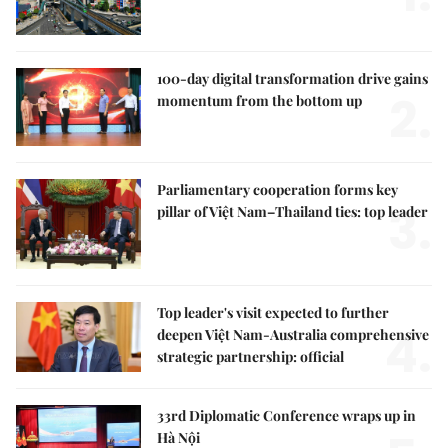
100-day digital transformation drive gains
2.
momentum from the bottom up
Parliamentary cooperation forms key
3.
pillar of Việt Nam–Thailand ties: top leader
Top leader's visit expected to further
4.
deepen Việt Nam-Australia comprehensive
strategic partnership: official
33rd Diplomatic Conference wraps up in
Hà Nội