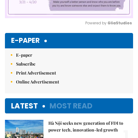
Powered by 
GliaStudios
Mute
E-PAPER
E-paper
Subscribe
Print Advertisement
Online Advertisement
LATEST
MOST READ
Hà Nội seeks new generation of FDI to
1.
power tech, innovation-led growth