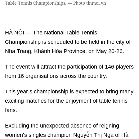
Table Tennis Championships. — Photo tinmoi.vn
HÀ NỘI — The National Table Tennis
Championship is scheduled to be held in the city of
Nha Trang, Khánh Hòa Province, on May 20-26.
The event will attract the participation of 146 players
from 16 organisations across the country.
This year’s championship is expected to bring many
exciting matches for the enjoyment of table tennis
fans.
Excluding the unexpected absence of reigning
women’s singles champion Nguyễn Thị Nga of Hà