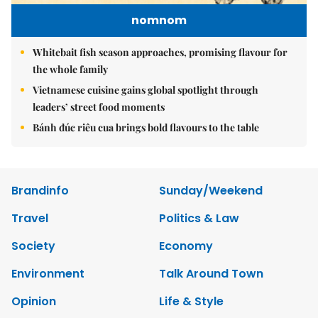
nomnom
Whitebait fish season approaches, promising flavour for
the whole family
Vietnamese cuisine gains global spotlight through
leaders’ street food moments
Bánh đúc riêu cua brings bold flavours to the table
Brandinfo
Sunday/Weekend
Travel
Politics & Law
Society
Economy
Environment
Talk Around Town
Opinion
Life & Style