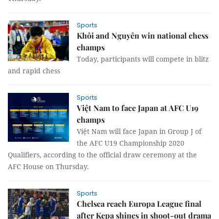
Sports
Khôi and Nguyên win national chess
champs
Today, participants will compete in blitz
and rapid chess
Sports
Việt Nam to face Japan at AFC U19
champs
Việt Nam will face Japan in Group J of
the AFC U19 Championship 2020
Qualifiers, according to the official draw ceremony at the
AFC House on Thursday.
Sports
Chelsea reach Europa League final
after Kepa shines in shoot-out drama