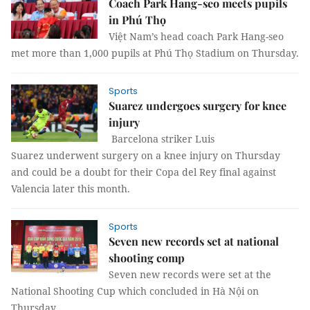
Coach Park Hang-seo meets pupils
in Phú Thọ
Việt Nam’s head coach Park Hang-seo
met more than 1,000 pupils at Phú Thọ Stadium on Thursday.
Sports
Suarez undergoes surgery for knee
injury
Barcelona striker Luis
Suarez underwent surgery on a knee injury on Thursday
and could be a doubt for their Copa del Rey final against
Valencia later this month.
Sports
Seven new records set at national
shooting comp
Seven new records were set at the
National Shooting Cup which concluded in Hà Nội on
Thursday.