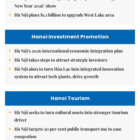
New Year 2026’ show
Hà Nội plans $1.1 billion to upgrade West Lake area
Hanoi Investment Promotion
Hà Nội's 2026 international economic integration plan
Hà Nội takes steps to attract strategic investors
Hà Nội aims to turn Hòa Lạc into integrated innovation
system to attract tech giants, drive growth
Hanoi Tourism
Hà Nội seeks to turn cultural assets into stronger tourism
driver
Hà Nội targets 30 per cent public transport use to ease
congestion