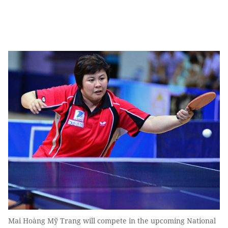
Mai Hoàng Mỹ Trang will compete in the upcoming National