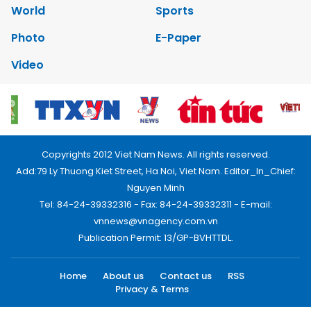
World
Sports
Photo
E-Paper
Video
Copyrights 2012 Viet Nam News. All rights reserved.
Add:79 Ly Thuong Kiet Street, Ha Noi, Viet Nam. Editor_In_Chief:
Nguyen Minh
Tel: 84-24-39332316 - Fax: 84-24-39332311 - E-mail:
vnnews@vnagency.com.vn
Publication Permit: 13/GP-BVHTTDL.
Home
About us
Contact us
RSS
Privacy & Terms