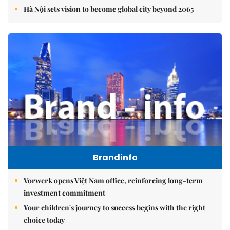
Hà Nội sets vision to become global city beyond 2065
Brandinfo
Vorwerk opens Việt Nam office, reinforcing long-term
investment commitment
Your children's journey to success begins with the right
choice today