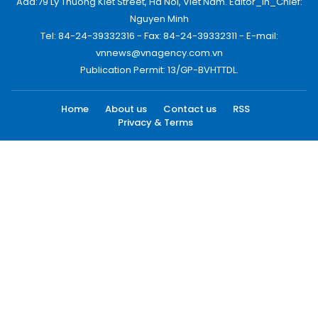
Add:79 Ly Thuong Kiet Street, Ha Noi, Viet Nam. Editor_In_Chief:
Nguyen Minh
Tel: 84-24-39332316 - Fax: 84-24-39332311 - E-mail:
vnnews@vnagency.com.vn
Publication Permit: 13/GP-BVHTTDL.
Home
About us
Contact us
RSS
Privacy & Terms