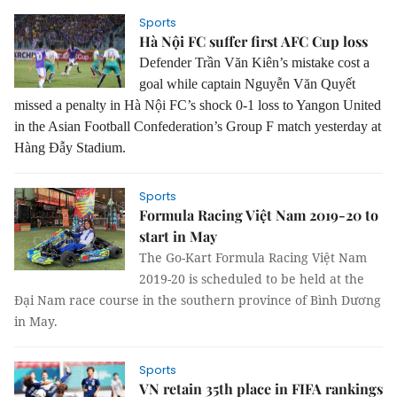
Sports
Hà Nội FC suffer first AFC Cup loss
Defender Trần Văn Kiên’s mistake cost a
goal while captain Nguyễn Văn Quyết
missed a penalty in Hà Nội FC’s shock 0-1 loss to Yangon United
in the Asian Football Confederation’s Group F match yesterday at
Hàng Đẫy Stadium.
Sports
Formula Racing Việt Nam 2019-20 to
start in May
The Go-Kart Formula Racing Việt Nam
2019-20 is scheduled to be held at the
Đại Nam race course in the southern province of Bình Dương
in May.
Sports
VN retain 35th place in FIFA rankings