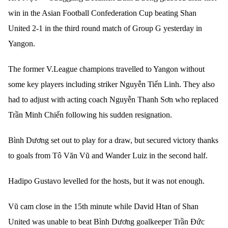
win in the Asian Football Confederation Cup beating Shan
United 2-1 in the third round match of Group G yesterday in
Yangon.
The former V.League champions travelled to Yangon without
some key players including striker Nguyễn Tiến Linh. They also
had to adjust with acting coach Nguyễn Thanh Sơn who replaced
Trần Minh Chiến following his sudden resignation.
Bình Dương set out to play for a draw, but secured victory thanks
to goals from Tô Văn Vũ and Wander Luiz in the second half.
Hadipo Gustavo levelled for the hosts, but it was not enough.
Vũ cam close in the 15th minute while David Htan of Shan
United was unable to beat Bình Dương goalkeeper Trần Đức