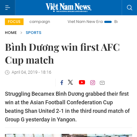
0-day campaign
Viet Nam New Era
Bringing Resolutions 
FOCUS
HOME
SPORTS
Bình Dương win first AFC
Cup match
April 04, 2019 - 18:16
Struggling Becamex Bình Dương grabbed their first
win at the Asian Football Confederation Cup
beating Shan United 2-1 in the third round match of
Group G yesterday in Yangon.