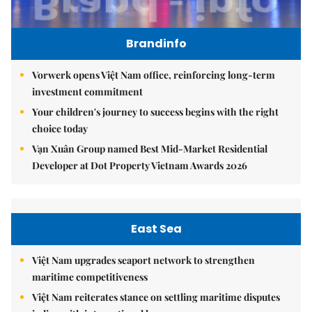
Brandinfo
Vorwerk opens Việt Nam office, reinforcing long-term
investment commitment
Your children's journey to success begins with the right
choice today
Vạn Xuân Group named Best Mid-Market Residential
Developer at Dot Property Vietnam Awards 2026
East Sea
Việt Nam upgrades seaport network to strengthen
maritime competitiveness
Việt Nam reiterates stance on settling maritime disputes