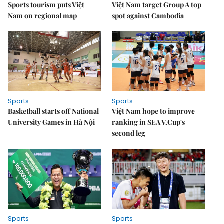
Sports tourism puts Việt
Việt Nam target Group A top
Nam on regional map
spot against Cambodia
Sports
Sports
Basketball starts off National
Việt Nam hope to improve
University Games in Hà Nội
ranking in SEA V.Cup's
second leg
Sports
Sports