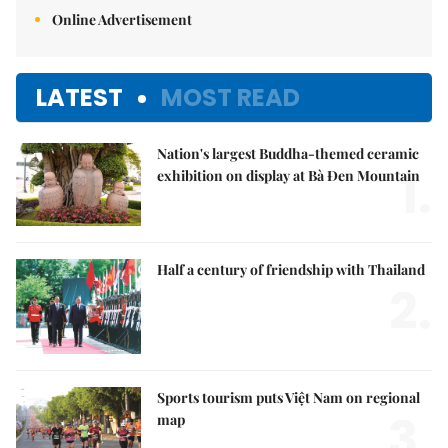
Online Advertisement
LATEST
MOST READ
Nation's largest Buddha-themed ceramic
1.
exhibition on display at Bà Đen Mountain
Half a century of friendship with Thailand
2.
Sports tourism puts Việt Nam on regional
3.
map