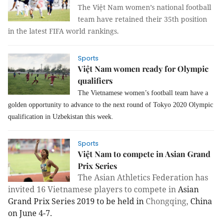
The Việt Nam women’s national football
team have retained their 35th position
in the latest FIFA world rankings.
Sports
Việt Nam women ready for Olympic
qualifiers
The Vietnamese women’s football team have a
golden opportunity to advance to the next round of Tokyo 2020 Olympic
qualification in Uzbekistan this week.
Sports
Việt Nam to compete in Asian Grand
Prix Series
The Asian Athletics Federation has
invited 16 Vietnamese players to compete in
Asian
Grand Prix Series 2019 to be held in
Chongqing
,
China
on June 4-7.