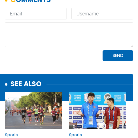
SEE ALSO
Sports
Sports