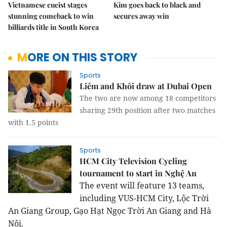
Vietnamese cueist stages
Kim goes back to black and
stunning comeback to win
secures away win
billiards title in South Korea
MORE ON THIS STORY
Sports
Liêm and Khôi draw at Dubai Open
The two are now among 18 competitors
sharing 29th position after two matches
with 1.5 points
Sports
HCM City Television Cycling
tournament to start in Nghệ An
The event will feature 13 teams,
including VUS-HCM City, Lộc Trời
An Giang Group, Gạo Hạt Ngọc Trời An Giang and Hà
Nội.