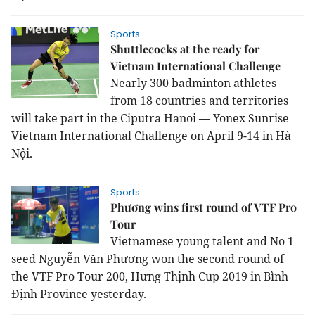
Sports
Shuttlecocks at the ready for
Vietnam International Challenge
Nearly 300 badminton athletes
from 18 countries and territories
will take part in the Ciputra Hanoi — Yonex Sunrise
Vietnam International Challenge on April 9-14 in Hà
Nội.
Sports
Phương wins first round of VTF Pro
Tour
Vietnamese young talent and No 1
seed Nguyễn Văn Phương won the second round of
the VTF Pro Tour 200, Hưng Thịnh Cup 2019 in Bình
Định Province yesterday.