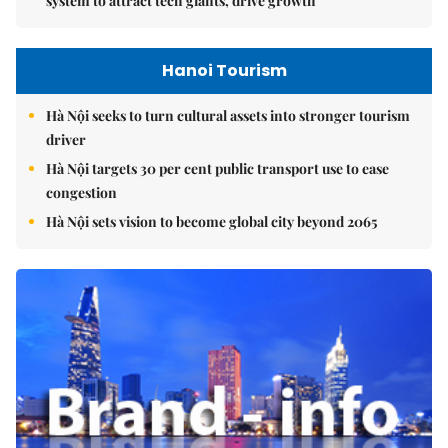
system to attract tech giants, drive growth
Hanoi Tourism
Hà Nội seeks to turn cultural assets into stronger tourism
driver
Hà Nội targets 30 per cent public transport use to ease
congestion
Hà Nội sets vision to become global city beyond 2065