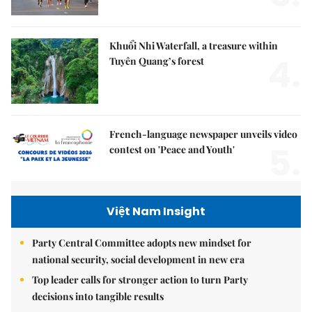
Khuổi Nhi Waterfall, a treasure within
4.
Tuyên Quang’s forest
French-language newspaper unveils video
5.
contest on 'Peace and Youth'
Việt Nam Insight
Party Central Committee adopts new mindset for
national security, social development in new era
Top leader calls for stronger action to turn Party
decisions into tangible results