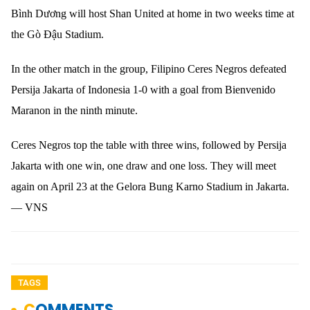
Bình Dương will host Shan United at home in two weeks time at
the Gò Đậu Stadium.
In the other match in the group, Filipino Ceres Negros defeated
Persija Jakarta of Indonesia 1-0 with a goal from Bienvenido
Maranon in the ninth minute.
Ceres Negros top the table with three wins, followed by Persija
Jakarta with one win, one draw and one loss. They will meet
again on April 23 at the Gelora Bung Karno Stadium in Jakarta.
— VNS
TAGS