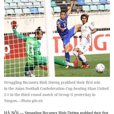
Struggling Becamex Bình Dương grabbed their first win
in the Asian Football Confederation Cup beating Shan United
2-1 in the third round match of Group G yesterday in
Yangon.—Photo plo.vn
HÀ NỘI — Struggling Becamex Bình Dương grabbed their first