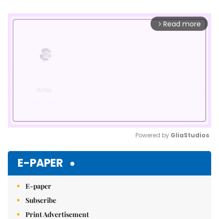
Read more
arrow_forward_ios
Powered by 
GliaStudios
Mute
E-PAPER
E-paper
Subscribe
Print Advertisement