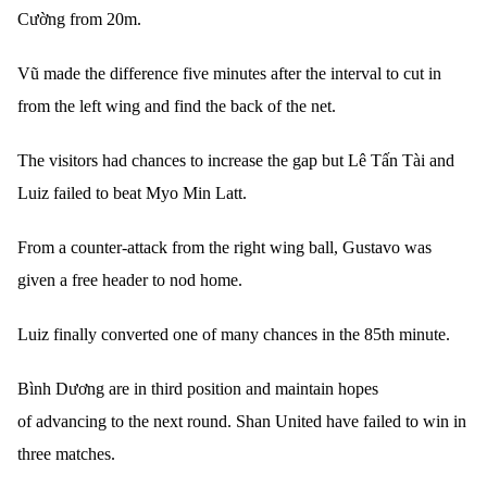
Cường from 20m.
Vũ made the difference five minutes after the interval to cut in
from the left wing and find the back of the net.
The visitors had chances to increase the gap but Lê Tấn Tài and
Luiz failed to beat Myo Min Latt.
From a counter-attack from the right wing ball, Gustavo was
given a free header to nod home.
Luiz finally converted one of many chances in the 85th minute.
Bình Dương are in third position and maintain hopes
of advancing to the next round. Shan United have failed to win in
three matches.