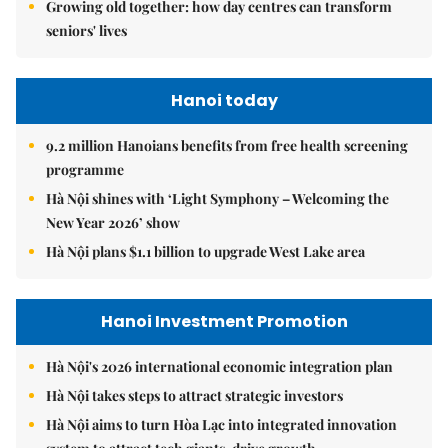
Growing old together: how day centres can transform
seniors' lives
Hanoi today
9.2 million Hanoians benefits from free health screening
programme
Hà Nội shines with ‘Light Symphony – Welcoming the
New Year 2026’ show
Hà Nội plans $1.1 billion to upgrade West Lake area
Hanoi Investment Promotion
Hà Nội's 2026 international economic integration plan
Hà Nội takes steps to attract strategic investors
Hà Nội aims to turn Hòa Lạc into integrated innovation