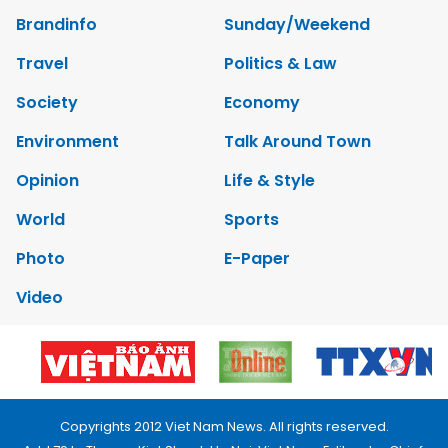
Brandinfo
Sunday/Weekend
Travel
Politics & Law
Society
Economy
Environment
Talk Around Town
Opinion
Life & Style
World
Sports
Photo
E-Paper
Video
Copyrights 2012 Viet Nam News. All rights reserved.