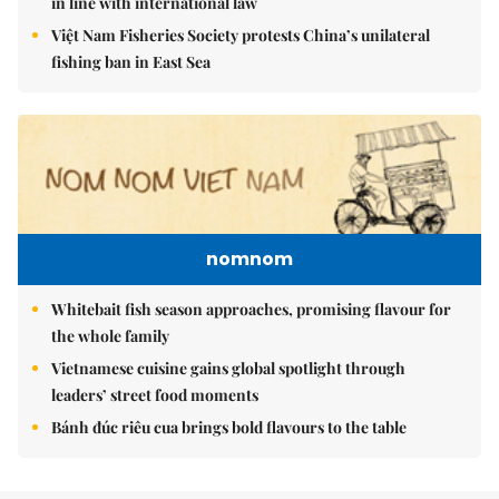
in line with international law
Việt Nam Fisheries Society protests China’s unilateral
fishing ban in East Sea
nomnom
Whitebait fish season approaches, promising flavour for
the whole family
Vietnamese cuisine gains global spotlight through
leaders’ street food moments
Bánh đúc riêu cua brings bold flavours to the table