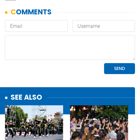
SEE ALSO