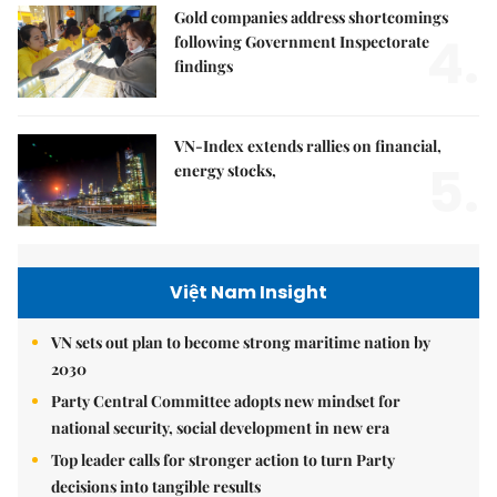
Gold companies address shortcomings
4.
following Government Inspectorate
findings
VN-Index extends rallies on financial,
5.
energy stocks,
Việt Nam Insight
VN sets out plan to become strong maritime nation by
2030
Party Central Committee adopts new mindset for
national security, social development in new era
Top leader calls for stronger action to turn Party
decisions into tangible results