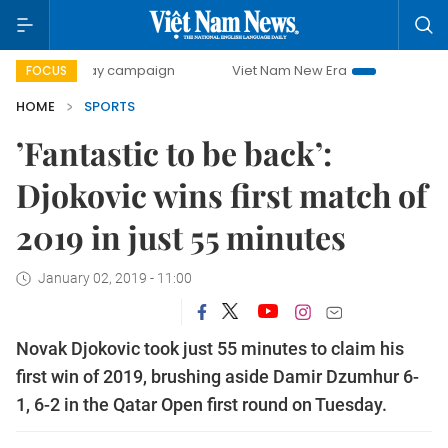
00-day campaign
Viet Nam New Era
Bringing Resolutions
FOCUS
HOME
SPORTS
’Fantastic to be back’:
Djokovic wins first match of
2019 in just 55 minutes
January 02, 2019 - 11:00
Novak Djokovic took just 55 minutes to claim his
first win of 2019, brushing aside Damir Dzumhur 6-
1, 6-2 in the Qatar Open first round on Tuesday.