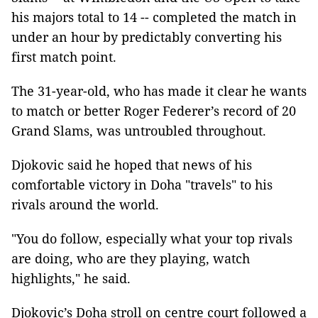
his majors total to 14 -- completed the match in
under an hour by predictably converting his
first match point.
The 31-year-old, who has made it clear he wants
to match or better Roger Federer’s record of 20
Grand Slams, was untroubled throughout.
Djokovic said he hoped that news of his
comfortable victory in Doha "travels" to his
rivals around the world.
"You do follow, especially what your top rivals
are doing, who are they playing, watch
highlights," he said.
Djokovic’s Doha stroll on centre court followed a