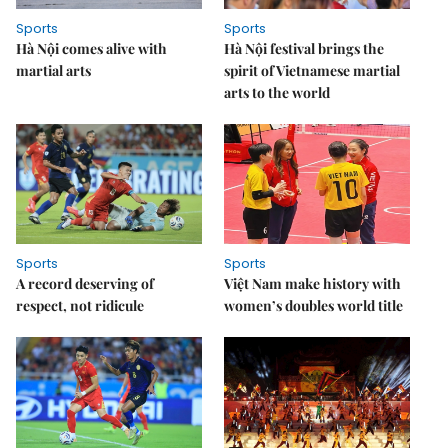
Sports
Sports
Hà Nội comes alive with
Hà Nội festival brings the
martial arts
spirit of Vietnamese martial
arts to the world
Sports
Sports
A record deserving of
Việt Nam make history with
respect, not ridicule
women’s doubles world title