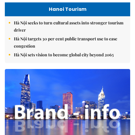
Hanoi Tourism
Hà Nội seeks to turn cultural assets into stronger tourism
driver
Hà Nội targets 30 per cent public transport use to ease
congestion
Hà Nội sets vision to become global city beyond 2065