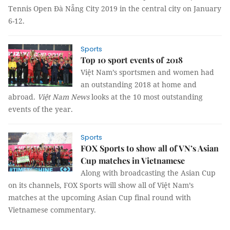
Tennis Open Đà Nẵng City 2019 in the central city on January
6-12.
Sports
Top 10 sport events of 2018
Việt Nam’s sportsmen and women had
an outstanding 2018 at home and
abroad.
Việt Nam News
looks at the 10 most outstanding
events of the year.
Sports
FOX Sports to show all of VN’s Asian
Cup matches in Vietnamese
Along with broadcasting the Asian Cup
on its channels,
FOX Sports will show all of Việt Nam’s
matches at the upcoming Asian Cup final round with
Vietnamese commentary.