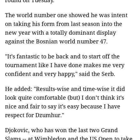
round on Tuesday.
The world number one showed he was intent
on taking his form from last season into the
new year with a totally dominant display
against the Bosnian world number 47.
"It’s fantastic to be back and to start off the
tournament like I have done makes me very
confident and very happy," said the Serb.
He added: "Results-wise and time-wise it did
look quite comfortable (but) I don’t think it’s
nice and fair to say it’s easy because I have
respect for Dzumhur."
Djokovic, who has won the last two Grand
Slams -- at Wimbledon and the US Open to take