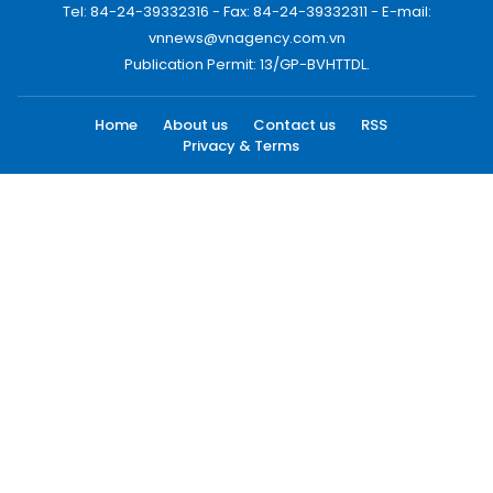
Tel: 84-24-39332316 - Fax: 84-24-39332311 - E-mail:
vnnews@vnagency.com.vn
Publication Permit: 13/GP-BVHTTDL.
Home
About us
Contact us
RSS
Privacy & Terms