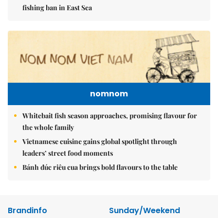
fishing ban in East Sea
nomnom
Whitebait fish season approaches, promising flavour for
the whole family
Vietnamese cuisine gains global spotlight through
leaders’ street food moments
Bánh đúc riêu cua brings bold flavours to the table
Brandinfo
Sunday/Weekend