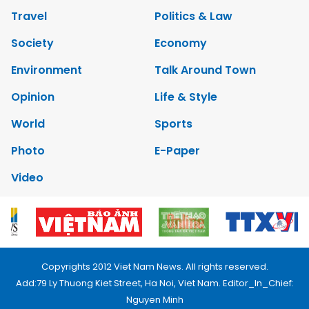
Travel
Politics & Law
Society
Economy
Environment
Talk Around Town
Opinion
Life & Style
World
Sports
Photo
E-Paper
Video
Copyrights 2012 Viet Nam News. All rights reserved.
Add:79 Ly Thuong Kiet Street, Ha Noi, Viet Nam. Editor_In_Chief:
Nguyen Minh