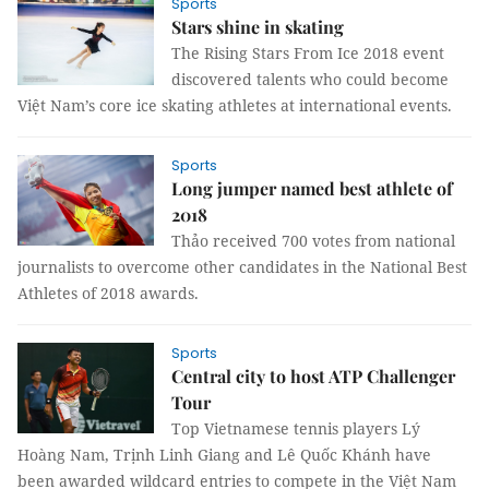
Sports
Stars shine in skating
The Rising Stars From Ice 2018 event
discovered talents who could become
Việt Nam’s core ice skating athletes at international events.
Sports
Long jumper named best athlete of
2018
Thảo received 700 votes from national
journalists to overcome other candidates in the National Best
Athletes of 2018 awards.
Sports
Central city to host ATP Challenger
Tour
Top Vietnamese tennis players Lý
Hoàng Nam, Trịnh Linh Giang and Lê Quốc Khánh have
been awarded wildcard entries to compete in the Việt Nam