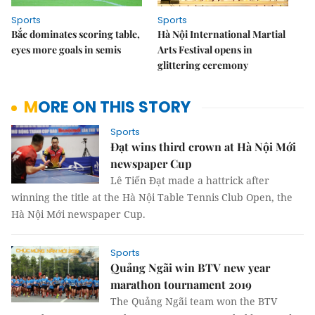
Sports
Sports
Bắc dominates scoring table,
Hà Nội International Martial
eyes more goals in semis
Arts Festival opens in
glittering ceremony
MORE ON THIS STORY
Sports
Đạt wins third crown at Hà Nội Mới
newspaper Cup
Lê Tiến Đạt made a hattrick after
winning the title at the Hà Nội Table Tennis Club Open, the
Hà Nội Mới newspaper Cup.
Sports
Quảng Ngãi win BTV new year
marathon tournament 2019
The Quảng Ngãi team won the BTV