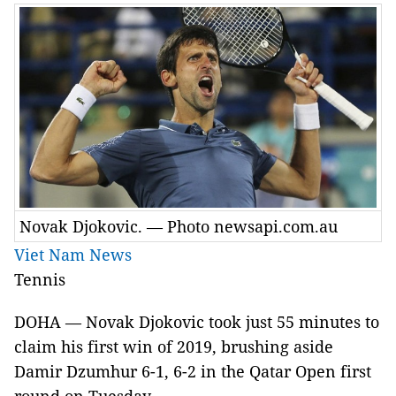
Novak Djokovic. — Photo newsapi.com.au
Viet Nam News
Tennis
DOHA — Novak Djokovic took just 55 minutes to
claim his first win of 2019, brushing aside
Damir Dzumhur 6-1, 6-2 in the Qatar Open first