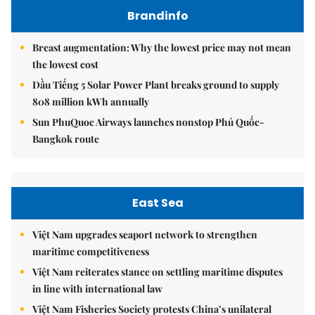
Brandinfo
Breast augmentation: Why the lowest price may not mean
the lowest cost
Dầu Tiếng 5 Solar Power Plant breaks ground to supply
808 million kWh annually
Sun PhuQuoc Airways launches nonstop Phú Quốc-
Bangkok route
East Sea
Việt Nam upgrades seaport network to strengthen
maritime competitiveness
Việt Nam reiterates stance on settling maritime disputes
in line with international law
Việt Nam Fisheries Society protests China’s unilateral