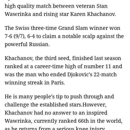
high quality match between veteran Stan
Wawrinka and rising star Karen Khachanov.
The Swiss three-time Grand Slam winner won
7-6 (9/7), 6-4 to claim a notable scalp against the
powerful Russian.
Khachanov, the third seed, finished last season
ranked at a career-time high of number 11 and
was the man who ended Djokovic’s 22-match
winning streak in Paris.
He is many people’s tip to push through and
challenge the established stars.However,
Khachanov had no answer to an inspired
Wawrinka, currently ranked 66th in the world,
as he returns from a serious knee injury.