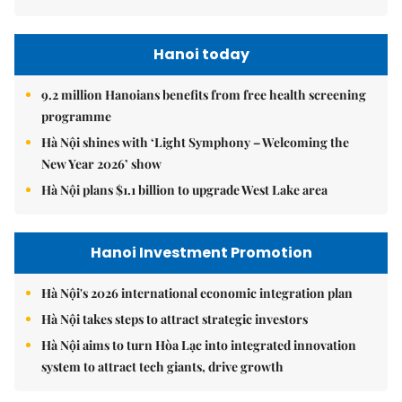
Hanoi today
9.2 million Hanoians benefits from free health screening
programme
Hà Nội shines with ‘Light Symphony – Welcoming the
New Year 2026’ show
Hà Nội plans $1.1 billion to upgrade West Lake area
Hanoi Investment Promotion
Hà Nội's 2026 international economic integration plan
Hà Nội takes steps to attract strategic investors
Hà Nội aims to turn Hòa Lạc into integrated innovation
system to attract tech giants, drive growth