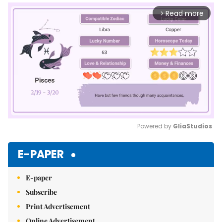
Read more
arrow_forward_ios
Powered by 
GliaStudios
Mute
E-PAPER
E-paper
Subscribe
Print Advertisement
Online Advertisement