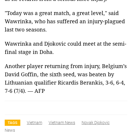
"Today was a great match, a great level," said
Wawrinka, who has suffered an injury-plagued
last two seasons.
Wawrinka and Djokovic could meet at the semi-
final stage in Doha.
Another player returning from injury, Belgium’s
David Goffin, the sixth seed, was beaten by
Lithuanian qualifier Ricardis Berankis, 3-6, 6-4,
7-6 (7/4). — AFP
Vietnam
Vietnam News
Novak Djokovic
TAGS
News