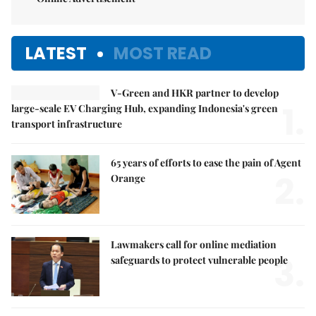
LATEST
MOST READ
V-Green and HKR partner to develop
1.
large-scale EV Charging Hub, expanding Indonesia's green
transport infrastructure
65 years of efforts to ease the pain of Agent
2.
Orange
Lawmakers call for online mediation
3.
safeguards to protect vulnerable people