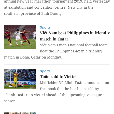
annual new year marathon tournament 2019, held yesterday
at exhibition and convention centre, New city in the
southern province of Bình Dương.
Sports
Việt Nam beat Philippines in friendly
match in Qatar
Việt Nam’s men’s national football team
beat the Philippines 4-2 in a friendly
match in Doha, Qatar on Monday.
Sports
Tuấn sold to Viettel
Midfielder Vũ Minh Tuấn announced on
Facebook that he has been sold by
Thanh Hoá FC to Viettel ahead of the upcoming V.League 1
season.