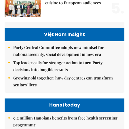
5.
cuisine to European audiences
Việt Nam Insight
Party Central Committee adopts new mindset for
national security, social development in new era
Top leader calls for stronger action to turn Party
decisions into tangible results
Growing old together: how day centres can transform
seniors' lives
Hanoi today
9.2 million Hanoians benefits from free health screening
programme