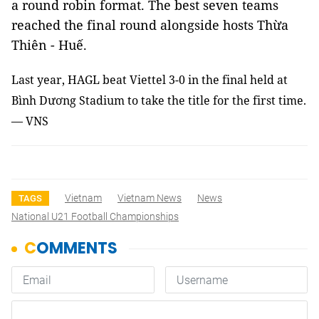
a round robin format. The best seven teams
reached the final round alongside hosts Thừa
Thiên - Huế.
Last year, HAGL beat Viettel 3-0 in the final held at
Bình Dương Stadium to take the title for the first time.
— VNS
Vietnam
Vietnam News
News
TAGS
National U21 Football Championships