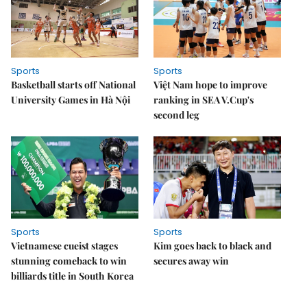
Sports
Sports
Basketball starts off National
Việt Nam hope to improve
University Games in Hà Nội
ranking in SEA V.Cup's
second leg
Sports
Sports
Vietnamese cueist stages
Kim goes back to black and
stunning comeback to win
secures away win
billiards title in South Korea