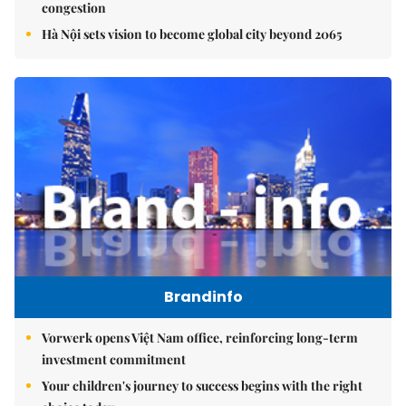
congestion
Hà Nội sets vision to become global city beyond 2065
Brandinfo
Vorwerk opens Việt Nam office, reinforcing long-term
investment commitment
Your children's journey to success begins with the right