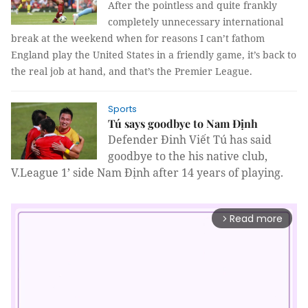
After the pointless and quite frankly
completely unnecessary international
break at the weekend when for reasons I can’t fathom
England play the United States in a friendly game, it’s back to
the real job at hand, and that’s the Premier League.
Sports
Tú says goodbye to Nam Định
Defender
Đinh Viết Tú has said
goodbye to the his native club,
V.League 1’ side Nam Định after 14 years of playing.
Read more
arrow_forward_ios