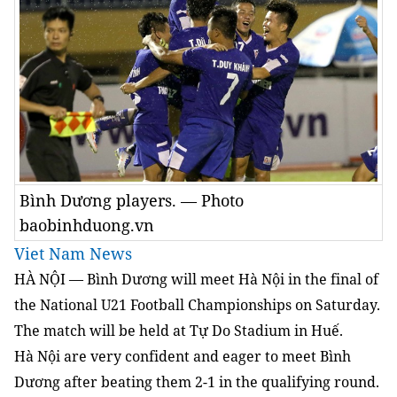
Bình Dương players. — Photo
baobinhduong.vn
Viet Nam News
HÀ NỘI — Bình Dương will meet Hà Nội in the final of
the National U21 Football Championships on Saturday.
The match will be held at Tự Do Stadium in Huế.
Hà Nội are very confident and eager to meet Bình
Dương after beating them 2-1 in the qualifying round.