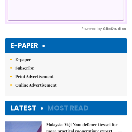
Powered by 
GliaStudios
Mute
E-PAPER
E-paper
Subscribe
Print Advertisement
Online Advertisement
LATEST
MOST READ
Malaysia-Việt Nam defence ties set for
more practical cooperation: expert