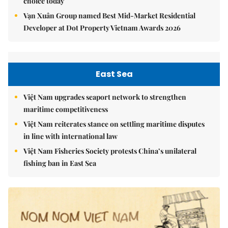
choice today
Vạn Xuân Group named Best Mid-Market Residential
Developer at Dot Property Vietnam Awards 2026
East Sea
Việt Nam upgrades seaport network to strengthen
maritime competitiveness
Việt Nam reiterates stance on settling maritime disputes
in line with international law
Việt Nam Fisheries Society protests China’s unilateral
fishing ban in East Sea