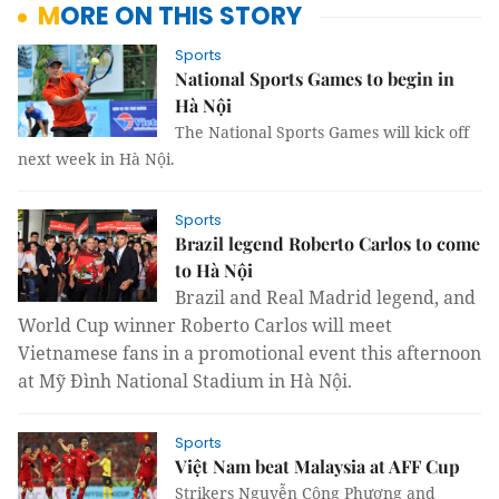
MORE ON THIS STORY
Sports
National Sports Games to begin in
Hà Nội
The National Sports Games will kick off
next week in Hà Nội.
Sports
Brazil legend Roberto Carlos to come
to Hà Nội
Brazil and
Real Madrid legend, and
World Cup winner Roberto Carlos
will meet
Vietnamese fans in a promotional event this afternoon
at Mỹ Đình National Stadium in Hà Nội.
Sports
Việt Nam beat Malaysia at AFF Cup
Strikers Nguyễn Công Phượng and