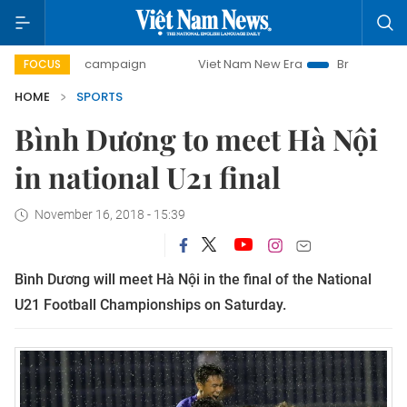
0-day campaign
Viet Nam New Era
Bringing Resolutions 
FOCUS
HOME
SPORTS
Bình Dương to meet Hà Nội
in national U21 final
November 16, 2018 - 15:39
Bình Dương will meet Hà Nội in the final of the National
U21 Football Championships on Saturday.