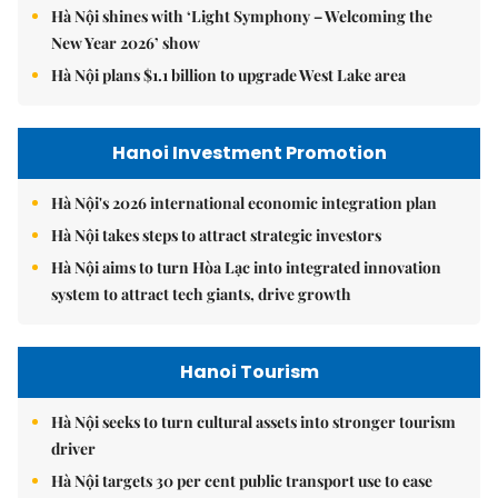
Hà Nội shines with ‘Light Symphony – Welcoming the
New Year 2026’ show
Hà Nội plans $1.1 billion to upgrade West Lake area
Hanoi Investment Promotion
Hà Nội's 2026 international economic integration plan
Hà Nội takes steps to attract strategic investors
Hà Nội aims to turn Hòa Lạc into integrated innovation
system to attract tech giants, drive growth
Hanoi Tourism
Hà Nội seeks to turn cultural assets into stronger tourism
driver
Hà Nội targets 30 per cent public transport use to ease