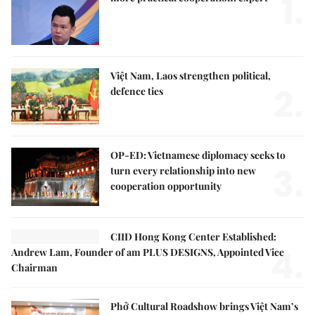
1.
Việt Nam, Laos strengthen political,
2.
defence ties
OP-ED: Vietnamese diplomacy seeks to
3.
turn every relationship into new
cooperation opportunity
CIID Hong Kong Center Established:
4.
Andrew Lam, Founder of am PLUS DESIGNS, Appointed Vice
Chairman
Phở Cultural Roadshow brings Việt Nam’s