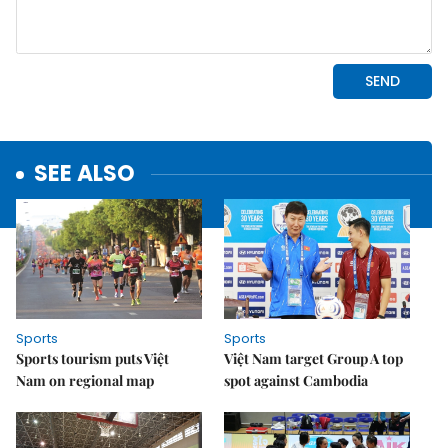
SEE ALSO
Sports
Sports
Sports tourism puts Việt
Việt Nam target Group A top
Nam on regional map
spot against Cambodia