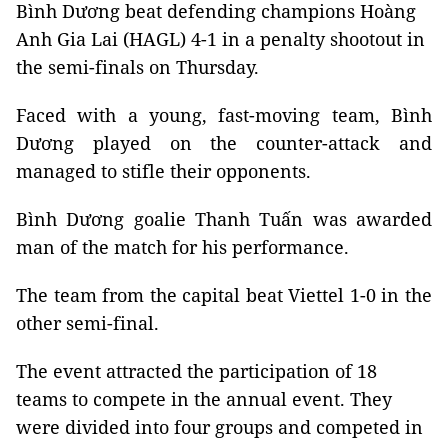
Bình Dương beat defending champions Hoàng
Anh Gia Lai (HAGL) 4-1 in a penalty shootout in
the semi-finals on Thursday.
Faced with a young, fast-moving team, Bình
Dương played on the counter-attack and
managed to stifle their opponents.
Bình Dương goalie Thanh Tuấn was awarded
man of the match for his performance.
The team from the capital beat Viettel 1-0 in the
other semi-final.
The event attracted the participation of 18
teams to compete in the annual event. They
were divided into four groups and competed in