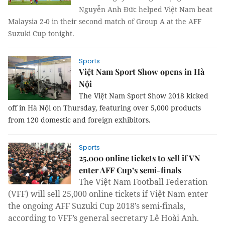
Nguyễn Anh Đức helped Việt Nam beat
Malaysia 2-0 in their second match of Group A at the AFF
Suzuki Cup tonight.
Sports
Việt Nam Sport Show opens in Hà
Nội
The Việt Nam Sport Show 2018 kicked
off in Hà Nội on Thursday, featuring over 5,000 products
from 120 domestic and foreign exhibitors.
Sports
25,000 online tickets to sell if VN
enter AFF Cup’s semi-finals
The Việt Nam Football Federation
(VFF) will sell 25,000 online tickets if Việt Nam enter
the ongoing AFF Suzuki Cup 2018’s semi-finals,
according to VFF’s general secretary Lê Hoài Anh.