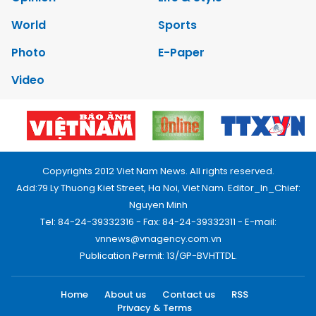
World
Sports
Photo
E-Paper
Video
Copyrights 2012 Viet Nam News. All rights reserved.
Add:79 Ly Thuong Kiet Street, Ha Noi, Viet Nam. Editor_In_Chief:
Nguyen Minh
Tel: 84-24-39332316 - Fax: 84-24-39332311 - E-mail:
vnnews@vnagency.com.vn
Publication Permit: 13/GP-BVHTTDL.
Home
About us
Contact us
RSS
Privacy & Terms