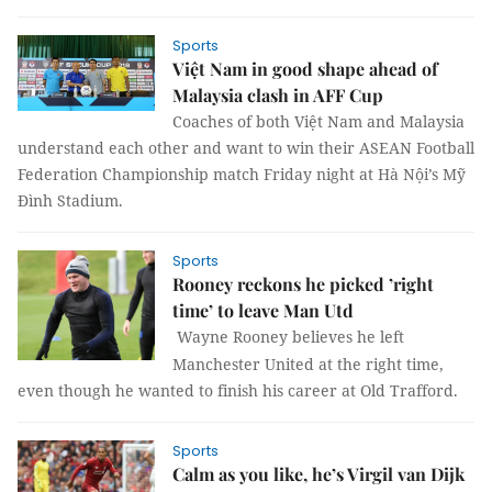
Sports
Việt Nam in good shape ahead of
Malaysia clash in AFF Cup
Coaches of both Việt Nam and Malaysia
understand each other and want to win their ASEAN Football
Federation Championship match Friday night at Hà Nội’s Mỹ
Đình Stadium.
Sports
Rooney reckons he picked ’right
time’ to leave Man Utd
Wayne Rooney believes he left
Manchester United at the right time,
even though he wanted to finish his career at Old Trafford.
Sports
Calm as you like, he’s Virgil van Dijk