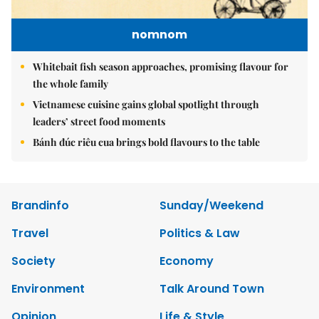
nomnom
Whitebait fish season approaches, promising flavour for
the whole family
Vietnamese cuisine gains global spotlight through
leaders’ street food moments
Bánh đúc riêu cua brings bold flavours to the table
Brandinfo
Sunday/Weekend
Travel
Politics & Law
Society
Economy
Environment
Talk Around Town
Opinion
Life & Style