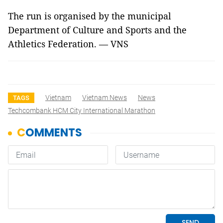
The run is organised by the municipal
Department of Culture and Sports and the
Athletics Federation. — VNS
Vietnam
Vietnam News
News
TAGS
Techcombank HCM City International Marathon