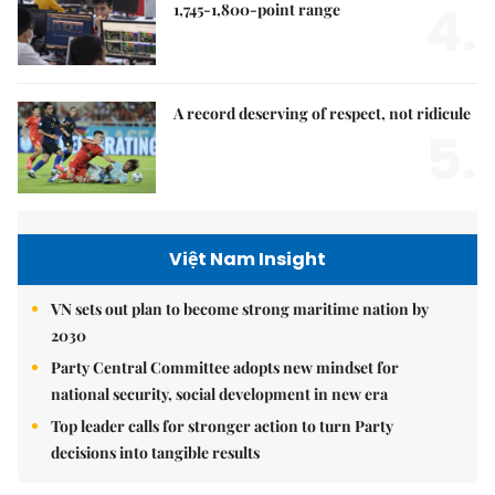
4.
1,745-1,800-point range
A record deserving of respect, not ridicule
5.
Việt Nam Insight
VN sets out plan to become strong maritime nation by
2030
Party Central Committee adopts new mindset for
national security, social development in new era
Top leader calls for stronger action to turn Party
decisions into tangible results