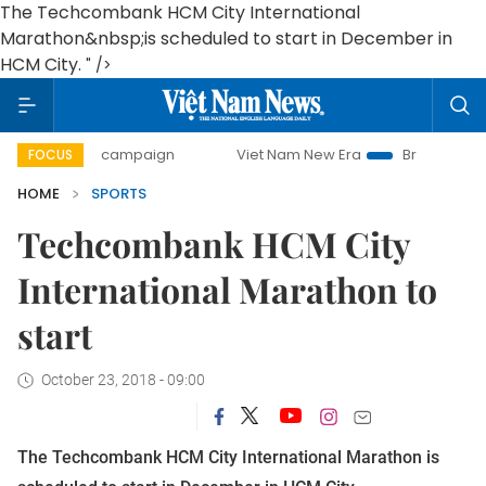
The Techcombank HCM City International
Marathon&nbsp;is scheduled to start in December in
HCM City.
" />
0-day campaign
Viet Nam New Era
Bringing Resolutions 
FOCUS
HOME
SPORTS
Techcombank HCM City
International Marathon to
start
October 23, 2018 - 09:00
The Techcombank HCM City International Marathon is