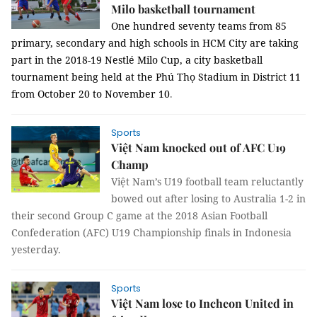
Milo basketball tournament
One hundred seventy
teams from 85
primary, secondary and high schools in HCM City are taking
part in the 2018-19
Nestlé
Milo Cup, a
city basketball
tournament being held at the Phú Thọ Stadium in District 11
from October 20 to November 10
.
Sports
Việt Nam knocked out of AFC U19
Champ
Việt Nam’s U19 football team reluctantly
bowed out after losing to Australia 1-2 in
their second Group C game at the 2018 Asian Football
Confederation (AFC) U19 Championship finals in Indonesia
yesterday.
Sports
Việt Nam lose to Incheon United in