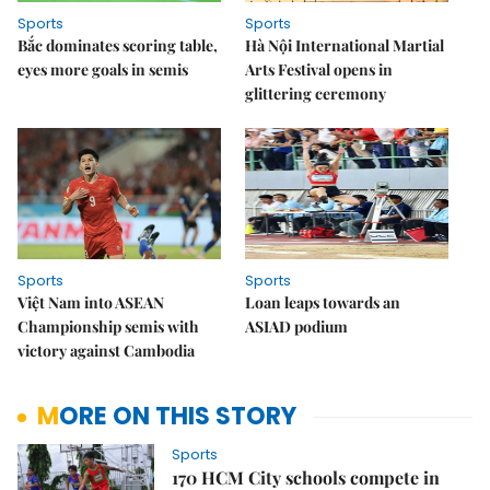
Sports
Sports
Bắc dominates scoring table,
Hà Nội International Martial
eyes more goals in semis
Arts Festival opens in
glittering ceremony
Sports
Sports
Việt Nam into ASEAN
Loan leaps towards an
Championship semis with
ASIAD podium
victory against Cambodia
MORE ON THIS STORY
Sports
170 HCM City schools compete in