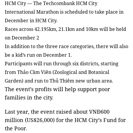
HCM
City — The Techcombank HCM City
International Marathon is scheduled to take place in
December in HCM City.
Races across 42.195km, 21.1km and 10km will be held
on December 2
In addition to the three race categories, there will also
be a kid’s run on December 1.
Participants will run through six districts, starting
from Thảo Cầm Viên (Zoological and Botanical
Garden) and run to Thủ Thiêm new urban area.
The event’s profits will help support poor
families in the city.
Last year, the event raised about VNĐ600
million (US$26,000) for the HCM City’s
Fund
for
the
Poor.