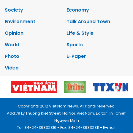
Society
Economy
Environment
Talk Around Town
Opinion
Life & Style
World
Sports
Photo
E-Paper
Video
Copyrights 2012 Viet Nam News. All rights reserved.
Add:79 Ly Thuong Kiet Street, Ha Noi, Viet Nam. Editor_In_Chief:
Nguyen Minh
Tel: 84-24-39332316 - Fax: 84-24-39332311 - E-mail: