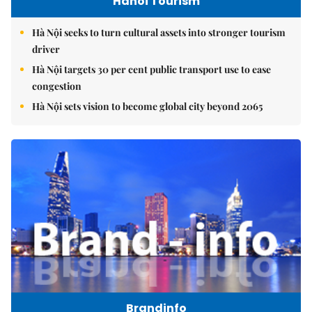
Hanoi Tourism
Hà Nội seeks to turn cultural assets into stronger tourism
driver
Hà Nội targets 30 per cent public transport use to ease
congestion
Hà Nội sets vision to become global city beyond 2065
Brandinfo