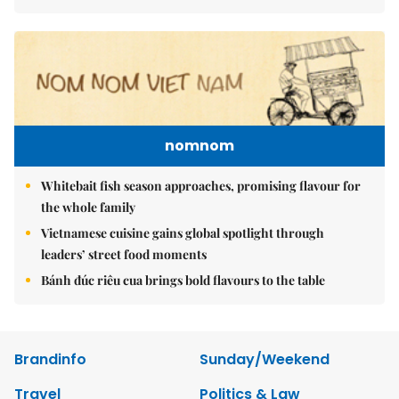
nomnom
Whitebait fish season approaches, promising flavour for
the whole family
Vietnamese cuisine gains global spotlight through
leaders’ street food moments
Bánh đúc riêu cua brings bold flavours to the table
Brandinfo
Sunday/Weekend
Travel
Politics & Law