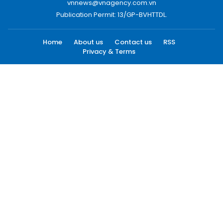
vnnews@vnagency.com.vn
Publication Permit: 13/GP-BVHTTDL.
Home
About us
Contact us
RSS
Privacy & Terms