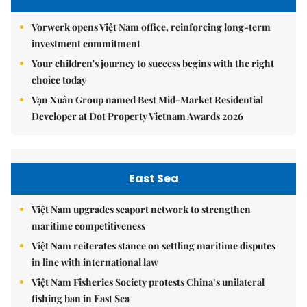
Vorwerk opens Việt Nam office, reinforcing long-term
investment commitment
Your children's journey to success begins with the right
choice today
Vạn Xuân Group named Best Mid-Market Residential
Developer at Dot Property Vietnam Awards 2026
East Sea
Việt Nam upgrades seaport network to strengthen
maritime competitiveness
Việt Nam reiterates stance on settling maritime disputes
in line with international law
Việt Nam Fisheries Society protests China’s unilateral
fishing ban in East Sea