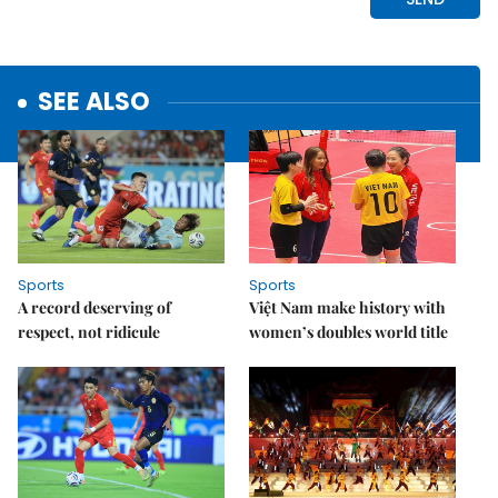
SEE ALSO
Sports
Sports
A record deserving of
Việt Nam make history with
respect, not ridicule
women’s doubles world title