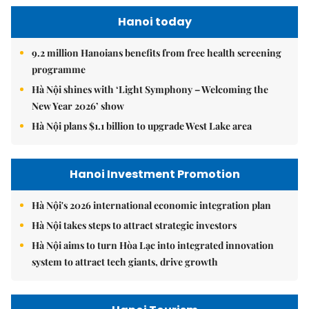
Hanoi today
9.2 million Hanoians benefits from free health screening
programme
Hà Nội shines with ‘Light Symphony – Welcoming the
New Year 2026’ show
Hà Nội plans $1.1 billion to upgrade West Lake area
Hanoi Investment Promotion
Hà Nội's 2026 international economic integration plan
Hà Nội takes steps to attract strategic investors
Hà Nội aims to turn Hòa Lạc into integrated innovation
system to attract tech giants, drive growth