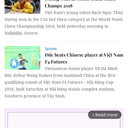
Champs 2018
Việt Nam’s young talent Bạch Ngọc Thùy
Dương won in the U16 fast chess category at the World Youth
Chess Championship 2018, held yesterday morning in
Halkidiki, Greece.
Sports
Đức beats Chinese player at Việt Nam
F4 Futures
Vietnamese tennis player Vũ Hà Minh
Đức defeat Wang Kaiwei from mainland China at the first
qualifying round of Việt Nam F4 Futures – Hải Đăng Cup
2018, held Saturday at Hải Đăng tennis complex stadium,
Southern province of Tây Ninh.
Read more
arrow_forward_ios