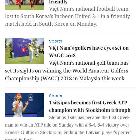
friendly
Việt Nam’s national football team
lost to South Korea’s Incheon United 2-1 in a friendly
match held in South Korea on Monday.
Sports
Việt Nam’s golfers have eyes set on
WAGC 2018
Việt Nam’s national golf team has
set its sights on winning the World Amateur Golfers
Championship (WAGC) 2018 in Malaysia this week.
Sports
Tsitsipas becomes first Greek ATP
champion with Stockholm triumph
Stefanos Tsitsipas became the first Greek
man to win an ATP title on Sunday with a 6-4, 6-4 victory over
Ernests Gulbis in Stockholm, ending the Latvian player's perfect
record in finals.