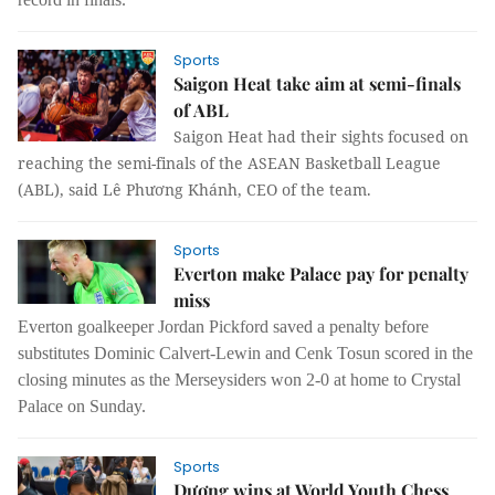
Sports
Saigon Heat take aim at semi-finals
of ABL
Saigon Heat had their sights focused on
reaching the semi-finals of the ASEAN Basketball League
(ABL), said Lê Phương Khánh, CEO of the team.
Sports
Everton make Palace pay for penalty
miss
Everton goalkeeper Jordan Pickford saved a penalty before
substitutes Dominic Calvert-Lewin and Cenk Tosun scored in the
closing minutes as the Merseysiders won 2-0 at home to Crystal
Palace on Sunday.
Sports
Dương wins at World Youth Chess