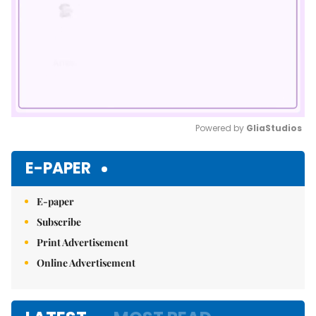
Powered by 
GliaStudios
Mute
E-PAPER
E-paper
Subscribe
Print Advertisement
Online Advertisement