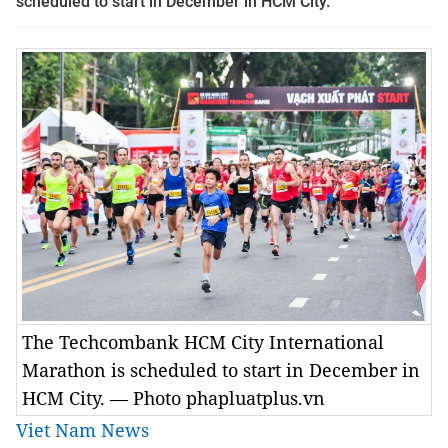
scheduled to start in December in HCM City.
The Techcombank HCM City International
Marathon is scheduled to start in December in
HCM City. — Photo phapluatplus.vn
Viet Nam News