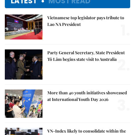
LATEST
MOST READ
Vietnamese top legislator pays tribute to
1.
Lao NA President
Party General Secretary, State President
2.
Tô Lâm begins state visit to Australia
More than 40 youth initiatives showcased
3.
at International Youth Day 2026
VN-Index likely to consolidate within the