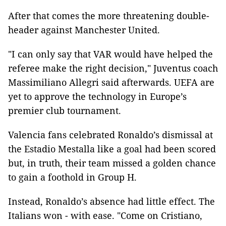
After that comes the more threatening double-
header against Manchester United.
"I can only say that VAR would have helped the
referee make the right decision," Juventus coach
Massimiliano Allegri said afterwards. UEFA are
yet to approve the technology in Europe’s
premier club tournament.
Valencia fans celebrated Ronaldo’s dismissal at
the Estadio Mestalla like a goal had been scored
but, in truth, their team missed a golden chance
to gain a foothold in Group H.
Instead, Ronaldo’s absence had little effect. The
Italians won - with ease. "Come on Cristiano,