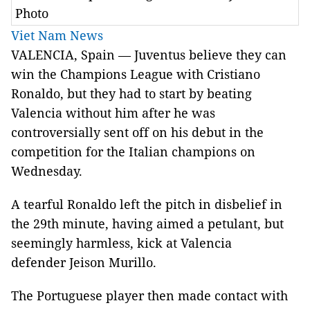
Photo
Viet Nam News
VALENCIA, Spain — Juventus believe they can
win the Champions League with Cristiano
Ronaldo, but they had to start by beating
Valencia without him after he was
controversially sent off on his debut in the
competition for the Italian champions on
Wednesday.
A tearful Ronaldo left the pitch in disbelief in
the 29th minute, having aimed a petulant, but
seemingly harmless, kick at Valencia
defender Jeison Murillo.
The Portuguese player then made contact with