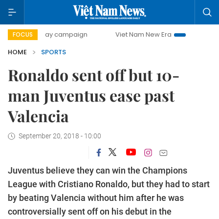
00-day campaign
Viet Nam New Era
Bringing Resolution
FOCUS
HOME
SPORTS
Ronaldo sent off but 10-
man Juventus ease past
Valencia
September 20, 2018 - 10:00
Juventus believe they can win the Champions
League with Cristiano Ronaldo, but they had to start
by beating Valencia without him after he was
controversially sent off on his debut in the