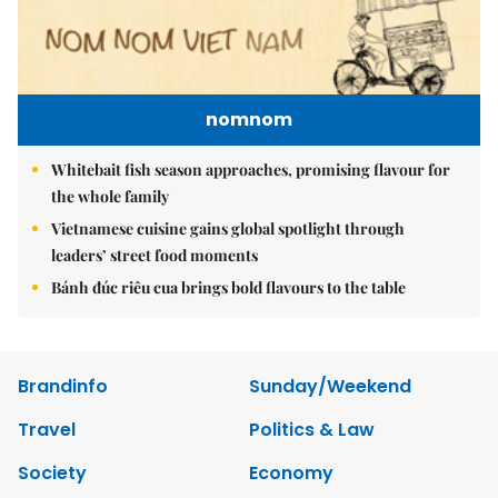
nomnom
Whitebait fish season approaches, promising flavour for
the whole family
Vietnamese cuisine gains global spotlight through
leaders’ street food moments
Bánh đúc riêu cua brings bold flavours to the table
Brandinfo
Sunday/Weekend
Travel
Politics & Law
Society
Economy