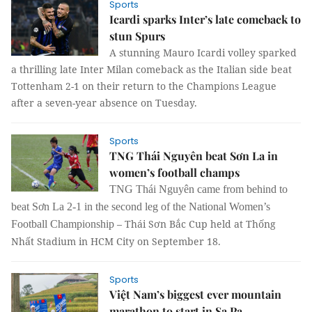
Sports
Icardi sparks Inter’s late comeback to
stun Spurs
A stunning Mauro Icardi volley sparked
a thrilling late Inter Milan comeback as the Italian side beat
Tottenham 2-1 on their return to the Champions League
after a seven-year absence on Tuesday.
Sports
TNG Thái Nguyên beat Sơn La in
women’s football champs
TNG Thái Nguyên came from behind to
beat Sơn La 2-1 in the
second leg of the National Women’s
– Thái Sơn Bắc Cup held at Thống
Football Championship
Nhất Stadium in HCM City on September 18.
Sports
Việt Nam’s biggest ever mountain
marathon to start in Sa Pa