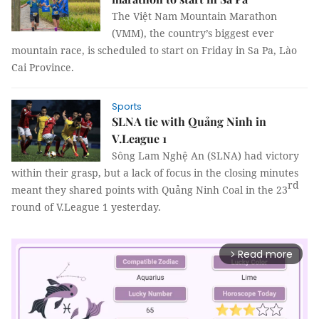
The
Việt Nam Mountain Marathon
(VMM), the country’s
biggest ever
mountain race,
is scheduled to start on Friday in Sa Pa, Lào
Cai Province.
Sports
SLNA tie with Quảng Ninh in
V.League 1
Sông Lam Nghệ An (SLNA) had victory
within their grasp, but a lack of focus in the closing minutes
rd
meant they shared points with Quảng Ninh Coal in the 23
round of V.League 1 yesterday.
Read more
arrow_forward_ios