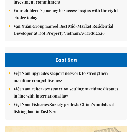
investment commitment
Your children's journey to success begins with the right
choice today
Vạn Xuân Group named Best Mid-Market Residential
Developer at Dot Property Vietnam Awards 2026
East Sea
Việt Nam upgrades seaport network to strengthen
maritime competitiveness
Việt Nam reiterates stance on settling maritime disputes
in line with international law
Việt Nam Fisheries Society protests China’s unilateral
fishing ban in East Sea