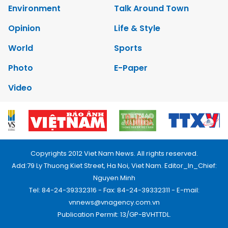
Environment
Talk Around Town
Opinion
Life & Style
World
Sports
Photo
E-Paper
Video
Copyrights 2012 Viet Nam News. All rights reserved.
Add:79 Ly Thuong Kiet Street, Ha Noi, Viet Nam. Editor_In_Chief:
Nguyen Minh
Tel: 84-24-39332316 - Fax: 84-24-39332311 - E-mail:
vnnews@vnagency.com.vn
Publication Permit: 13/GP-BVHTTDL.