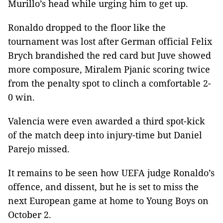
Murillo’s head while urging him to get up.
Ronaldo dropped to the floor like the
tournament was lost after German official Felix
Brych brandished the red card but Juve showed
more composure, Miralem Pjanic scoring twice
from the penalty spot to clinch a comfortable 2-
0 win.
Valencia were even awarded a third spot-kick
of the match deep into injury-time but Daniel
Parejo missed.
It remains to be seen how UEFA judge Ronaldo’s
offence, and dissent, but he is set to miss the
next European game at home to Young Boys on
October 2.