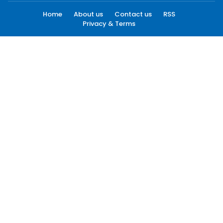
Home
About us
Contact us
RSS
Privacy & Terms