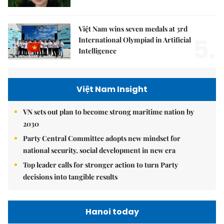
Việt Nam wins seven medals at 3rd
5.
International Olympiad in Artificial
Intelligence
Việt Nam Insight
VN sets out plan to become strong maritime nation by
2030
Party Central Committee adopts new mindset for
national security, social development in new era
Top leader calls for stronger action to turn Party
decisions into tangible results
Hanoi today