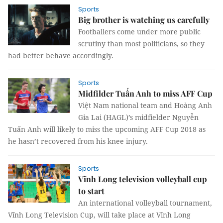
Sports
Big brother is watching us carefully
Footballers come under more public
scrutiny than most politicians, so they
had better behave accordingly.
Sports
Midfilder Tuấn Anh to miss AFF Cup
Việt Nam national team and Hoàng Anh
Gia Lai (HAGL)’s midfielder Nguyễn
Tuấn Anh will likely to miss the upcoming AFF Cup 2018 as
he hasn’t recovered from his knee injury.
Sports
Vĩnh Long television volleyball cup
to start
An international volleyball tournament,
Vĩnh Long Television Cup, will take place at Vĩnh Long