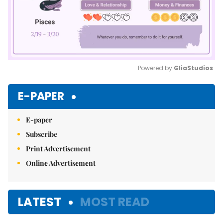
Powered by 
GliaStudios
Mute
E-PAPER
E-paper
Subscribe
Print Advertisement
Online Advertisement
LATEST
MOST READ