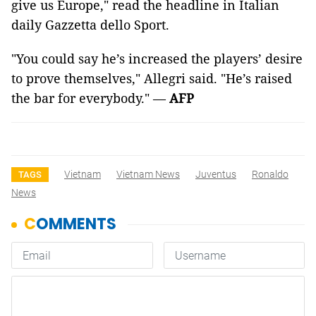
give us Europe," read the headline in Italian
daily Gazzetta dello Sport.
"You could say he’s increased the players’ desire
to prove themselves," Allegri said. "He’s raised
the bar for everybody." —
AFP
Vietnam
Vietnam News
Juventus
Ronaldo
TAGS
News