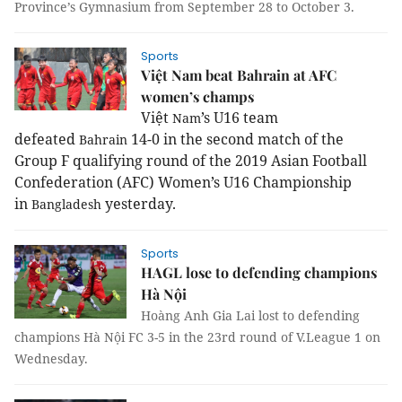
Province’s Gymnasium from September 28 to October 3.
Sports
Việt Nam beat Bahrain at AFC
women’s champs
Việt
’s U16 team
Nam
defeated
14-0 in the second match of the
Bahrain
Group F qualifying round of the 2019 Asian Football
Confederation (AFC) Women’s U16 Championship
in
yesterday.
Bangladesh
Sports
HAGL lose to defending champions
Hà Nội
Hoàng Anh Gia Lai lost to defending
champions Hà Nội FC 3-5 in the 23rd round of V.League 1 on
Wednesday.