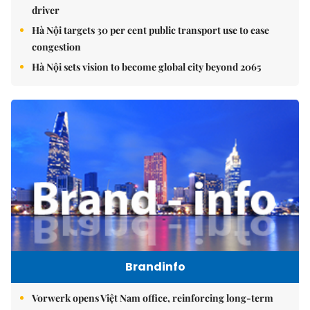
driver
Hà Nội targets 30 per cent public transport use to ease
congestion
Hà Nội sets vision to become global city beyond 2065
Brandinfo
Vorwerk opens Việt Nam office, reinforcing long-term