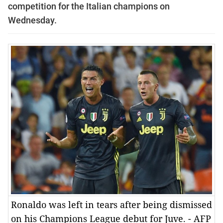
competition for the Italian champions on
Wednesday.
Ronaldo was left in tears after being dismissed
on his Champions League debut for Juve. - AFP