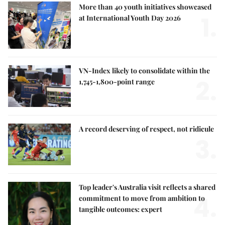
More than 40 youth initiatives showcased
1.
at International Youth Day 2026
VN-Index likely to consolidate within the
2.
1,745-1,800-point range
A record deserving of respect, not ridicule
3.
Top leader's Australia visit reflects a shared
4.
commitment to move from ambition to
tangible outcomes: expert