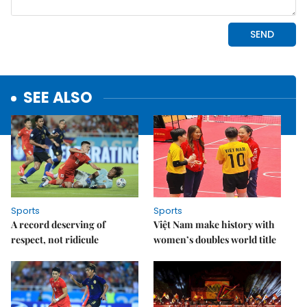
SEE ALSO
Sports
Sports
A record deserving of
Việt Nam make history with
respect, not ridicule
women’s doubles world title