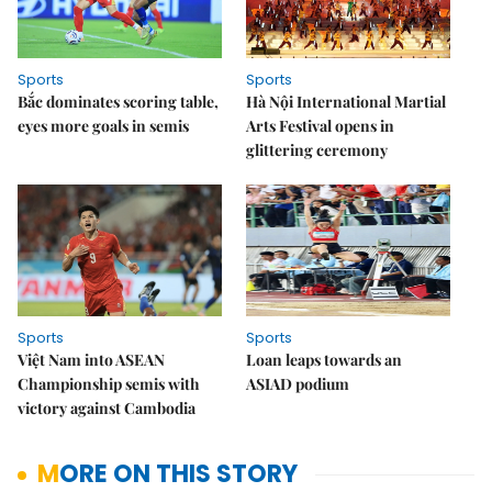
Sports
Sports
Bắc dominates scoring table,
Hà Nội International Martial
eyes more goals in semis
Arts Festival opens in
glittering ceremony
Sports
Sports
Việt Nam into ASEAN
Loan leaps towards an
Championship semis with
ASIAD podium
victory against Cambodia
MORE ON THIS STORY