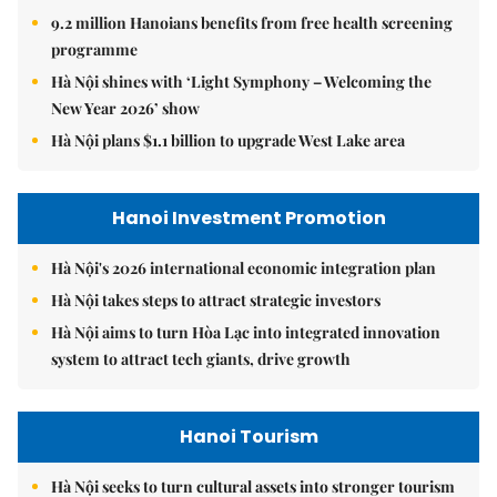
9.2 million Hanoians benefits from free health screening
programme
Hà Nội shines with ‘Light Symphony – Welcoming the
New Year 2026’ show
Hà Nội plans $1.1 billion to upgrade West Lake area
Hanoi Investment Promotion
Hà Nội's 2026 international economic integration plan
Hà Nội takes steps to attract strategic investors
Hà Nội aims to turn Hòa Lạc into integrated innovation
system to attract tech giants, drive growth
Hanoi Tourism
Hà Nội seeks to turn cultural assets into stronger tourism