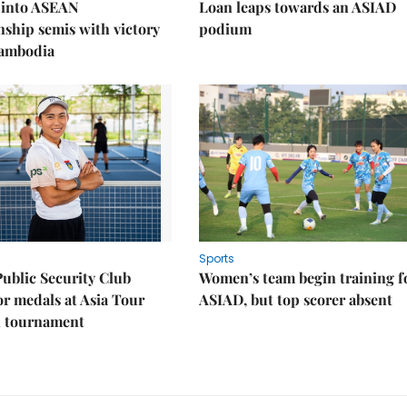
 into ASEAN
Loan leaps towards an ASIAD
ship semis with victory
podium
Cambodia
Sports
Public Security Club
Women’s team begin training f
or medals at Asia Tour
ASIAD, but top scorer absent
l tournament