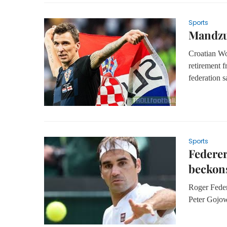
Sports
Mandzuk
Croatian Wo
retirement f
federation 
Sports
Federer
beckon
Roger Feder
Peter Gojow