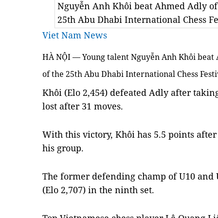
Nguyễn Anh Khôi beat Ahmed Adly of Eg
25th Abu Dhabi International Chess Fe
Viet Nam News
HÀ NỘI — Young talent Nguyễn Anh Khôi beat A
of the 25th Abu Dhabi International Chess Fest
Khôi (Elo 2,454) defeated Adly after takin
lost after 31 moves.
With this victory, Khôi has 5.5 points after
his group.
The former defending champ of U10 and 
(Elo 2,707) in the ninth set.