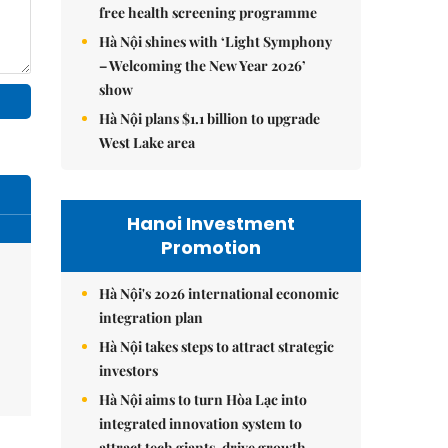
free health screening programme
Hà Nội shines with ‘Light Symphony
– Welcoming the New Year 2026’
show
Hà Nội plans $1.1 billion to upgrade
West Lake area
Hanoi Investment
Promotion
Hà Nội's 2026 international economic
integration plan
Hà Nội takes steps to attract strategic
investors
Hà Nội aims to turn Hòa Lạc into
integrated innovation system to
attract tech giants, drive growth