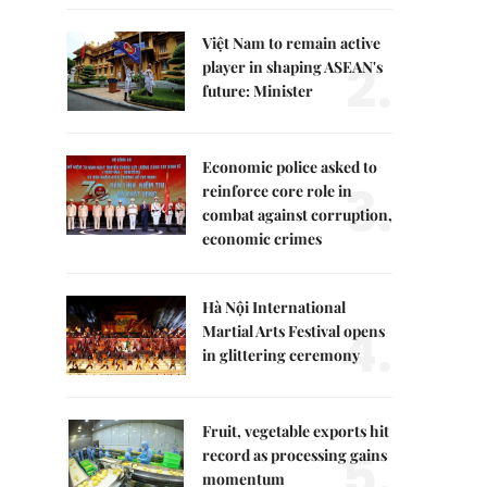
Việt Nam to remain active
2.
player in shaping ASEAN's
future: Minister
Economic police asked to
3.
reinforce core role in
combat against corruption,
economic crimes
Hà Nội International
4.
Martial Arts Festival opens
in glittering ceremony
Fruit, vegetable exports hit
5.
record as processing gains
momentum