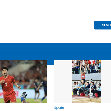
Sports