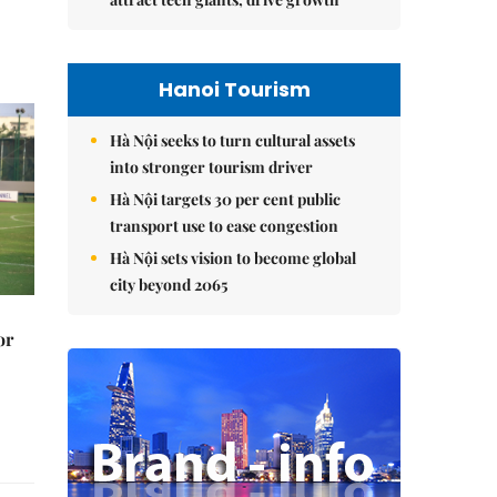
Hanoi Tourism
Hà Nội seeks to turn cultural assets
into stronger tourism driver
Hà Nội targets 30 per cent public
transport use to ease congestion
Hà Nội sets vision to become global
city beyond 2065
or