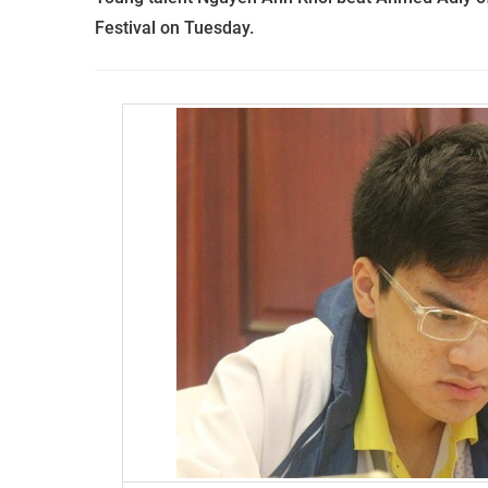
Festival on Tuesday.