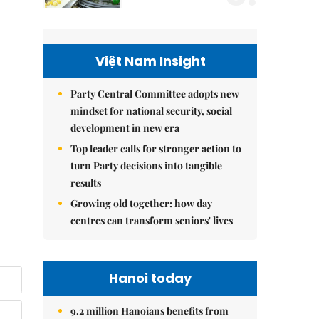
Việt Nam Insight
Party Central Committee adopts new
mindset for national security, social
development in new era
Top leader calls for stronger action to
turn Party decisions into tangible
results
Growing old together: how day
centres can transform seniors' lives
Hanoi today
9.2 million Hanoians benefits from