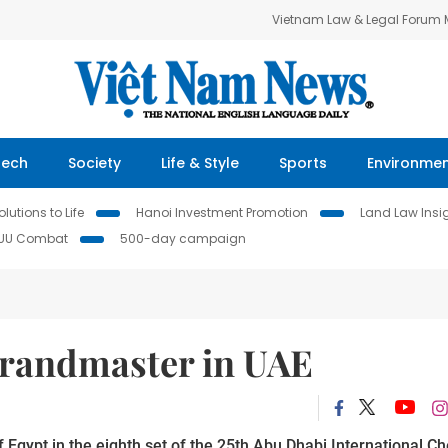
Vietnam Law & Legal Forum
Tech
Society
Life & Style
Sports
Environme
lutions to Life
Hanoi Investment Promotion
Land Law Insi
IUU Combat
500-day campaign
grandmaster in UAE
gypt in the eighth set of the 25th Abu Dhabi International C