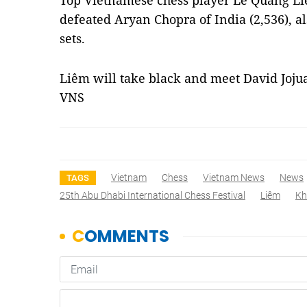
Top Vietnamese chess player Lê Quang Liê
defeated Aryan Chopra of India (2,536), al
sets.
Liêm will take black and meet David Jojua 
VNS
Vietnam
Chess
Vietnam News
News
TAGS
25th Abu Dhabi International Chess Festival
Liêm
Kh