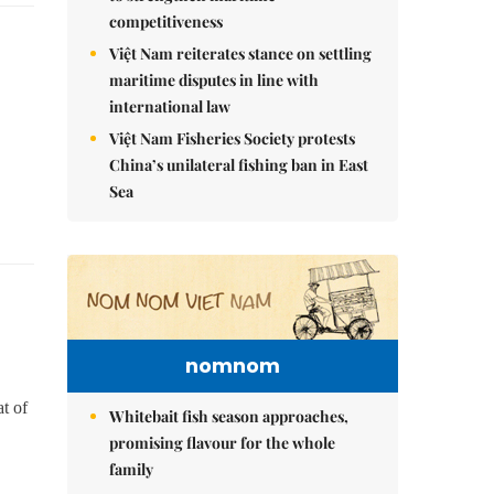
competitiveness
Việt Nam reiterates stance on settling
maritime disputes in line with
international law
Việt Nam Fisheries Society protests
China’s unilateral fishing ban in East
Sea
nomnom
t of
Whitebait fish season approaches,
promising flavour for the whole
family