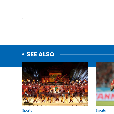
SEE ALSO
Sports
Sports