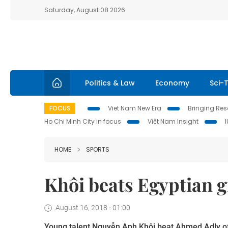
Saturday, August 08 2026
Politics & Law
Economy
Sci-
FOCUS
Viet Nam New Era
Bringing Reso
Ho Chi Minh City in focus
Việt Nam Insight
HOME
SPORTS
Khôi beats Egyptian 
August 16, 2018 - 01:00
Young talent Nguyễn Anh Khôi beat Ahmed Adly of E