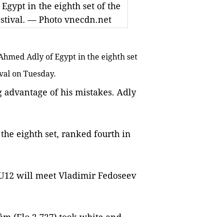
ypt in the eighth set of the
stival. — Photo vnecdn.net
hmed Adly of Egypt in the eighth set
ival on Tuesday.
g advantage of his mistakes. Adly
 the eighth set, ranked fourth in
U12 will meet Vladimir Fedoseev