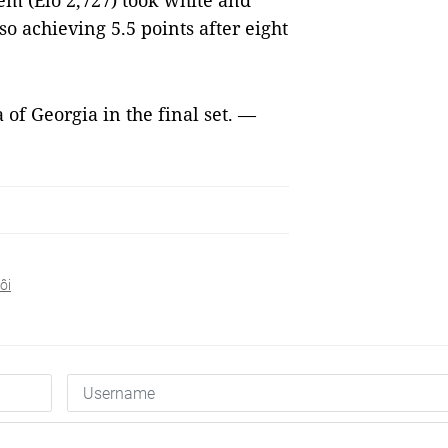
m (Elo 2,727) took white and
so achieving 5.5 points after eight
of Georgia in the final set. —
ôi