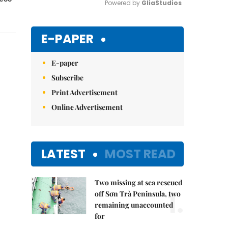
Powered by 
GliaStudios
Mute
E-PAPER
E-paper
Subscribe
Print Advertisement
Online Advertisement
LATEST
MOST READ
Two missing at sea rescued
1.
off Sơn Trà Peninsula, two
remaining unaccounted
for