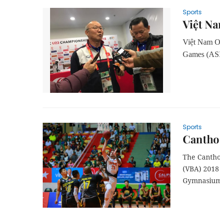
Sports
Việt Na
Việt Nam Ol
Games (ASI
Sports
Cantho
The Cantho
(VBA) 2018
Gymnasium