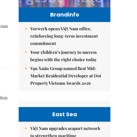
Brandinfo
sian
Vorwerk opens Việt Nam office,
reinforcing long-term investment
commitment
Your children's journey to success
begins with the right choice today
Vạn Xuân Group named Best Mid-
Market Residential Developer at Dot
Property Vietnam Awards 2026
tion
East Sea
Việt Nam upgrades seaport network
to strengthen maritime