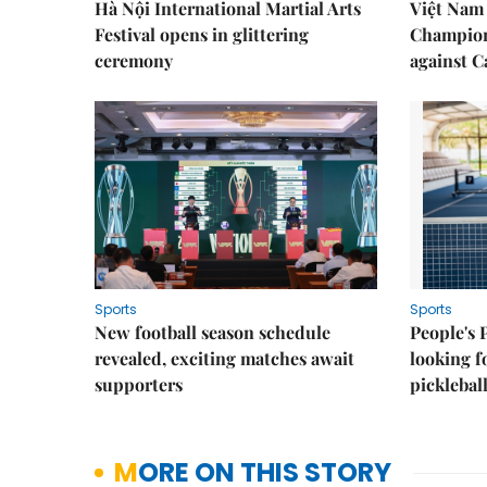
Hà Nội International Martial Arts
Việt Nam
Festival opens in glittering
Champion
ceremony
against 
Sports
Sports
New football season schedule
People's 
revealed, exciting matches await
looking f
supporters
picklebal
MORE ON THIS STORY