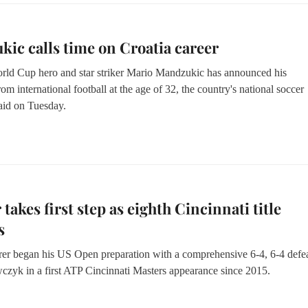
ic calls time on Croatia career
rld Cup hero and star striker Mario Mandzukic has announced his
rom international football at the age of 32, the country's national soccer
said on Tuesday.
 takes first step as eighth Cincinnati title
s
er began his US Open preparation with a comprehensive 6-4, 6-4 defea
czyk in a first ATP Cincinnati Masters appearance since 2015.