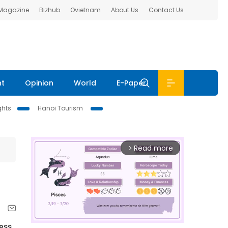
 Magazine
Bizhub
Ovietnam
About Us
Contact Us
nt
Opinion
World
E-Paper
ghts
Hanoi Tourism
Read more
arrow_forward_ios
hess