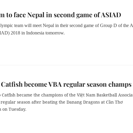
m to face Nepal in second game of ASIAD
ympic team will meet Nepal in their second game of Group D of the A
AD) 2018 in Indonesia tomorrow.
 Catfish become VBA regular season champs
 Catfish became the champions of the Việt Nam Basketball Associa
 regular season after beating the Danang Dragons at Cần Thơ
 on Tuesday.