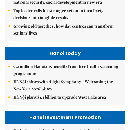
national security, social development in new era
Top leader calls for stronger action to turn Party
decisions into tangible results
Growing old together: how day centres can transform
seniors' lives
Hanoi today
9.2 million Hanoians benefits from free health screening
programme
Hà Nội shines with ‘Light Symphony – Welcoming the
New Year 2026’ show
Hà Nội plans $1.1 billion to upgrade West Lake area
Hanoi Investment Promotion