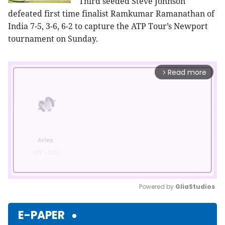
Third seeded Steve Johnson
defeated first time finalist Ramkumar Ramanathan of
India 7-5, 3-6, 6-2 to capture the ATP Tour’s Newport
tournament on Sunday.
Read more
arrow_forward_ios
Powered by 
GliaStudios
Mute
E-PAPER