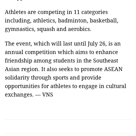
Athletes are competing in 11 categories
including, athletics, badminton, basketball,
gymnastics, squash and aerobics.
The event, which will last until July 26, is an
annual competition which aims to enhance
friendship among students in the Southeast
Asian region. It also seeks to promote ASEAN
solidarity through sports and provide
opportunities for athletes to engage in cultural
exchanges. — VNS