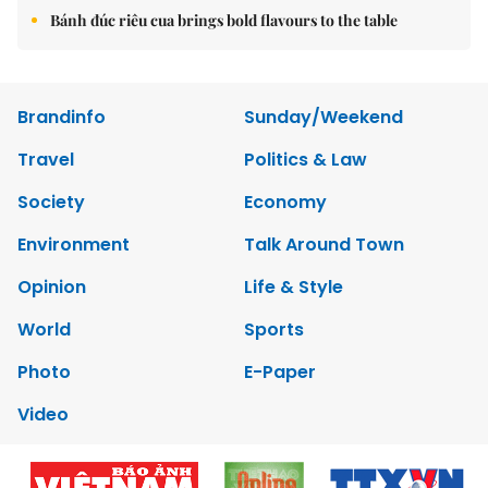
Bánh đúc riêu cua brings bold flavours to the table
Brandinfo
Sunday/Weekend
Travel
Politics & Law
Society
Economy
Environment
Talk Around Town
Opinion
Life & Style
World
Sports
Photo
E-Paper
Video