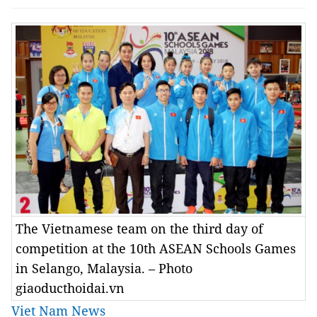
The Vietnamese team on the third day of
competition at the 10th ASEAN Schools Games
in Selango, Malaysia. – Photo
giaoducthoidai.vn
Viet Nam News