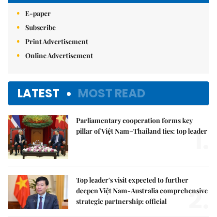
E-paper
Subscribe
Print Advertisement
Online Advertisement
LATEST
MOST READ
Parliamentary cooperation forms key
1.
pillar of Việt Nam–Thailand ties: top leader
Top leader's visit expected to further
2.
deepen Việt Nam-Australia comprehensive
strategic partnership: official