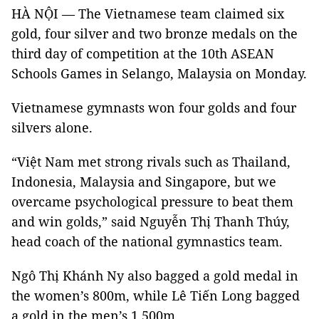
HÀ NỘI — The Vietnamese team claimed six
gold, four silver and two bronze medals on the
third day of competition at the 10th ASEAN
Schools Games in Selango, Malaysia on Monday.
Vietnamese gymnasts won four golds and four
silvers alone.
“Việt Nam met strong rivals such as Thailand,
Indonesia, Malaysia and Singapore, but we
overcame psychological pressure to beat them
and win golds,” said Nguyễn Thị Thanh Thúy,
head coach of the national gymnastics team.
Ngô Thị Khánh Ny also bagged a gold medal in
the women’s 800m, while Lê Tiến Long bagged
a gold in the men’s 1,500m.