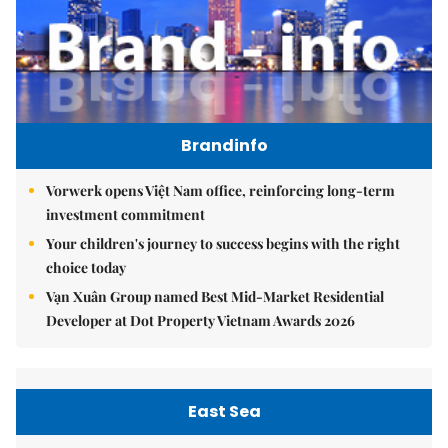
Brandinfo
Vorwerk opens Việt Nam office, reinforcing long-term
investment commitment
Your children's journey to success begins with the right
choice today
Vạn Xuân Group named Best Mid-Market Residential
Developer at Dot Property Vietnam Awards 2026
East Sea