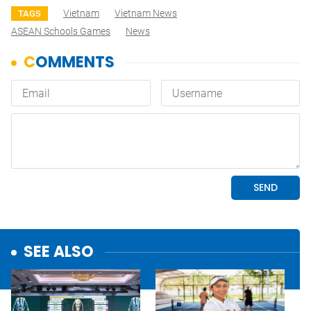
Vietnam
Vietnam News
TAGS
ASEAN Schools Games
News
SEE ALSO