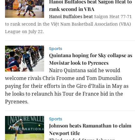
Hanoi Buffaloes beat Saigon Heat to
rank second in VBA
Hanoi Buffaloes beat
Saigon Heat 77-71
to rank second in the Việt Nam Basketball Association (VBA)
League on July 22.
Sports
Quintana hoping for Sky collapse as
Movistar look to Pyrenees
Nairo Quintana said he would
welcome rivals Chris Froome and Tom Dumoulin
paying for their efforts in the Giro d’Italia in May as
he looks to relaunch his Tour de France bid in the
Pyrenees.
Sports
Johnson beats Ramanathan to claim
Newport title