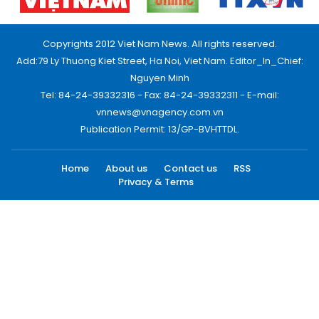
Copyrights 2012 Viet Nam News. All rights reserved.
Add:79 Ly Thuong Kiet Street, Ha Noi, Viet Nam. Editor_In_Chief:
Nguyen Minh
Tel: 84-24-39332316 - Fax: 84-24-39332311 - E-mail:
vnnews@vnagency.com.vn
Publication Permit: 13/GP-BVHTTDL.
Home
About us
Contact us
RSS
Privacy & Terms