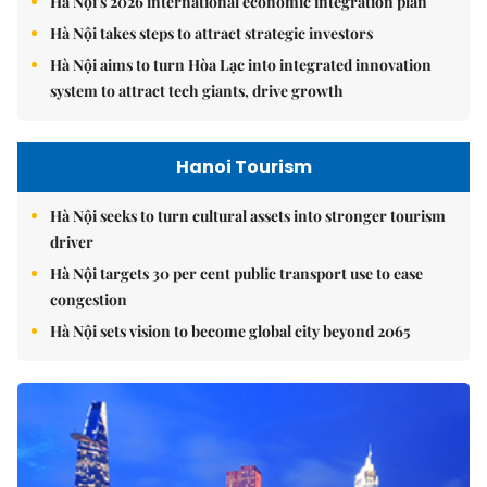
Hà Nội's 2026 international economic integration plan
Hà Nội takes steps to attract strategic investors
Hà Nội aims to turn Hòa Lạc into integrated innovation
system to attract tech giants, drive growth
Hanoi Tourism
Hà Nội seeks to turn cultural assets into stronger tourism
driver
Hà Nội targets 30 per cent public transport use to ease
congestion
Hà Nội sets vision to become global city beyond 2065