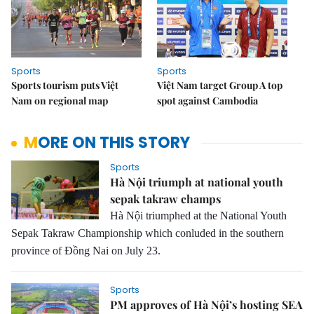
Sports
Sports
Sports tourism puts Việt
Việt Nam target Group A top
Nam on regional map
spot against Cambodia
MORE ON THIS STORY
Sports
Hà Nội triumph at national youth
sepak takraw champs
Hà Nội triumphed at the National Youth
Sepak Takraw Championship which conluded in the southern
province of Đồng Nai on July 23.
Sports
PM approves of Hà Nội’s hosting SEA