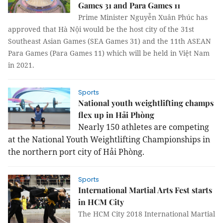
Games 31 and Para Games 11
Prime Minister Nguyễn Xuân Phúc has
approved that Hà Nội would be the host city of the 31st
Southeast Asian Games (SEA Games 31) and the 11th ASEAN
Para Games (Para Games 11) which will be held in Việt Nam
in 2021.
Sports
National youth weightlifting champs
flex up in Hải Phòng
Nearly 150 athletes are competing
at the National Youth Weightlifting Championships in
the northern port city of Hải Phòng.
Sports
International Martial Arts Fest starts
in HCM City
The HCM City 2018 International Martial