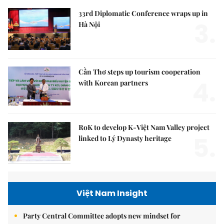
33rd Diplomatic Conference wraps up in
3.
Hà Nội
Cần Thơ steps up tourism cooperation
4.
with Korean partners
RoK to develop K-Việt Nam Valley project
5.
linked to Lý Dynasty heritage
Việt Nam Insight
Party Central Committee adopts new mindset for