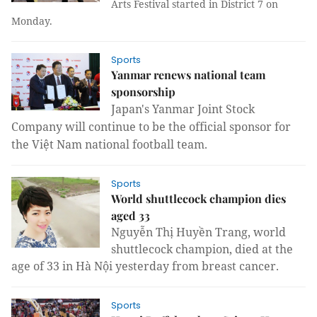
Arts Festival started in District 7 on
Monday.
Sports
Yanmar renews national team
sponsorship
Japan
's Yanmar Joint Stock
Company will continue to be the official sponsor for
the Việt Nam national football team.
Sports
World shuttlecock champion dies
aged 33
Nguyễn Thị Huyền Trang, world
shuttlecock champion, died at the
age of 33 in Hà Nội yesterday from breast cancer.
Sports