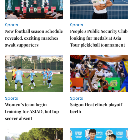
Sports
Sports
New football season schedule
People's Public Security Club
revealed, exciting matches
looking for medals at Asia
await supporters
Tour pickleball tournament
Sports
Sports
Women’s team begin
Saigon Heat clinch playoff
training for ASIAD, but top
berth
scorer absent