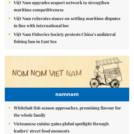
Việt Nam upgrades seaport network to strengthen
maritime competitiveness
Việt Nam reiterates stance on settling maritime disputes
in line with international law
Việt Nam Fisheries Society protests China’s unilateral
fishing ban in East Sea
nomnom
Whitebait fish season approaches, promising flavour for
the whole family
Vietnamese cuisine gains global spotlight through
leaders’ street food moments