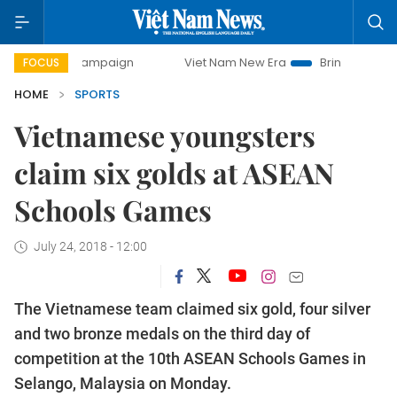
day campaign
Viet Nam New Era
Bringing Resolutions to 
FOCUS
HOME
SPORTS
Vietnamese youngsters
claim six golds at ASEAN
Schools Games
July 24, 2018 - 12:00
The Vietnamese team claimed six gold, four silver
and two bronze medals on the third day of
competition at the 10th ASEAN Schools Games in
Selango, Malaysia on Monday.