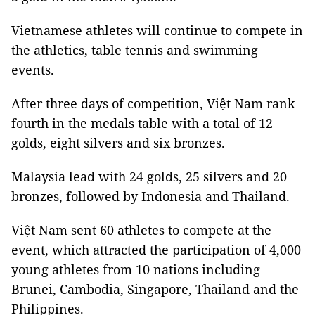
Vietnamese athletes will continue to compete in
the athletics, table tennis and swimming
events.
After three days of competition, Việt Nam rank
fourth in the medals table with a total of 12
golds, eight silvers and six bronzes.
Malaysia lead with 24 golds, 25 silvers and 20
bronzes, followed by Indonesia and Thailand.
Việt Nam sent 60 athletes to compete at the
event, which attracted the participation of 4,000
young athletes from 10 nations including
Brunei, Cambodia, Singapore, Thailand and the
Philippines.