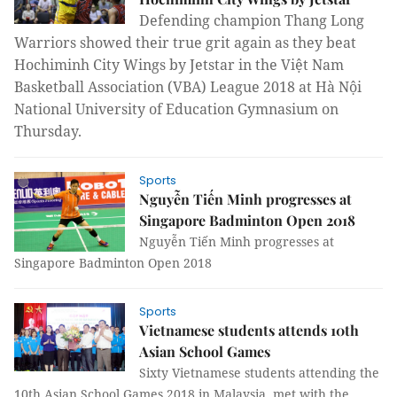
Defending champion Thang Long
Warriors showed their true grit again as they beat
Hochiminh City Wings by Jetstar in the Việt Nam
Basketball Association (VBA) League 2018 at Hà Nội
National University of Education Gymnasium on
Thursday.
Sports
Nguyễn Tiến Minh progresses at
Singapore Badminton Open 2018
Nguyễn Tiến Minh progresses at
Singapore Badminton Open 2018
Sports
Vietnamese students attends 10th
Asian School Games
Sixty Vietnamese students attending the
10th Asian School Games 2018 in Malaysia, met with the