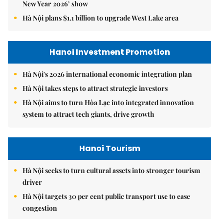
New Year 2026’ show
Hà Nội plans $1.1 billion to upgrade West Lake area
Hanoi Investment Promotion
Hà Nội's 2026 international economic integration plan
Hà Nội takes steps to attract strategic investors
Hà Nội aims to turn Hòa Lạc into integrated innovation
system to attract tech giants, drive growth
Hanoi Tourism
Hà Nội seeks to turn cultural assets into stronger tourism
driver
Hà Nội targets 30 per cent public transport use to ease
congestion