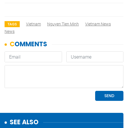
Vietnam
Nguyen Tien Minh
Vietnam News
TAGS
News
SEE ALSO