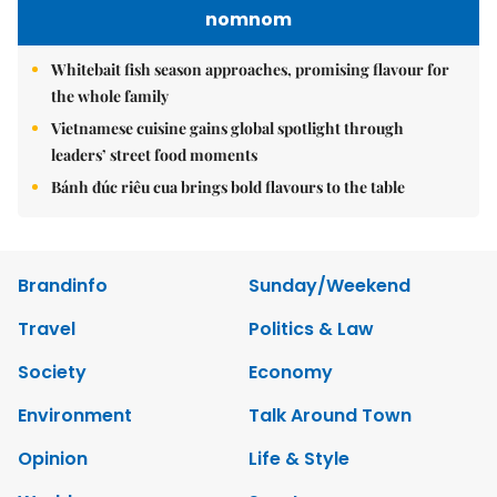
nomnom
Whitebait fish season approaches, promising flavour for
the whole family
Vietnamese cuisine gains global spotlight through
leaders’ street food moments
Bánh đúc riêu cua brings bold flavours to the table
Brandinfo
Sunday/Weekend
Travel
Politics & Law
Society
Economy
Environment
Talk Around Town
Opinion
Life & Style