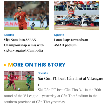
Sports
Sports
Việt Nam into ASEAN
Loan leaps towards an
Championship semis with
ASIAD podium
victory against Cambodia
MORE ON THIS STORY
Sports
Sài Gòn FC beat Cần Thơ at V.League
1
Sài Gòn FC
beat Cần Thơ 3-1 in the 20th
round of the V.League 1 yesterday at Cần Thơ Stadium in the
southern province of Cần Thơ yesterday.