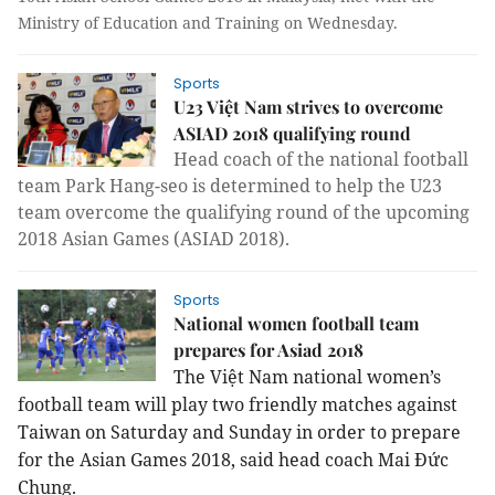
Ministry of Education and Training on Wednesday.
Sports
U23 Việt Nam strives to overcome
ASIAD 2018 qualifying round
Head coach of the national football
team Park Hang-seo is determined to help the U23
team overcome the qualifying round of the upcoming
2018 Asian Games (ASIAD 2018).
Sports
National women football team
prepares for Asiad 2018
The Việt Nam national women’s
football team
will play two friendly matches against
Taiwan on Saturday and Sunday in order to prepare
for the Asian Games 2018, said head coach Mai Đức
Chung.