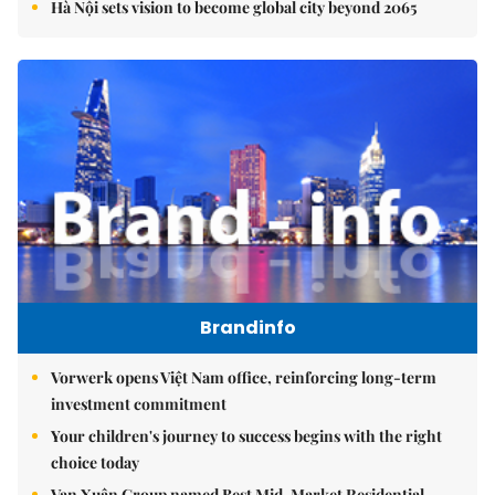
Hà Nội sets vision to become global city beyond 2065
Brandinfo
Vorwerk opens Việt Nam office, reinforcing long-term
investment commitment
Your children's journey to success begins with the right
choice today
Vạn Xuân Group named Best Mid-Market Residential