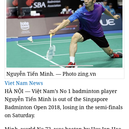
Nguyễn Tiến Minh. — Photo zing.vn
Viet Nam News
HÀ NỘI — Việt Nam’s No 1 badminton player
Nguyễn Tiến Minh is out of the Singapore
Badminton Open 2018, losing in the semi-finals
on Saturday.