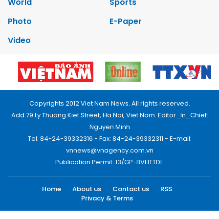
World
Sports
Photo
E-Paper
Video
Copyrights 2012 Viet Nam News. All rights reserved.
Add:79 Ly Thuong Kiet Street, Ha Noi, Viet Nam. Editor_In_Chief:
Nguyen Minh
Tel: 84-24-39332316 - Fax: 84-24-39332311 - E-mail:
vnnews@vnagency.com.vn
Publication Permit: 13/GP-BVHTTDL.
Home
About us
Contact us
RSS
Privacy & Terms