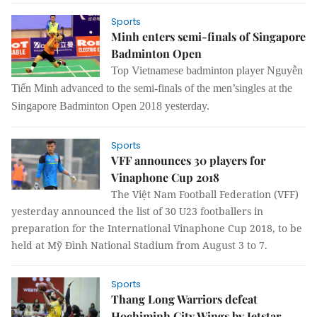
Sports
Minh enters semi-finals of Singapore
Badminton Open
Top Vietnamese badminton player Nguyễn
Tiến Minh advanced to the semi-finals of the men’singles at the
Singapore Badminton Open 2018 yesterday.
Sports
VFF announces 30 players for
Vinaphone Cup 2018
The Việt Nam Football Federation (VFF)
yesterday announced the list of 30 U23 footballers in
preparation for the International
Vinaphone Cup 2018, to be
held at Mỹ Đình National Stadium from August 3 to 7.
Sports
Thang Long Warriors defeat
Hochiminh City Wings by Jetstar