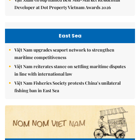
Developer at Dot Property Vietnam Awards 2026
East Sea
Việt Nam upgrades seaport network to strengthen
maritime competitiveness
Việt Nam reiterates stance on settling maritime disputes
in line with international law
Việt Nam Fisheries Society protests China’s unilateral
fishing ban in East Sea