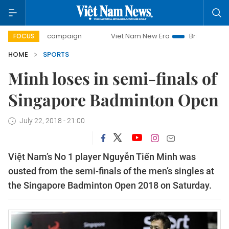
0-day campaign
Viet Nam New Era
Bringing Resolutions 
FOCUS
HOME
SPORTS
Minh loses in semi-finals of
Singapore Badminton Open
July 22, 2018 - 21:00
Việt Nam’s No 1 player Nguyễn Tiến Minh was
ousted from the semi-finals of the men’s singles at
the Singapore Badminton Open 2018 on Saturday.