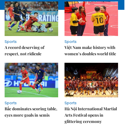
Sports
Sports
A record deserving of
Việt Nam make history with
respect, not ridicule
women’s doubles world title
Sports
Sports
Bắc dominates scoring table,
Hà Nội International Martial
eyes more goals in semis
Arts Festival opens in
glittering ceremony