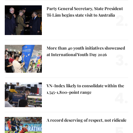
Party General Secretary, State President
2.
Tô Lâm begins state visit to Australia
More than 40 youth initiatives showcased
3.
at International Youth Day 2026
VN-Index likely to consolidate within the
4.
1,745-1,800-point range
A record deserving of respect, not ridicule
5.