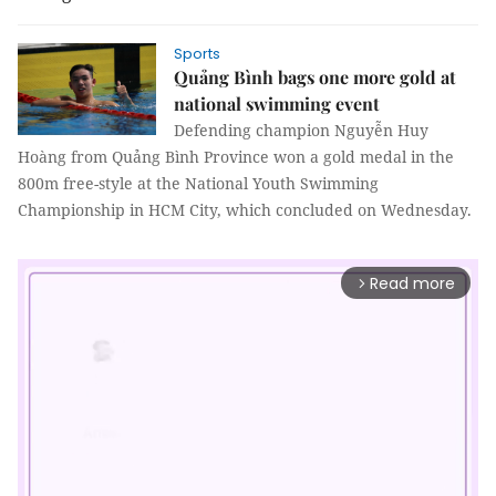
Sports
Quảng Bình bags one more gold at
national swimming event
Defending champion Nguyễn Huy
Hoàng from Quảng Bình Province won a gold medal in the
800m free-style at the National Youth Swimming
Championship in HCM City, which concluded on Wednesday.
Read more
arrow_forward_ios