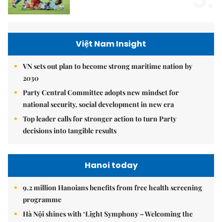
Việt Nam Insight
VN sets out plan to become strong maritime nation by
2030
Party Central Committee adopts new mindset for
national security, social development in new era
Top leader calls for stronger action to turn Party
decisions into tangible results
Hanoi today
9.2 million Hanoians benefits from free health screening
programme
Hà Nội shines with ‘Light Symphony – Welcoming the