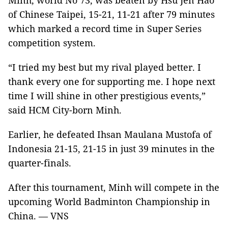
Minh, world No 73, was beaten by Hsu Jen Hao
of Chinese Taipei, 15-21, 11-21 after 79 minutes
which marked a record time in Super Series
competition system.
“I tried my best but my rival played better. I
thank every one for supporting me. I hope next
time I will shine in other prestigious events,”
said HCM City-born Minh.
Earlier, he defeated Ihsan Maulana Mustofa of
Indonesia 21-15, 21-15 in just 39 minutes in the
quarter-finals.
After this tournament, Minh will compete in the
upcoming World Badminton Championship in
China. — VNS