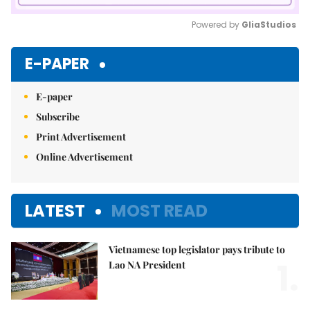
Powered by 
GliaStudios
Mute
E-PAPER
E-paper
Subscribe
Print Advertisement
Online Advertisement
LATEST
MOST READ
Vietnamese top legislator pays tribute to
1.
Lao NA President