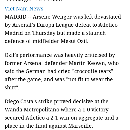
Viet Nam News
M
ADRID -- Arsene Wenger was left devastated
by Arsenal’s Europa League defeat to Atletico
Madrid on Thursday but made a staunch
defence of midfielder Mesut Ozil.
Ozil’s performance was heavily criticised by
former Arsenal defender Martin Keown, who
said the German had cried "crocodile tears"
after the game, and was "not fit to wear the
shirt".
Diego Costa’s strike proved decisive at the
Wanda Metropolitano where a 1-0 victory
secured Atletico a 2-1 win on aggregate and a
place in the final against Marseille.