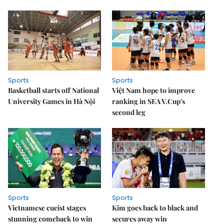
Sports
Sports
Basketball starts off National
Việt Nam hope to improve
University Games in Hà Nội
ranking in SEA V.Cup's
second leg
Sports
Sports
Vietnamese cueist stages
Kim goes back to black and
stunning comeback to win
secures away win