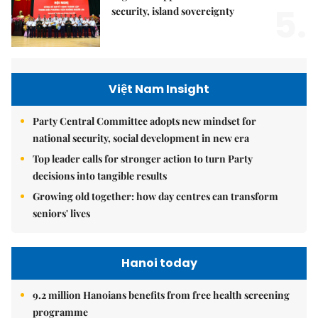
5.
security, island sovereignty
Việt Nam Insight
Party Central Committee adopts new mindset for
national security, social development in new era
Top leader calls for stronger action to turn Party
decisions into tangible results
Growing old together: how day centres can transform
seniors' lives
Hanoi today
9.2 million Hanoians benefits from free health screening
programme