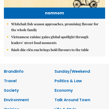
nomnom
Whitebait fish season approaches, promising flavour for
the whole family
Vietnamese cuisine gains global spotlight through
leaders’ street food moments
Bánh đúc riêu cua brings bold flavours to the table
Brandinfo
Sunday/Weekend
Travel
Politics & Law
Society
Economy
Environment
Talk Around Town