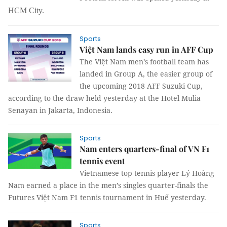
HCM City.
Sports
Việt Nam lands easy run in AFF Cup
The Việt Nam men’s football team has
landed in Group A, the easier group of
the upcoming 2018 AFF Suzuki Cup,
according to the draw held yesterday at the Hotel Mulia
Senayan in Jakarta, Indonesia.
Sports
Nam enters quarters-final of VN F1
tennis event
Vietnamese top tennis player Lý Hoàng
Nam earned a place in the men’s singles quarter-finals the
Futures Việt Nam F1 tennis tournament in Huế yesterday.
Sports