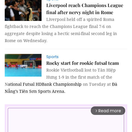
Liverpool reach Champions League
final after nervy night in Rome
Liverpool held off a spirited Roma
fightback to reach the Champions League final 7-6 on
aggregate despite losing a hectic semi-final second leg in
Rome on Wednesday.
Sports
Rocky start for rookie futsal team
Rookie
Vietfootball lost to Tân Hiệp
Hưng 1-9 in the first match of the
N
ational Futsal HDBank Championship
on Tuesday at
Đà
Nẵng’s Tiên Sơn Sports Arena
.
Read more
arrow_forward_ios