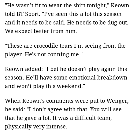
"He wasn’t fit to wear the shirt tonight," Keown
told BT Sport. "I’ve seen this a lot this season
and it needs to be said. He needs to be dug out.
We expect better from him.
"These are crocodile tears I’m seeing from the
player. He’s not conning me."
Keown added: "I bet he doesn’t play again this
season. He’ll have some emotional breakdown
and won’t play this weekend."
When Keown’s comments were put to Wenger,
he said: "I don’t agree with that. You will see
that he gave a lot. It was a difficult team,
physically very intense.