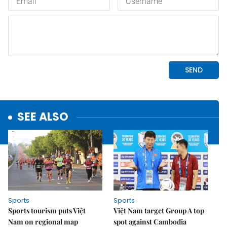
SEE ALSO
Sports
Sports
Sports tourism puts Việt
Việt Nam target Group A top
Nam on regional map
spot against Cambodia