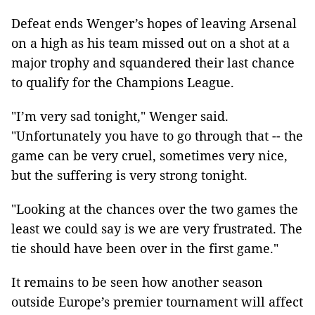
Defeat ends Wenger’s hopes of leaving Arsenal
on a high as his team missed out on a shot at a
major trophy and squandered their last chance
to qualify for the Champions League.
"I’m very sad tonight," Wenger said.
"Unfortunately you have to go through that -- the
game can be very cruel, sometimes very nice,
but the suffering is very strong tonight.
"Looking at the chances over the two games the
least we could say is we are very frustrated. The
tie should have been over in the first game."
It remains to be seen how another season
outside Europe’s premier tournament will affect