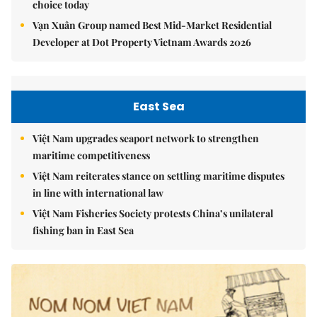
choice today
Vạn Xuân Group named Best Mid-Market Residential
Developer at Dot Property Vietnam Awards 2026
East Sea
Việt Nam upgrades seaport network to strengthen
maritime competitiveness
Việt Nam reiterates stance on settling maritime disputes
in line with international law
Việt Nam Fisheries Society protests China’s unilateral
fishing ban in East Sea