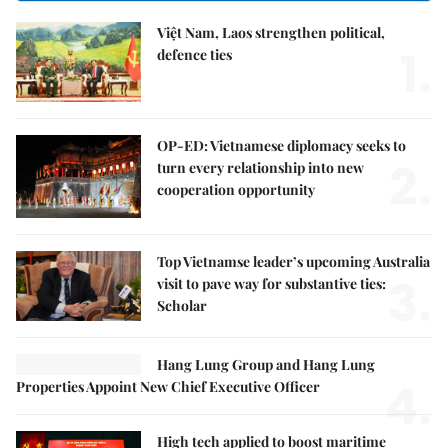
Việt Nam, Laos strengthen political,
1.
defence ties
OP-ED: Vietnamese diplomacy seeks to
2.
turn every relationship into new
cooperation opportunity
Top Vietnamse leader’s upcoming Australia
3.
visit to pave way for substantive ties:
Scholar
Hang Lung Group and Hang Lung
4.
Properties Appoint New Chief Executive Officer
High tech applied to boost maritime