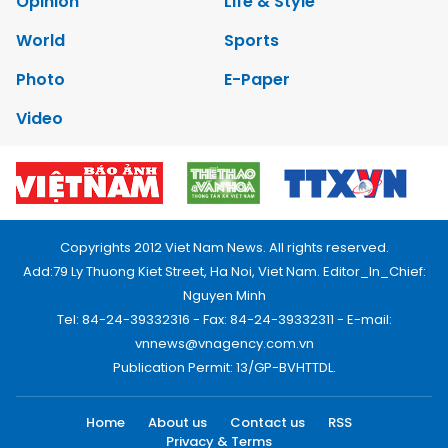
Opinion
Life & Style
World
Sports
Photo
E-Paper
Video
Copyrights 2012 Viet Nam News. All rights reserved.
Add:79 Ly Thuong Kiet Street, Ha Noi, Viet Nam. Editor_In_Chief:
Nguyen Minh
Tel: 84-24-39332316 - Fax: 84-24-39332311 - E-mail:
vnnews@vnagency.com.vn
Publication Permit: 13/GP-BVHTTDL.
Home
About us
Contact us
RSS
Privacy & Terms