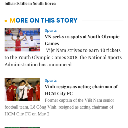
billiards title in South Korea
MORE ON THIS STORY
Sports
VN seeks 10 spots at Youth Olympic
Games
Việt
Nam
strives to earn 10 tickets
to the Youth Olympic Games 2018, the National Sports
Administration has announced.
Sports
Vinh resigns as acting chairman of
HCM City FC
Former captain of the Việt Nam senior
football team, Lê Công Vinh, resigned as acting chairman of
HCM City FC on May 2.