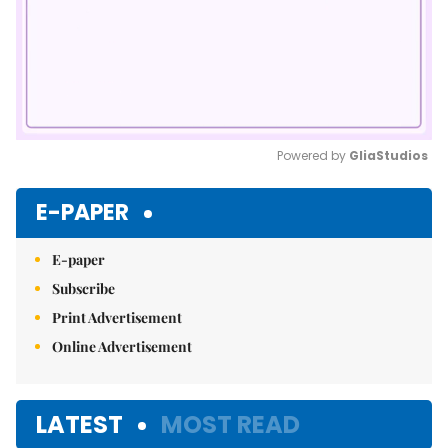
Powered by 
GliaStudios
Mute
E-PAPER
E-paper
Subscribe
Print Advertisement
Online Advertisement
LATEST
MOST READ