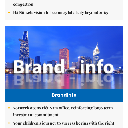
congestion
Hà Nội sets vision to become global city beyond 2065
Brandinfo
Vorwerk opens Việt Nam office, reinforcing long-term
investment commitment
Your children's journey to success begins with the right