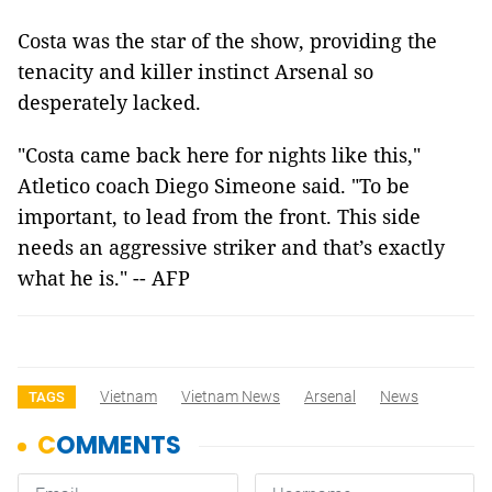
Costa was the star of the show, providing the
tenacity and killer instinct Arsenal so
desperately lacked.
"Costa came back here for nights like this,"
Atletico coach Diego Simeone said. "To be
important, to lead from the front. This side
needs an aggressive striker and that’s exactly
what he is." -- AFP
Vietnam
Vietnam News
Arsenal
News
TAGS