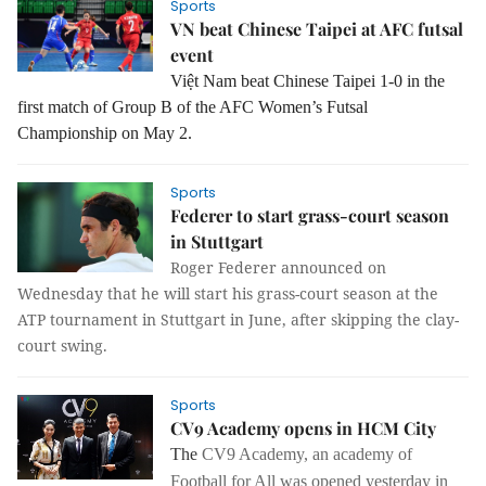
Sports
VN beat Chinese Taipei at AFC futsal
event
Việt Nam beat Chinese Taipei 1-0 in the
first match of Group B of the AFC Women’s Futsal
Championship on May 2.
Sports
Federer to start grass-court season
in Stuttgart
Roger Federer announced on
Wednesday that he will start his grass-court season at the
ATP tournament in Stuttgart in June, after skipping the clay-
court swing.
Sports
CV9 Academy opens in HCM City
The
CV9 Academy, an academy of
Football for All was opened yesterday in