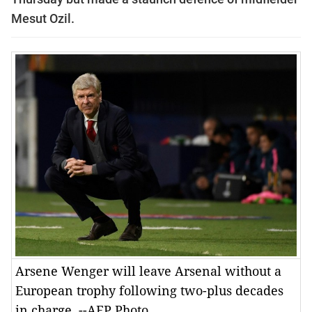
Mesut Ozil.
Arsene Wenger will leave Arsenal without a
European trophy following two-plus decades
in charge. --AFP Photo