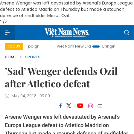
Arsene Wenger was left devastated by Arsenal’s Europa League
defeat to Atletico Madrid on Thursday but made a staunch
defence of midfielder Mesut Ozil.
" />
 campaign
Viet Nam New Era
Bringing Resolutions to Life
FOCUS
HOME
SPORTS
’Sad’ Wenger defends Ozil
after Atletico defeat
May 04, 2018 - 09:00
Arsene Wenger was left devastated by Arsenal's
Europa League defeat to Atletico Madrid on
Thursday but made a staunch defence of midfielder