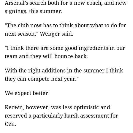
Arsenal’s search both for a new coach, and new
signings, this summer.
"The club now has to think about what to do for
next season," Wenger said.
"I think there are some good ingredients in our
team and they will bounce back.
With the right additions in the summer I think
they can compete next year."
We expect better
Keown, however, was less optimistic and
reserved a particularly harsh assessment for
Ozil.