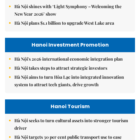
Hà Nội shines with ‘Light Symphony – Welcoming the
New Year 2026’ show
Hà Nội plans $1.1 billion to upgrade West Lake area
Hanoi Investment Promotion
Hà Nội's 2026 international economic integration plan
Hà Nội takes steps to attract strategic investors
Hà Nội aims to turn Hòa Lạc into integrated innovation
system to attract tech giants, drive growth
Hanoi Tourism
Hà Nội seeks to turn cultural assets into stronger tourism
driver
Hà Nội targets 30 per cent public transport use to ease