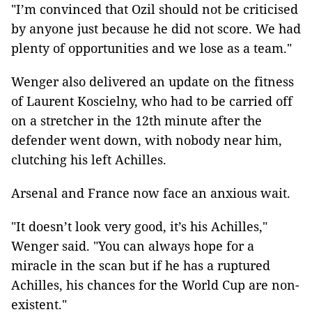
"I’m convinced that Ozil should not be criticised
by anyone just because he did not score. We had
plenty of opportunities and we lose as a team."
Wenger also delivered an update on the fitness
of Laurent Koscielny, who had to be carried off
on a stretcher in the 12th minute after the
defender went down, with nobody near him,
clutching his left Achilles.
Arsenal and France now face an anxious wait.
"It doesn’t look very good, it’s his Achilles,"
Wenger said. "You can always hope for a
miracle in the scan but if he has a ruptured
Achilles, his chances for the World Cup are non-
existent."