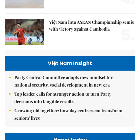
Việt Nam into ASEAN Championship semis
5.
with victory against Cambodia
Việt Nam Insight
Party Central Committee adopts new mindset for
national security, social development in new era
Top leader calls for stronger action to turn Party
decisions into tangible results
Growing old together: how day centres can transform
seniors' lives
Hanoi today