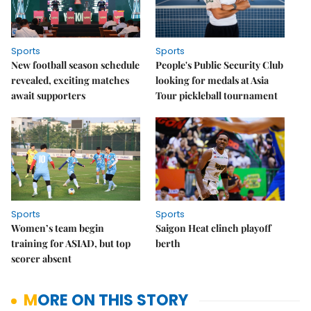
Sports
Sports
New football season schedule
People's Public Security Club
revealed, exciting matches
looking for medals at Asia
await supporters
Tour pickleball tournament
Sports
Sports
Women’s team begin
Saigon Heat clinch playoff
training for ASIAD, but top
berth
scorer absent
MORE ON THIS STORY