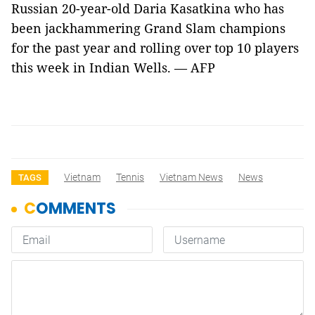
Russian 20-year-old Daria Kasatkina who has
been jackhammering Grand Slam champions
for the past year and rolling over top 10 players
this week in Indian Wells. — AFP
Vietnam
Tennis
Vietnam News
News
TAGS