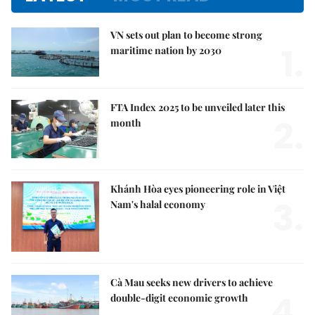
VN sets out plan to become strong
1.
maritime nation by 2030
FTA Index 2025 to be unveiled later this
2.
month
Khánh Hòa eyes pioneering role in Việt
3.
Nam's halal economy
Cà Mau seeks new drivers to achieve
4.
double-digit economic growth