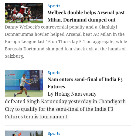
Sports
Welbeck double helps Arsenal past
Milan, Dortmund dumped out
Danny Welbeck's controversial penalty and a Gianluigi
Donnarumma howler helped Arsenal beat AC Milan in the
Europa League last 16 on Thursday 5-1 on aggregate, while
Borussia Dortmund slumped to a shock exit at the hands of
Salzburg.
Sports
Nam enters semi-final of India F3
Futures
Lý Hoàng Nam easily
defeated
Singh Karunuday yesterday in Chandigarh
City to qualify for the semi-final of the India F3
Futures tennis tournament.
Sports