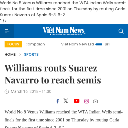
World No 8 Venus Williams reached the WTA Indian Wells semi-
finals for the first time since 2001 on Thursday by routing Carla
Suarez Navarro of Spain 6-3, 6-2.
" />
-day campaign
Viet Nam New Era
Bringing Resolutions t
FOCUS
HOME
SPORTS
Williams routs Suarez
Navarro to reach semis
March 16, 2018 - 11:30
World No 8 Venus Williams reached the WTA Indian Wells semi-
finals for the first time since 2001 on Thursday by routing Carla
Suarez Navarro of Spain 6-3, 6-2.