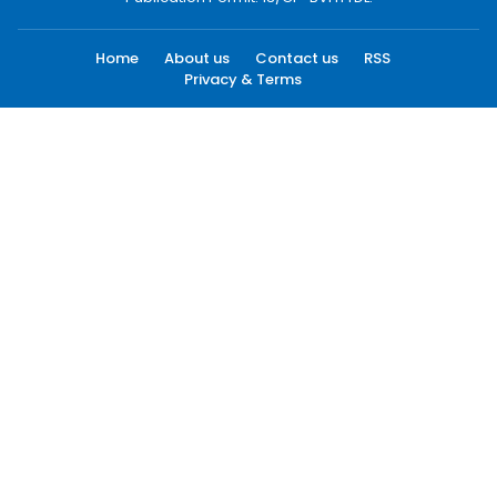
Home
About us
Contact us
RSS
Privacy & Terms