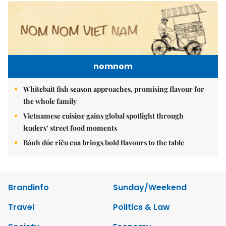
nomnom
Whitebait fish season approaches, promising flavour for
the whole family
Vietnamese cuisine gains global spotlight through
leaders’ street food moments
Bánh đúc riêu cua brings bold flavours to the table
Brandinfo
Sunday/Weekend
Travel
Politics & Law