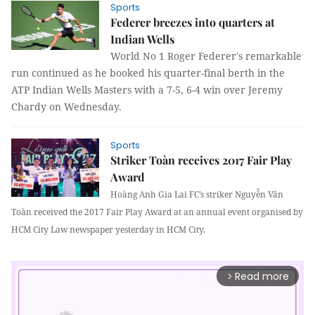
Sports
Federer breezes into quarters at
Indian Wells
World No 1 Roger Federer's remarkable
run continued as he booked his quarter-final berth in the
ATP Indian Wells Masters with a 7-5, 6-4 win over Jeremy
Chardy on Wednesday.
Sports
Striker Toàn receives 2017 Fair Play
Award
Hoàng Anh Gia Lai FC’s striker Nguyễn Văn
Toàn received the 2017 Fair Play Award at an annual event organised by
HCM City Law newspaper yesterday in HCM City.
Read more
arrow_forward_ios