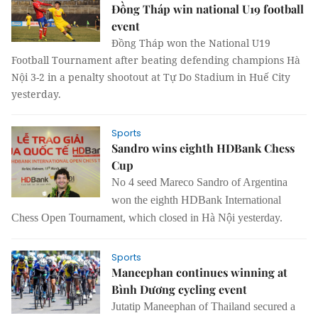
Đồng Tháp win national U19 football
event
Đồng Tháp won the National U19
Football Tournament after beating defending champions Hà
Nội 3-2 in a penalty shootout at Tự Do Stadium in Huế City
yesterday.
Sports
Sandro wins eighth HDBank Chess
Cup
No 4 seed Mareco Sandro of Argentina
won the eighth HDBank International
Chess Open Tournament, which closed in Hà Nội yesterday.
Sports
Maneephan continues winning at
Bình Dương cycling event
Jutatip Maneephan of Thailand secured a