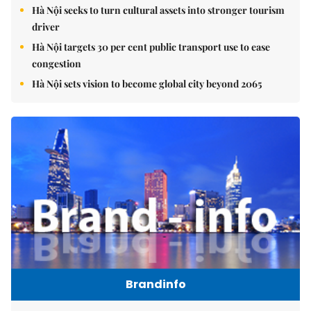
Hà Nội seeks to turn cultural assets into stronger tourism
driver
Hà Nội targets 30 per cent public transport use to ease
congestion
Hà Nội sets vision to become global city beyond 2065
Brandinfo