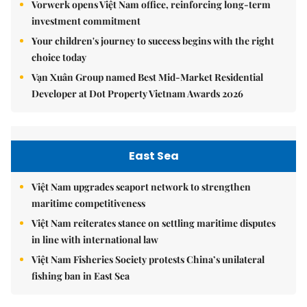
Vorwerk opens Việt Nam office, reinforcing long-term
investment commitment
Your children's journey to success begins with the right
choice today
Vạn Xuân Group named Best Mid-Market Residential
Developer at Dot Property Vietnam Awards 2026
East Sea
Việt Nam upgrades seaport network to strengthen
maritime competitiveness
Việt Nam reiterates stance on settling maritime disputes
in line with international law
Việt Nam Fisheries Society protests China’s unilateral
fishing ban in East Sea