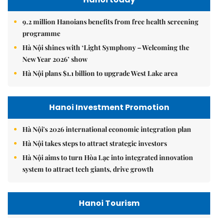
9.2 million Hanoians benefits from free health screening
programme
Hà Nội shines with ‘Light Symphony – Welcoming the
New Year 2026’ show
Hà Nội plans $1.1 billion to upgrade West Lake area
Hanoi Investment Promotion
Hà Nội's 2026 international economic integration plan
Hà Nội takes steps to attract strategic investors
Hà Nội aims to turn Hòa Lạc into integrated innovation
system to attract tech giants, drive growth
Hanoi Tourism