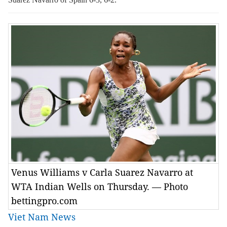
Venus Williams v Carla Suarez Navarro at
WTA Indian Wells on Thursday. — Photo
bettingpro.com
Viet Nam News