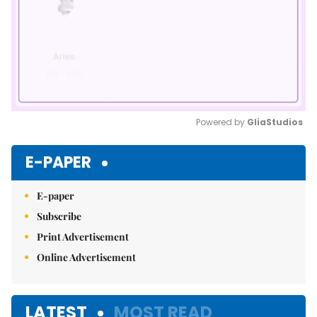
Powered by 
GliaStudios
Mute
E-PAPER
E-paper
Subscribe
Print Advertisement
Online Advertisement
LATEST
MOST READ