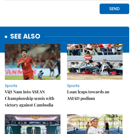
SEE ALSO
Sports
Sports
Việt Nam into ASEAN
Loan leaps towards an
Championship semis with
ASIAD podium
victory against Cambodia