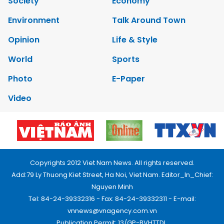
Society
Economy
Environment
Talk Around Town
Opinion
Life & Style
World
Sports
Photo
E-Paper
Video
Copyrights 2012 Viet Nam News. All rights reserved.
Add:79 Ly Thuong Kiet Street, Ha Noi, Viet Nam. Editor_In_Chief:
Nguyen Minh
Tel: 84-24-39332316 - Fax: 84-24-39332311 - E-mail:
vnnews@vnagency.com.vn
Publication Permit: 13/GP-BVHTTDL.