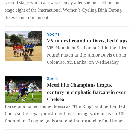
second stage win in a row yesterday after she finished first in
stage eight of the International Women’s Cycling Bình Dương
Television Tournament.
Sports
VN in next round in Davis, Fed Cups
Việt Nam beat Sri Lanka 2-1 in the third-
round match at the Junior Davis Cup in
Colombo, Sri Lanka, on Wednesday.
Sports
Messi hits Champions League
century in emphatic Barca win over
Chelsea
Barcelona hailed Lionel Messi as "The King" and he handed
Chelsea the royal punishment by scoring twice to reach 100
Champions League goals and end their quarter-final hopes.