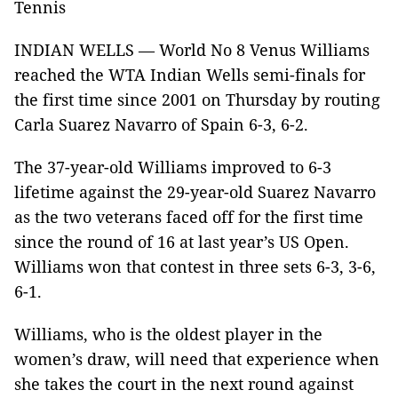
Tennis
INDIAN WELLS — World No 8 Venus Williams
reached the WTA Indian Wells semi-finals for
the first time since 2001 on Thursday by routing
Carla Suarez Navarro of Spain 6-3, 6-2.
The 37-year-old Williams improved to 6-3
lifetime against the 29-year-old Suarez Navarro
as the two veterans faced off for the first time
since the round of 16 at last year’s US Open.
Williams won that contest in three sets 6-3, 3-6,
6-1.
Williams, who is the oldest player in the
women’s draw, will need that experience when
she takes the court in the next round against