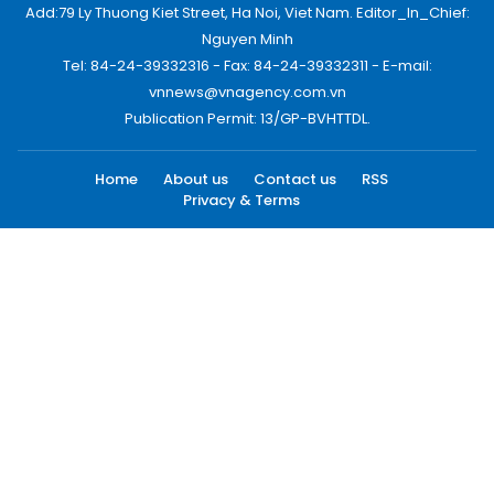
Add:79 Ly Thuong Kiet Street, Ha Noi, Viet Nam. Editor_In_Chief:
Nguyen Minh
Tel: 84-24-39332316 - Fax: 84-24-39332311 - E-mail:
vnnews@vnagency.com.vn
Publication Permit: 13/GP-BVHTTDL.
Home
About us
Contact us
RSS
Privacy & Terms