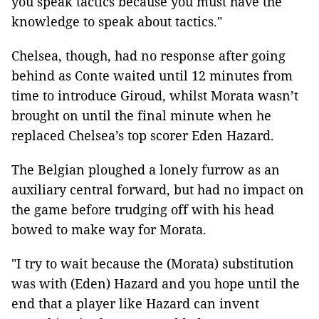
you speak tactics because you must have the
knowledge to speak about tactics."
Chelsea, though, had no response after going
behind as Conte waited until 12 minutes from
time to introduce Giroud, whilst Morata wasn’t
brought on until the final minute when he
replaced Chelsea’s top scorer Eden Hazard.
The Belgian ploughed a lonely furrow as an
auxiliary central forward, but had no impact on
the game before trudging off with his head
bowed to make way for Morata.
"I try to wait because the (Morata) substitution
was with (Eden) Hazard and you hope until the
end that a player like Hazard can invent