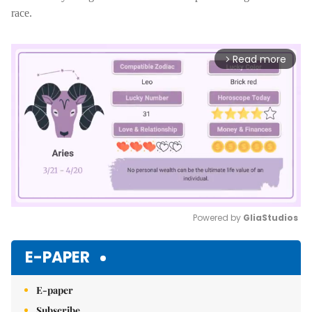
race.
Read more
arrow_forward_ios
Powered by 
GliaStudios
Mute
E-PAPER
E-paper
Subscribe