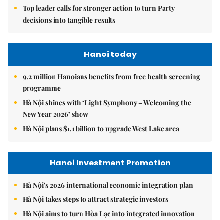
Top leader calls for stronger action to turn Party
decisions into tangible results
Hanoi today
9.2 million Hanoians benefits from free health screening
programme
Hà Nội shines with ‘Light Symphony – Welcoming the
New Year 2026’ show
Hà Nội plans $1.1 billion to upgrade West Lake area
Hanoi Investment Promotion
Hà Nội's 2026 international economic integration plan
Hà Nội takes steps to attract strategic investors
Hà Nội aims to turn Hòa Lạc into integrated innovation