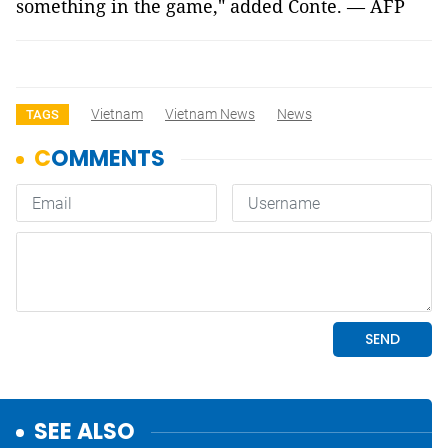
something in the game," added Conte. — AFP
Vietnam
Vietnam News
News
TAGS
SEE ALSO