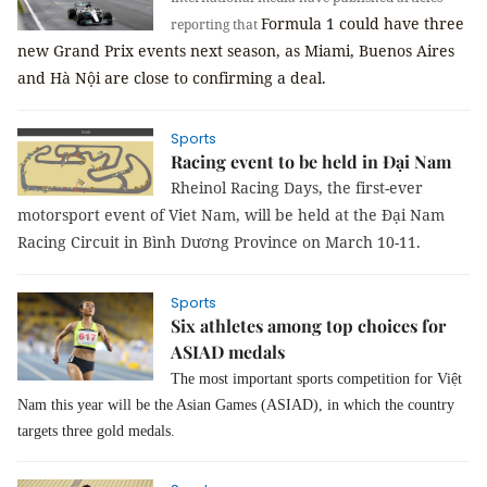
Formula 1 could have three
reporting that
new Grand Prix events next season, as Miami, Buenos Aires
and Hà Nội are close to confirming a deal.
Sports
Racing event to be held in Đại Nam
Rheinol
Racing Days, the first-ever
motorsport event of Viet Nam, will be held at the Đại Nam
Racing Circuit in Bình Dương Province on March 10-11.
Sports
Six athletes among top choices for
ASIAD medals
The most important sports competition for Việt
Nam this year will be the Asian Games (ASIAD), in which the country
targets three gold medals.