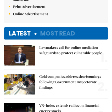
Print Advertisement
Online Advertisement
LATEST
MOST READ
Lawmakers call for online mediation
1.
safeguards to protect vulnerable people
Gold companies address shortcomings
2.
following Government Inspectorate
findings
VN-Index extends rallies on financial,
energy stocks,