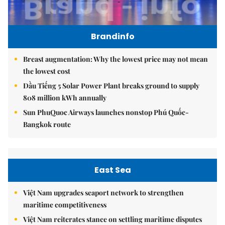
Brandinfo
Breast augmentation: Why the lowest price may not mean
the lowest cost
Dầu Tiếng 5 Solar Power Plant breaks ground to supply
808 million kWh annually
Sun PhuQuoc Airways launches nonstop Phú Quốc-
Bangkok route
East Sea
Việt Nam upgrades seaport network to strengthen
maritime competitiveness
Việt Nam reiterates stance on settling maritime disputes