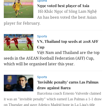
Sports
Ngọc voted best player of Asia
Hồ Khắc Ngọc of Sông Lam Nghệ
An has been voted the best Asian
player for February.
Sports
VN, Thailand top seeds at 2018 AFF
Cup
Việt Nam and Thailand are the top
seeds in the ASEAN Football Federation (AFF) Cup,
which will be organised later this year.
Sports
’Invisible penalty’ earns Las Palmas
draw against Barca
Barcelona coach Ernesto Valverde claimed
it was an "invisible penalty" which earned Las Palmas a 1-1 draw
on Thursday and gave Atletico Madrid hope in La Liga's title