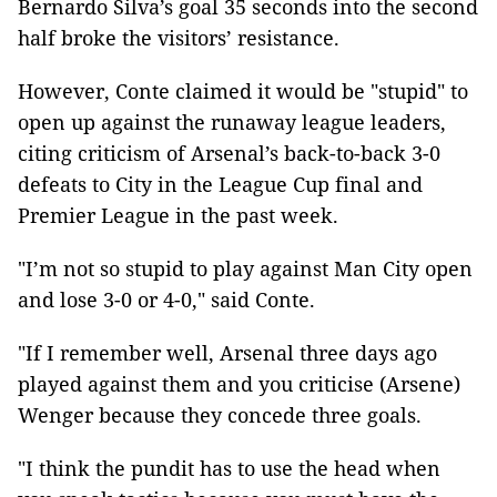
Bernardo Silva’s goal 35 seconds into the second
half broke the visitors’ resistance.
However, Conte claimed it would be "stupid" to
open up against the runaway league leaders,
citing criticism of Arsenal’s back-to-back 3-0
defeats to City in the League Cup final and
Premier League in the past week.
"I’m not so stupid to play against Man City open
and lose 3-0 or 4-0," said Conte.
"If I remember well, Arsenal three days ago
played against them and you criticise (Arsene)
Wenger because they concede three goals.
"I think the pundit has to use the head when