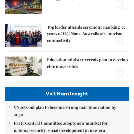
3.
Top leader attends ceremony marking 35
4.
years of Việt Nam–Australia air, tourism
connectivity
Education ministry reveals plan to develop
5.
elite universities
Việt Nam Insight
VN sets out plan to become strong maritime nation by
2030
Party Central Committee adopts new mindset for
national security, social development in new era