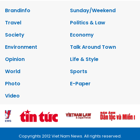
Brandinfo
Sunday/Weekend
Travel
Politics & Law
Society
Economy
Environment
Talk Around Town
Opinion
Life & Style
World
Sports
Photo
E-Paper
Video
Copyrights 2012 Viet Nam News. All rights reserved.