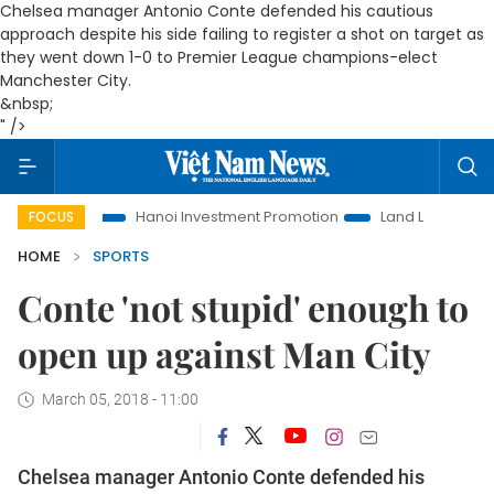
Chelsea manager Antonio Conte defended his cautious
approach despite his side failing to register a shot on target as
they went down 1-0 to Premier League champions-elect
Manchester City.
&nbsp;
" />
fe
Hanoi Investment Promotion
Land Law Insights
Hano
FOCUS
HOME
SPORTS
Conte 'not stupid' enough to
open up against Man City
March 05, 2018 - 11:00
Chelsea manager Antonio Conte defended his