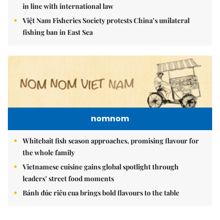
in line with international law
Việt Nam Fisheries Society protests China’s unilateral
fishing ban in East Sea
nomnom
Whitebait fish season approaches, promising flavour for
the whole family
Vietnamese cuisine gains global spotlight through
leaders’ street food moments
Bánh đúc riêu cua brings bold flavours to the table