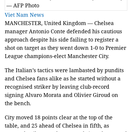
— AFP Photo
Viet Nam News
MANCHESTER, United Kingdom — Chelsea
manager Antonio Conte defended his cautious
approach despite his side failing to register a
shot on target as they went down 1-0 to Premier
League champions-elect Manchester City.
The Italian’s tactics were lambasted by pundits
and Chelsea fans alike as he started without a
recognised striker by leaving club-record
signing Alvaro Morata and Olivier Giroud on
the bench.
City moved 18 points clear at the top of the
table, and 25 ahead of Chelsea in fifth, as