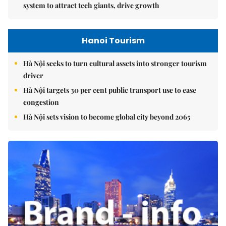
system to attract tech giants, drive growth
Hanoi Tourism
Hà Nội seeks to turn cultural assets into stronger tourism
driver
Hà Nội targets 30 per cent public transport use to ease
congestion
Hà Nội sets vision to become global city beyond 2065