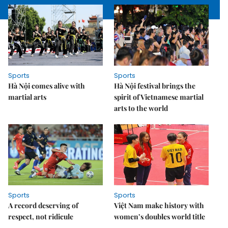
Sports
Sports
Hà Nội comes alive with
Hà Nội festival brings the
martial arts
spirit of Vietnamese martial
arts to the world
Sports
Sports
A record deserving of
Việt Nam make history with
respect, not ridicule
women’s doubles world title