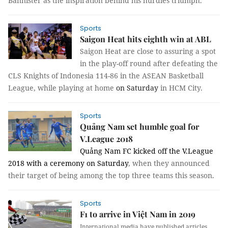
Bannister as the inspiration behind his hurdles triumph.
Sports
Saigon Heat hits eighth win at ABL
Saigon Heat are close to assuring a spot 
in the play-off round after defeating the 
CLS Knights of Indonesia 114-86 in the ASEAN Basketball 
League, while playing at home 
on Saturday
in HCM City.
Sports
Quảng Nam set humble goal for
V.League 2018
Quảng Nam FC kicked off the V.League 
2018 with a ceremony 
on Saturday
, when they announced 
their target of being among the top three teams this season.
Sports
F1 to arrive in Việt Nam in 2019
International media have published articles