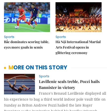
Sports
Sports
Bắc dominates scoring table,
Hà Nội International Martial
eyes more goals in semis
Arts Festival opens in
glittering ceremony
MORE ON THIS STORY
Sports
Lavillenie seals treble, Pozzi hails
Bannister in victory
France's Renaud Lavillenie displayed all
his experience to bag a third world indoor pole vault title on
Sunday as Briton Andrew Pozzi hailed the late Roger