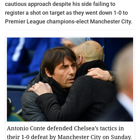
cautious approach despite his side failing to
register a shot on target as they went down 1-0 to
Premier League champions-elect Manchester City.
Antonio Conte defended Chelsea’s tactics in
their 1-0 defeat by Manchester City on Sunday.