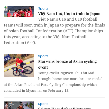
Sports
Việt Nam U16, U19 to train in Japan
Việt Nam’s U16 and U19 football
teams will soon train in Japan to prepare for the finals
of Asian Football Confederation (AFC) Championships
this year, according to the Việt Nam Football
Federation (VFF).
Sports
Mai wins bronze at Asian cycling
event
Young cyclist Nguyễn Thị Thu Mai
brought home one more bronze medal
at the Asian Road and Para Cycling Championship which
concluded in Myanmar on February 12.
Sports
Saigon Heat defeat Westports