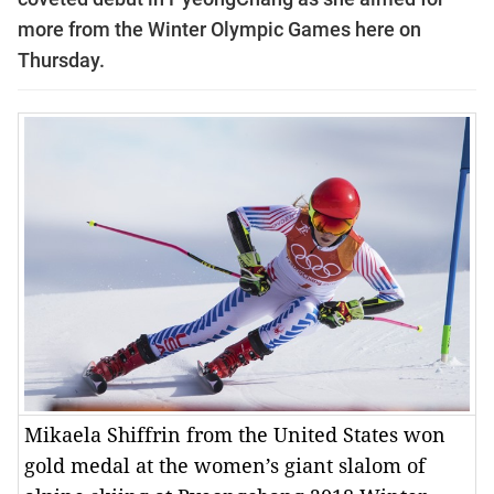
more from the Winter Olympic Games here on
Thursday.
Mikaela Shiffrin from the United States won
gold medal at the women’s giant slalom of