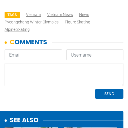
Vietnam
Vietnam News
News
TAGS
Pyeongchang Winter Olympics
Figure Skating
Alpine Skating
SEE ALSO