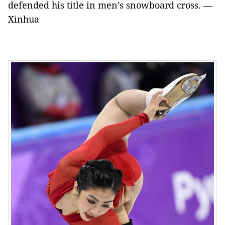
defended his title in men’s snowboard cross. —
Xinhua