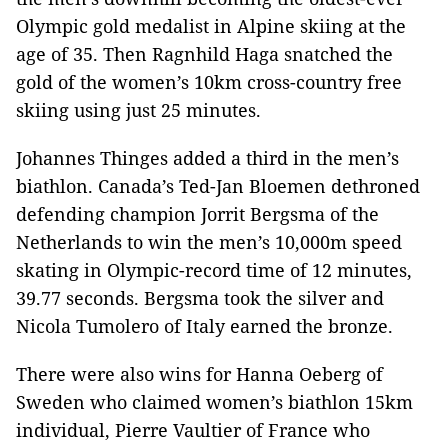
Olympic gold medalist in Alpine skiing at the
age of 35. Then Ragnhild Haga snatched the
gold of the women’s 10km cross-country free
skiing using just 25 minutes.
Johannes Thinges added a third in the men’s
biathlon. Canada’s Ted-Jan Bloemen dethroned
defending champion Jorrit Bergsma of the
Netherlands to win the men’s 10,000m speed
skating in Olympic-record time of 12 minutes,
39.77 seconds. Bergsma took the silver and
Nicola Tumolero of Italy earned the bronze.
There were also wins for Hanna Oeberg of
Sweden who claimed women’s biathlon 15km
individual, Pierre Vaultier of France who