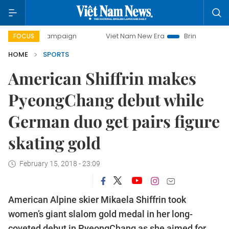
 campaign
Viet Nam New Era
Bringing Resolutions to Lif
FOCUS
HOME
SPORTS
American Shiffrin makes
PyeongChang debut while
German duo get pairs figure
skating gold
February 15, 2018 - 23:09
American Alpine skier Mikaela Shiffrin took
women’s giant slalom gold medal in her long-
coveted debut in PyeongChang as she aimed for