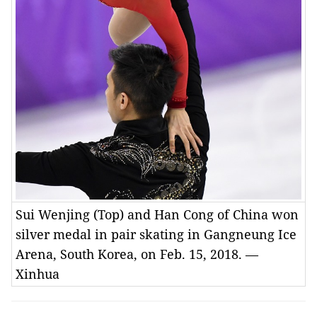
Sui Wenjing (Top) and Han Cong of China won
silver medal in pair skating in Gangneung Ice
Arena, South Korea, on Feb. 15, 2018. —
Xinhua