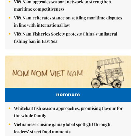
Việt Nam upgrades seaport network to strengthen
maritime competitiveness
Việt Nam reiterates stance on settling maritime disputes
in line with international law
Việt Nam Fisheries Society protests China’s unilateral
fishing ban in East Sea
nomnom
Whitebait fish season approaches, promising flavour for
the whole family
Vietnamese cuisine gains global spotlight through
leaders’ street food moments