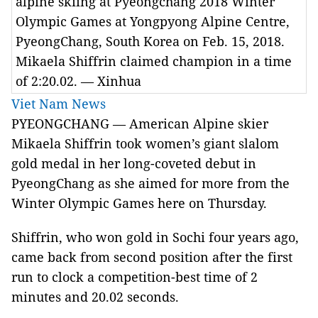
alpine skiing at Pyeongchang 2018 Winter
Olympic Games at Yongpyong Alpine Centre,
PyeongChang, South Korea on Feb. 15, 2018.
Mikaela Shiffrin claimed champion in a time
of 2:20.02. — Xinhua
Viet Nam News
PYEONGCHANG — American Alpine skier
Mikaela Shiffrin took women’s giant slalom
gold medal in her long-coveted debut in
PyeongChang as she aimed for more from the
Winter Olympic Games here on Thursday.
Shiffrin, who won gold in Sochi four years ago,
came back from second position after the first
run to clock a competition-best time of 2
minutes and 20.02 seconds.