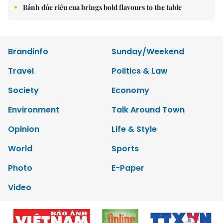
Bánh đúc riêu cua brings bold flavours to the table
Brandinfo
Sunday/Weekend
Travel
Politics & Law
Society
Economy
Environment
Talk Around Town
Opinion
Life & Style
World
Sports
Photo
E-Paper
Video