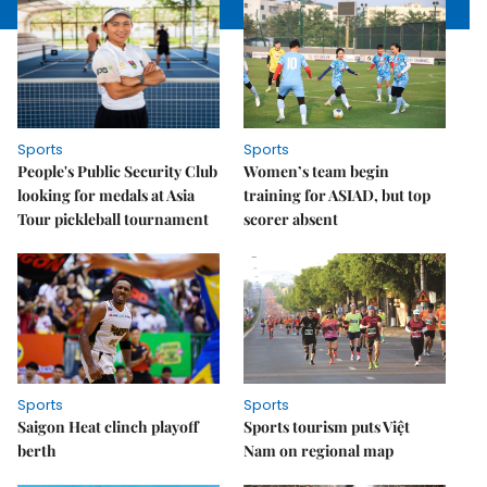
Sports
Sports
People's Public Security Club
Women’s team begin
looking for medals at Asia
training for ASIAD, but top
Tour pickleball tournament
scorer absent
Sports
Sports
Saigon Heat clinch playoff
Sports tourism puts Việt
berth
Nam on regional map