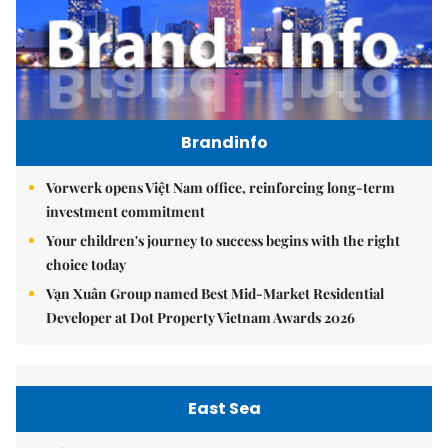
Brandinfo
Vorwerk opens Việt Nam office, reinforcing long-term
investment commitment
Your children's journey to success begins with the right
choice today
Vạn Xuân Group named Best Mid-Market Residential
Developer at Dot Property Vietnam Awards 2026
East Sea