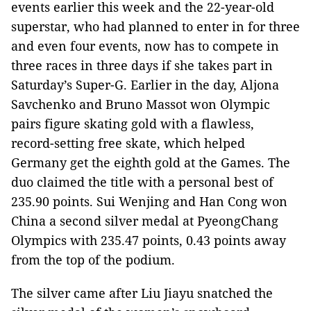
events earlier this week and the 22-year-old
superstar, who had planned to enter in for three
and even four events, now has to compete in
three races in three days if she takes part in
Saturday’s Super-G. Earlier in the day, Aljona
Savchenko and Bruno Massot won Olympic
pairs figure skating gold with a flawless,
record-setting free skate, which helped
Germany get the eighth gold at the Games. The
duo claimed the title with a personal best of
235.90 points. Sui Wenjing and Han Cong won
China a second silver medal at PyeongChang
Olympics with 235.47 points, 0.43 points away
from the top of the podium.
The silver came after Liu Jiayu snatched the