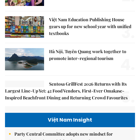
Việt Nam Education Publishing House
3.
gears up for new school year with unified
textbooks
Hà Nội, Tuyên Quang work together to
4.
promote inter-regional tourism
Sentosa GrillFest 2026 Returns with Its
5.
Largest Line-Up Yet: 42 Food Vendors, First-Ever Omakase-
Inspired Beachfront Dining and Returning Crowd Favourites
Việt Nam Insight
Party Central Committee adopts new mindset for