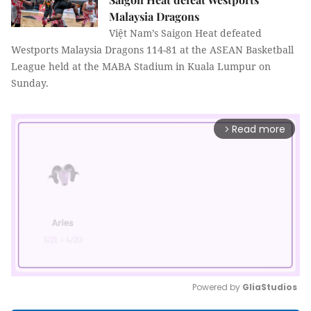
Malaysia Dragons
Việt Nam’s Saigon Heat defeated
Westports Malaysia Dragons
114-81
at the ASEAN Basketball
League held at the MABA Stadium in Kuala Lumpur on
Sunday.
Read more
arrow_forward_ios
Powered by 
GliaStudios