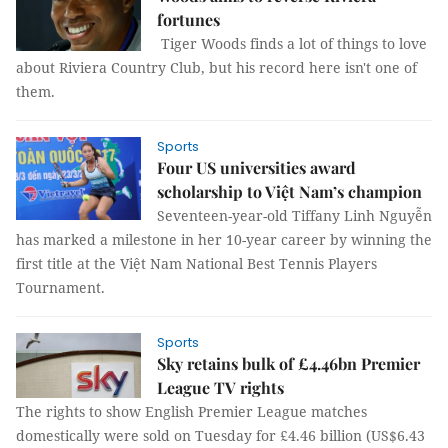
fortunes
Tiger Woods finds a lot of things to love
about Riviera Country Club, but his record here isn't one of
them.
Sports
Four US universities award
scholarship to Việt Nam’s champion
Seventeen-year-old Tiffany Linh Nguyễn
has marked a milestone in her 10-year career by winning the
first title at the Việt Nam National Best Tennis Players
Tournament.
Sports
Sky retains bulk of £4.46bn Premier
League TV rights
The rights to show English Premier League matches
domestically were sold on Tuesday for £4.46 billion (US$6.43