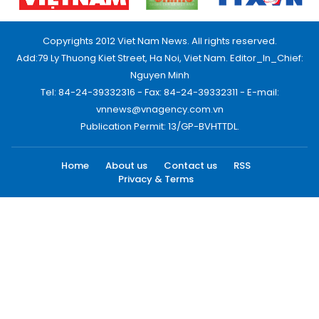
Copyrights 2012 Viet Nam News. All rights reserved.
Add:79 Ly Thuong Kiet Street, Ha Noi, Viet Nam. Editor_In_Chief:
Nguyen Minh
Tel: 84-24-39332316 - Fax: 84-24-39332311 - E-mail:
vnnews@vnagency.com.vn
Publication Permit: 13/GP-BVHTTDL.
Home
About us
Contact us
RSS
Privacy & Terms