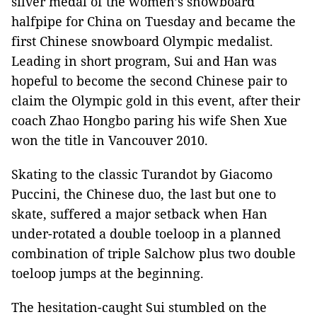
silver medal of the women’s snowboard
halfpipe for China on Tuesday and became the
first Chinese snowboard Olympic medalist.
Leading in short program, Sui and Han was
hopeful to become the second Chinese pair to
claim the Olympic gold in this event, after their
coach Zhao Hongbo paring his wife Shen Xue
won the title in Vancouver 2010.
Skating to the classic Turandot by Giacomo
Puccini, the Chinese duo, the last but one to
skate, suffered a major setback when Han
under-rotated a double toeloop in a planned
combination of triple Salchow plus two double
toeloop jumps at the beginning.
The hesitation-caught Sui stumbled on the