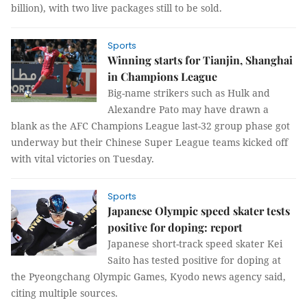
billion), with two live packages still to be sold.
Sports
Winning starts for Tianjin, Shanghai
in Champions League
Big-name strikers such as Hulk and
Alexandre Pato may have drawn a
blank as the AFC Champions League last-32 group phase got
underway but their Chinese Super League teams kicked off
with vital victories on Tuesday.
Sports
Japanese Olympic speed skater tests
positive for doping: report
Japanese short-track speed skater Kei
Saito has tested positive for doping at
the Pyeongchang Olympic Games, Kyodo news agency said,
citing multiple sources.