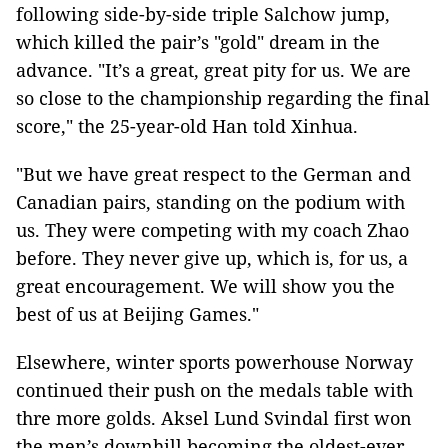
following side-by-side triple Salchow jump,
which killed the pair’s "gold" dream in the
advance. "It’s a great, great pity for us. We are
so close to the championship regarding the final
score," the 25-year-old Han told Xinhua.
"But we have great respect to the German and
Canadian pairs, standing on the podium with
us. They were competing with my coach Zhao
before. They never give up, which is, for us, a
great encouragement. We will show you the
best of us at Beijing Games."
Elsewhere, winter sports powerhouse Norway
continued their push on the medals table with
thre more golds. Aksel Lund Svindal first won
the men’s downhill becoming the oldest-ever