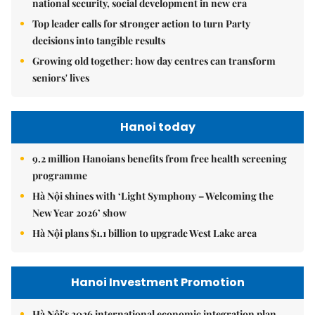
national security, social development in new era
Top leader calls for stronger action to turn Party
decisions into tangible results
Growing old together: how day centres can transform
seniors' lives
Hanoi today
9.2 million Hanoians benefits from free health screening
programme
Hà Nội shines with ‘Light Symphony – Welcoming the
New Year 2026’ show
Hà Nội plans $1.1 billion to upgrade West Lake area
Hanoi Investment Promotion
Hà Nội's 2026 international economic integration plan