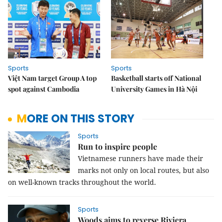
Sports
Sports
Việt Nam target Group A top
Basketball starts off National
spot against Cambodia
University Games in Hà Nội
MORE ON THIS STORY
Sports
Run to inspire people
Vietnamese runners have made their
marks not only on local routes, but also
on well-known tracks throughout the world.
Sports
Woods aims to reverse Riviera