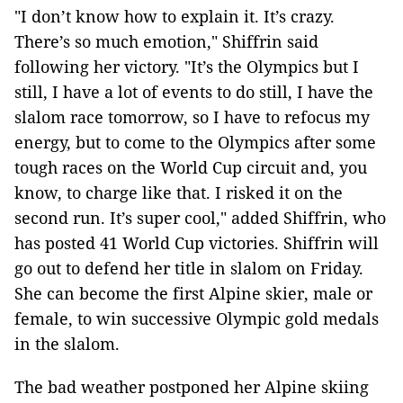
"I don’t know how to explain it. It’s crazy.
There’s so much emotion," Shiffrin said
following her victory. "It’s the Olympics but I
still, I have a lot of events to do still, I have the
slalom race tomorrow, so I have to refocus my
energy, but to come to the Olympics after some
tough races on the World Cup circuit and, you
know, to charge like that. I risked it on the
second run. It’s super cool," added Shiffrin, who
has posted 41 World Cup victories. Shiffrin will
go out to defend her title in slalom on Friday.
She can become the first Alpine skier, male or
female, to win successive Olympic gold medals
in the slalom.
The bad weather postponed her Alpine skiing