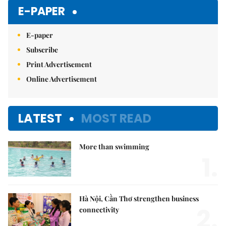
Mute
E-PAPER
E-paper
Subscribe
Print Advertisement
Online Advertisement
LATEST
MOST READ
More than swimming
1.
Hà Nội, Cần Thơ strengthen business
2.
connectivity