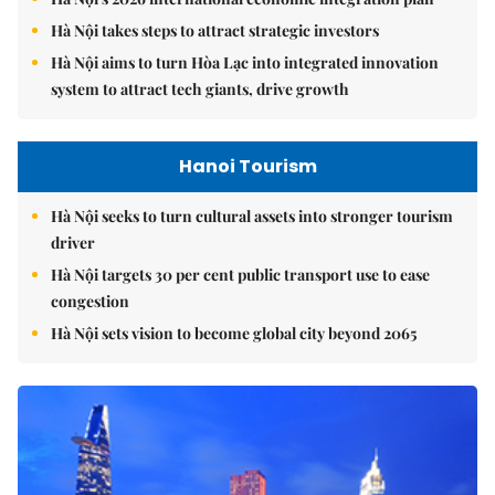
Hà Nội takes steps to attract strategic investors
Hà Nội aims to turn Hòa Lạc into integrated innovation
system to attract tech giants, drive growth
Hanoi Tourism
Hà Nội seeks to turn cultural assets into stronger tourism
driver
Hà Nội targets 30 per cent public transport use to ease
congestion
Hà Nội sets vision to become global city beyond 2065