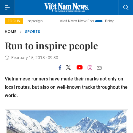
 campaign
Viet Nam New Era
Bringing Resolutions to Life
FOCUS
HOME
SPORTS
Run to inspire people
February 15, 2018 - 09:30
Vietnamese runners have made their marks not only on
local routes, but also on well-known tracks throughout the
world.