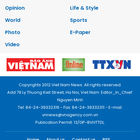
Opinion
Life & Style
World
Sports
Photo
E-Paper
Video
Copyrights 2012 Viet Nam News. All rights reserved.
Add:79 Ly Thuong Kiet Street, Ha Noi, Viet Nam. Editor_In_Chief:
Nguyen Minh
Tel: 84-24-39332316 - Fax: 84-24-39332311 - E-mail:
vnnews@vnagency.com.vn
Publication Permit: 13/GP-BVHTTDL.
Home
About us
Contact us
RSS