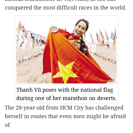
conquered the most difficult races in the world.
Thanh Vũ poses with the national flag
during one of her marathon on deserts.
The 28-year-old from HCM City has challenged 
herself in routes that even men might be afraid 
of.