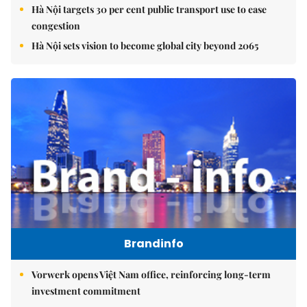
Hà Nội targets 30 per cent public transport use to ease
congestion
Hà Nội sets vision to become global city beyond 2065
Brandinfo
Vorwerk opens Việt Nam office, reinforcing long-term
investment commitment