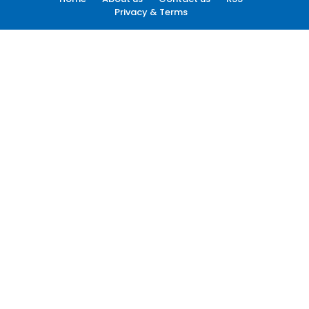
Privacy & Terms