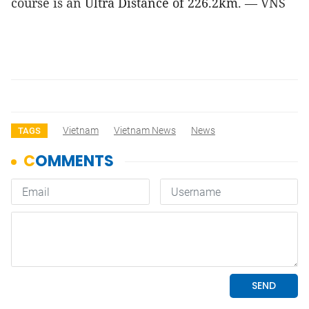
course is an 
Ultra Distance of 226.2km
. — VNS
Vietnam
Vietnam News
News
TAGS