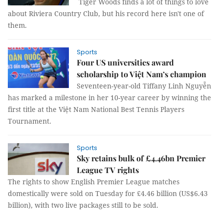
Tiger Woods finds a lot of things to love
about Riviera Country Club, but his record here isn't one of
them.
Sports
Four US universities award
scholarship to Việt Nam’s champion
Seventeen-year-old Tiffany Linh Nguyễn
has marked a milestone in her 10-year career by winning the
first title at the Việt Nam National Best Tennis Players
Tournament.
Sports
Sky retains bulk of £4.46bn Premier
League TV rights
The rights to show English Premier League matches
domestically were sold on Tuesday for £4.46 billion (US$6.43
billion), with two live packages still to be sold.