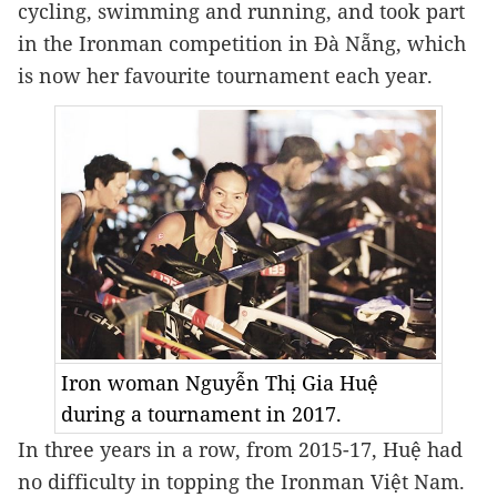
cycling, swimming and running, and took part 
in the Ironman competition in Đà Nẵng, which 
is now her favourite tournament each year.
Iron woman Nguyễn Thị Gia Huệ
during a tournament in 2017.
In three years in a row, from 2015-17, Huệ had 
no difficulty in topping the Ironman Việt Nam.