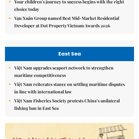
Your children's journey to success begins with the right
choice today
Vạn Xuân Group named Best Mid-Market Residential
Developer at Dot Property Vietnam Awards 2026
East Sea
Việt Nam upgrades seaport network to strengthen
maritime competitiveness
Việt Nam reiterates stance on settling maritime disputes
in line with international law
Việt Nam Fisheries Society protests China’s unilateral
fishing ban in East Sea