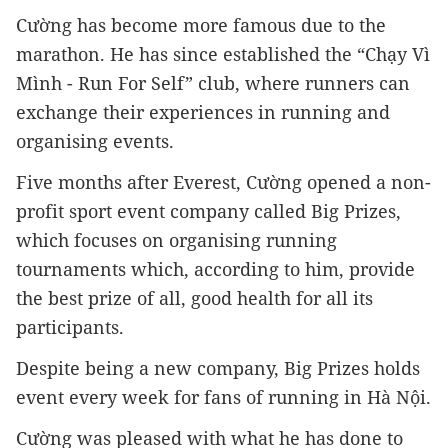
Cường has become more famous due to the 
marathon. He has since established the “Chạy Vì 
Mình - Run For Self” club, where runners can 
exchange their experiences in running and 
organising events.
Five months after Everest, Cường opened a non-
profit sport event company called Big Prizes, 
which focuses on organising running 
tournaments which, according to him, provide 
the best prize of all, good health for all its 
participants.
Despite being a new company, Big Prizes holds 
event every week for fans of running in Hà Nội.
Cường was pleased with what he has done to 