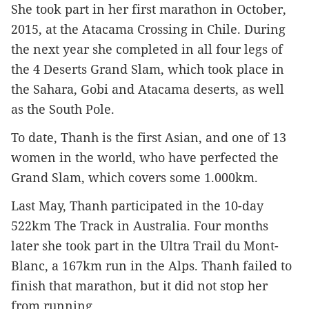
She took part in her first marathon in October, 
2015, at the Atacama Crossing in Chile. During 
the next year she completed in all four legs of 
the 4 Deserts Grand Slam, which took place in 
the Sahara, Gobi and Atacama deserts, as well 
as the South Pole.
To date, Thanh is the first Asian, and one of 13 
women in the world, who have perfected the 
Grand Slam, which covers some 1.000km.
Last May, Thanh participated in the 10-day 
522km The Track in Australia. Four months 
later she took part in the Ultra Trail du Mont-
Blanc, a 167km run in the Alps. Thanh failed to 
finish that marathon, but it did not stop her 
from running.