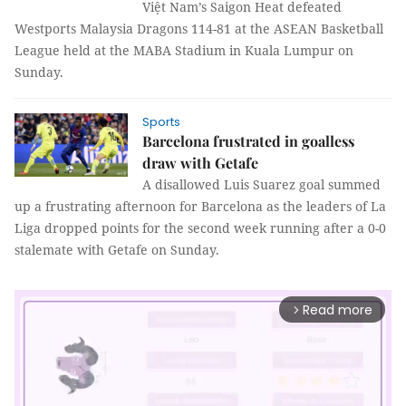
Việt Nam’s Saigon Heat defeated
Westports Malaysia Dragons
114-81
at the ASEAN Basketball
League held at the MABA Stadium in Kuala Lumpur on
Sunday.
Sports
Barcelona frustrated in goalless
draw with Getafe
A disallowed Luis Suarez goal summed
up a frustrating afternoon for Barcelona as the leaders of La
Liga dropped points for the second week running after a 0-0
stalemate with Getafe on Sunday.
Read more
arrow_forward_ios