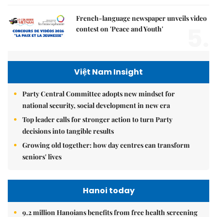
French-language newspaper unveils video
5.
contest on 'Peace and Youth'
Việt Nam Insight
Party Central Committee adopts new mindset for
national security, social development in new era
Top leader calls for stronger action to turn Party
decisions into tangible results
Growing old together: how day centres can transform
seniors' lives
Hanoi today
9.2 million Hanoians benefits from free health screening