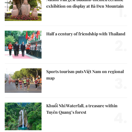
1.
exhibition on display at Bà Đen Mountain
Half a century of friendship with Thailand
2.
Sports tourism puts Việt Nam on regional
3.
map
Khuổi Nhi Waterfall, a treasure within
4.
Tuyên Quang’s forest