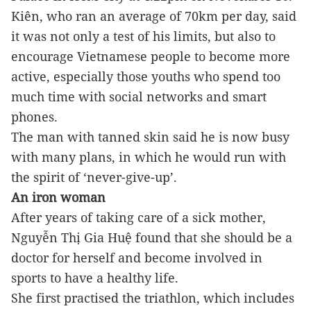
Kiên, who ran an average of 70km per day, said 
it was not only a test of his limits, but also to 
encourage Vietnamese people to become more 
active, especially those youths who spend too 
much time with social networks and smart 
phones. 
The man with tanned skin said he is now busy 
with many plans, in which he would run with 
the spirit of ‘never-give-up’.
An iron woman
After years of taking care of a sick mother, 
Nguyễn Thị Gia Huệ found that she should be a 
doctor for herself and become involved in 
sports to have a healthy life.
She first practised the triathlon, which includes 