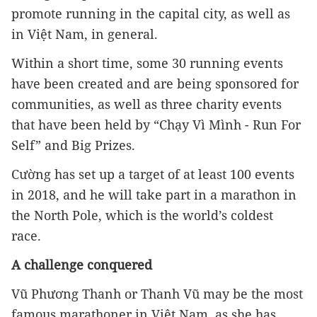
promote running in the capital city, as well as 
in Việt Nam, in general.
Within a short time, some 30 running events 
have been created and are being sponsored for 
communities, as well as three charity events 
that have been held by “Chạy Vì Mình - Run For 
Self” and Big Prizes.
Cường has set up a target of at least 100 events 
in 2018, and he will take part in a marathon in 
the North Pole, which is the world’s coldest 
race.
A challenge conquered
Vũ Phương Thanh or Thanh Vũ may be the most 
famous marathoner in Việt Nam, as she has 