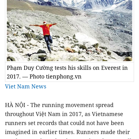
Phạm Duy Cường tests his skills on Everest in
2017. — Photo tienphong.vn
Viet Nam News
HÀ NỘI - The running movement spread
throughout Việt Nam in 2017, as Vietnamese
runners set records that could not have been
imagined in earlier times. Runners made their