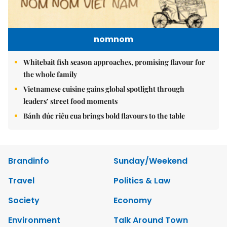
nomnom
Whitebait fish season approaches, promising flavour for
the whole family
Vietnamese cuisine gains global spotlight through
leaders’ street food moments
Bánh đúc riêu cua brings bold flavours to the table
Brandinfo
Sunday/Weekend
Travel
Politics & Law
Society
Economy
Environment
Talk Around Town