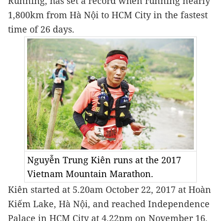
Running, has set a record when running nearly 
1,800km from Hà Nội to HCM City in the fastest 
time of 26 days.
Nguyễn Trung Kiên runs at the 2017
Vietnam Mountain Marathon.
Kiên started at 5.20am October 22, 2017 at Hoàn 
Kiếm Lake, Hà Nội, and reached Independence 
Palace in HCM City at 4.22pm on November 16.