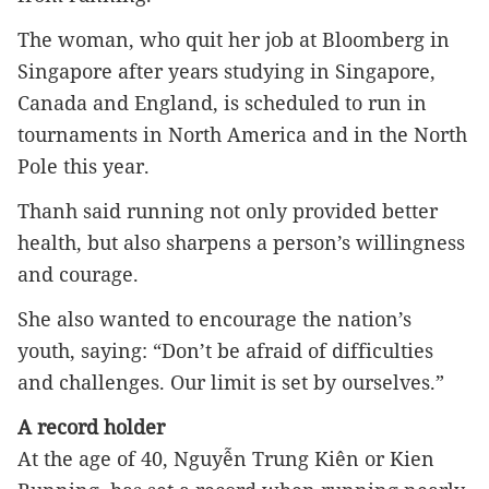
The woman, who quit her job at Bloomberg in 
Singapore after years studying in Singapore, 
Canada and England, is scheduled to run in 
tournaments in North America and in the North 
Pole this year.
Thanh said running not only provided better 
health, but also sharpens a person’s willingness 
and courage.
She also wanted to encourage the nation’s 
youth, saying: “Don’t be afraid of difficulties 
and challenges. Our limit is set by ourselves.”
A record holder
At the age of 40, Nguyễn Trung Kiên or Kien 