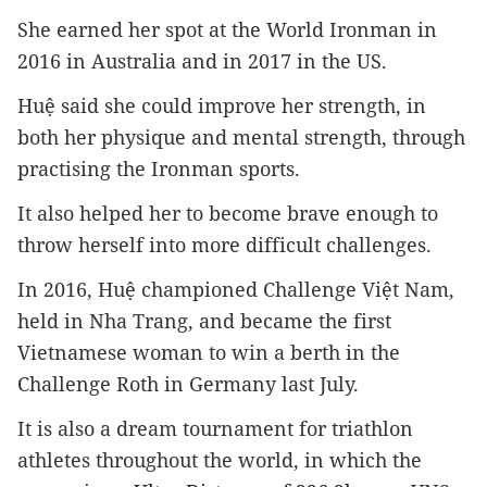
She earned her spot at the World Ironman in 
2016 in Australia and in 2017 in the US.
Huệ said she could improve her strength, in 
both her physique and mental strength, through 
practising the Ironman sports.
It also helped her to become brave enough to 
throw herself into more difficult challenges.
In 2016, Huệ championed Challenge Việt Nam, 
held in Nha Trang, and became the first 
Vietnamese woman to win a berth in the 
Challenge Roth in Germany last July.
It is also a dream tournament for triathlon 
athletes throughout the world, in which the 