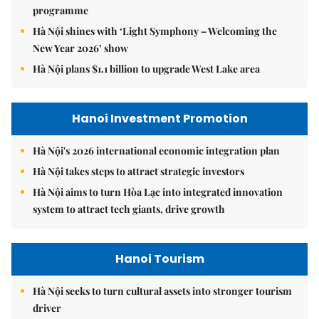
programme
Hà Nội shines with ‘Light Symphony – Welcoming the
New Year 2026’ show
Hà Nội plans $1.1 billion to upgrade West Lake area
Hanoi Investment Promotion
Hà Nội's 2026 international economic integration plan
Hà Nội takes steps to attract strategic investors
Hà Nội aims to turn Hòa Lạc into integrated innovation
system to attract tech giants, drive growth
Hanoi Tourism
Hà Nội seeks to turn cultural assets into stronger tourism
driver