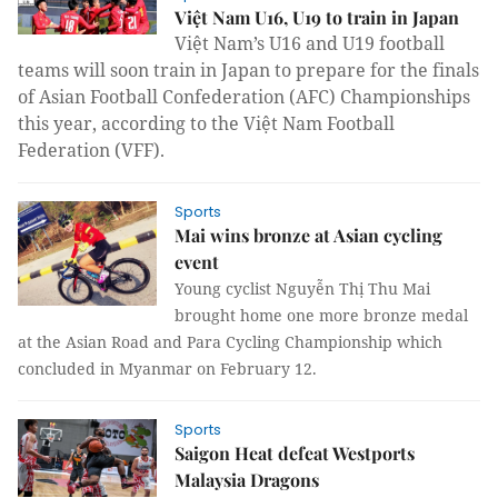
Việt Nam U16, U19 to train in Japan
Việt Nam’s U16 and U19 football
teams will soon train in Japan to prepare for the finals
of Asian Football Confederation (AFC) Championships
this year, according to the Việt Nam Football
Federation (VFF).
Sports
Mai wins bronze at Asian cycling
event
Young cyclist Nguyễn Thị Thu Mai
brought home one more bronze medal
at the Asian Road and Para Cycling Championship which
concluded in Myanmar on February 12.
Sports
Saigon Heat defeat Westports
Malaysia Dragons