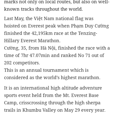
marks not only on local routes, but also on well-
known tracks throughout the world.
Last May, the Việt Nam national flag was 
hoisted on Everest peak when Phạm Duy Cường 
finished the 42,195km race at the Tenzing-
Hillary Everest Marathon.
Cường, 35, from Hà Nội, finished the race with a 
time of 7hr 47.07min and ranked No 71 out of 
202 competitors.
This is an annual tournament which is 
considered as the world’s highest marathon.
It is an international high altitude adventure 
sports event held from the Mt. Everest Base 
Camp, crisscrossing through the high sherpa 
trails in Khumbu Valley on May 29 every year.