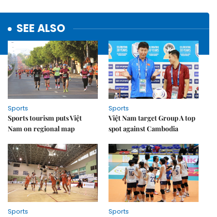
SEE ALSO
Sports
Sports
Sports tourism puts Việt
Việt Nam target Group A top
Nam on regional map
spot against Cambodia
Sports
Sports