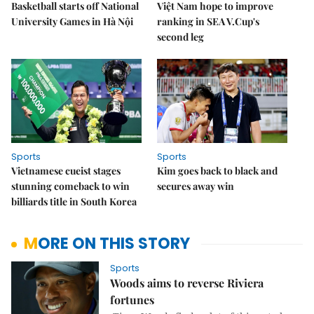
Basketball starts off National
Việt Nam hope to improve
University Games in Hà Nội
ranking in SEA V.Cup's
second leg
Sports
Sports
Vietnamese cueist stages
Kim goes back to black and
stunning comeback to win
secures away win
billiards title in South Korea
MORE ON THIS STORY
Sports
Woods aims to reverse Riviera
fortunes