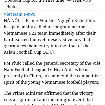
Football Cup for the first time. — VNA/VNS
Photo
Viet Nam News
HÀ NỘI — Prime Minister Nguyễn Xuân Phúc
has personally called to congratulate the
Vietnamese U23 team immediately after their
hard-earned but well-deserved victory that
guarantees them entry into the final of the
Asian Football Cup (AFC).
PM Phúc called the general secretary of the Việt
Nam Football League Lê Hoài Anh, who is
presently in China, to commend the competitive
spirit of the young Vietnamese football players.
The Prime Minister affirmed that the victory
was a significant and meaningful event that