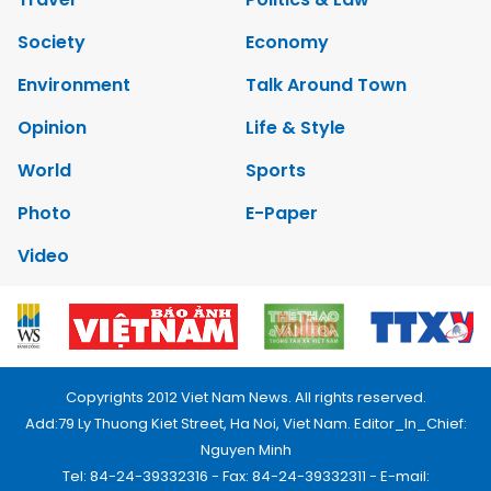
Society
Economy
Environment
Talk Around Town
Opinion
Life & Style
World
Sports
Photo
E-Paper
Video
Copyrights 2012 Viet Nam News. All rights reserved.
Add:79 Ly Thuong Kiet Street, Ha Noi, Viet Nam. Editor_In_Chief:
Nguyen Minh
Tel: 84-24-39332316 - Fax: 84-24-39332311 - E-mail: