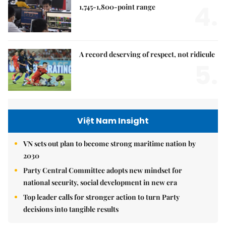
4.
1,745-1,800-point range
A record deserving of respect, not ridicule
5.
Việt Nam Insight
VN sets out plan to become strong maritime nation by
2030
Party Central Committee adopts new mindset for
national security, social development in new era
Top leader calls for stronger action to turn Party
decisions into tangible results