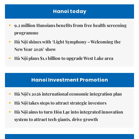
Hanoi today
9.2 million Hanoians benefits from free health screening
programme
Hà Nội shines with ‘Light Symphony – Welcoming the
New Year 2026’ show
Hà Nội plans $1.1 billion to upgrade West Lake area
Hanoi Investment Promotion
Hà Nội's 2026 international economic integration plan
Hà Nội takes steps to attract strategic investors
Hà Nội aims to turn Hòa Lạc into integrated innovation
system to attract tech giants, drive growth