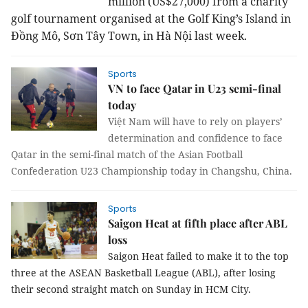
million (US$27,000) from a charity
golf tournament organised at the Golf King’s Island in
Đồng Mô, Sơn Tây Town, in Hà Nội last week.
Sports
VN to face Qatar in U23 semi-final
today
Việt Nam will have to rely on players’
determination and confidence to face
Qatar in the semi-final match of the Asian Football
Confederation U23 Championship today in Changshu, China.
Sports
Saigon Heat at fifth place after ABL
loss
Saigon Heat failed to make it to the top
three at the ASEAN Basketball League (ABL), after losing
their second straight match on Sunday in HCM City.