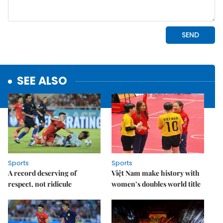
SEE ALSO
Sports
Sports
A record deserving of
Việt Nam make history with
respect, not ridicule
women’s doubles world title