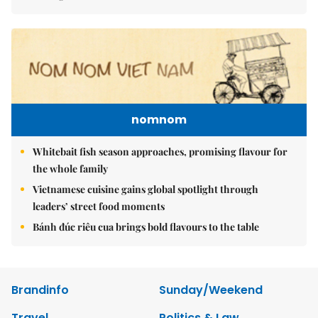
nomnom
Whitebait fish season approaches, promising flavour for
the whole family
Vietnamese cuisine gains global spotlight through
leaders’ street food moments
Bánh đúc riêu cua brings bold flavours to the table
Brandinfo
Sunday/Weekend
Travel
Politics & Law