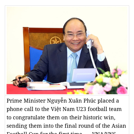
Prime Minister Nguyễn Xuân Phúc placed a
phone call to the Việt Nam U23 football team
to congratulate them on their historic win,
sending them into the final round of the Asian