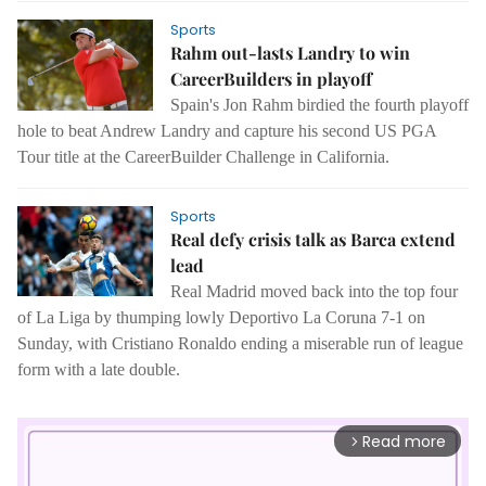
Sports
Rahm out-lasts Landry to win
CareerBuilders in playoff
Spain's Jon Rahm birdied the fourth playoff
hole to beat Andrew Landry and capture his second US PGA
Tour title at the CareerBuilder Challenge in California.
Sports
Real defy crisis talk as Barca extend
lead
Real Madrid moved back into the top four
of La Liga by thumping lowly Deportivo La Coruna 7-1 on
Sunday, with Cristiano Ronaldo ending a miserable run of league
form with a late double.
Read more
arrow_forward_ios