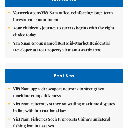
Vorwerk opens Việt Nam office, reinforcing long-term
investment commitment
Your children's journey to success begins with the right
choice today
Vạn Xuân Group named Best Mid-Market Residential
Developer at Dot Property Vietnam Awards 2026
East Sea
Việt Nam upgrades seaport network to strengthen
maritime competitiveness
Việt Nam reiterates stance on settling maritime disputes
in line with international law
Việt Nam Fisheries Society protests China’s unilateral
fishing ban in East Sea