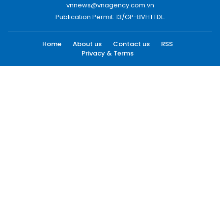
vnnews@vnagency.com.vn
Publication Permit: 13/GP-BVHTTDL.
Home
About us
Contact us
RSS
Privacy & Terms