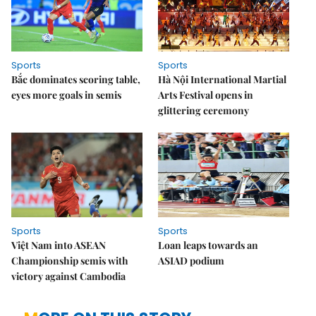
Sports
Sports
Bắc dominates scoring table,
Hà Nội International Martial
eyes more goals in semis
Arts Festival opens in
glittering ceremony
Sports
Sports
Việt Nam into ASEAN
Loan leaps towards an
Championship semis with
ASIAD podium
victory against Cambodia