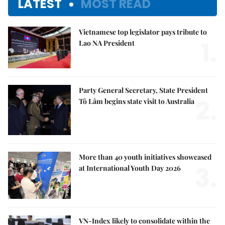
LATEST
MOST READ
Vietnamese top legislator pays tribute to
1.
Lao NA President
Party General Secretary, State President
2.
Tô Lâm begins state visit to Australia
More than 40 youth initiatives showcased
3.
at International Youth Day 2026
VN-Index likely to consolidate within the