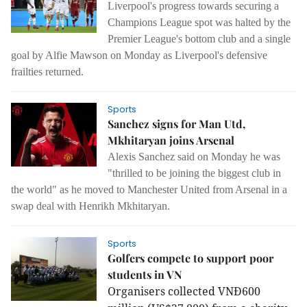
Liverpool's progress towards securing a
Champions League spot was halted by the
Premier League's bottom club and a single
goal by Alfie Mawson on Monday as Liverpool's defensive
frailties returned.
Sports
Sanchez signs for Man Utd,
Mkhitaryan joins Arsenal
Alexis Sanchez said on Monday he was
"thrilled to be joining the biggest club in
the world" as he moved to Manchester United from Arsenal in a
swap deal with Henrikh Mkhitaryan.
Sports
Golfers compete to support poor
students in VN
Organisers collected VNĐ600