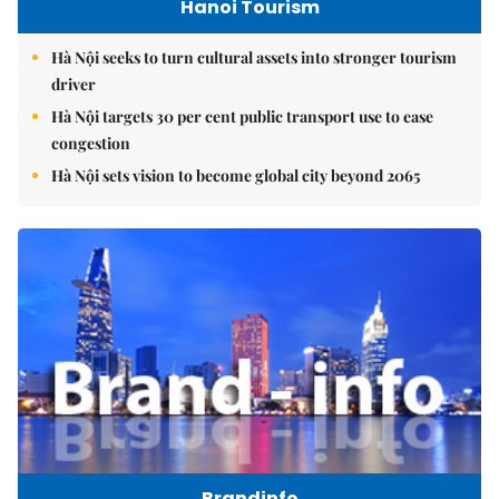
Hanoi Tourism
Hà Nội seeks to turn cultural assets into stronger tourism
driver
Hà Nội targets 30 per cent public transport use to ease
congestion
Hà Nội sets vision to become global city beyond 2065
Brandinfo