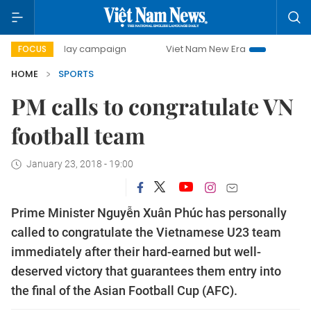
500-day campaign
Viet Nam New Era
Bringing Resolutio
FOCUS
HOME
SPORTS
PM calls to congratulate VN
football team
January 23, 2018 - 19:00
Prime Minister Nguyễn Xuân Phúc has personally
called to congratulate the Vietnamese U23 team
immediately after their hard-earned but well-
deserved victory that guarantees them entry into
the final of the Asian Football Cup (AFC).