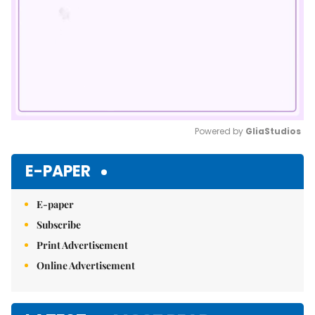
Powered by 
GliaStudios
Mute
E-PAPER
E-paper
Subscribe
Print Advertisement
Online Advertisement