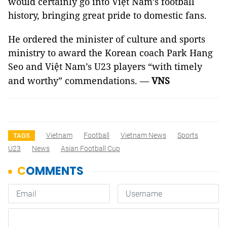
would certainly go into Việt Nam’s football
history, bringing great pride to domestic fans.
He ordered the minister of culture and sports
ministry to award the Korean coach Park Hang
Seo and Việt Nam’s U23 players “with timely
and worthy” commendations. —
VNS
Vietnam
Football
Vietnam News
Sports
TAGS
U23
News
Asian Football Cup