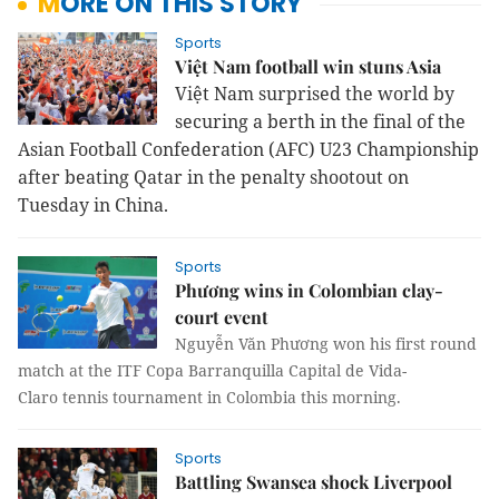
MORE ON THIS STORY
Sports
Việt Nam football win stuns Asia
Việt Nam surprised the world by
securing a berth in the final of the
Asian Football Confederation (AFC) U23 Championship
after beating Qatar in the penalty shootout on
Tuesday in China.
Sports
Phương wins in Colombian clay-
court event
Nguyễn Văn Phương won his first round
match at the ITF Copa Barranquilla Capital de Vida-
Claro tennis tournament in Colombia this morning.
Sports
Battling Swansea shock Liverpool