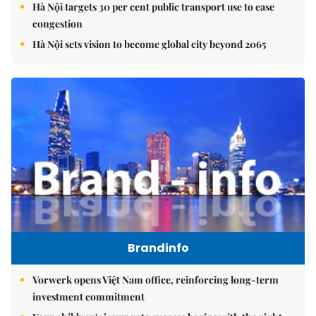
Hà Nội targets 30 per cent public transport use to ease
congestion
Hà Nội sets vision to become global city beyond 2065
Brandinfo
Vorwerk opens Việt Nam office, reinforcing long-term
investment commitment