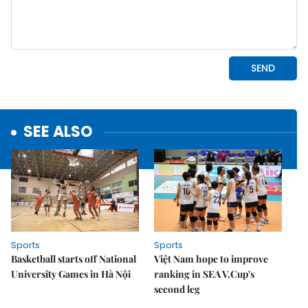
SEE ALSO
Sports
Sports
Basketball starts off National
Việt Nam hope to improve
University Games in Hà Nội
ranking in SEA V.Cup's
second leg