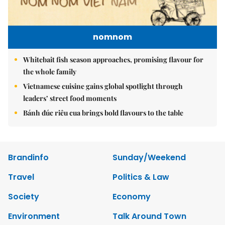
nomnom
Whitebait fish season approaches, promising flavour for
the whole family
Vietnamese cuisine gains global spotlight through
leaders’ street food moments
Bánh đúc riêu cua brings bold flavours to the table
Brandinfo
Sunday/Weekend
Travel
Politics & Law
Society
Economy
Environment
Talk Around Town