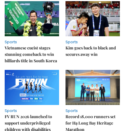
Sports
Sports
Vietnamese cueist stages
Kim goes back to black and
stunning comeback to win
secures away win
billiards title in South Korea
Sports
Sports
FV RUN 2026 launched to
Record 18,000 runners set
support underprivileged
for Hạ Long Bay Heritage
children with disabilities
Marathon