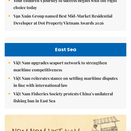
Your children's journey to success begins with the right
choice today
Vạn Xuân Group named Best Mid-Market Residential
Developer at Dot Property Vietnam Awards 2026
East Sea
Việt Nam upgrades seaport network to strengthen
maritime competitiveness
Việt Nam reiterates stance on settling maritime disputes
in line with international law
Việt Nam Fisheries Society protests China’s unilateral
fishing ban in East Sea