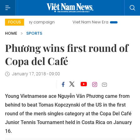
00-day campaign
Viet Nam New Era
Bringing Resolution
FOCUS
HOME
SPORTS
Phương wins first round of
Copa del Café
January 17, 2018 - 09:00
Young Vietnamese ace Nguyễn Văn Phương came from
behind to beat Tomas Kopczynski of the US in the first
round of the men’s singles category at the Copa Del Café
Junior Tennis Tournament held in Costa Rica on January
16.