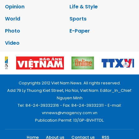
Opinion
Life & Style
World
Sports
Photo
E-Paper
Video
Copyrights 2012 Viet Nam News. All rights reserved.
Add:79 Ly Thuong Kiet Street, Ha Noi, Viet Nam. Editor_In_Chief:
Nguyen Minh
Tel: 84-24-39332316 - Fax: 84-24-39332311 - E-mail:
vnnews@vnagency.com.vn
Publication Permit: 13/GP-BVHTTDL.
Home
About us
Contact us
RSS