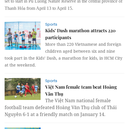
set to start in Pù Luông Nature Reserve in the central province of
Thanh Hóa
from
April 13
to April
15.
Sports
Kids’ Dash marathon attracts 220
participants
More than 220 Vietnamese and foreign
children aged between six and nine
took part in the Kids’ Dash, a marathon for kids, in HCM City
at the weekend.
Sports
Việt Nam female team beat Hoàng
Văn Thụ
The Việt Nam national female
football team defeated Hoàng Văn Thụ club of Thái
Nguyên 6-1 at a friendly match on January 14.