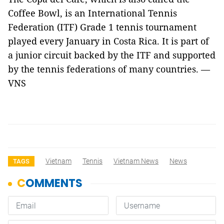
Coffee Bowl, is an International Tennis
Federation (ITF) Grade 1 tennis tournament
played every January in Costa Rica. It is part of
a junior circuit backed by the ITF and supported
by the tennis federations of many countries. —
VNS
Vietnam
Tennis
Vietnam News
News
TAGS