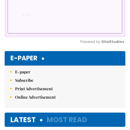
Powered by 
GliaStudios
Mute
E-PAPER
E-paper
Subscribe
Print Advertisement
Online Advertisement
LATEST
MOST READ