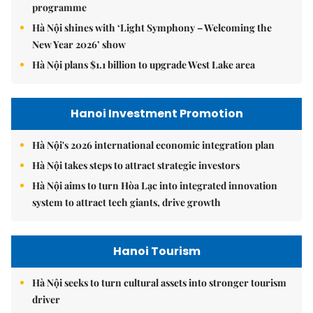
programme
Hà Nội shines with ‘Light Symphony – Welcoming the
New Year 2026’ show
Hà Nội plans $1.1 billion to upgrade West Lake area
Hanoi Investment Promotion
Hà Nội's 2026 international economic integration plan
Hà Nội takes steps to attract strategic investors
Hà Nội aims to turn Hòa Lạc into integrated innovation
system to attract tech giants, drive growth
Hanoi Tourism
Hà Nội seeks to turn cultural assets into stronger tourism
driver