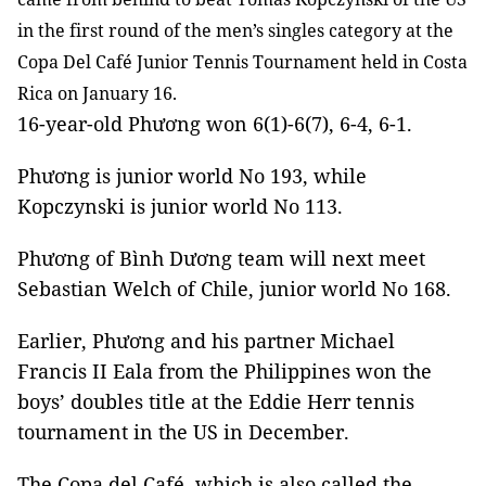
in the first round of the men’s singles category at the
Copa Del Café Junior Tennis Tournament held in Costa
Rica on January 16.
16-year-old Phương won 6(1)-6(7), 6-4, 6-1.
Phương is junior world No 193, while
Kopczynski is junior world No 113.
Phương of Bình Dương team will next meet
Sebastian Welch of Chile, junior world No 168.
Earlier, Phương and his partner Michael
Francis II Eala from the Philippines won the
boys’ doubles title at the Eddie Herr tennis
tournament in the US in December.
The Copa del Café, which is also called the