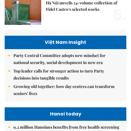
Hà Nội unveils 24-volume collection of
5.
Fidel Castro's selected works
Việt Nam Insight
Party Central Committee adopts new mindset for
national security, social development in new era
Top leader calls for stronger action to turn Party
decisions into tangible results
Growing old together: how day centres can transform
seniors' lives
Hanoi today
9.2 million Hanoians benefits from free health screening