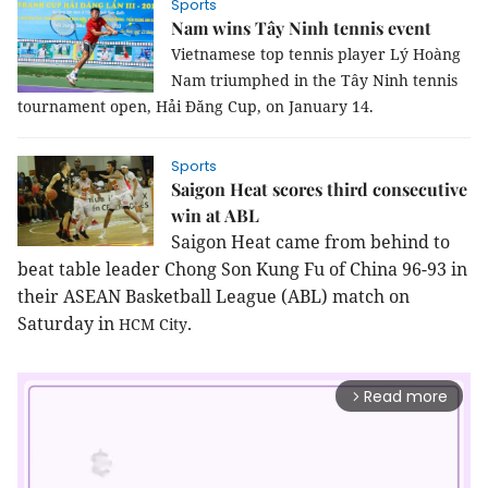
Sports
Nam wins Tây Ninh tennis event
Vietnamese top tennis player Lý Hoàng
Nam triumphed in the Tây Ninh tennis
tournament open, Hải Đăng Cup, on January 14.
Sports
Saigon Heat scores third consecutive
win at ABL
Saigon Heat came from behind to 
beat table leader Chong Son Kung Fu of China 96-93 in 
their ASEAN Basketball League (ABL) match on 
Saturday in 
.
HCM
City
Read more
arrow_forward_ios