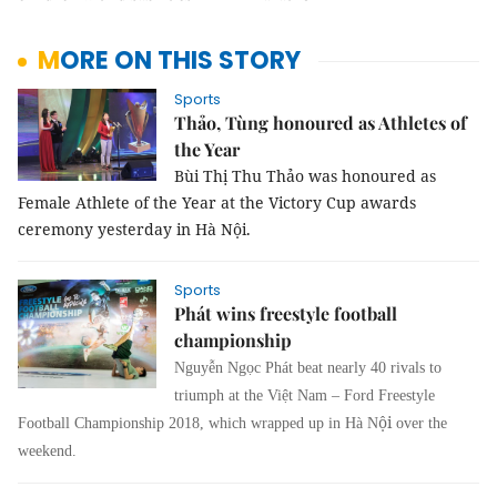
MORE ON THIS STORY
Sports
Thảo, Tùng honoured as Athletes of
the Year
Bùi Thị Thu Thảo was honoured as
Female Athlete of the Year at the Victory Cup awards
ceremony yesterday in Hà Nội.
Sports
Phát wins freestyle football
championship
Nguyễn Ngọc Phát beat nearly 40 rivals to
triumph at the Việt Nam – Ford Freestyle
ội
Football Championship 2018, which wrapped up in Hà N
over the
weekend.