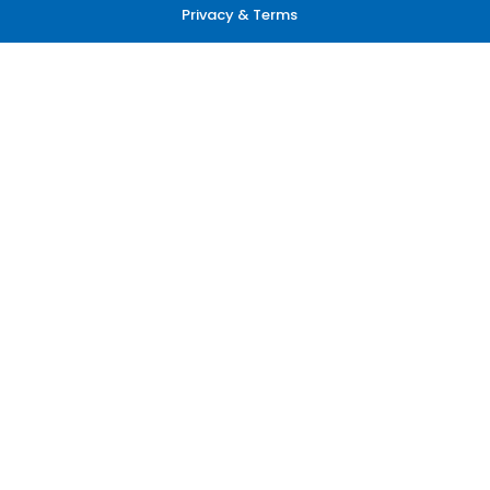
Privacy & Terms