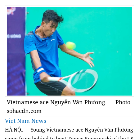
Vietnamese ace Nguyễn Văn Phương. — Photo
sohacdn.com
Viet Nam News
HÀ NỘI — Young Vietnamese ace Nguyễn Văn Phương
came from behind to beat Tomas Kopczynski of the US