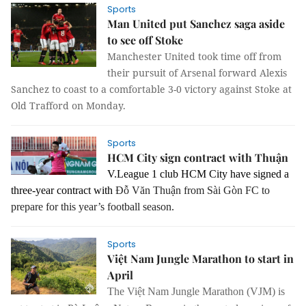
Sports
Man United put Sanchez saga aside
to see off Stoke
Manchester United took time off from
their pursuit of Arsenal forward Alexis
Sanchez to coast to a comfortable 3-0 victory against Stoke at
Old Trafford on Monday.
Sports
HCM City sign contract with Thuận
V.League 1 club HCM City have signed a
three-year contract with
Đỗ Văn Thuận from Sài Gòn FC to
prepare for this year’s football season.
Sports
Việt Nam Jungle Marathon to start in
April
The Việt Nam Jungle Marathon (VJM) is