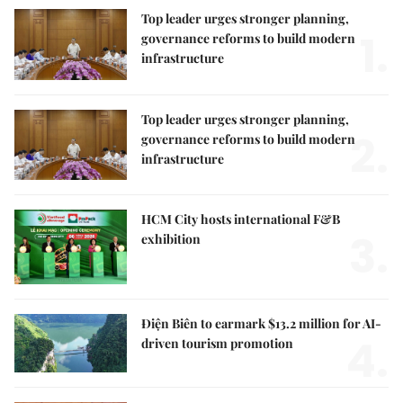
Top leader urges stronger planning,
1.
governance reforms to build modern
infrastructure
Top leader urges stronger planning,
2.
governance reforms to build modern
infrastructure
HCM City hosts international F&B
3.
exhibition
Điện Biên to earmark $13.2 million for AI-
4.
driven tourism promotion