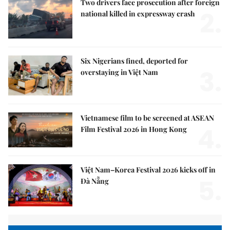
Two drivers face prosecution after foreign
2.
national killed in expressway crash
Six Nigerians fined, deported for
3.
overstaying in Việt Nam
Vietnamese film to be screened at ASEAN
4.
Film Festival 2026 in Hong Kong
Việt Nam–Korea Festival 2026 kicks off in
5.
Đà Nẵng