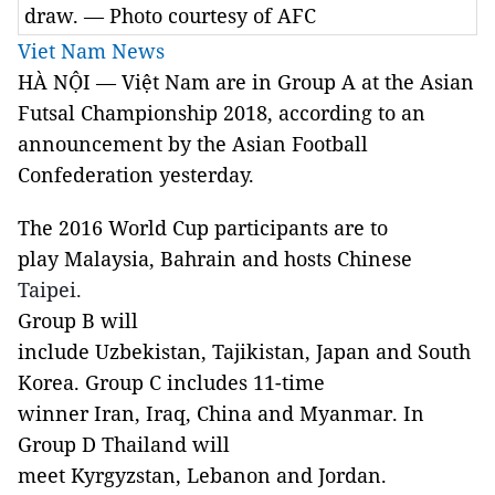
draw. — Photo courtesy of AFC
Viet Nam News
HÀ NỘI — Việt Nam are in Group A at the Asian
Futsal Championship 2018, according to an
announcement by the Asian Football
Confederation yesterday.
The 2016 World Cup participants are to
play Malaysia, Bahrain and hosts Chinese
Taipei.
Group B will
include Uzbekistan, Tajikistan, Japan and South
Korea. Group C includes 11-time
winner Iran, Iraq, China and Myanmar. In
Group D Thailand will
meet Kyrgyzstan, Lebanon and Jordan.