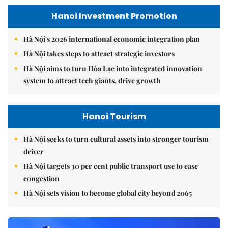
Hanoi Investment Promotion
Hà Nội's 2026 international economic integration plan
Hà Nội takes steps to attract strategic investors
Hà Nội aims to turn Hòa Lạc into integrated innovation
system to attract tech giants, drive growth
Hanoi Tourism
Hà Nội seeks to turn cultural assets into stronger tourism
driver
Hà Nội targets 30 per cent public transport use to ease
congestion
Hà Nội sets vision to become global city beyond 2065