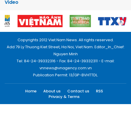
Video
Copyrights 2012 Viet Nam News. All rights reserved.
Add:79 Ly Thuong Kiet Street, Ha Noi, Viet Nam. Editor_In_Chief:
Nguyen Minh
Tel: 84-24-39332316 - Fax: 84-24-39332311 - E-mail:
vnnews@vnagency.com.vn
Publication Permit: 13/GP-BVHTTDL.
Home
About us
Contact us
RSS
Privacy & Terms