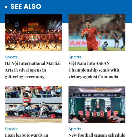
SEE ALSO
Sports
Sports
Hà Nội International Martial
Việt Nam into ASEAN
Arts Festival opens in
Championship semis with
glittering ceremony
victory against Cambodia
Sports
Sports
Loan leaps towards an
New football season schedule