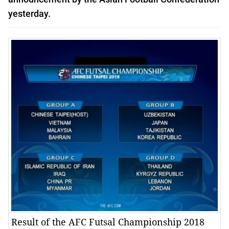
yesterday.
Result of the AFC Futsal Championship 2018