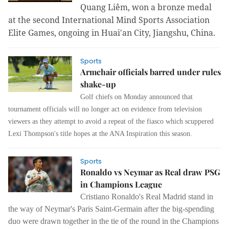
Quang Liêm, won a bronze medal
at the second International Mind Sports Association
Elite Games, ongoing in Huai'an City, Jiangshu, China.
Sports
Armchair officials barred under rules
shake-up
Golf chiefs on Monday announced that
tournament officials will no longer act on evidence from television
viewers as they attempt to avoid a repeat of the fiasco which scuppered
Lexi Thompson's title hopes at the ANA Inspiration this season.
Sports
Ronaldo vs Neymar as Real draw PSG
in Champions League
Cristiano Ronaldo's Real Madrid stand in
the way of Neymar's Paris Saint-Germain after the big-spending
duo were drawn together in the tie of the round in the Champions