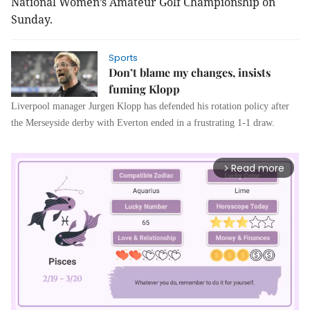
National Women’s Amateur Golf Championship on
Sunday.
Sports
Don’t blame my changes, insists
fuming Klopp
Liverpool manager Jurgen Klopp has defended his rotation policy after
the Merseyside derby with Everton ended in a frustrating 1-1 draw.
Read more
arrow_forward_ios