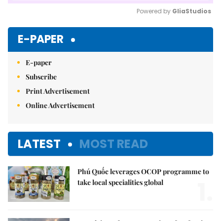
Powered by 
GliaStudios
Mute
E-PAPER
E-paper
Subscribe
Print Advertisement
Online Advertisement
LATEST
MOST READ
Phú Quốc leverages OCOP programme to
1.
take local specialities global