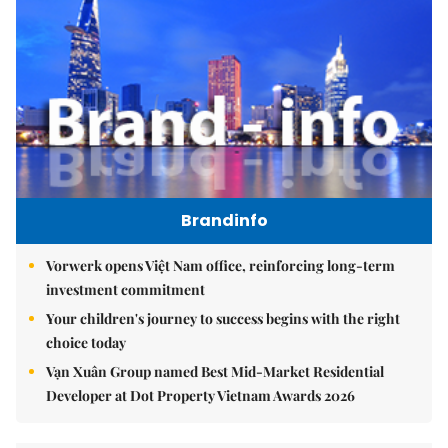
Brandinfo
Vorwerk opens Việt Nam office, reinforcing long-term
investment commitment
Your children's journey to success begins with the right
choice today
Vạn Xuân Group named Best Mid-Market Residential
Developer at Dot Property Vietnam Awards 2026