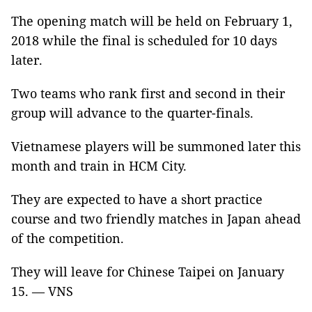
The opening match will be held on February 1,
2018 while the final is scheduled for 10 days
later.
Two teams who rank first and second in their
group will advance to the quarter-finals.
Vietnamese players will be summoned later this
month and train in HCM City.
They are expected to have a short practice
course and two friendly matches in Japan ahead
of the competition.
They will leave for Chinese Taipei on January
15. — VNS