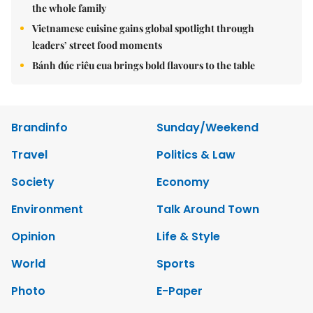
the whole family
Vietnamese cuisine gains global spotlight through
leaders’ street food moments
Bánh đúc riêu cua brings bold flavours to the table
Brandinfo
Sunday/Weekend
Travel
Politics & Law
Society
Economy
Environment
Talk Around Town
Opinion
Life & Style
World
Sports
Photo
E-Paper