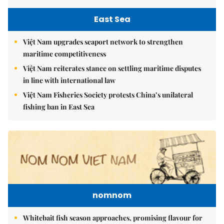
East Sea
Việt Nam upgrades seaport network to strengthen
maritime competitiveness
Việt Nam reiterates stance on settling maritime disputes
in line with international law
Việt Nam Fisheries Society protests China’s unilateral
fishing ban in East Sea
nomnom
Whitebait fish season approaches, promising flavour for