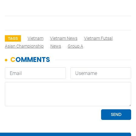
Vietnam
Vietnam News
Vietnam Futsal
TAGS
Asian Championship
News
Group A