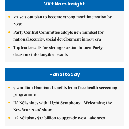
Việt Nam Insight
VN sets out plan to become strong maritime nation by
2030
Party Central Committee adopts new mindset for
national security, social development in new era
Top leader calls for stronger action to turn Party
decisions into tangible results
Hanoi today
9.2 million Hanoians benefits from free health screening
programme
Hà Nội shines with ‘Light Symphony – Welcoming the
New Year 2026’ show
Hà Nội plans $1.1 billion to upgrade West Lake area