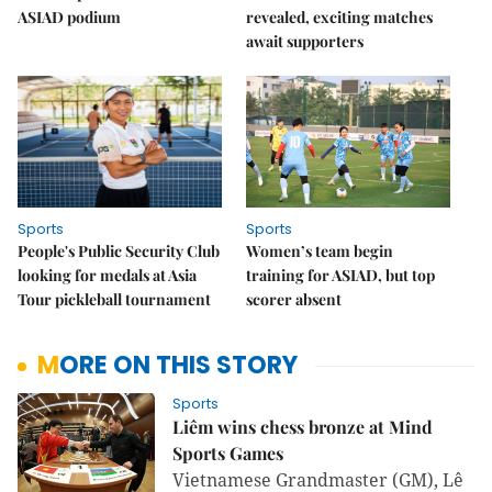
ASIAD podium
revealed, exciting matches
await supporters
Sports
Sports
People's Public Security Club
Women’s team begin
looking for medals at Asia
training for ASIAD, but top
Tour pickleball tournament
scorer absent
MORE ON THIS STORY
Sports
Liêm wins chess bronze at Mind
Sports Games
Vietnamese Grandmaster (GM), Lê