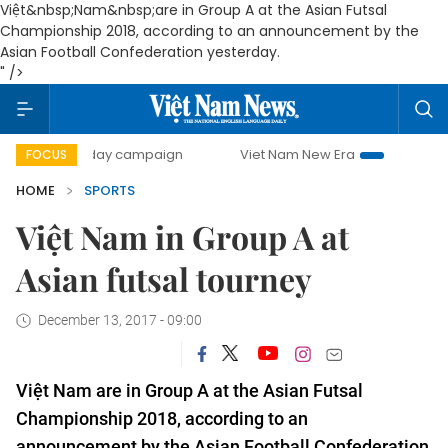
Việt&nbsp;Nam&nbsp;are in Group A at the Asian Futsal
Championship 2018, according to an announcement by the
Asian Football Confederation yesterday.
" />
00-day campaign
Viet Nam New Era
Bringing Resolution
FOCUS
HOME
SPORTS
Việt Nam in Group A at
Asian futsal tourney
December 13, 2017 - 09:00
Việt Nam are in Group A at the Asian Futsal
Championship 2018, according to an
announcement by the Asian Football Confederation