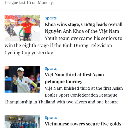
League last 16 on Monday.
Sports
Khoa wins stage, Cường leads overall
Nguyễn Anh Khoa of the Việt Nam
Youth team overcame his seniors to
win the eighth stage if the Bình Dương Television
Cycling Cup yesterday.
Sports
Việt Nam third at first Asian
petanque tourney
Việt
Nam
finished third at the first Asian
Boules Sport Confederation Petanque
Championship in
Thailand
with two silvers and one bronze.
Sports
Vietnamese rowers secure five golds