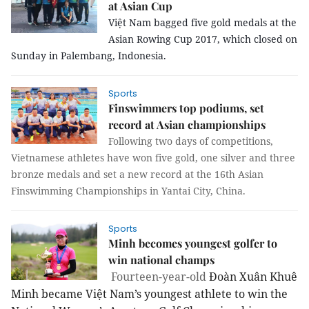
at Asian Cup
Việt Nam bagged five gold medals at the
Asian Rowing Cup 2017, which closed on
Sunday in Palembang, Indonesia.
Sports
Finswimmers top podiums, set
record at Asian championships
Following two days of competitions,
Vietnamese athletes have won five gold, one silver and three
bronze medals and set a new record at the 16th Asian
Finswimming Championships in Yantai City, China.
Sports
Minh becomes youngest golfer to
win national champs
Fourteen-year-old
Đoàn Xuân Khuê
Minh became Việt Nam’s youngest athlete to win the