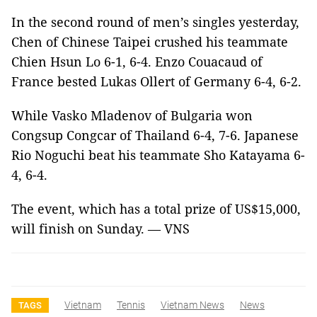
In the second round of men’s singles yesterday,
Chen of Chinese Taipei
crushed his teammate
Chien Hsun Lo 6-1, 6-4.
Enzo Couacaud of
France bested Lukas Ollert of Germany 6-4, 6-2.
While Vasko Mladenov of Bulgaria
won
Congsup Congcar of Thailand 6-4, 7-6. Japanese
Rio Noguchi beat his teammate Sho Katayama 6-
4, 6-4.
The event, which has a total prize of US$15,000,
will finish on Sunday. — VNS
Vietnam
Tennis
Vietnam News
News
TAGS