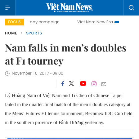
500-day campaign
Viet Nam New Era
Bringing Resoluti
FOCUS
HOME
SPORTS
Nam falls in men’s doubles
at F1 tourney
November 10, 2017 - 09:00
Lý Hoàng Nam of Việt Nam and
Ti Chen of Chinese Taipei
failed in the quarter-final match of the men’s doubles category at
the
Mens’ Futures F1 tennis tournament,
Becamex IDC Cup held
in the southern province of Bình Dương yesterday.