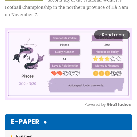
Football Championship in the northern province of Hà Nam
on November 7.
Read more
arrow_forward_ios
Powered by 
GliaStudios
Mute
E-PAPER
E-paper