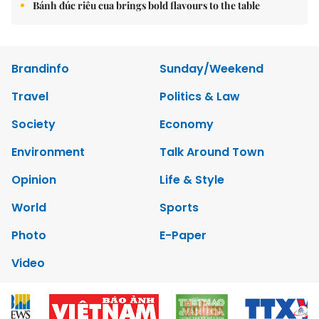
Bánh đúc riêu cua brings bold flavours to the table
Brandinfo
Sunday/Weekend
Travel
Politics & Law
Society
Economy
Environment
Talk Around Town
Opinion
Life & Style
World
Sports
Photo
E-Paper
Video