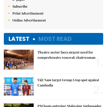
Subscribe
Print Advertisement
Online Advertisement
LATEST
MOST READ
Theatre sector faces urgent need for
1.
comprehensive renewal: chairwoman
Việt Nam target Group A top spot against
2.
Cambodia
PM hosts outgoing Malaysian Ambassador