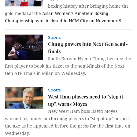
boxing history after bringing home the
gold medal at the
Asian Women’s Amateur Boxing
Championship which closed in HCM City on November 9.
Sports
Chung powers into Next Gen semi-
finals
South Korean Hyeon Chung became the
first player to book his ticket to the semi-finals of the Next
Gen ATP Finals in Milan on Wednesday.
Sports
West Ham players need to "step it
up", warns Moyes
New West Ham boss David Moyes
warned his under-performing players to "step it up" or face
the axe as he appeared before the press for the first time on
Wednesday.