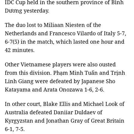
IDC Cup held
in the southern province of Bình
Dương yesterday.
The duo lost to Miliaan Niesten of the
Netherlands and Francesco Vilardo of Italy 5-7,
6-7(5) in the match, which lasted one hour and
42 minutes.
Other Vietnamese players were also ousted
from this division. Phạm Minh Tuấn and Trịnh
Linh Giang were defeated by
Japanese Sho
Katayama and Arata Onozawa 1-6, 2-6.
In other court,
Blake Ellis
and Michael Look of
Australia defeated Daniiar Duldaev of
Kyrgyzstan and Jonathan Gray of Great Britain
6-1, 7-5.