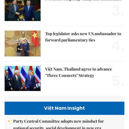
3.
Top legislator asks new US ambassador to
4.
forward parliamentary ties
Việt Nam, Thailand agree to advance
5.
"Three Connects" Strategy
Việt Nam Insight
Party Central Committee adopts new mindset for
national security, social development in new era