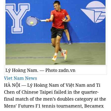
Lý Hoàng Nam. — Photo zadn.vn
Viet Nam News
HÀ NỘI — Lý Hoàng Nam of Việt Nam and
Ti
Chen of Chinese Taipei failed in the quarter-
final match of the men’s doubles category at the
Mens’ Futures F1 tennis tournament,
Becamex