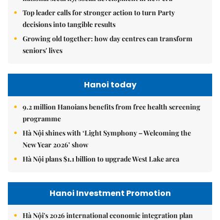
Top leader calls for stronger action to turn Party
decisions into tangible results
Growing old together: how day centres can transform
seniors' lives
Hanoi today
9.2 million Hanoians benefits from free health screening
programme
Hà Nội shines with ‘Light Symphony – Welcoming the
New Year 2026’ show
Hà Nội plans $1.1 billion to upgrade West Lake area
Hanoi Investment Promotion
Hà Nội's 2026 international economic integration plan