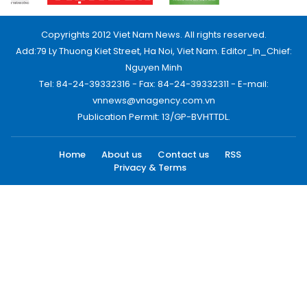
Copyrights 2012 Viet Nam News. All rights reserved.
Add:79 Ly Thuong Kiet Street, Ha Noi, Viet Nam. Editor_In_Chief:
Nguyen Minh
Tel: 84-24-39332316 - Fax: 84-24-39332311 - E-mail:
vnnews@vnagency.com.vn
Publication Permit: 13/GP-BVHTTDL.
Home
About us
Contact us
RSS
Privacy & Terms