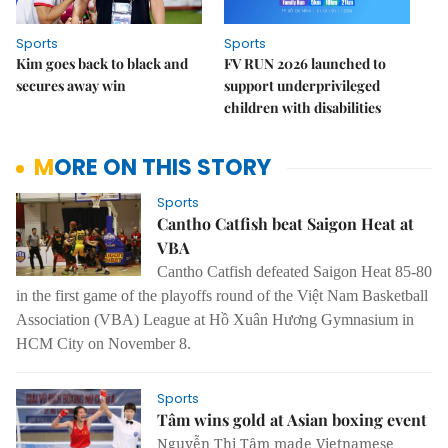
Sports
Sports
Kim goes back to black and
FV RUN 2026 launched to
secures away win
support underprivileged
children with disabilities
MORE ON THIS STORY
Sports
Cantho Catfish beat Saigon Heat at
VBA
Cantho Catfish defeated Saigon Heat 85-80
in the first game of the playoffs round of the Việt Nam Basketball
Association (VBA) League at Hồ Xuân Hương Gymnasium in
HCM City on November 8.
Sports
Tâm wins gold at Asian boxing event
Nguyễn Thị Tâm made Vietnamese