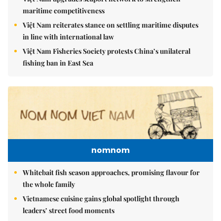
maritime competitiveness
Việt Nam reiterates stance on settling maritime disputes
in line with international law
Việt Nam Fisheries Society protests China’s unilateral
fishing ban in East Sea
nomnom
Whitebait fish season approaches, promising flavour for
the whole family
Vietnamese cuisine gains global spotlight through
leaders’ street food moments