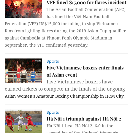
VFF fined $15,000 for flares incident
The Asian Football Confederation (AFC)
has fined the Việt Nam Football
Federation (VFF) US$15,000 for failing to stop Vietnamese
fans from lighting flares during the 2019 Asian Cup qualifier
against Cambodia at Phnom Penh Olympic Stadium in
September, the VFF confirmed yesterday.
Sports
Five Vietnamese boxers enter finals
of Asian event
Five Vietnamese boxers have
earned tickets to compete in the finals of the ongoing
Asian Women’s Amateur Boxing Championship in HCM City.
Sports
Hà Nội 1 triumph against Hà Nội 2
Hà Nội 1 beat Hà Nội 2, 6-0 in the
second leg of the National Women’s