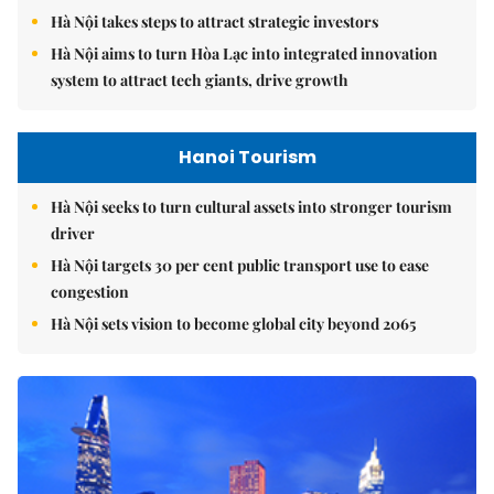
Hà Nội takes steps to attract strategic investors
Hà Nội aims to turn Hòa Lạc into integrated innovation
system to attract tech giants, drive growth
Hanoi Tourism
Hà Nội seeks to turn cultural assets into stronger tourism
driver
Hà Nội targets 30 per cent public transport use to ease
congestion
Hà Nội sets vision to become global city beyond 2065