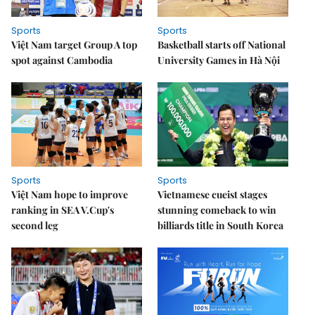
Sports
Sports
Việt Nam target Group A top
Basketball starts off National
spot against Cambodia
University Games in Hà Nội
Sports
Sports
Việt Nam hope to improve
Vietnamese cueist stages
ranking in SEA V.Cup's
stunning comeback to win
second leg
billiards title in South Korea