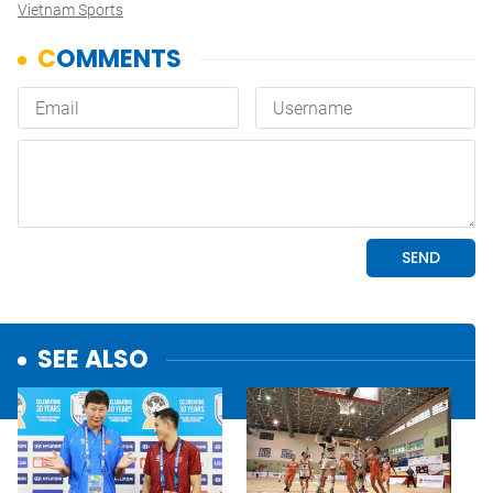
Vietnam Sports
SEE ALSO