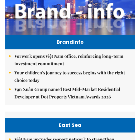
Brandinfo
Vorwerk opens Việt Nam office, reinforcing long-term
investment commitment
Your children's journey to success begins with the right
choice today
Vạn Xuân Group named Best Mid-Market Residential
Developer at Dot Property Vietnam Awards 2026
East Sea
Việt Nam upgrades seaport network to strengthen