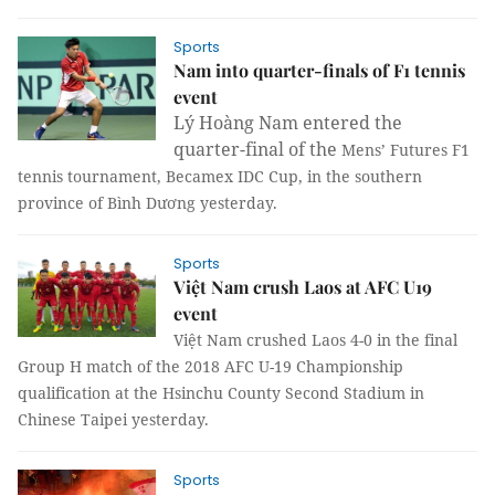
Sports
Nam into quarter-finals of F1 tennis
event
Lý Hoàng Nam entered the
quarter-final of the
Mens’ Futures F1
tennis tournament,
Becamex IDC Cup,
in the southern
province of Bình Dương yesterday.
Sports
Việt Nam crush Laos at AFC U19
event
Việt Nam crushed Laos 4-0 in the final
Group H match of the
2018 AFC U-19 Championship
qualification at the Hsinchu County Second Stadium in
Chinese Taipei yesterday.
Sports