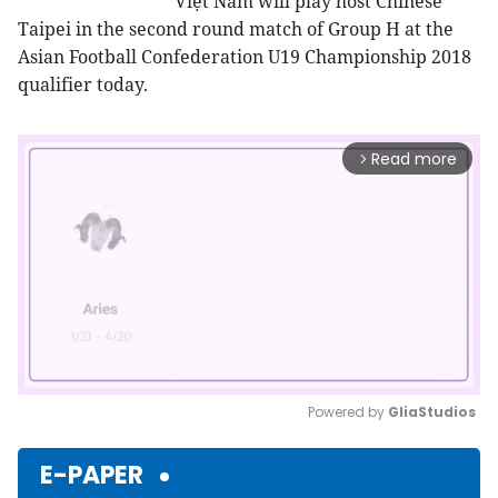
Việt Nam will play host Chinese
Taipei in the second round match of Group H at the
Asian Football Confederation U19 Championship 2018
qualifier today.
Read more
arrow_forward_ios
Powered by 
GliaStudios
Mute
E-PAPER