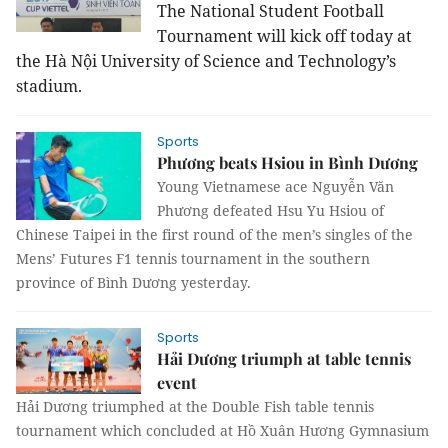
The National Student Football
Tournament will kick off today at
the Hà Nội University of Science and Technology’s
stadium.
Sports
Phương beats Hsiou in Bình Dương
Young Vietnamese ace Nguyễn Văn
Phương defeated Hsu Yu Hsiou of
Chinese Taipei in the first round of the men’s singles of the
Mens’ Futures F1 tennis tournament in the southern
province of Bình Dương yesterday.
Sports
Hải Dương triumph at table tennis
event
Hải Dương triumphed at the Double Fish table tennis
tournament which concluded at H
ồ Xuân Hương Gymnasium