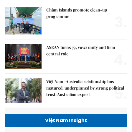
Chàm Islands promote clean-up
3.
programme
ASEAN turns 59, vows unity and firm
4.
central role
Việt Nam–Australia relationship has
5.
matured, underpinned by strong political
trust: Australian expert
Việt Nam Insight