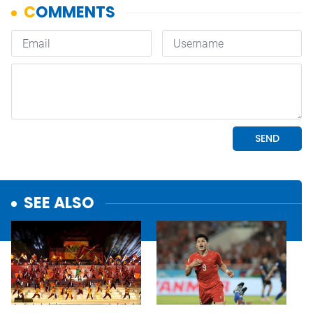
SEE ALSO