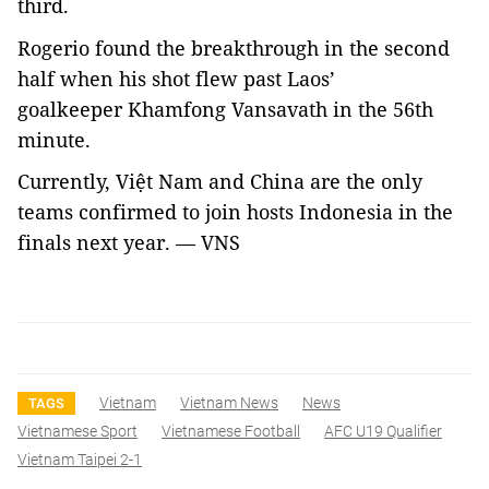
third.
Rogerio found the breakthrough in the second
half when his shot flew past Laos’
goalkeeper Khamfong Vansavath in the 56th
minute.
Currently, Việt Nam and China are the only
teams confirmed to join hosts Indonesia in the
finals next year. — VNS
Vietnam
Vietnam News
News
TAGS
Vietnamese Sport
Vietnamese Football
AFC U19 Qualifier
Vietnam Taipei 2-1