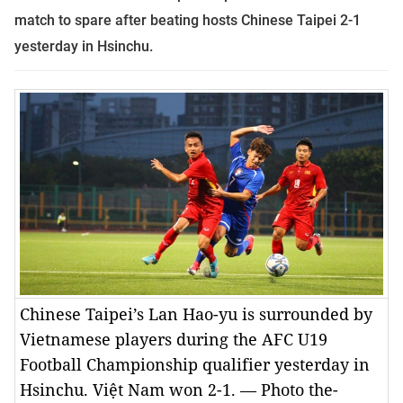
match to spare after beating hosts Chinese Taipei 2-1
yesterday in Hsinchu.
Chinese Taipei’s Lan Hao-yu is surrounded by
Vietnamese players during the AFC U19
Football Championship qualifier yesterday in
Hsinchu. Việt Nam won 2-1. — Photo the-