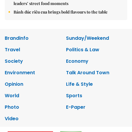
leaders’ street food moments
Bánh đúc riêu cua brings bold flavours to the table
Brandinfo
Sunday/Weekend
Travel
Politics & Law
Society
Economy
Environment
Talk Around Town
Opinion
Life & Style
World
Sports
Photo
E-Paper
Video