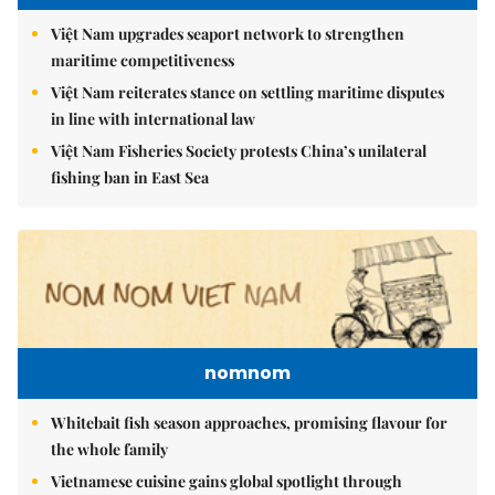
Việt Nam upgrades seaport network to strengthen
maritime competitiveness
Việt Nam reiterates stance on settling maritime disputes
in line with international law
Việt Nam Fisheries Society protests China’s unilateral
fishing ban in East Sea
nomnom
Whitebait fish season approaches, promising flavour for
the whole family
Vietnamese cuisine gains global spotlight through