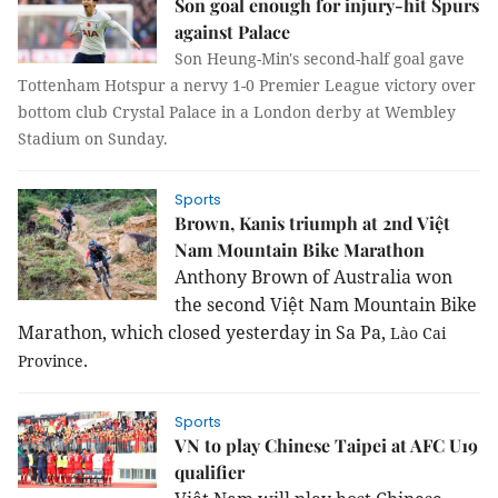
Son goal enough for injury-hit Spurs
against Palace
Son Heung-Min's second-half goal gave
Tottenham Hotspur a nervy 1-0 Premier League victory over
bottom club Crystal Palace in a London derby at Wembley
Stadium on Sunday.
Sports
Brown, Kanis triumph at 2nd Việt
Nam Mountain Bike Marathon
Anthony Brown of 
Australia
 won 
the second Việt Nam Mountain Bike 
Marathon, which closed yesterday in 
Sa
Pa
, 
Lào
Cai
.
Province
Sports
VN to play Chinese Taipei at AFC U19
qualifier