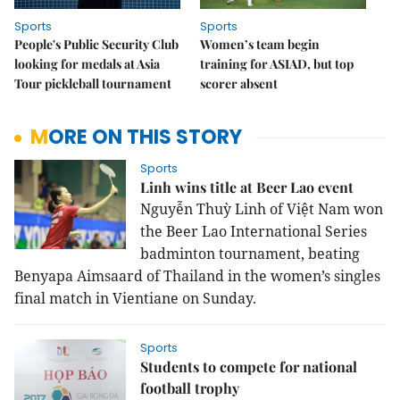
Sports
Sports
People's Public Security Club
Women’s team begin
looking for medals at Asia
training for ASIAD, but top
Tour pickleball tournament
scorer absent
MORE ON THIS STORY
Sports
Linh wins title at Beer Lao event
Nguyễn Thuỳ Linh of Việt Nam won
the Beer Lao International Series
badminton tournament, beating
Benyapa Aimsaard of Thailand in the women’s singles
final match in Vientiane on Sunday.
Sports
Students to compete for national
football trophy