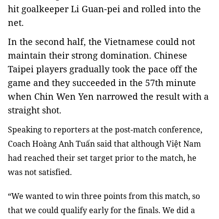
hit goalkeeper Li Guan-pei and rolled into the
net.
In the second half, the Vietnamese could not
maintain their strong domination. Chinese
Taipei players gradually took the pace off the
game and they succeeded in the 57th minute
when Chin Wen Yen narrowed the result with a
straight shot.
Speaking to reporters at the post-match conference,
Coach Hoàng Anh Tuấn said that although Việt Nam
had reached their set target prior to the match, he
was not satisfied.
“We wanted to win three points from this match, so
that we could qualify early for the finals. We did a