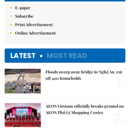
E-paper
Subscribe
Print Advertisement
Online Advertisement
LATEST
MOST READ
Floods sweep away bridge in Nghệ An, cut
1.
off 400 households
AEON Vietnam officially breaks ground on
2.
AEON Phủ Lý Shopping Centre