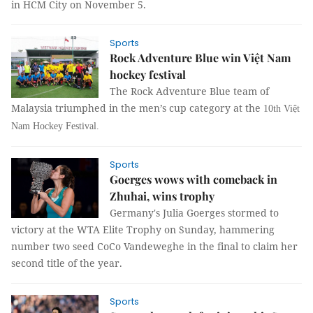
in HCM City on November 5.
Sports
Rock Adventure Blue win Việt Nam
hockey festival
The Rock Adventure Blue team of
Malaysia triumphed in the men’s cup category at the
10th Việt
Nam Hockey Festival.
Sports
Goerges wows with comeback in
Zhuhai, wins trophy
Germany's Julia Goerges stormed to
victory at the WTA Elite Trophy on Sunday, hammering
number two seed CoCo Vandeweghe in the final to claim her
second title of the year.
Sports