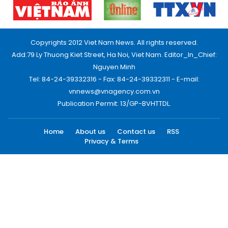
Copyrights 2012 Viet Nam News. All rights reserved.
Add:79 Ly Thuong Kiet Street, Ha Noi, Viet Nam. Editor_In_Chief:
Nguyen Minh
Tel: 84-24-39332316 - Fax: 84-24-39332311 - E-mail:
vnnews@vnagency.com.vn
Publication Permit: 13/GP-BVHTTDL.
Home
About us
Contact us
RSS
Privacy & Terms