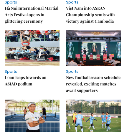
Sports
Sports
Hà Nội International Martial
Việt Nam into ASEAN
Arts Festival opens in
Championship semis with
glittering ceremony
victory against Cambodia
Sports
Sports
Loan leaps towards an
New football season schedule
ASIAD podium
revealed, exciting matches
await supporters