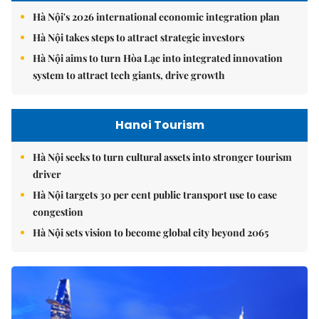
Hà Nội's 2026 international economic integration plan
Hà Nội takes steps to attract strategic investors
Hà Nội aims to turn Hòa Lạc into integrated innovation
system to attract tech giants, drive growth
Hanoi Tourism
Hà Nội seeks to turn cultural assets into stronger tourism
driver
Hà Nội targets 30 per cent public transport use to ease
congestion
Hà Nội sets vision to become global city beyond 2065