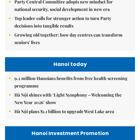
Party Central Committee adopts new mindset for
national security, social development in new era
Top leader calls for stronger action to turn Party
decisions into tangible results
Growing old together: how day centres can transform
seniors' lives
Hanoi today
9.2 million Hanoians benefits from free health screening
programme
Hà Nội shines with ‘Light Symphony – Welcoming the
New Year 2026’ show
Hà Nội plans $1.1 billion to upgrade West Lake area
Hanoi Investment Promotion