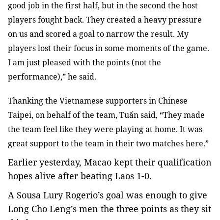
good job in the first half, but in the second the host
players fought back. They created a heavy pressure
on us and scored a goal to narrow the result. My
players lost their focus in some moments of the game.
I am just pleased with the points (not the
performance),” he said.
Thanking the Vietnamese supporters in Chinese
Taipei, on behalf of the team, Tuấn said, “They made
the team feel like they were playing at home. It was
great support to the team in their two matches here.”
Earlier yesterday, Macao kept their qualification
hopes alive after beating Laos 1-0.
A Sousa Lury Rogerio’s goal was enough to give
Long Cho Leng’s men the three points as they sit