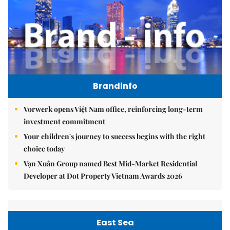
Brandinfo
Vorwerk opens Việt Nam office, reinforcing long-term
investment commitment
Your children's journey to success begins with the right
choice today
Vạn Xuân Group named Best Mid-Market Residential
Developer at Dot Property Vietnam Awards 2026
East Sea