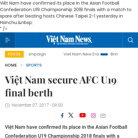
Việt Nam have confirmed its place in the Asian Football
Confederation U19 Championship 2018 finals with a match to
spare after beating hosts Chinese Taipei 2-1 yesterday in
Hsinchu.&nbsp;
" />
day campaign
Viet Nam New Era
Bringing Resolutions to 
FOCUS
HOME
SPORTS
Việt Nam secure AFC U19
final berth
November 07, 2017 - 09:00
Việt Nam have confirmed its place in the Asian Football
Confederation U19 Championship 2018 finals with a