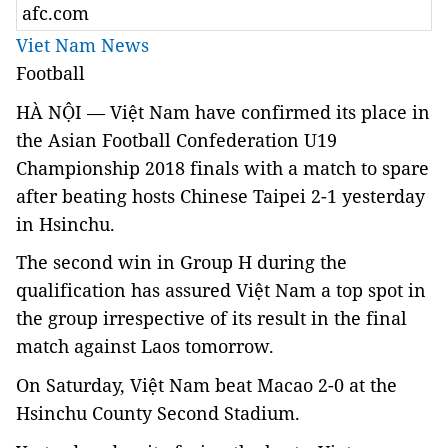
afc.com
Viet Nam News
Football
HÀ NỘI — Việt Nam have confirmed its place in
the Asian Football Confederation U19
Championship 2018 finals with a match to spare
after beating hosts Chinese Taipei 2-1 yesterday
in Hsinchu.
The second win in Group H during the
qualification has assured Việt Nam a top spot in
the group irrespective of its result in the final
match against Laos tomorrow.
On Saturday, Việt Nam beat Macao 2-0 at the
Hsinchu County Second Stadium.