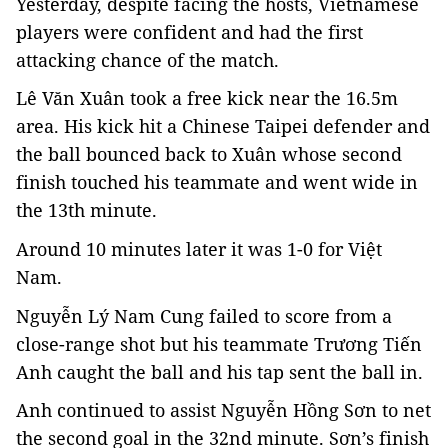
Yesterday, despite facing the hosts, Vietnamese
players were confident and had the first
attacking chance of the match.
Lê Văn Xuân took a free kick near the 16.5m
area. His kick hit a Chinese Taipei defender and
the ball bounced back to Xuân whose second
finish touched his teammate and went wide in
the 13th minute.
Around 10 minutes later it was 1-0 for Việt
Nam.
Nguyễn Lý Nam Cung failed to score from a
close-range shot but his teammate Trương Tiến
Anh caught the ball and his tap sent the ball in.
Anh continued to assist Nguyễn Hồng Sơn to net
the second goal in the 32nd minute. Sơn’s finish