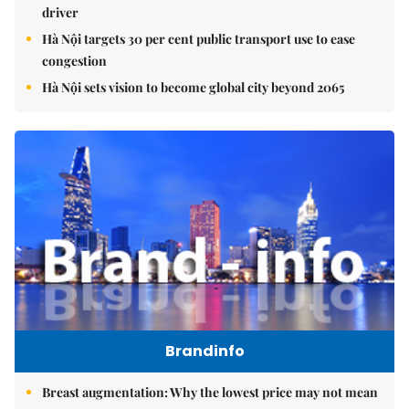
driver
Hà Nội targets 30 per cent public transport use to ease
congestion
Hà Nội sets vision to become global city beyond 2065
Brandinfo
Breast augmentation: Why the lowest price may not mean