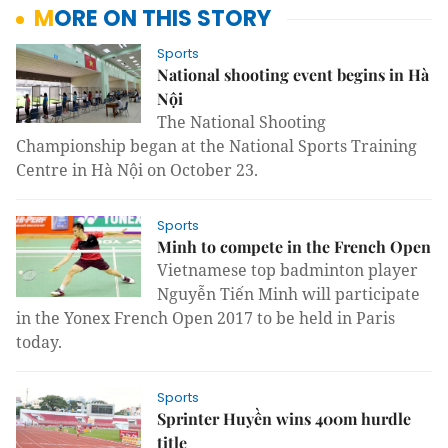
MORE ON THIS STORY
Sports
National shooting event begins in Hà
Nội
The National Shooting
Championship began at the National Sports Training
Centre in Hà Nội on October 23.
Sports
Minh to compete in the French Open
Vietnamese top badminton player
Nguyễn Tiến Minh will participate
in the Yonex French Open 2017 to be held in Paris
today.
Sports
Sprinter Huyền wins 400m hurdle
title