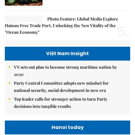
Photo Feature: Global Media Explore
5.
Hainan Free Trade Port, Unlocking the New Vitality of the
"Ocean Economy"
Việt Nam Insight
VN sets out plan to become strong maritime nation by
2030
Party Central Committee adopts new mindset for
national security, social development in new era
Top leader calls for stronger action to turn Party
decisions into tangible results
Hanoi today