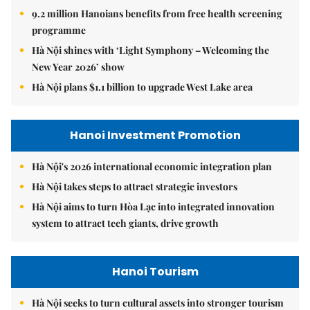
9.2 million Hanoians benefits from free health screening
programme
Hà Nội shines with ‘Light Symphony – Welcoming the
New Year 2026’ show
Hà Nội plans $1.1 billion to upgrade West Lake area
Hanoi Investment Promotion
Hà Nội's 2026 international economic integration plan
Hà Nội takes steps to attract strategic investors
Hà Nội aims to turn Hòa Lạc into integrated innovation
system to attract tech giants, drive growth
Hanoi Tourism
Hà Nội seeks to turn cultural assets into stronger tourism