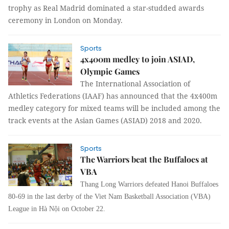
trophy as Real Madrid dominated a star-studded awards
ceremony in London on Monday.
Sports
4x400m medley to join ASIAD,
Olympic Games
The International Association of
Athletics
Federations (IAAF) has announced that the 4x400m
medley category for mixed teams will be included among the
track events at the Asian Games (ASIAD) 2018 and 2020.
Sports
The Warriors beat the Buffaloes at
VBA
Thang Long Warriors defeated Hanoi Buffaloes
80-69 in the last derby of the Viet Nam Basketball Association (VBA)
League in Hà Nội on October 22.