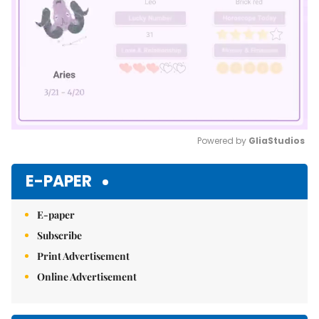
Powered by 
GliaStudios
Mute
E-PAPER
E-paper
Subscribe
Print Advertisement
Online Advertisement