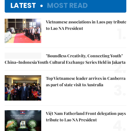
LATEST
MOST READ
Vietnamese associations in Laos pay tribute
1.
to Lao NA President
"Boundless Creativity, Connecting Youth"
2.
China–Indonesia Youth Cultural Exchange Series Held in Jakarta
Top Vietnamese leader arrives in Canberra
3.
as part of state visit to Australia
Việt Nam Fatherland Front delegation pays
4.
tribute to Lao NA President