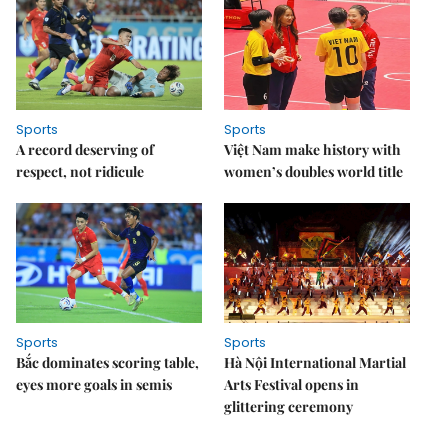
Sports
Sports
A record deserving of
Việt Nam make history with
respect, not ridicule
women’s doubles world title
Sports
Sports
Bắc dominates scoring table,
Hà Nội International Martial
eyes more goals in semis
Arts Festival opens in
glittering ceremony