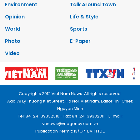
Environment
Talk Around Town
Opinion
Life & Style
World
Sports
Photo
E-Paper
Video
Copyrights 2012 Viet Nam News. All rights reserved.
Add:79 Ly Thuong Kiet Street, Ha Noi, Viet Nam. Editor_In_Chief:
Nguyen Minh
Tel: 84-24-39332316 - Fax: 84-24-39332311 - E-mail:
vnnews@vnagency.com.vn
Publication Permit: 13/GP-BVHTTDL.