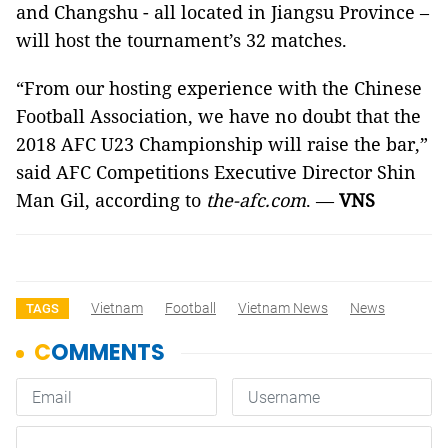
and Changshu - all located in Jiangsu Province –
will host the tournament’s 32 matches.
“From our hosting experience with the Chinese
Football Association, we have no doubt that the
2018 AFC U23 Championship will raise the bar,”
said AFC Competitions Executive Director Shin
Man Gil, according to
the-afc.com
. —
VNS
Vietnam
Football
Vietnam News
News
TAGS