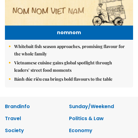
nomnom
Whitebait fish season approaches, promising flavour for
the whole family
Vietnamese cuisine gains global spotlight through
leaders’ street food moments
Bánh đúc riêu cua brings bold flavours to the table
Brandinfo
Sunday/Weekend
Travel
Politics & Law
Society
Economy