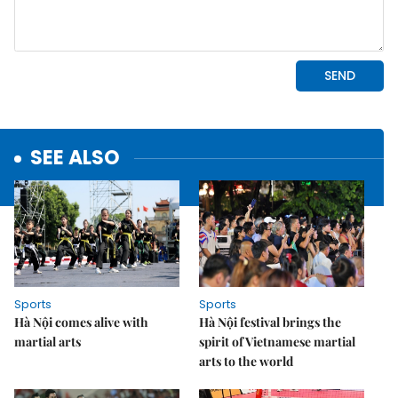
SEE ALSO
Sports
Sports
Hà Nội comes alive with
Hà Nội festival brings the
martial arts
spirit of Vietnamese martial
arts to the world