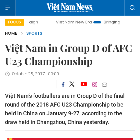
 campaign
Viet Nam New Era
Bringing Resolutions to Life
FOCUS
HOME
SPORTS
Việt Nam in Group D of AFC
U23 Championship
October 25, 2017 - 09:00
Việt Nam’s footballers are in Group D of the final
round of the
2018 AFC U23 Championship to be
held in China on January 9-27
, according to the
draw held in Changzhou, China yesterday.