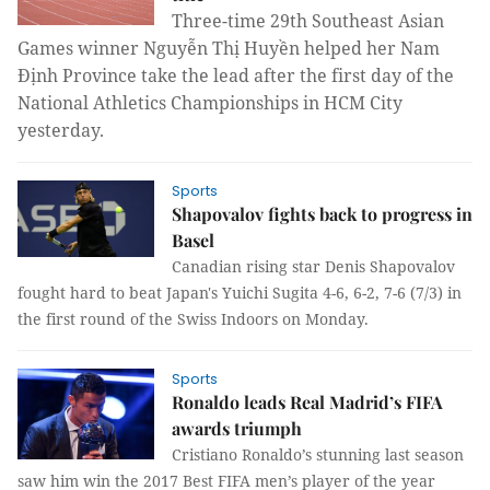
Three-time 29th Southeast Asian
Games winner Nguyễn Thị Huyền helped her Nam
Định Province take the lead after the first day of the
National Athletics Championships in HCM City
yesterday.
Sports
Shapovalov fights back to progress in
Basel
Canadian rising star Denis Shapovalov
fought hard to beat Japan's Yuichi Sugita 4-6, 6-2, 7-6 (7/3) in
the first round of the Swiss Indoors on Monday.
Sports
Ronaldo leads Real Madrid’s FIFA
awards triumph
Cristiano Ronaldo’s stunning last season
saw him win the 2017 Best FIFA men’s player of the year