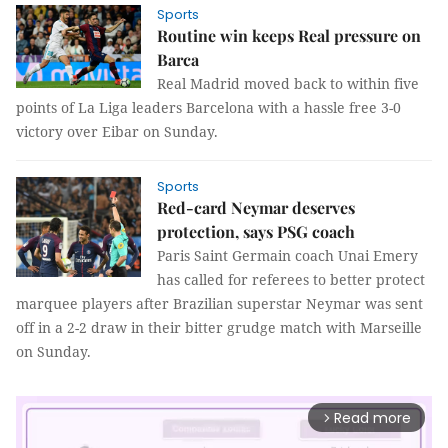
Sports
Routine win keeps Real pressure on
Barca
Real Madrid moved back to within five
points of La Liga leaders Barcelona with a hassle free 3-0
victory over Eibar on Sunday.
Sports
Red-card Neymar deserves
protection, says PSG coach
Paris Saint Germain coach Unai Emery
has called for referees to better protect
marquee players after Brazilian superstar Neymar was sent
off in a 2-2 draw in their bitter grudge match with Marseille
on Sunday.
Read more
arrow_forward_ios