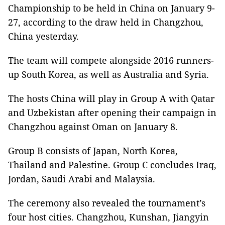
Championship to be held in China on January 9-
27
, according to the draw held in Changzhou,
China yesterday.
The team will compete alongside 2016 runners-
up South Korea, as well as Australia and Syria.
The hosts China will play in Group A with Qatar
and Uzbekistan after opening their campaign in
Changzhou against Oman on January 8.
Group B consists of Japan, North Korea,
Thailand and Palestine. Group C concludes Iraq,
Jordan, Saudi Arabi and Malaysia.
The ceremony also revealed the tournament’s
four host cities. Changzhou, Kunshan, Jiangyin