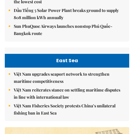
the lowest cost
Dầu Tiếng 5 Solar Power Plant breaks ground to supply
808 million kWh annually
Sun PhuQuoc Airways launches nonstop Phú Quốc-
Bangkok route
East Sea
Việt Nam upgrades seaport network to strengthen
maritime competitiveness
Việt Nam reiterates stance on settling maritime disputes
in line with international law
Việt Nam Fisheries Society protests China’s unilateral
fishing ban in East Sea