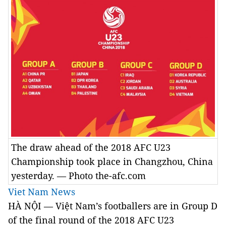
The draw ahead of the 2018 AFC U23
Championship took place in Changzhou, China
yesterday. — Photo the-afc.com
Viet Nam News
HÀ NỘI — Việt Nam’s footballers are in Group D
of the final round of the
2018 AFC U23