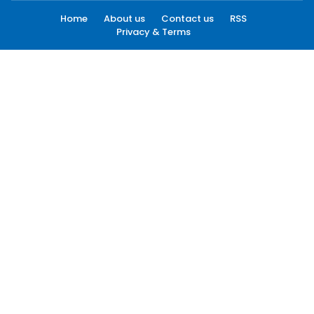
Home
About us
Contact us
RSS
Privacy & Terms