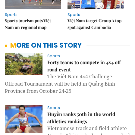
Sports
Sports
Sports tourism puts Việt
Việt Nam target Group A top
Nam on regional map
spot against Cambodia
MORE ON THIS STORY
Sports
Forty teams to compete in 4x4 off-
road event
The Việt Nam 4×4 Challenge
Offroad Tournament will be held in Quảng Bình
Province from October 24-29.
Sports
Huyền ranks 50th in the world
athletics rankings
Vietnamese track and field athlete