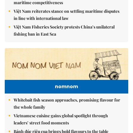
maritime competitiveness
Việt Nam reiterates stance on settling maritime disputes
in line with international law
Việt Nam Fisheries Society protests China’s unilateral
fishing ban in East Sea
nomnom
Whitebait fish season approaches, promising flavour for
the whole family
Vietnamese cuisine gains global spotlight through
leaders’ street food moments
Bánh đúc riêu cua brings bold flavours to the table