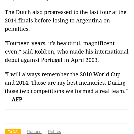
The Dutch also progressed to the last four at the
2014 finals before losing to Argentina on
penalties.
"Fourteen years, it’s beautiful, magnificent
even," said Robben, who made his international
debut against Portugal in April 2003.
"I will always remember the 2010 World Cup
and 2014. Those are my best memories. During
those two competitions we formed a real team."
—
AFP
Robben
Retires
TAGS