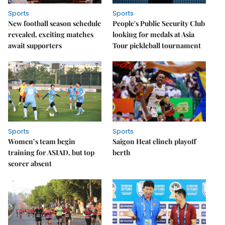
Sports
Sports
New football season schedule
People's Public Security Club
revealed, exciting matches
looking for medals at Asia
await supporters
Tour pickleball tournament
Sports
Sports
Women’s team begin
Saigon Heat clinch playoff
training for ASIAD, but top
berth
scorer absent