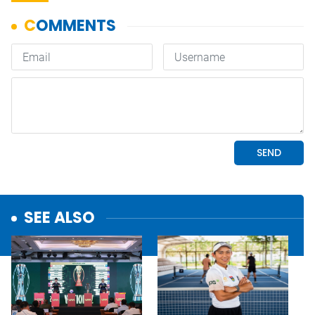
SEE ALSO