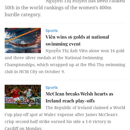
Nguyễn Thị Huyền has been ranked
50th in the world rankings of the women’s 400m
hurdle category.
Sports
Viên wins 16 golds at national
swimming event
Nguyễn Thị Ánh Viên alone won 16 gold
and three silver medals at the National Swimming
Championships, which wrapped up at the Phú Thọ swimming
club in HCM City on October 9.
Sports
McClean breaks Welsh hearts as
Ireland reach play-offs
The Republic of Ireland claimed a World
Cup play-off spot at Wales' expense after James McClean's
crisp second-half strike earned his side a 1-0 victory in
Cardiff on Monday.