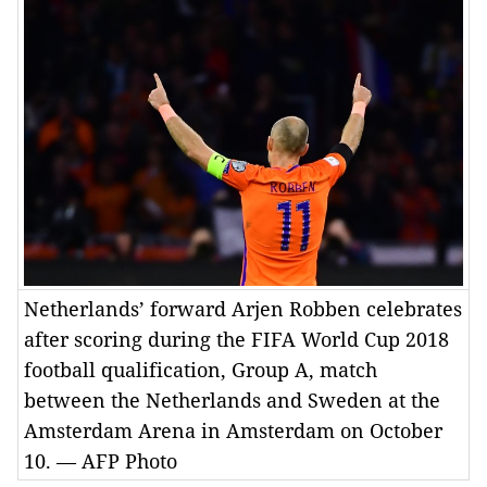
Netherlands’ forward Arjen Robben celebrates
after scoring during the FIFA World Cup 2018
football qualification, Group A, match
between the Netherlands and Sweden at the
Amsterdam Arena in Amsterdam on October
10. — AFP Photo