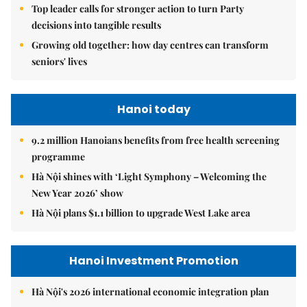
Top leader calls for stronger action to turn Party
decisions into tangible results
Growing old together: how day centres can transform
seniors' lives
Hanoi today
9.2 million Hanoians benefits from free health screening
programme
Hà Nội shines with ‘Light Symphony – Welcoming the
New Year 2026’ show
Hà Nội plans $1.1 billion to upgrade West Lake area
Hanoi Investment Promotion
Hà Nội's 2026 international economic integration plan