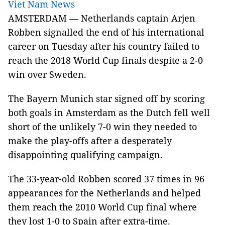
Viet Nam News
AMSTERDAM — Netherlands captain Arjen
Robben signalled the end of his international
career on Tuesday after his country failed to
reach the 2018 World Cup finals despite a 2-0
win over Sweden.
The Bayern Munich star signed off by scoring
both goals in Amsterdam as the Dutch fell well
short of the unlikely 7-0 win they needed to
make the play-offs after a desperately
disappointing qualifying campaign.
The 33-year-old Robben scored 37 times in 96
appearances for the Netherlands and helped
them reach the 2010 World Cup final where
they lost 1-0 to Spain after extra-time.