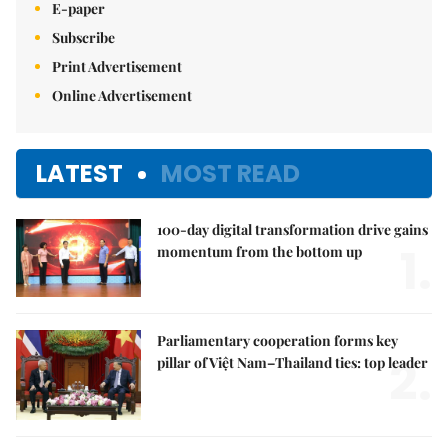
E-paper
Subscribe
Print Advertisement
Online Advertisement
LATEST
MOST READ
100-day digital transformation drive gains
1.
momentum from the bottom up
Parliamentary cooperation forms key
2.
pillar of Việt Nam–Thailand ties: top leader