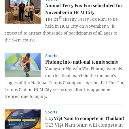
Annual Terry Fox Fun scheduled for
November in HCM City
st
The 21
charity Terry Fox Run, to be
held in HCM City on November 5, is
expected to attract thousands of participants of all ages to
the 5-km course.
Sports
Phương into national tennis semis
Youngster Nguyễn Văn Phương won his
quarter-final match in the the men’s
singles of the National Tennis Championships held at Phú Thọ
Tennis Club in HCM City yesterday after his opponene
tretired due to injury.
Sports
U23 Việt Nam to compete in Thailand
U23 Việt Nam team will compete in