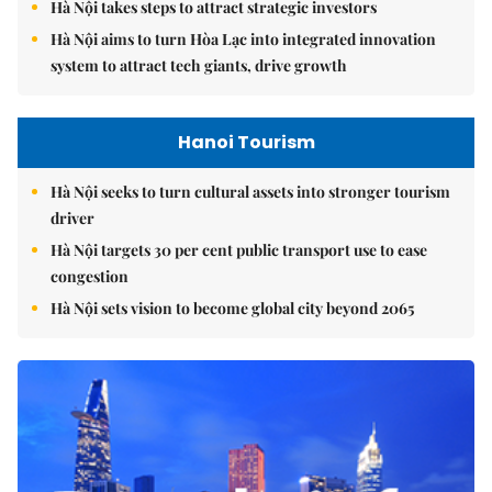
Hà Nội takes steps to attract strategic investors
Hà Nội aims to turn Hòa Lạc into integrated innovation
system to attract tech giants, drive growth
Hanoi Tourism
Hà Nội seeks to turn cultural assets into stronger tourism
driver
Hà Nội targets 30 per cent public transport use to ease
congestion
Hà Nội sets vision to become global city beyond 2065