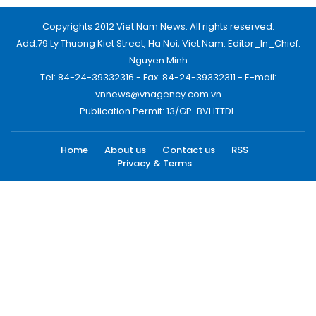
Copyrights 2012 Viet Nam News. All rights reserved.
Add:79 Ly Thuong Kiet Street, Ha Noi, Viet Nam. Editor_In_Chief:
Nguyen Minh
Tel: 84-24-39332316 - Fax: 84-24-39332311 - E-mail:
vnnews@vnagency.com.vn
Publication Permit: 13/GP-BVHTTDL.
Home
About us
Contact us
RSS
Privacy & Terms