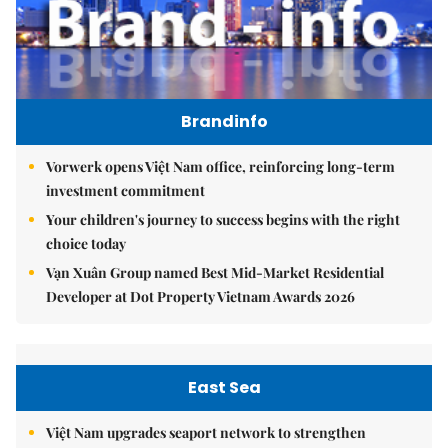
Brandinfo
Vorwerk opens Việt Nam office, reinforcing long-term
investment commitment
Your children's journey to success begins with the right
choice today
Vạn Xuân Group named Best Mid-Market Residential
Developer at Dot Property Vietnam Awards 2026
East Sea
Việt Nam upgrades seaport network to strengthen