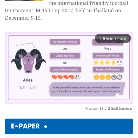
the international friendly football
tournament, M-150 Cup 2017, held in Thailand on
December 9-15.
Read more
arrow_forward_ios
Powered by 
GliaStudios
Mute
E-PAPER