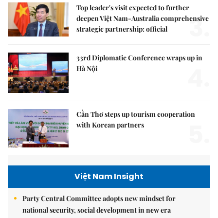
Top leader's visit expected to further
3.
deepen Việt Nam-Australia comprehensive
strategic partnership: official
33rd Diplomatic Conference wraps up in
4.
Hà Nội
Cần Thơ steps up tourism cooperation
5.
with Korean partners
Việt Nam Insight
Party Central Committee adopts new mindset for
national security, social development in new era