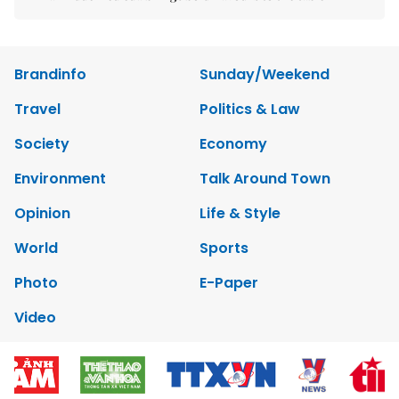
Brandinfo
Sunday/Weekend
Travel
Politics & Law
Society
Economy
Environment
Talk Around Town
Opinion
Life & Style
World
Sports
Photo
E-Paper
Video