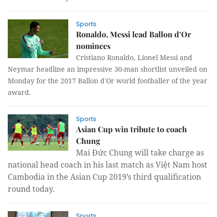
Sports
Ronaldo, Messi lead Ballon d’Or
nominees
Cristiano Ronaldo, Lionel Messi and
Neymar headline an impressive 30-man shortlist unveiled on
Monday for the 2017 Ballon d'Or world footballer of the year
award.
Sports
Asian Cup win tribute to coach
Chung
Mai Đức Chung will take charge as
national head coach in his last match as Việt Nam host
Cambodia in the Asian Cup 2019’s third qualification
round today.
Sports