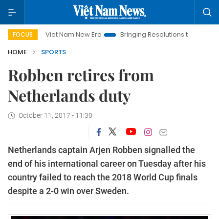
Viet Nam New Era
Bringing Resolutions to Life
Hanoi I
FOCUS
HOME
SPORTS
Robben retires from
Netherlands duty
October 11, 2017 - 11:30
Netherlands captain Arjen Robben signalled the
end of his international career on Tuesday after his
country failed to reach the 2018 World Cup finals
despite a 2-0 win over Sweden.