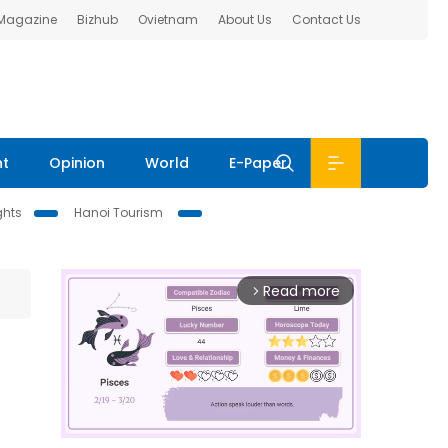
 Magazine
Bizhub
Ovietnam
About Us
Contact Us
nt
Opinion
World
E-Paper
ghts
Hanoi Tourism
Read more
arrow_forward_ios