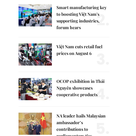
Smart manufacturing key
2.
to boosting Việt Nam's
supporting industries,
forum hears
Việt Nam cuts retail fuel
3.
prices on August 6
OCOP exhibition in Thái
4.
Nguyên showcases
cooperative products
NA leader hails Malaysian
5.
ambassador’s
contributions to
parliamentary ties