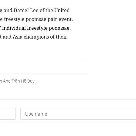
 and Daniel Lee of the United
he freestyle poomsae pair event.
7 individual
freestyle poomsae
.
d and Asia champions of their
ên And Trần Hồ Duy