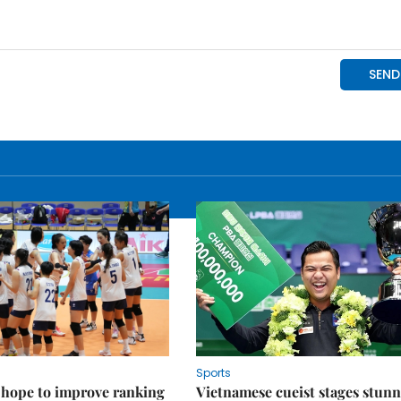
Sports
 hope to improve ranking
Vietnamese cueist stages stun