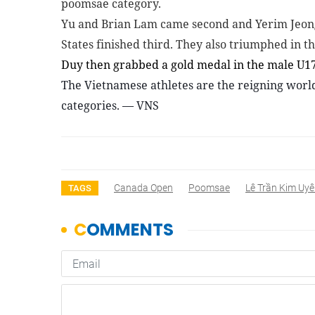
poomsae category.
Yu and Brian Lam came second and Yerim Jeong
States finished third. They also triumphed in t
Duy then grabbed a gold medal in the male U1
The Vietnamese athletes are the reigning worl
categories. — VNS
Canada Open
Poomsae
Lê Trần Kim Uy
TAGS