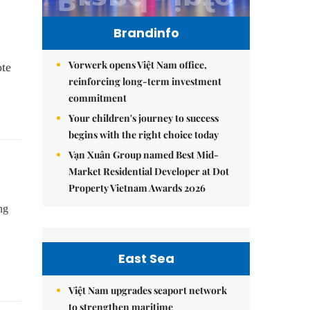
Brandinfo
Vorwerk opens Việt Nam office,
ote
reinforcing long-term investment
commitment
Your children's journey to success
begins with the right choice today
Vạn Xuân Group named Best Mid-
Market Residential Developer at Dot
Property Vietnam Awards 2026
ng
East Sea
Việt Nam upgrades seaport network
to strengthen maritime