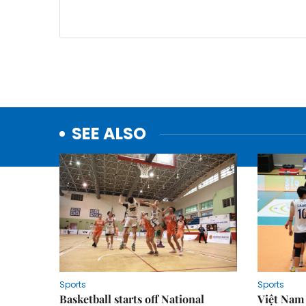
SEE ALSO
Sports
Sports
Basketball starts off National
Việt Nam