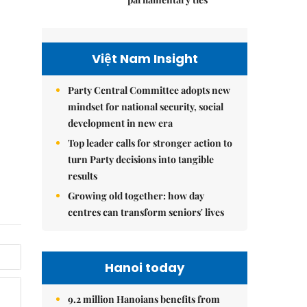
Việt Nam Insight
Party Central Committee adopts new
mindset for national security, social
development in new era
Top leader calls for stronger action to
turn Party decisions into tangible
results
Growing old together: how day
centres can transform seniors' lives
Hanoi today
9.2 million Hanoians benefits from