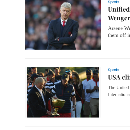
Sports
Unified
Wenge
Arsene Wen
them off i
Sports
USA cli
The United 
Internationa