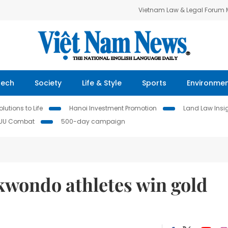
Vietnam Law & Legal Forum
Tech
Society
Life & Style
Sports
Environme
lutions to Life
Hanoi Investment Promotion
Land Law Insi
IUU Combat
500-day campaign
wondo athletes win gold