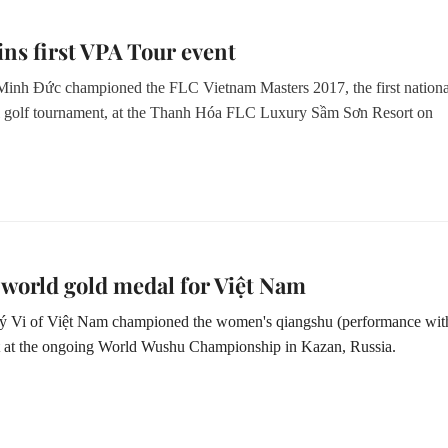
ns first VPA Tour event
nh Đức championed the FLC Vietnam Masters 2017, the first nationa
l golf tournament, at the Thanh Hóa FLC Luxury Sầm Sơn Resort
on
 world gold medal for Việt Nam
 Vi of Việt Nam championed the women's qiangshu (performance wit
t at the ongoing World Wushu Championship in Kazan, Russia.