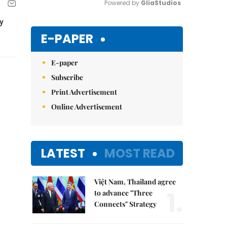
Powered by 
GliaStudios
y
Mute
E-PAPER
E-paper
Subscribe
Print Advertisement
Online Advertisement
LATEST
MOST READ
Việt Nam, Thailand agree
1.
to advance "Three
Connects" Strategy