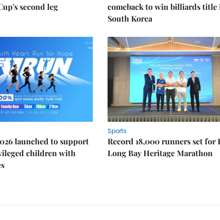
Cup's second leg
comeback to win billiards title 
South Korea
Sports
026 launched to support
Record 18,000 runners set for
ileged children with
Long Bay Heritage Marathon
es