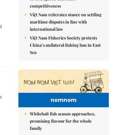
competitiveness
Việt Nam reiterates stance on settling
maritime disputes in line with
l
international law
Việt Nam Fisheries Society protests
China’s unilateral fishing ban in East
Sea
h
nomnom
Whitebait fish season approaches,
promising flavour for the whole
family