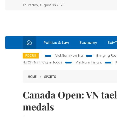
Thursday, August 06 2026
Politics & Law
Economy
Sci-
FOCUS
Viet Nam New Era
Bringing Reso
Ho Chi Minh City in focus
Việt Nam Insight
HOME
SPORTS
Canada Open: VN taek
medals