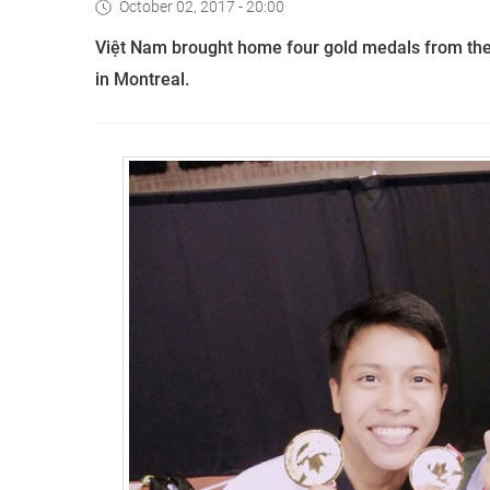
October 02, 2017 - 20:00
Việt Nam brought home four gold medals from th
in Montreal.