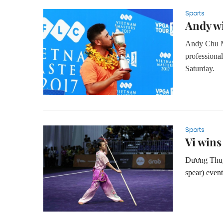
Sports
Andy wi
Andy Chu Mi
professiona
Saturday.
Sports
Vi wins
Dương Thuý
spear) even