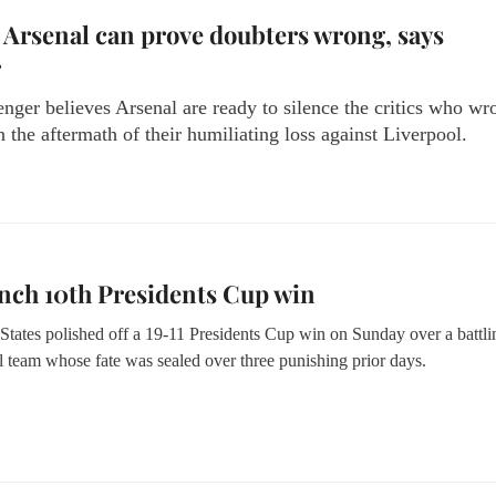
 Arsenal can prove doubters wrong, says
r
ger believes Arsenal are ready to silence the critics who wr
n the aftermath of their humiliating loss against Liverpool.
nch 10th Presidents Cup win
States polished off a 19-11 Presidents Cup win on Sunday over a battli
l team whose fate was sealed over three punishing prior days.