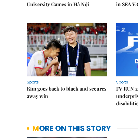
University Games in Hà Nội
in SEA V.
Sports
Sports
Kim goes back to black and secures
FV RUN 2
away win
underpriv
disabiliti
MORE ON THIS STORY