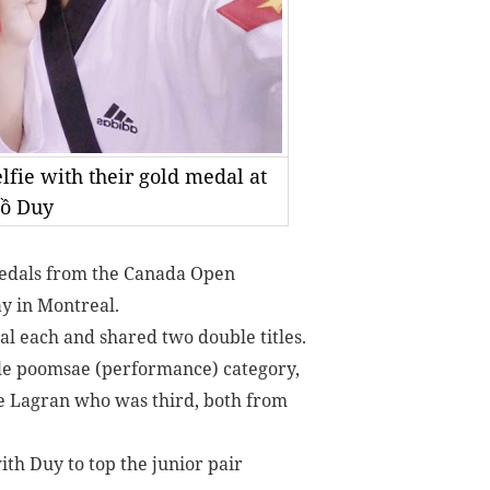
fie with their gold medal at
Hồ Duy
edals from the Canada Open
y in Montreal.
 each and shared two double titles.
ale poomsae (performance) category,
e Lagran who was third, both from
th Duy to top the junior pair