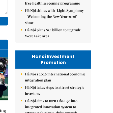
free health screening programme
Hà Nội shines with ‘Light Symphony
– Welcoming the New Year 2026’
show
Hà Nội plans $1.1 billion to upgrade
West Lake area
Hanoi Investment
Promotion
Hà Nội's 2026 international economic
integration plan
Hà Nội takes steps to attract strategic
investors
Hà Nội aims to turn Hòa Lạc into
integrated innovation system to
ning
attract tech giants, drive growth