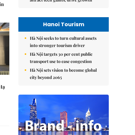
in
Hanoi Tourism
Hà Nội seeks to turn cultural assets
into stronger tourism driver
Hà Nội targets 30 per cent public
transport use to ease congestion
Hà Nội sets vision to become global
city beyond 2065
 Hạ