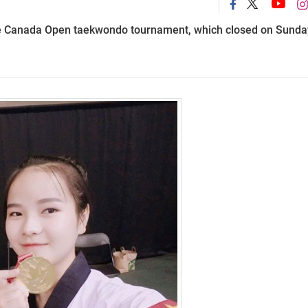
e Canada Open taekwondo tournament, which closed on Sunda