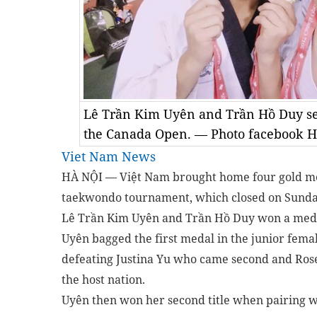
Lê Trần Kim Uyên and Trần Hồ Duy sel
the Canada Open. — Photo facebook 
Viet Nam News
HÀ NỘI — Việt Nam brought home four gold m
taekwondo tournament, which closed on Sunda
Lê Trần Kim Uyên and Trần Hồ Duy won a medal
Uyên bagged the first medal in the junior fem
defeating Justina Yu who came second and Ros
the host nation.
Uyên then won her second title when pairing wi