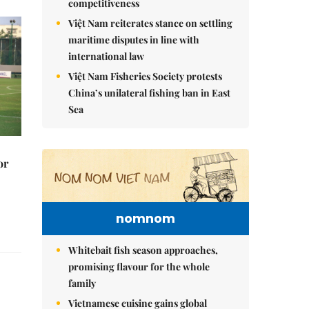
competitiveness
Việt Nam reiterates stance on settling
maritime disputes in line with
international law
Việt Nam Fisheries Society protests
China’s unilateral fishing ban in East
Sea
or
nomnom
Whitebait fish season approaches,
promising flavour for the whole
family
Vietnamese cuisine gains global