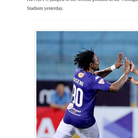
Stadium
yesterday.