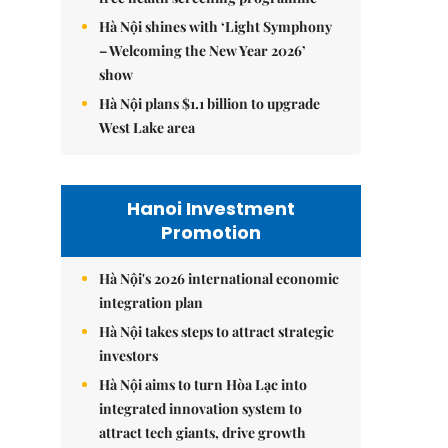
Hà Nội shines with ‘Light Symphony
– Welcoming the New Year 2026’
show
Hà Nội plans $1.1 billion to upgrade
West Lake area
Hanoi Investment
Promotion
Hà Nội's 2026 international economic
integration plan
Hà Nội takes steps to attract strategic
investors
Hà Nội aims to turn Hòa Lạc into
integrated innovation system to
attract tech giants, drive growth