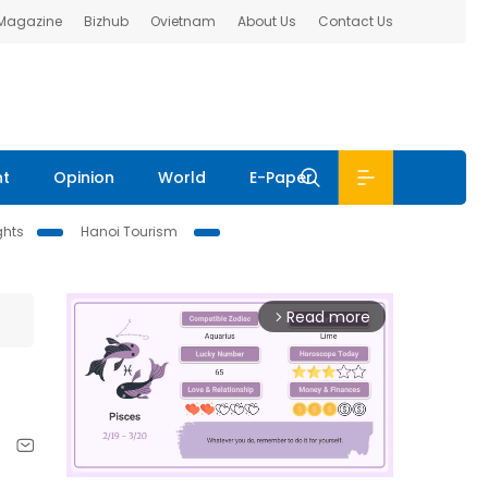
 Magazine
Bizhub
Ovietnam
About Us
Contact Us
nt
Opinion
World
E-Paper
ghts
Hanoi Tourism
Read more
arrow_forward_ios