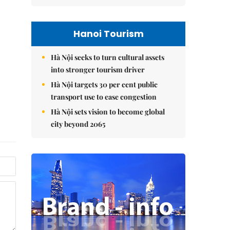
Hanoi Tourism
Hà Nội seeks to turn cultural assets
into stronger tourism driver
Hà Nội targets 30 per cent public
transport use to ease congestion
Hà Nội sets vision to become global
city beyond 2065