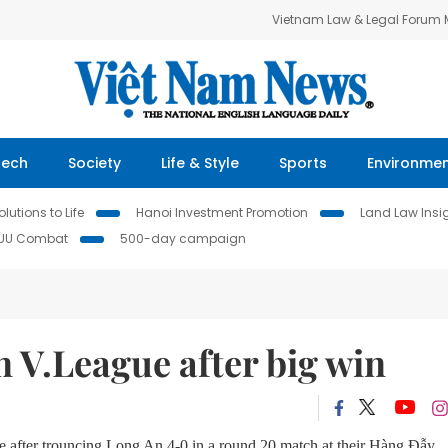
Vietnam Law & Legal Forum
Tech
Society
Life & Style
Sports
Environme
lutions to Life
Hanoi Investment Promotion
Land Law Insi
IUU Combat
500-day campaign
n V.League after big win
 after trouncing Long An 4-0 in a round 20 match at their Hàng Đẫy