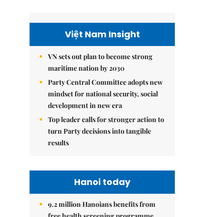
Việt Nam Insight
VN sets out plan to become strong
maritime nation by 2030
Party Central Committee adopts new
mindset for national security, social
development in new era
Top leader calls for stronger action to
turn Party decisions into tangible
results
Hanoi today
9.2 million Hanoians benefits from
free health screening programme