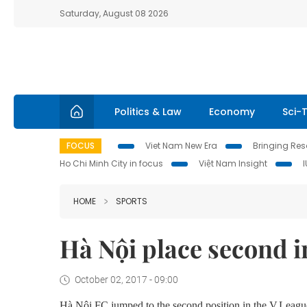
Saturday, August 08 2026
Politics & Law
Economy
Sci-
FOCUS
Viet Nam New Era
Bringing Reso
Ho Chi Minh City in focus
Việt Nam Insight
HOME
SPORTS
Hà Nội place second i
October 02, 2017 - 09:00
Hà Nội FC jumped to
the
second position
in the
V.League