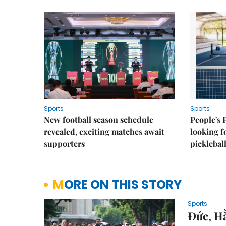
Sports
Sports
New football season schedule
People's 
revealed, exciting matches await
looking f
supporters
picklebal
MORE ON THIS STORY
Sports
Đức, Hằ