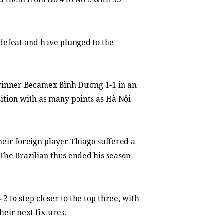
 defeat and
have plunged to
the
inner Becamex Bình Dương 1-1 in an
ition with as many points as Hà Nội
heir foreign player Thiago
suffered
a
T
he Brazilian
thus
ended his season
to step closer to the top three, with
the
ir
next fixtures.