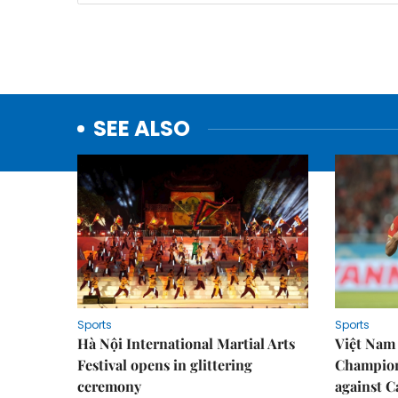
SEE ALSO
Sports
Sports
Hà Nội International Martial Arts
Việt Nam
Festival opens in glittering
Champion
ceremony
against 