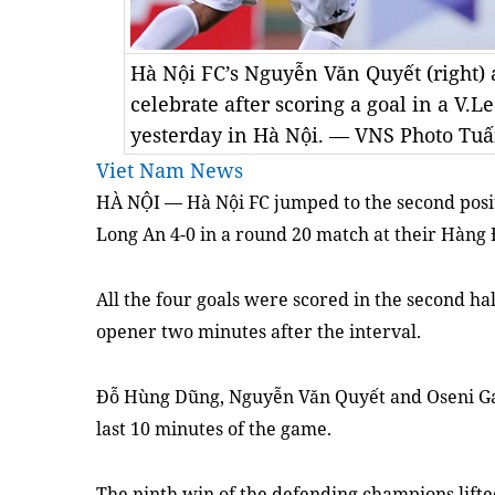
Hà Nội FC’s Nguyễn Văn Quyết (right) 
celebrate after scoring a goal in a V.
yesterday in Hà Nội. — VNS Photo Tu
Viet Nam News
HÀ NỘI — Hà Nội FC jumped to
the
second pos
Long An 4-0 in a round 20 match at their Hàng
All
the
four goals were scored in the second h
opener two minutes after the interval.
Đỗ Hùng Dũng, Nguyễn Văn Quyết and Oseni Gan
last 10 minutes of the game.
The ninth win of the defending champions lifte