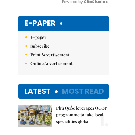
Powered by 
GliaStudios
Mute
E-PAPER
E-paper
Subscribe
Print Advertisement
Online Advertisement
LATEST
MOST READ
Phú Quốc leverages OCOP
1.
programme to take local
specialities global