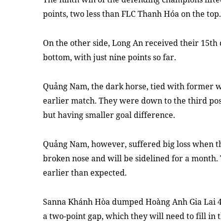
points, two less than FLC Thanh Hóa on the top.
On the other side, Long An received their 15th
bottom,
with just
nine points so far.
Quảng Nam, the dark horse, tied
with
former w
earlier match. They were down to the third pos
but having smaller goal difference.
Quảng Nam
,
however
,
suffered big loss when t
broken nose and will be sidelined for a month.
earlier than expected.
Sanna Khánh Hòa dumped Hoàng Anh Gia Lai 4-2 
a two-point gap
, which they will
need to fi
l
l in 