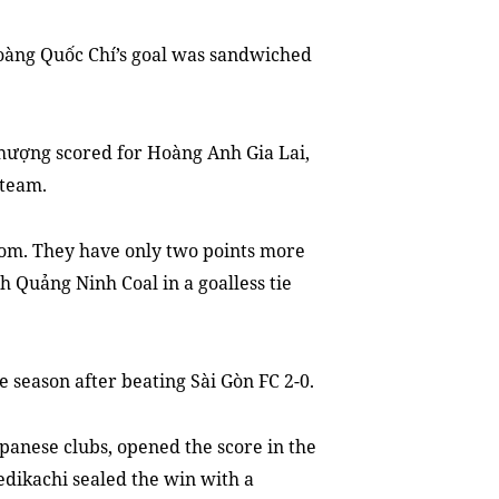
oàng Quốc Chí’s goal was sandwiched
ượng scored for Hoàng Anh Gia Lai
,
 team.
tom. They have only two points more
th
Quảng Ninh Coal in a goalless tie
 season after beating Sài Gòn FC 2-0.
apanese clubs
,
opened the score
in
the
dikachi sealed the win
with
a