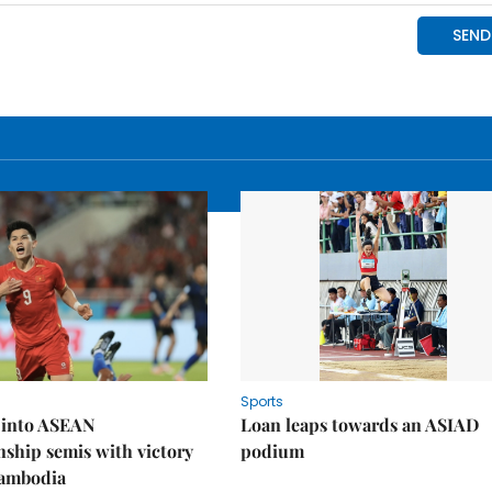
Sports
 into ASEAN
Loan leaps towards an ASIAD
ship semis with victory
podium
Cambodia