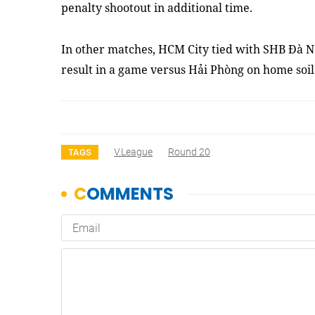
penalty shootout in additional time.
In other matches, HCM City tied
with
SHB Đà N
result in a game versus Hải Phòng on home soi
V.League
Round 20
TAGS