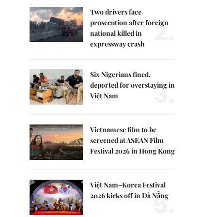
Two drivers face
2.
prosecution after foreign
national killed in
expressway crash
Six Nigerians fined,
3.
deported for overstaying in
Việt Nam
Vietnamese film to be
4.
screened at ASEAN Film
Festival 2026 in Hong Kong
Việt Nam–Korea Festival
5.
2026 kicks off in Đà Nẵng