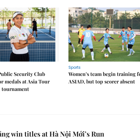
Sports
Public Security Club
Women’s team begin training f
or medals at Asia Tour
ASIAD, but top scorer absent
l tournament
ng win titles at Hà Nội Mới’s Run