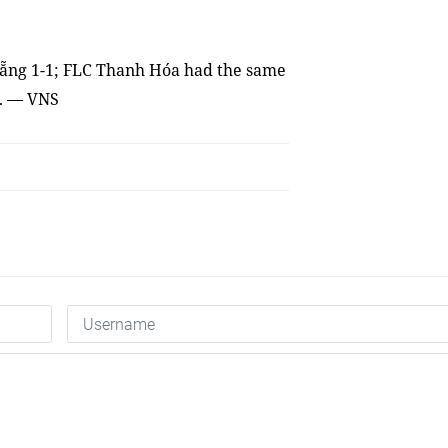
ẵng 1-1; FLC Thanh Hóa had
the
same
l. — VNS