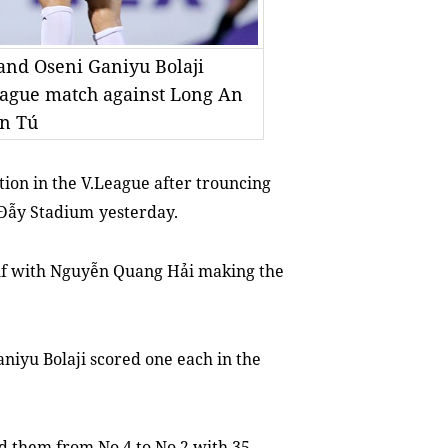
and Oseni Ganiyu Bolaji
League match against Long An
ấn Tú
ition
in the
V.League after trouncing
 Đẫy Stadium
yesterday.
alf with Nguyễn Quang Hải ma
king
the
iyu Bolaji scored one each in the
d them from No 4 to No 2 with 35