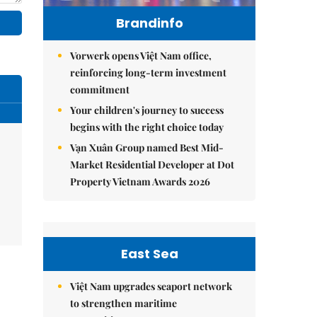
Brandinfo
Vorwerk opens Việt Nam office,
reinforcing long-term investment
commitment
Your children's journey to success
begins with the right choice today
Vạn Xuân Group named Best Mid-
Market Residential Developer at Dot
Property Vietnam Awards 2026
East Sea
Việt Nam upgrades seaport network
to strengthen maritime