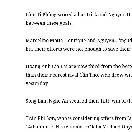
Lâm Ti Phông scored a hat
-
trick and Nguyễn H
between these goals.
Marcelino Motta Henrique and Nguyễn Công Ph
but their effort
s
were not enough to save their
Hoàng Anh Gia Lai are now third from the bot
than their nearest rival Cần Thơ
,
who drew
wi
yesterday.
Sông Lam Nghệ An secured their fifth win of the
Trần Phi Sơn
,
who is considering offers from J
14th minute. His teammate Olaha Michael Onye