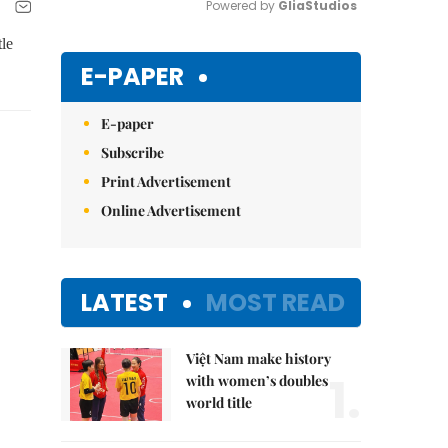
Powered by 
GliaStudios
le
Mute
E-PAPER
E-paper
Subscribe
Print Advertisement
Online Advertisement
LATEST
MOST READ
Việt Nam make history
1.
with women’s doubles
world title