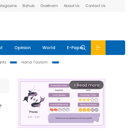
 Magazine
Bizhub
Ovietnam
About Us
Contact Us
nt
Opinion
World
E-Paper
ghts
Hanoi Tourism
Read more
arrow_forward_ios
y