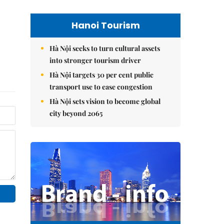
Hanoi Tourism
Hà Nội seeks to turn cultural assets
into stronger tourism driver
Hà Nội targets 30 per cent public
transport use to ease congestion
Hà Nội sets vision to become global
city beyond 2065