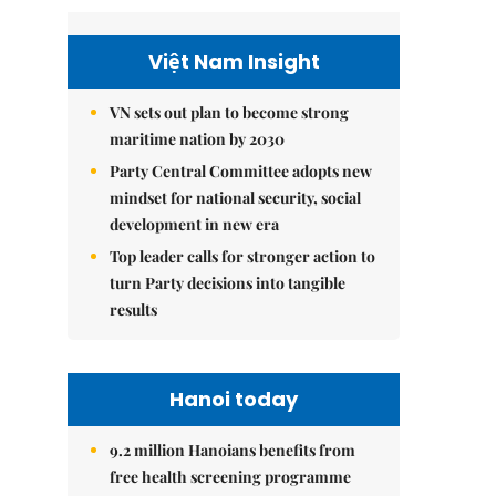
Việt Nam Insight
VN sets out plan to become strong
maritime nation by 2030
Party Central Committee adopts new
mindset for national security, social
development in new era
Top leader calls for stronger action to
turn Party decisions into tangible
results
Hanoi today
9.2 million Hanoians benefits from
free health screening programme