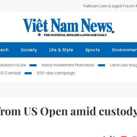
Vietnam Law & Legal Forum
Tech
Society
Life & Style
Sports
Environme
lutions to Life
Hanoi Investment Promotion
Land Law Insi
IUU Combat
500-day campaign
from US Open amid custod