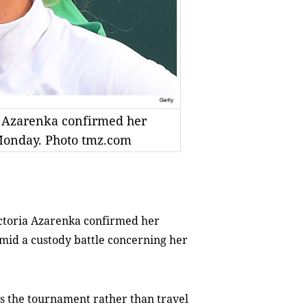
 Azarenka confirmed her
Monday. Photo tmz.com
toria Azarenka confirmed her
id a custody battle concerning her
s the tournament rather than travel