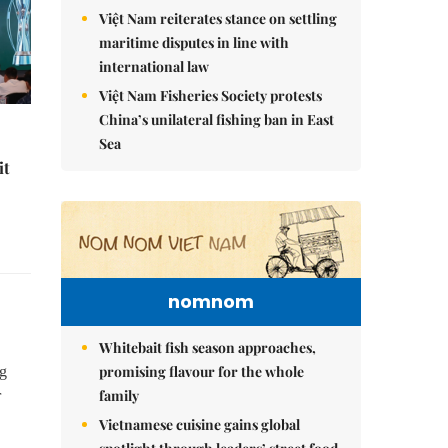
Việt Nam reiterates stance on settling
maritime disputes in line with
international law
Việt Nam Fisheries Society protests
China’s unilateral fishing ban in East
Sea
it
nomnom
Whitebait fish season approaches,
promising flavour for the whole
ng
family
r
Vietnamese cuisine gains global