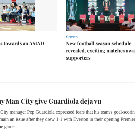
Sports
ps towards an ASIAD
New football season schedule
revealed, exciting matches awa
supporters
y Man City give Guardiola deja vu
City manager Pep Guardiola expressed fears that his team's goal-scori
main an issue after they drew 1-1 with Everton in their opening Premie
e game.