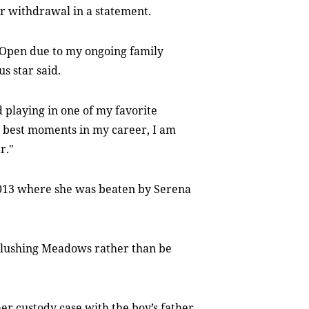
r withdrawal in a statement.
S Open due to my ongoing family
s star said.
 playing in one of my favorite
 best moments in my career, I am
r."
2013 where she was beaten by Serena
 Flushing Meadows rather than be
er custody case with the boy’s father,