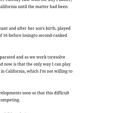
California until the matter had been
ant and after her son’s birth, played
f 16 before losingto second-ranked
separated and as we work toresolve
nd now is that the only way I can play
 in California, which I’m not willing to
elopments soon so that this difficult
 competing.