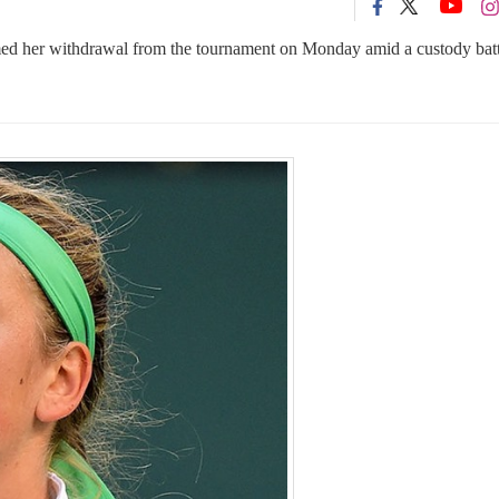
d her withdrawal from the tournament on Monday amid a custody batt