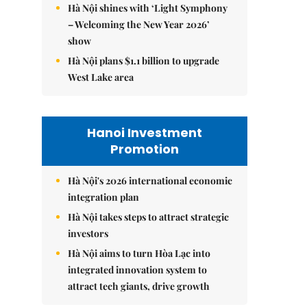
Hà Nội shines with ‘Light Symphony
– Welcoming the New Year 2026’
show
Hà Nội plans $1.1 billion to upgrade
West Lake area
Hanoi Investment
Promotion
Hà Nội's 2026 international economic
integration plan
Hà Nội takes steps to attract strategic
investors
Hà Nội aims to turn Hòa Lạc into
integrated innovation system to
attract tech giants, drive growth