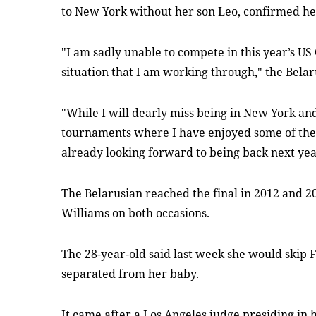
to New York without her son Leo, confirmed he
"I am sadly unable to compete in this year’s U
situation that I am working through," the Belaru
"While I will dearly miss being in New York and
tournaments where I have enjoyed some of the
already looking forward to being back next yea
The Belarusian reached the final in 2012 and 
Williams on both occasions.
The 28-year-old said last week she would skip
separated from her baby.
It came after a Los Angeles judge presiding in h