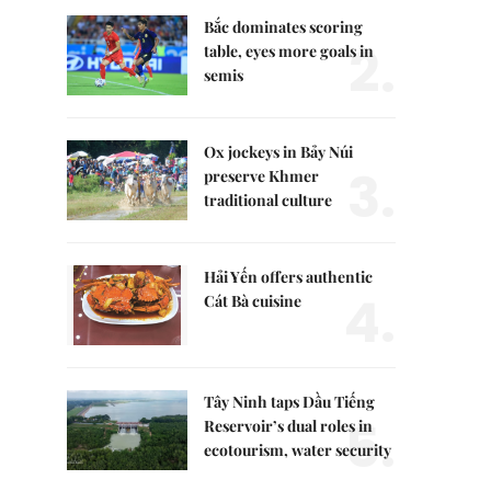
Bắc dominates scoring
2.
table, eyes more goals in
semis
Ox jockeys in Bảy Núi
3.
preserve Khmer
traditional culture
Hải Yến offers authentic
4.
Cát Bà cuisine
Tây Ninh taps Dầu Tiếng
5.
Reservoir’s dual roles in
ecotourism, water security