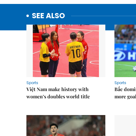
SEE ALSO
Sports
Sports
Việt Nam make history with
Bắc domi
women’s doubles world title
more goal