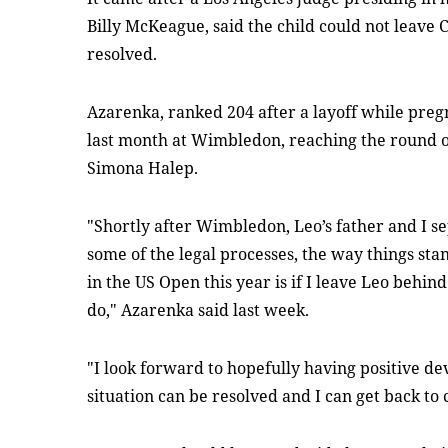
Billy McKeague, said the child could not leave 
resolved.
Azarenka, ranked 204 after a layoff while pregn
last month at Wimbledon, reaching the round o
Simona Halep.
"Shortly after Wimbledon, Leo’s father and I 
some of the legal processes, the way things sta
in the US Open this year is if I leave Leo behind
do," Azarenka said last week.
"I look forward to hopefully having positive dev
situation can be resolved and I can get back to