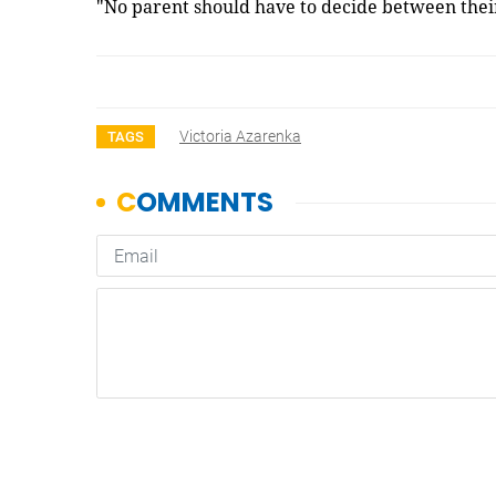
"No parent should have to decide between their
Victoria Azarenka
TAGS