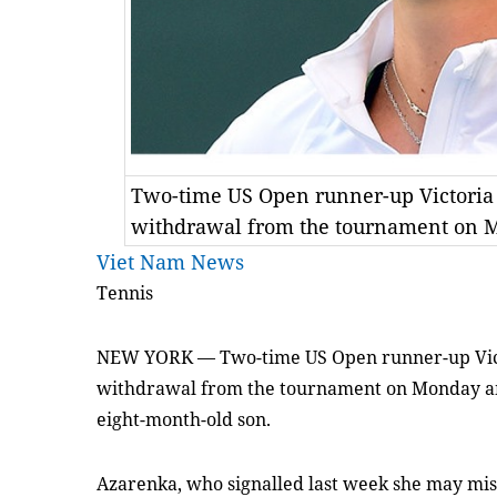
Two-time US Open runner-up Victoria
withdrawal from the tournament on 
Viet Nam News
Tennis
NEW YORK — Two-time US Open runner-up Vic
withdrawal from the tournament on Monday am
eight-month-old son.
Azarenka, who signalled last week she may mis