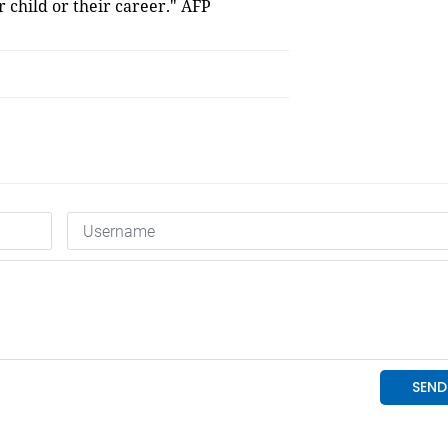
 child or their career." AFP