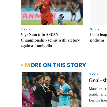
Sports
Sports
Việt Nam into ASEAN
Loan lea
Championship semis with victory
podium
against Cambodia
MORE ON THIS STORY
Sports
Goal-sh
Manchester 
problems re
League hom