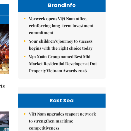
Brandinfo
Vorwerk opens Việt Nam office,
reinforcing long-term investment
commitment
Your children's journey to success
begins with the right choice today
Vạn Xuân Group named Best Mid-
Market Residential Developer at Dot
Property Vietnam Awards 2026
rts
East Sea
Việt Nam upgrades seaport network
to strengthen maritime
competitiveness