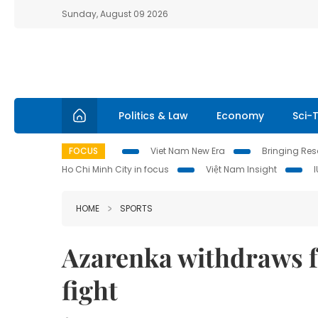
Sunday, August 09 2026
Politics & Law
Economy
Sci-
FOCUS
Viet Nam New Era
Bringing Reso
Ho Chi Minh City in focus
Việt Nam Insight
HOME
SPORTS
Azarenka withdraws 
fight