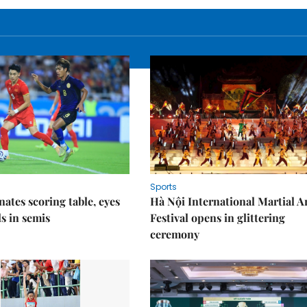
Sports
nates scoring table, eyes
Hà Nội International Martial A
s in semis
Festival opens in glittering
ceremony