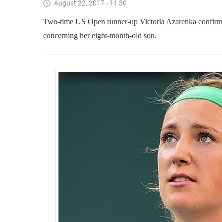
August 22, 2017 - 11:30
Two-time US Open runner-up Victoria Azarenka confirme
concerning her eight-month-old son.