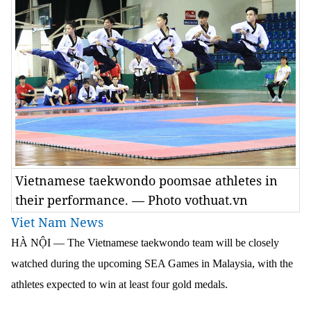
Vietnamese taekwondo poomsae athletes in
their performance. — Photo vothuat.vn
Viet Nam News
HÀ NỘI — The Vietnamese taekwondo team will be closely
watched during the upcoming SEA Games in Malaysia, with the
athletes expected to win at least four gold medals.