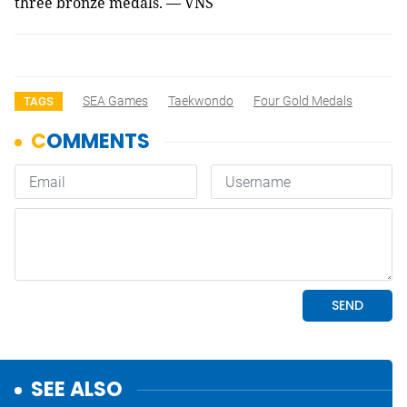
three bronze medals. — VNS
SEA Games
Taekwondo
Four Gold Medals
TAGS
SEE ALSO