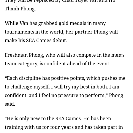
They will be replaced by Châu Tuyết Vân and Hồ
Thanh Phong.
While Vân has grabbed gold medals in many
tournaments in the world, her partner Phong will
make his SEA Games debut.
Freshman Phong, who will also compete in the men’s
team category, is confident ahead of the event.
“Each discipline has positive points, which pushes me
to challenge myself. I will try my best in both. I am
confident, and I feel no pressure to perform,” Phong
said.
“He is only new to the SEA Games. He has been
training with us for four years and has taken part in