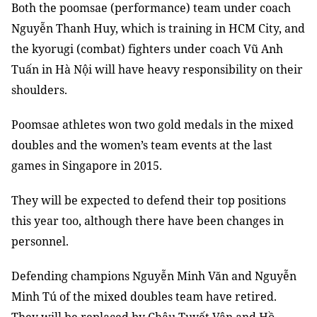
Both the poomsae (performance) team under coach
Nguyễn Thanh Huy, which is training in HCM City, and
the kyorugi (combat) fighters under
coach Vũ Anh
Tuấn
in Hà Nội will have heavy responsibility on their
shoulders.
Poomsae athletes won two gold medals in the mixed
doubles and the women’s team events at the last
games in Singapore in 2015.
They will be expected to defend their top positions
this year too, although there have been changes in
personnel.
Defending champions Nguyễn Minh Văn and Nguyễn
Minh Tú of the mixed doubles team have retired.