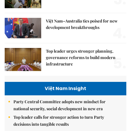
Việt Nam–Australia ties poised for new
4.
development breakthroughs
Top leader urges stronger planning,
5.
governance reforms to build modern
infrastructure
Việt Nam Insight
Party Central Committee adopts new mindset for
national security, social development in new era
Top leader calls for stronger action to turn Party
decisions into tangible results