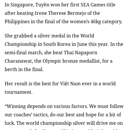
In Singapore, Tuyền won her first SEA Games title
after beating Irene Therese Bermejo of the
Philippines in the final of the women’s 46kg category.
She grabbed a silver medal in the World
Championship in South Korea in June this year. In the
semi-final match, she beat Thai Napaporn
Charanawat, the Olympic bronze medallist, for a
berth in the final.
Her result is the best for Việt Nam ever in a world
tournament.
“Winning depends on various factors. We must follow
our coaches’ tactics, do our best and hope for a bit of
luck. The world championship silver will drive me on