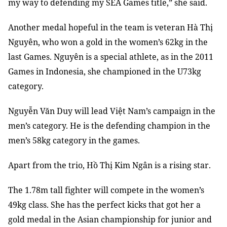
my way to defending my SEA Games title,” she said.
Another medal hopeful in the team is veteran Hà Thị
Nguyên, who won a gold in the women’s 62kg in the
last Games. Nguyên is a special athlete, as in the 2011
Games in Indonesia, she championed in the U73kg
category.
Nguyễn Văn Duy will lead Việt Nam’s campaign in the
men’s category. He is the defending champion in the
men’s 58kg category in the games.
Apart from the trio, Hồ Thị Kim Ngân is a rising star.
The 1.78m tall fighter will compete in the women’s
49kg class. She has the perfect kicks that got her a
gold medal in the Asian championship for junior and