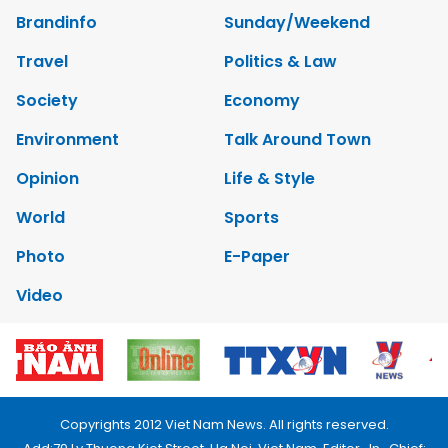
Brandinfo
Sunday/Weekend
Travel
Politics & Law
Society
Economy
Environment
Talk Around Town
Opinion
Life & Style
World
Sports
Photo
E-Paper
Video
Copyrights 2012 Viet Nam News. All rights reserved.