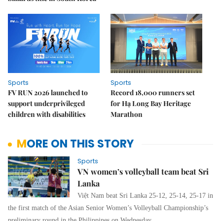
Sports
Sports
FV RUN 2026 launched to
Record 18,000 runners set
support underprivileged
for Hạ Long Bay Heritage
children with disabilities
Marathon
MORE ON THIS STORY
Sports
VN women’s volleyball team beat Sri
Lanka
Việt Nam beat Sri Lanka 25-12, 25-14, 25-17 in
the first match of the Asian Senior Women’s Volleyball Championship’s
preliminary round in the Philippines on Wednesday.