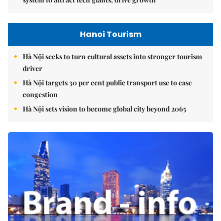
Hanoi Tourism
Hà Nội seeks to turn cultural assets into stronger tourism
driver
Hà Nội targets 30 per cent public transport use to ease
congestion
Hà Nội sets vision to become global city beyond 2065