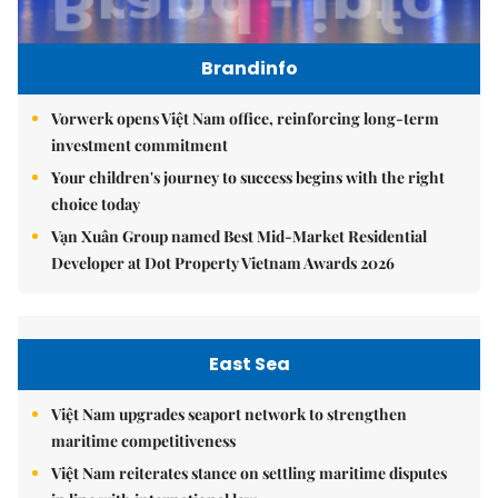
Brandinfo
Vorwerk opens Việt Nam office, reinforcing long-term
investment commitment
Your children's journey to success begins with the right
choice today
Vạn Xuân Group named Best Mid-Market Residential
Developer at Dot Property Vietnam Awards 2026
East Sea
Việt Nam upgrades seaport network to strengthen
maritime competitiveness
Việt Nam reiterates stance on settling maritime disputes