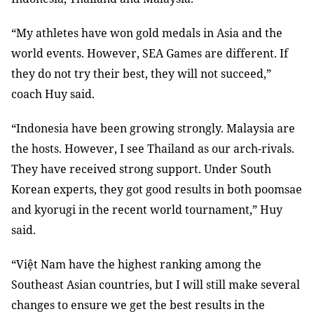
“My athletes have won gold medals in Asia and the
world events. However, SEA Games are different. If
they do not try their best, they will not succeed,”
coach Huy said.
“Indonesia have been growing strongly. Malaysia are
the hosts. However, I see Thailand as our arch-rivals.
They have received strong support. Under South
Korean experts, they got good results in both poomsae
and kyorugi in the recent world tournament,” Huy
said.
“Việt Nam have the highest ranking among the
Southeast Asian countries, but I will still make several
changes to ensure we get the best results in the