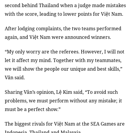
second behind Thailand when a judge made mistakes
with the score, leading to lower points for Việt Nam.
After lodging complaints, the two teams performed
again, and Việt Nam were announced winners.
“My only worry are the referees. However, I will not
let it affect my mind. Together with my teammates,
we will show the people our unique and best skills,”
Vân said.
Sharing Vân’s opinion, Lệ Kim said, “To avoid such
problems, we must perform without any mistake; it
must be a perfect show.”
The biggest rivals for Việt Nam at the SEA Games are
Indonesia, Thailand and Malaysia.