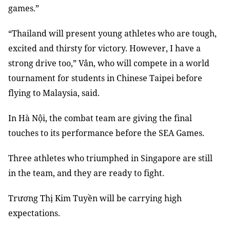
games.”
“Thailand will present young athletes who are tough,
excited and thirsty for victory. However, I have a
strong drive too,” Vân, who will compete in a world
tournament for students in Chinese Taipei before
flying to Malaysia, said.
In Hà Nội, the combat team are giving the final
touches to its performance before the SEA Games.
Three athletes who triumphed in Singapore are still
in the team, and they are ready to fight.
Trương Thị Kim Tuyền will be carrying high
expectations.