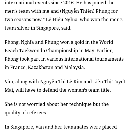
international events since 2016. He has joined the
men’s team with me and (Nguyễn Thiên) Phụng for
two seasons now,” Lê Hiếu Nghĩa, who won the men’s
team silver in Singapore, said.
Phong, Nghĩa and Phụng won a gold in the World
Beach Taekwondo Championship in May. Earlier,
Phong took part in various international tournaments
in France, Kazakhstan and Malaysia.
Vân, along with Nguyễn Thị Lê Kim and Liên Thị Tuyết
Mai, will have to defend the women’s team title.
She is not worried about her technique but the
quality of referees.
In Singapore, Vân and her teammates were placed