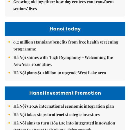
Growing old together: how day centres can transform
seniors' lives
Hanoi today
9.2 million Hanoians benefits from free health screening
programme
Hà Nội shines with ‘Light Symphony – Welcoming the
New Year 2026’ show
Hà Nội plans $1.1 billion to upgrade West Lake area
Hanoi Investment Promotion
Hà Nội's 2026 international economic integration plan
Hà Nội takes steps to attract strategic investors
Hà Nội aims to turn Hòa Lạc into integrated innovation
system to attract tech giants, drive growth