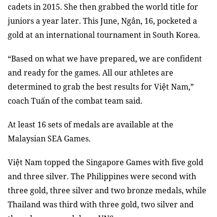
cadets in 2015. She then grabbed the world title for
juniors a year later. This June, Ngân, 16, pocketed a
gold at an international tournament in South Korea.
“Based on what we have prepared, we are confident
and ready for the games. All our athletes are
determined to grab the best results for Việt Nam,”
coach Tuấn of the combat team said.
At least 16 sets of medals are available at the
Malaysian SEA Games.
Việt Nam topped the Singapore Games with five gold
and three silver. The Philippines were second with
three gold, three silver and two bronze medals, while
Thailand was third with three gold, two silver and