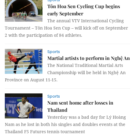
Tôn Hoa Sen Cycling Cup begins
early September
The annual VTV International Cycling
Tournament – Tôn Hoa Sen Cup – will kick off on September
2 with the participation of 84 athletes.
Sports
Martial artists to perform in Nghệ An
The National Traditional Martial Arts
Championship will be held in Nghệ An
Province on August 11-15.
Sports
Nam sent home after losses in
Thailand
Yesterday was a bad day for Lý Hoàng
Nam as he lost in both his singles and doubles events at the
Thailand F5 Futures tennis tournament