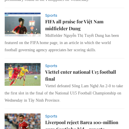
Sports
FIFA all praise for Việt Nam
midfielder Dung
Midfielder Nguyễn Thị Tuyết Dung has been
featured on the FIFA home page, in an article in which the world
football governing agency appreciates her scoring skills.
Sports
Viettel enter national U15 football
final
Viettel defeated Sông Lam Nghệ An 2-0 to take
the first slot in the final of the National U15 Football Championship on
Wednesday in Tây Ninh Province.
Sports
Liverpool reject Barca 100-million