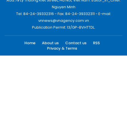
Add:79 Ly Thuong Kiet Street, Ha Noi, Viet Nam. Editor_In_Chief:
Nguyen Minh
Tel: 84-24-39332316 - Fax: 84-24-39332311 - E-mail:
vnnews@vnagency.com.vn
Publication Permit: 13/GP-BVHTTDL.
Home
About us
Contact us
RSS
Privacy & Terms