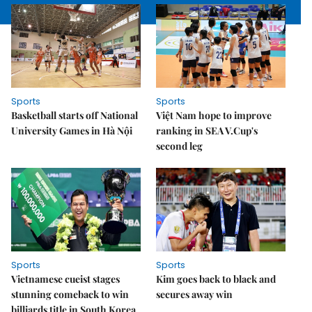
Sports
Sports
Basketball starts off National
Việt Nam hope to improve
University Games in Hà Nội
ranking in SEA V.Cup's
second leg
Sports
Sports
Vietnamese cueist stages
Kim goes back to black and
stunning comeback to win
secures away win
billiards title in South Korea