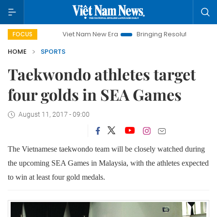
Viet Nam New Era
Bringing Resolutions to Life
Han
FOCUS
HOME
SPORTS
Taekwondo athletes target
four golds in SEA Games
August 11, 2017 - 09:00
The Vietnamese taekwondo team will be closely watched during
the upcoming SEA Games in Malaysia, with the athletes expected
to win at least four gold medals.