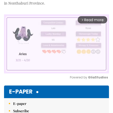
in Nonthaburi Province.
Read more
arrow_forward_ios
Powered by 
GliaStudios
Mute
E-PAPER
E-paper
Subscribe