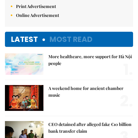
Print Advertisement
Online Advertisement
LATEST
MOST READ
More healthcare, more support for Hà Nội
1.
people
A weekend home for ancient chamber
2.
music
CEO detained after alleged fake €10 billion
3.
bank transfer claim