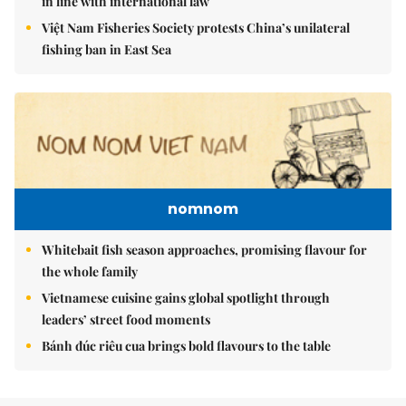
in line with international law
Việt Nam Fisheries Society protests China’s unilateral
fishing ban in East Sea
nomnom
Whitebait fish season approaches, promising flavour for
the whole family
Vietnamese cuisine gains global spotlight through
leaders’ street food moments
Bánh đúc riêu cua brings bold flavours to the table