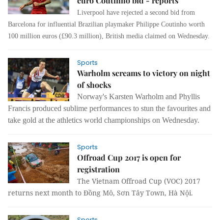
euro Coutinho bid - reports
Liverpool have rejected a second bid from
Barcelona for influential Brazilian playmaker Philippe Coutinho worth
100 million euros (£90.3 million), British media claimed on Wednesday.
Sports
Warholm screams to victory on night
of shocks
Norway's Karsten Warholm and Phyllis
Francis produced sublime performances to stun the favourites and
take gold at the athletics world championships on Wednesday.
Sports
Offroad Cup 2017 is open for
registration
The Vietnam Offroad Cup (VOC) 2017
returns next month to Đồng Mô, Sơn Tây Town, Hà Nội.
Sports