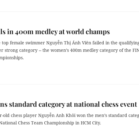
ils in 400m medley at world champs
 top female swimmer Nguyễn Thị Ánh Viên failed in the qualifyin
er strong category -- the women’s 400m medley category of the FI
mpionships.
ns standard category at national chess event
ar-old chess player Nguyễn Anh Khôi won the men’s standard cate
he National Chess Team Championship in HCM City.