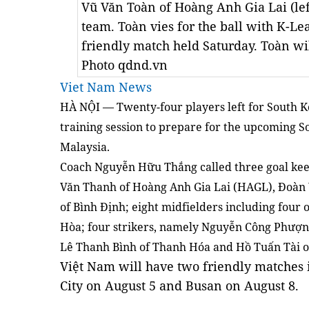
Vũ Văn Toàn of Hoàng Anh Gia Lai (lef
team. Toàn vies for the ball with K-Le
friendly match held Saturday. Toàn wi
Photo qdnd.vn
Viet Nam News
HÀ NỘI — Twenty-four players left for South K
training session to prepare for the upcoming S
Malaysia.
Coach Nguyễn Hữu Thắng called three goal kee
Văn Thanh of Hoàng Anh Gia Lai (HAGL), Đoàn 
of Bình Định; eight midfielders including fou
Hòa; four strikers, namely Nguyễn Công Phượn
Lê Thanh Bình of Thanh Hóa and Hồ Tuấn Tài 
Việt Nam will have two friendly matches
City on August 5 and Busan on August 8.