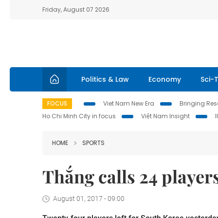
Friday, August 07 2026
Politics & Law
Economy
Sci-
FOCUS
Viet Nam New Era
Bringing Reso
Ho Chi Minh City in focus
Việt Nam Insight
HOME
SPORTS
Thắng calls 24 player
August 01, 2017 - 09:00