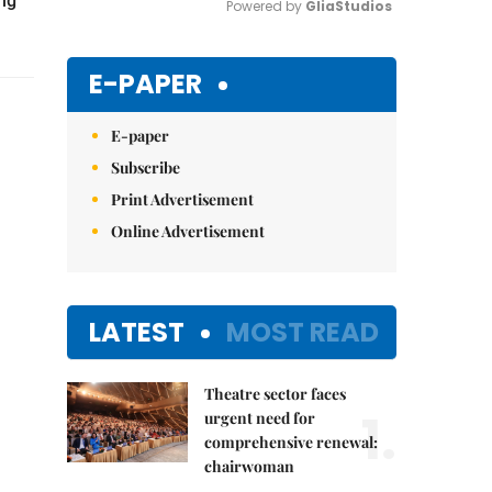
ing
Powered by 
GliaStudios
Mute
E-PAPER
E-paper
Subscribe
Print Advertisement
Online Advertisement
LATEST
MOST READ
Theatre sector faces
1.
urgent need for
comprehensive renewal:
chairwoman