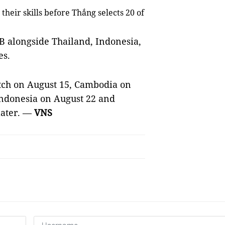
 their skills before Thắng selects 20 of
 B alongside Thailand,
Indonesia
,
es.
tch on August 15, Cambodia on
ndonesia on August 22 and
later. —
VNS