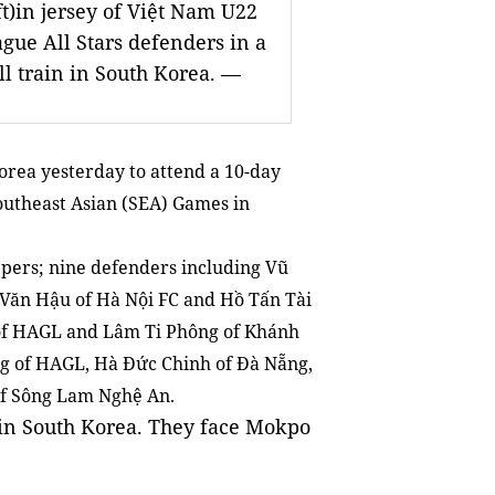
t)in jersey of Việt Nam U22
ague All Stars defenders in a
ll train in South Korea. —
orea yesterday to attend a 10-day
outheast Asian (SEA) Games in
pers; nine defenders including Vũ
Văn Hậu of Hà Nội FC and Hồ Tấn Tài
r of HAGL and Lâm Ti Phông of Khánh
g of HAGL, Hà Đức Chinh of Đà Nẵng,
of Sông Lam Nghệ An.
 in South Korea. They face Mokpo