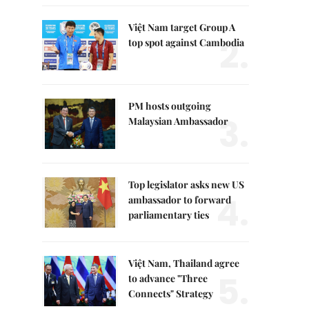
Việt Nam target Group A
2.
top spot against Cambodia
PM hosts outgoing
3.
Malaysian Ambassador
Top legislator asks new US
4.
ambassador to forward
parliamentary ties
Việt Nam, Thailand agree
5.
to advance "Three
Connects" Strategy