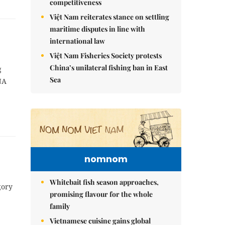
competitiveness
Việt Nam reiterates stance on settling
maritime disputes in line with
international law
Việt Nam Fisheries Society protests
China’s unilateral fishing ban in East
g
Sea
NA
nomnom
Whitebait fish season approaches,
gory
promising flavour for the whole
family
Vietnamese cuisine gains global