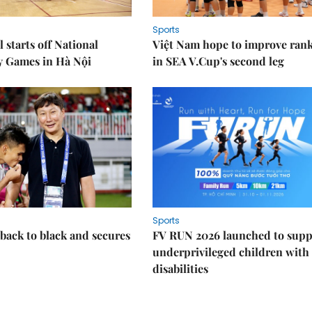
Sports
 starts off National
Việt Nam hope to improve ran
y Games in Hà Nội
in SEA V.Cup's second leg
Sports
back to black and secures
FV RUN 2026 launched to supp
underprivileged children with
disabilities