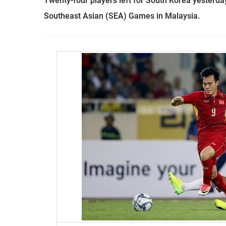
Twenty-four players left for South Korea yesterda
Southeast Asian (SEA) Games in Malaysia.