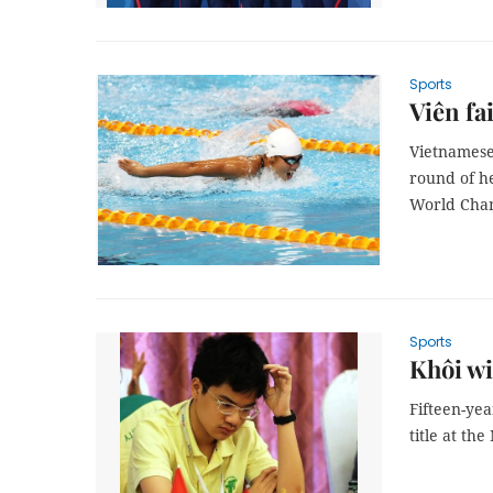
Sports
Viên fa
Vietnamese
round of h
World Cha
Sports
Khôi wi
Fifteen-ye
title at t