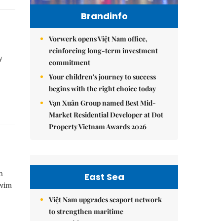
Brandinfo
Vorwerk opens Việt Nam office,
reinforcing long-term investment
y
commitment
Your children's journey to success
begins with the right choice today
Vạn Xuân Group named Best Mid-
Market Residential Developer at Dot
Property Vietnam Awards 2026
n
East Sea
swim
Việt Nam upgrades seaport network
to strengthen maritime