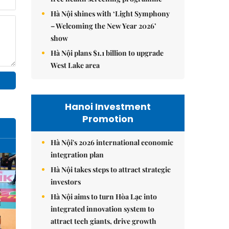
Hà Nội shines with ‘Light Symphony
– Welcoming the New Year 2026’
show
Hà Nội plans $1.1 billion to upgrade
West Lake area
Hanoi Investment
Promotion
Hà Nội's 2026 international economic
integration plan
Hà Nội takes steps to attract strategic
investors
Hà Nội aims to turn Hòa Lạc into
integrated innovation system to
attract tech giants, drive growth