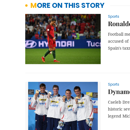
MORE ON THIS STORY
Sports
Ronaldo
Football m
accused of 
Spain's ta
Sports
Dynamo 
Caeleb Dre
historic s
legend Mic