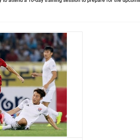
y to attend a 10-day training session to prepare for the upcom