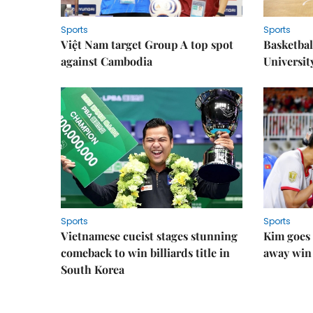
Sports
Sports
Việt Nam target Group A top spot
Basketball
against Cambodia
Universit
Sports
Sports
Vietnamese cueist stages stunning
Kim goes 
comeback to win billiards title in
away win
South Korea