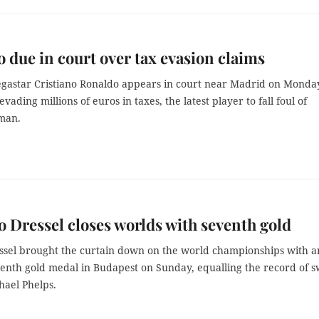
 due in court over tax evasion claims
egastar Cristiano Ronaldo appears in court near Madrid on Monda
evading millions of euros in taxes, the latest player to fall foul of
xman.
Dressel closes worlds with seventh gold
ssel brought the curtain down on the world championships with a
eventh gold medal in Budapest on Sunday, equalling the record of 
hael Phelps.