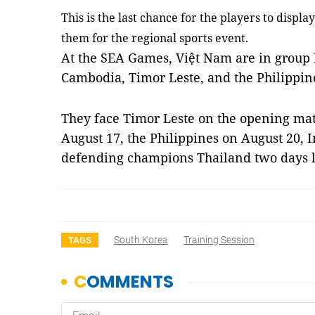
This is the last chance for the players to display
them for the regional sports event.
At the SEA Games, Việt Nam are in group
Cambodia, Timor Leste, and the Philippin
They face Timor Leste on the opening ma
August 17, the Philippines on August 20,
I
defending champions Thailand two days 
South Korea
Training Session
TAGS