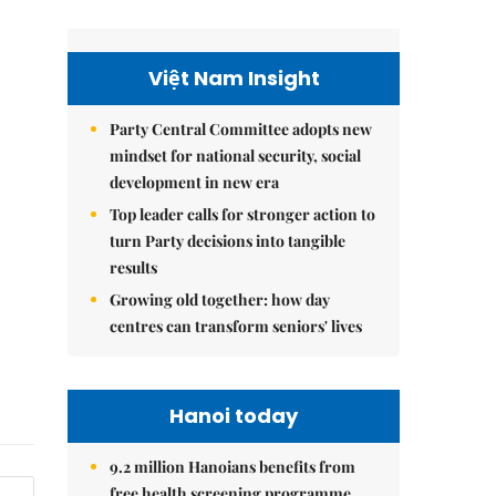
Việt Nam Insight
Party Central Committee adopts new
mindset for national security, social
development in new era
Top leader calls for stronger action to
turn Party decisions into tangible
results
Growing old together: how day
centres can transform seniors' lives
Hanoi today
9.2 million Hanoians benefits from
free health screening programme