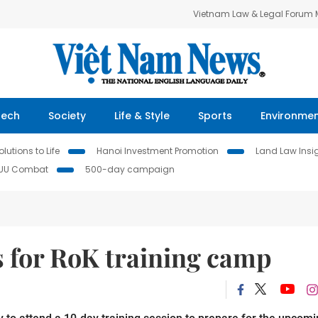
Vietnam Law & Legal Forum
Tech
Society
Life & Style
Sports
Environme
lutions to Life
Hanoi Investment Promotion
Land Law Insi
IUU Combat
500-day campaign
s for RoK training camp