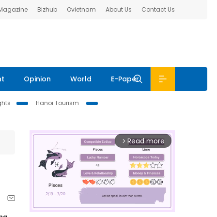
 Magazine
Bizhub
Ovietnam
About Us
Contact Us
nt
Opinion
World
E-Paper
ghts
Hanoi Tourism
Read more
arrow_forward_ios