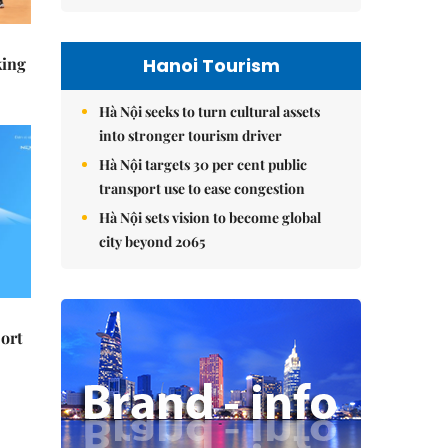
Hanoi Tourism
king
Hà Nội seeks to turn cultural assets
into stronger tourism driver
Hà Nội targets 30 per cent public
transport use to ease congestion
Hà Nội sets vision to become global
city beyond 2065
ort