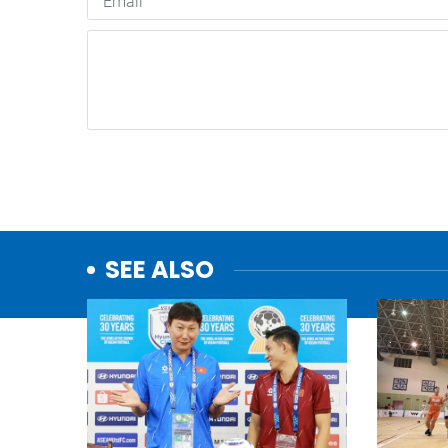
SEE ALSO