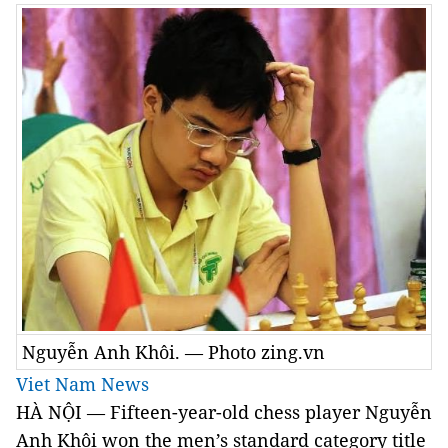
Nguyễn Anh Khôi. — Photo zing.vn
Viet Nam News
HÀ NỘI — Fifteen-year-old chess player Nguyễn
Anh Khôi won the men’s standard category title