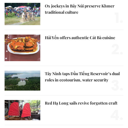
Ox jockeys in Bảy Núi preserve Khmer
1.
traditional culture
Hải Yến offers authentic Cát Bà cuisine
2.
Tây Ninh taps Dầu Tiếng Reservoir’s dual
3.
roles in ecotourism, water security
Red Hạ Long sails revive forgotten craft
4.