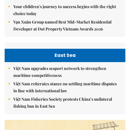
Your children's journey to success begins with the right
choice today
Vạn Xuân Group named Best Mid-Market Residential
Developer at Dot Property Vietnam Awards 2026
East Sea
Việt Nam upgrades seaport network to strengthen
maritime competitiveness
Việt Nam reiterates stance on settling maritime disputes
in line with international law
Việt Nam Fisheries Society protests China’s unilateral
fishing ban in East Sea