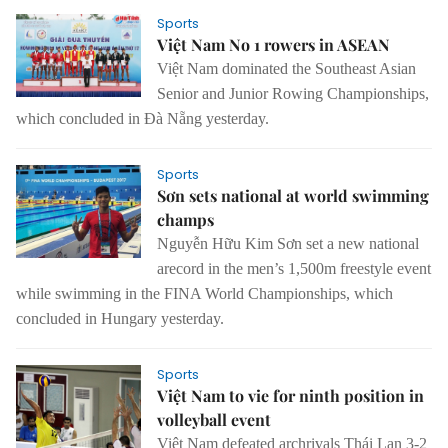
Sports
Việt Nam No 1 rowers in ASEAN
Việt Nam dominated the Southeast Asian
Senior and Junior Rowing Championships,
which concluded in Đà Nẵng yesterday.
Sports
Sơn sets national at world swimming
champs
Nguyễn Hữu Kim Sơn set a new national
arecord in the men’s 1,500m freestyle event
while swimming in the FINA World Championships, which
concluded in Hungary yesterday.
Sports
Việt Nam to vie for ninth position in
volleyball event
Việt Nam defeated archrivals Thái Lan 3-2