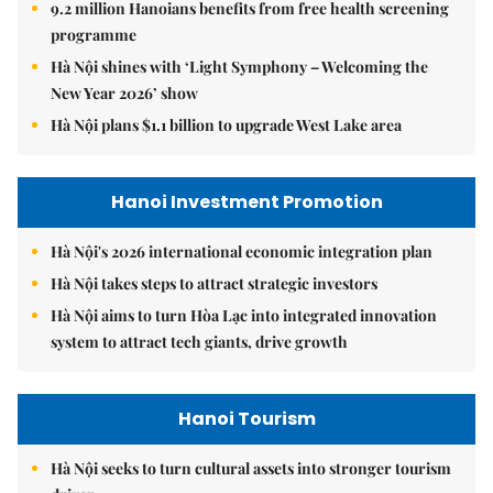
9.2 million Hanoians benefits from free health screening
programme
Hà Nội shines with ‘Light Symphony – Welcoming the
New Year 2026’ show
Hà Nội plans $1.1 billion to upgrade West Lake area
Hanoi Investment Promotion
Hà Nội's 2026 international economic integration plan
Hà Nội takes steps to attract strategic investors
Hà Nội aims to turn Hòa Lạc into integrated innovation
system to attract tech giants, drive growth
Hanoi Tourism
Hà Nội seeks to turn cultural assets into stronger tourism