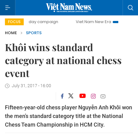
500-day campaign
Viet Nam New Era
Bringing Resoluti
FOCUS
HOME
SPORTS
Khôi wins standard
category at national chess
event
July 31, 2017 - 16:00
Fifteen-year-old chess player Nguyễn Anh Khôi won
the men’s standard category title at the National
Chess Team Championship in HCM City.