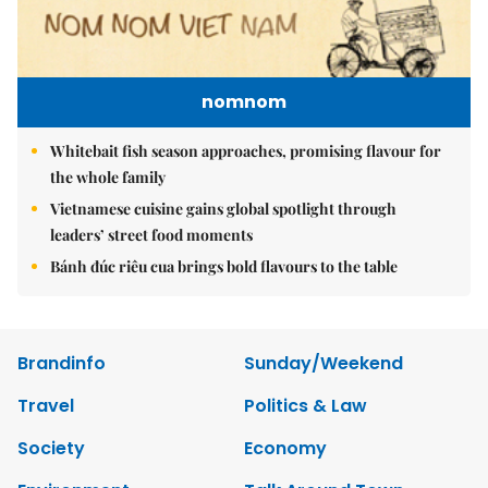
nomnom
Whitebait fish season approaches, promising flavour for
the whole family
Vietnamese cuisine gains global spotlight through
leaders’ street food moments
Bánh đúc riêu cua brings bold flavours to the table
Brandinfo
Sunday/Weekend
Travel
Politics & Law
Society
Economy