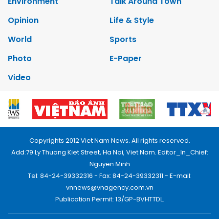
Environment
Talk Around Town
Opinion
Life & Style
World
Sports
Photo
E-Paper
Video
Copyrights 2012 Viet Nam News. All rights reserved.
Add:79 Ly Thuong Kiet Street, Ha Noi, Viet Nam. Editor_In_Chief:
Nguyen Minh
Tel: 84-24-39332316 - Fax: 84-24-39332311 - E-mail:
vnnews@vnagency.com.vn
Publication Permit: 13/GP-BVHTTDL.