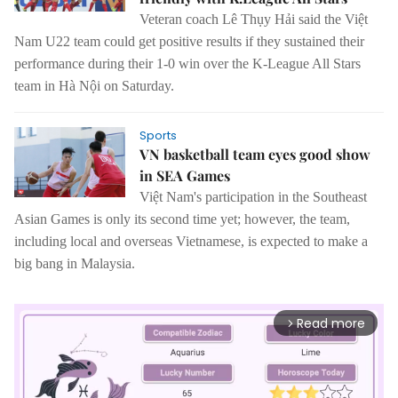
Veteran coach Lê Thụy Hải said the Việt
Nam U22 team could get positive results if they sustained their
performance during their 1-0 win over the K-League All Stars
team in Hà Nội on Saturday.
Sports
VN basketball team eyes good show
in SEA Games
Việt Nam's participation in the Southeast
Asian Games is only its second time yet; however, the team,
including local and overseas Vietnamese, is expected to make a
big bang in Malaysia.
Read more
arrow_forward_ios