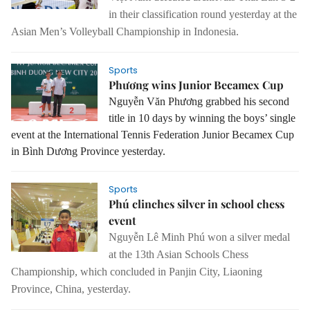
in their classification round yesterday at the
Asian Men’s Volleyball Championship in Indonesia.
Sports
Phương wins Junior Becamex Cup
Nguyễn Văn Phương grabbed his second
title in 10 days by winning the boys’ single
event at the International Tennis Federation Junior Becamex Cup
in Bình Dương Province yesterday.
Sports
Phú clinches silver in school chess
event
Nguyễn Lê Minh Phú won a silver medal
at the 13th Asian Schools Chess
Championship, which concluded in Panjin City, Liaoning
Province, China, yesterday.