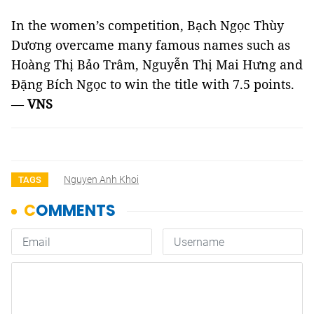
In the women’s competition, Bạch Ngọc Thùy
Dương overcame many famous names such as
Hoàng Thị Bảo Trâm, Nguyễn Thị Mai Hưng and
Đặng Bích Ngọc to win the title with 7.5 points.
—
VNS
Nguyen Anh Khoi
TAGS