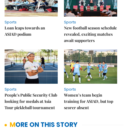
Sports
Sports
Loan leaps towards an
New football season schedule
ASIAD podium
revealed, exciting matches
await supporters
Sports
Sports
People's Public Security Club
Women’s team begin
looking for medals at Asia
training for ASIAD, but top
Tour pickleball tournament
scorer absent
MORE ON THIS STORY