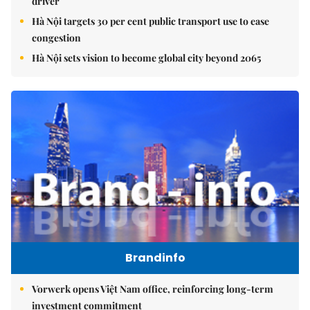
driver
Hà Nội targets 30 per cent public transport use to ease
congestion
Hà Nội sets vision to become global city beyond 2065
Brandinfo
Vorwerk opens Việt Nam office, reinforcing long-term
investment commitment