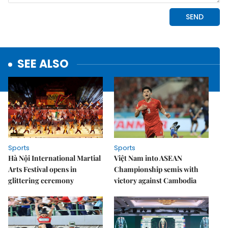
SEE ALSO
Sports
Sports
Hà Nội International Martial
Việt Nam into ASEAN
Arts Festival opens in
Championship semis with
glittering ceremony
victory against Cambodia