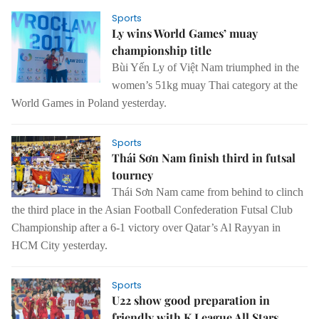
Sports
Ly wins World Games’ muay
championship title
Bùi Yến Ly of Việt Nam triumphed in the
women’s 51kg muay Thai category at the
World Games in Poland yesterday.
Sports
Thái Sơn Nam finish third in futsal
tourney
Thái Sơn Nam came from behind to clinch
the third place in the Asian Football Confederation Futsal Club
Championship after a 6-1 victory over Qatar’s Al Rayyan in
HCM City yesterday.
Sports
U22 show good preparation in
friendly with K.League All Stars