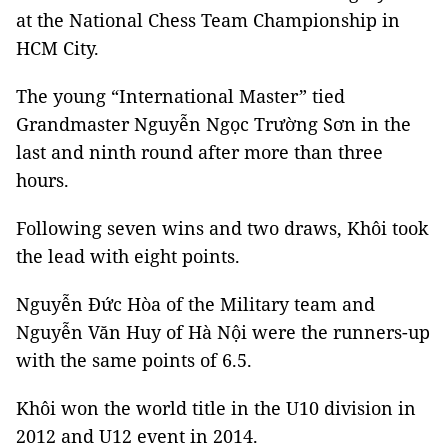
at the National Chess Team Championship in
HCM City.
The young “International Master” tied
Grandmaster Nguyễn Ngọc Trường Sơn in the
last and ninth round after more than three
hours.
Following seven wins and two draws, Khôi took
the lead with eight points.
Nguyễn Đức Hòa of the Military team and
Nguyễn Văn Huy of Hà Nội were the runners-up
with the same points of 6.5.
Khôi won the world title in the U10 division in
2012 and U12 event in 2014.