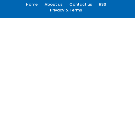
Home
About us
Contact us
RSS
Privacy & Terms