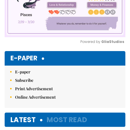
Powered by 
GliaStudios
Mute
E-PAPER
E-paper
Subscribe
Print Advertisement
Online Advertisement
LATEST
MOST READ