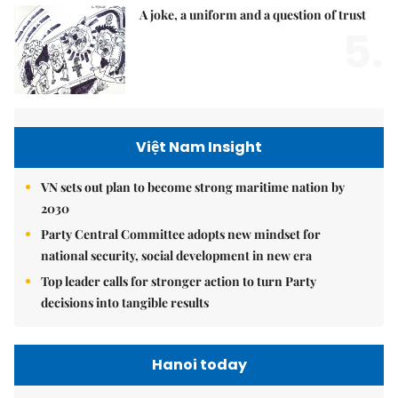
A joke, a uniform and a question of trust
5.
Việt Nam Insight
VN sets out plan to become strong maritime nation by
2030
Party Central Committee adopts new mindset for
national security, social development in new era
Top leader calls for stronger action to turn Party
decisions into tangible results
Hanoi today