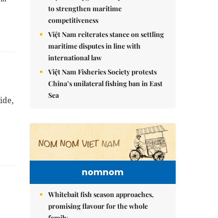
to strengthen maritime
competitiveness
Việt Nam reiterates stance on settling
maritime disputes in line with
international law
Việt Nam Fisheries Society protests
China’s unilateral fishing ban in East
Sea
ide,
nomnom
Whitebait fish season approaches,
promising flavour for the whole
family