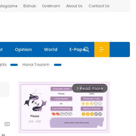
 Magazine
Bizhub
Ovietnam
About Us
Contact Us
nt
Opinion
World
E-Paper
ghts
Hanoi Tourism
Read more
arrow_forward_ios
 in