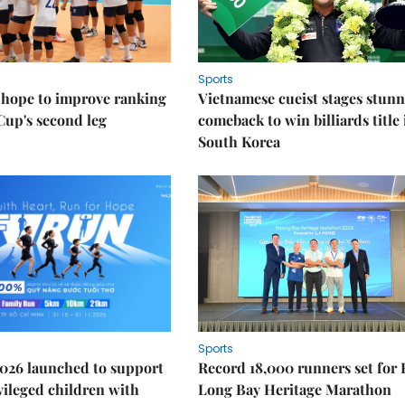
Sports
 hope to improve ranking
Vietnamese cueist stages stun
Cup's second leg
comeback to win billiards title 
South Korea
Sports
026 launched to support
Record 18,000 runners set for
ileged children with
Long Bay Heritage Marathon