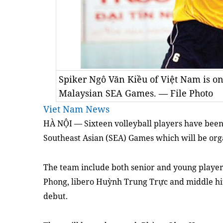
Spiker Ngô Văn Kiều of Việt Nam is one
Malaysian SEA Games. — File Photo
Viet Nam News
HÀ NỘI — Sixteen volleyball players have been 
Southeast Asian (SEA) Games which will be orga
The team include both senior and young playe
Phong, libero Huỳnh Trung Trực and middle hi
debut.