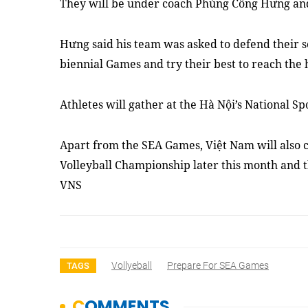
They will be under coach Phùng Công Hưng and
Hưng said his team was asked to defend their s
biennial Games and try their best to reach the h
Athletes will gather at the Hà Nội’s National S
Apart from the SEA Games, Việt Nam will also 
Volleyball Championship later this month and 
VNS
Vollyeball
Prepare For SEA Games
TAGS