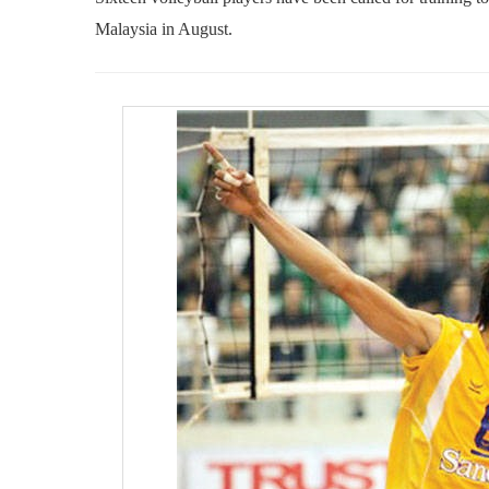
Malaysia in August.