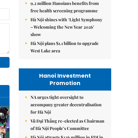
9.2 million Hanoians benefits from
free health screening programme
Hà Nội shines with ‘Light Symphony
– Welcoming the New Year 2026’
show
Hà Nội plans $1.1 billion to upgrade
West Lake area
Hanoi Investment
Promotion
NA urges tight oversight to
accompany greater decentralisation
for Hà Nội
Vũ Đại Thắng re-elected as Chairman
of Hà Nội People’s Committee
Hà Nội attracts $336 million in FDI in