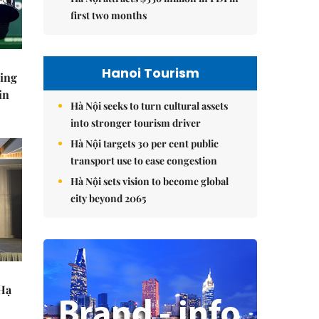
first two months
Hanoi Tourism
ning
in
Hà Nội seeks to turn cultural assets
into stronger tourism driver
Hà Nội targets 30 per cent public
transport use to ease congestion
Hà Nội sets vision to become global
city beyond 2065
 Hạ