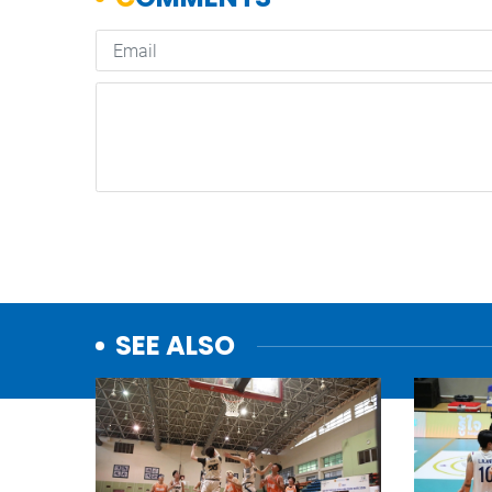
SEE ALSO