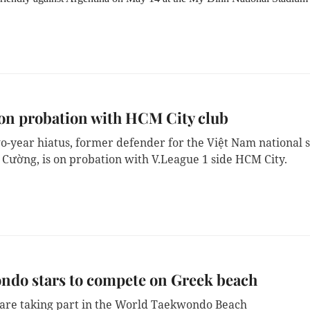
on probation with HCM City club
wo-year hiatus, former defender for the Việt Nam national s
 Cường, is on probation with V.League 1 side HCM City.
ndo stars to compete on Greek beach
are taking part in the World Taekwondo Beach