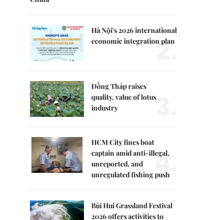
Hà Nội's 2026 international
2.
economic integration plan
Đồng Tháp raises
3.
quality, value of lotus
industry
HCM City fines boat
4.
captain amid anti-illegal,
unreported, and
unregulated fishing push
Bùi Hui Grassland Festival
2026 offers activities to