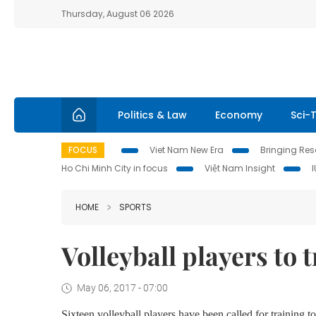
Thursday, August 06 2026
Politics & Law
Economy
Sci-
FOCUS
Viet Nam New Era
Bringing Reso
Ho Chi Minh City in focus
Việt Nam Insight
HOME
SPORTS
Volleyball players to
May 06, 2017 - 07:00
Sixteen volleyball players have been called for training