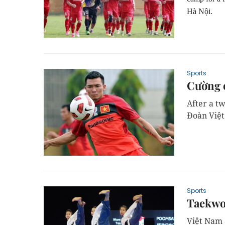
Hà Nội.
Sports
Cường 
After a t
Đoàn Việt
Sports
Taekwo
Việt Nam 