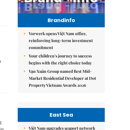
Brandinfo
Vorwerk opens Việt Nam office,
reinforcing long-term investment
commitment
Your children's journey to success
h
begins with the right choice today
Vạn Xuân Group named Best Mid-
Market Residential Developer at Dot
Property Vietnam Awards 2026
East Sea
g
Việt Nam upgrades seaport network
in