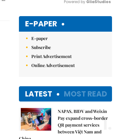
Powered by 
GliaStudios
Mute
E-PAPER
E-paper
Subscribe
Print Advertisement
Online Advertisement
LATEST
MOST READ
NAPAS, BIDV and Weixin
1.
Pay expand cross-border
QR payment services
between Việt Nam and
China