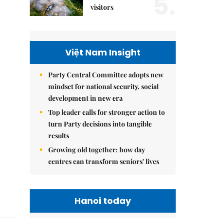
5.
visitors
Việt Nam Insight
Party Central Committee adopts new
mindset for national security, social
development in new era
Top leader calls for stronger action to
turn Party decisions into tangible
results
Growing old together: how day
centres can transform seniors' lives
Hanoi today