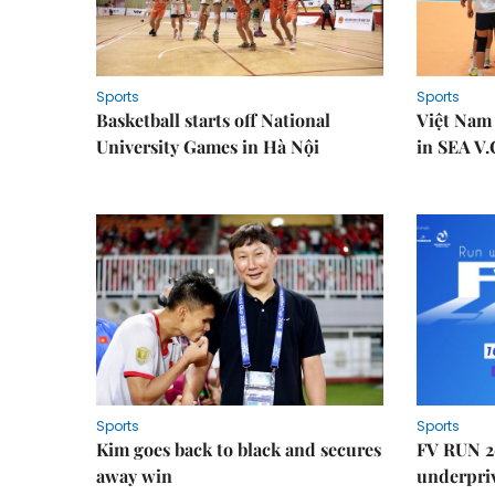
Sports
Sports
Basketball starts off National
Việt Nam
University Games in Hà Nội
in SEA V.
Sports
Sports
Kim goes back to black and secures
FV RUN 2
away win
underpriv