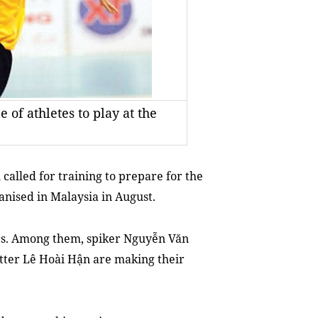
 of athletes to play at the
called for training to prepare for the
nised in Malaysia in August.
rs. Among them, spiker Nguyễn Văn
tter Lê Hoài Hận are making their