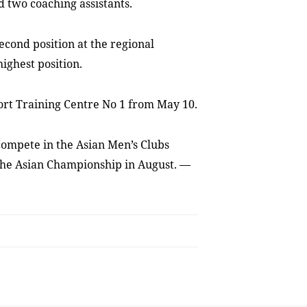
 two coaching assistants.
econd position at the regional
ighest position.
port Training Centre No 1 from May 10.
compete in the Asian Men’s Clubs
the Asian Championship in August. —