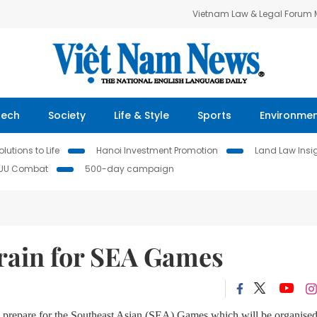
Vietnam Law & Legal Forum
Tech
Society
Life & Style
Sports
Environme
lutions to Life
Hanoi Investment Promotion
Land Law Insi
IUU Combat
500-day campaign
 train for SEA Games
 to prepare for the Southeast Asian (SEA) Games which will be organised