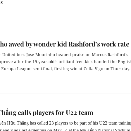
es
o awed by wonder kid Rashford’s work rate
 United boss Jose Mourinho heaped praise on Marcus Rashford's
mprove after the 19-year-old's brilliant free-kick handed the Englis
0 Europa League semi-final, first leg win at Celta Vigo on Thursday.
hắng calls players for U22 team
n Hữu Thắng has called 23 players to be part of his U22 team trainin
friendly against Argentina on May 14 at the Mỹ Đình National Stadium 