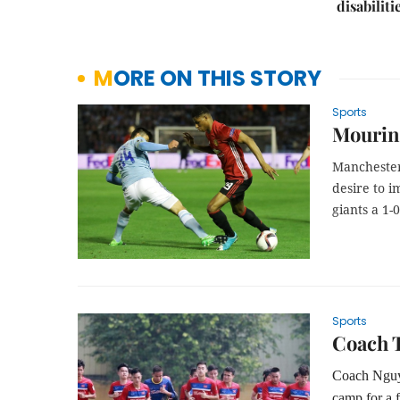
disabiliti
MORE ON THIS STORY
Sports
Mourinh
Manchester
desire to i
giants a 1-
Sports
Coach T
Coach Nguyễ
camp for a 