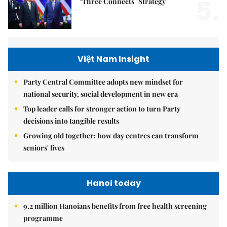
5.
"Three Connects" Strategy
Việt Nam Insight
Party Central Committee adopts new mindset for
national security, social development in new era
Top leader calls for stronger action to turn Party
decisions into tangible results
Growing old together: how day centres can transform
seniors' lives
Hanoi today
9.2 million Hanoians benefits from free health screening
programme