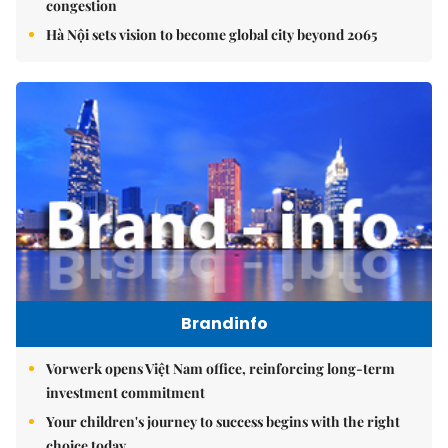
congestion
Hà Nội sets vision to become global city beyond 2065
Brandinfo
Vorwerk opens Việt Nam office, reinforcing long-term
investment commitment
Your children's journey to success begins with the right
choice today