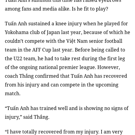
Tuấn Anh’s summon this time has raised eyebrows
among fans and media alike. Is he fit to play?
Tuấn Anh sustained a knee injury when he played for
Yokohama club of Japan last year, because of which he
couldn’t compete with the Việt Nam senior football
team in the AFF Cup last year. Before being called to
the U22 team, he had to take rest during the first leg
of the ongoing national premier league. However,
coach Thắng confirmed that Tuấn Anh has recovered
from his injury and can compete in the upcoming
match.
“Tuấn Anh has trained well and is showing no signs of
injury,” said Thắng.
“I have totally recovered from my injury. I am very