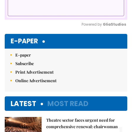
Powered by 
GliaStudios
Mute
E-PAPER
E-paper
Subscribe
Print Advertisement
Online Advertisement
LATEST
MOST READ
Theatre sector faces urgent need for
comprehensive renewal: chairwoman