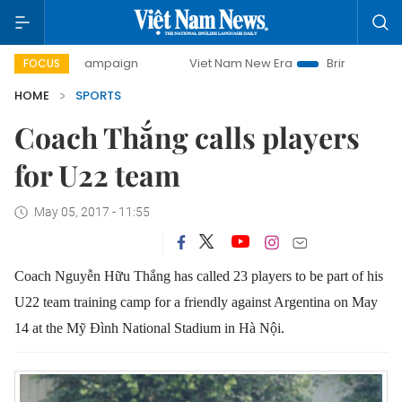
ay campaign
Viet Nam New Era
Bringing Resolutions to L
FOCUS
HOME
SPORTS
Coach Thắng calls players
for U22 team
May 05, 2017 - 11:55
Coach Nguyễn Hữu Thắng has called 23 players to be part of his
U22 team training camp for a friendly against Argentina on May
14 at the Mỹ Đình National Stadium in Hà Nội.