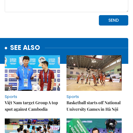
SEE ALSO
Sports
Sports
Việt Nam target Group A top
Basketball starts off National
spot against Cambodia
University Games in Hà Nội