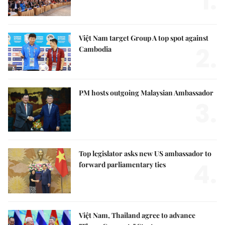
1.
Việt Nam target Group A top spot against
2.
Cambodia
PM hosts outgoing Malaysian Ambassador
3.
Top legislator asks new US ambassador to
4.
forward parliamentary ties
Việt Nam, Thailand agree to advance