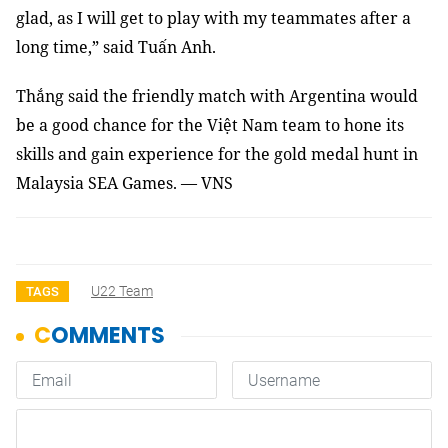
glad, as I will get to play with my teammates after a
long time,” said Tuấn Anh.
Thắng said the friendly match with Argentina would
be a good chance for the Việt Nam team to hone its
skills and gain experience for the gold medal hunt in
Malaysia SEA Games. — VNS
U22 Team
TAGS