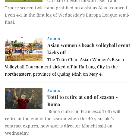
On-loan Chelsea forward Bertrand
Traore scored twice and grabbed an assist as Ajax trounced
Lyon 4-1 in the first leg of Wednesday's Europa League semi-
final.
Sports
Asian women’s beach volleyball event
kicks off
The Tuần Châu-Asian Women’s Beach
Volleyball Tournament kicked off in Hạ Long City in the
northeastern province of Quảng Ninh on May 4.
Sports
Totti to retire at end of season -
Roma
Roma club icon Francesco Totti will
retire at the end of the season when the 40-year-old's
contract expires, new sports director Monchi said on
Wednesday.