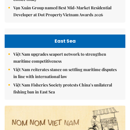
Vạn Xuân Group named Best Mid-Market Residential
Developer at Dot Property Vietnam Awards 2026
East Sea
Việt Nam upgrades seaport network to strengthen
maritime competitiveness
Việt Nam reiterates stance on settling maritime disputes
in line with international law
Việt Nam Fisheries Society protests China’s unilateral
fishing ban in East Sea