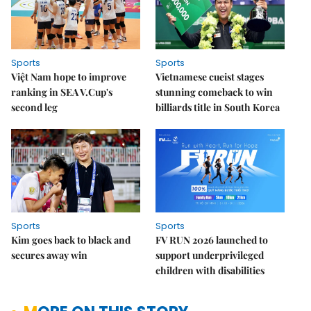
Sports
Sports
Việt Nam hope to improve
Vietnamese cueist stages
ranking in SEA V.Cup's
stunning comeback to win
second leg
billiards title in South Korea
Sports
Sports
Kim goes back to black and
FV RUN 2026 launched to
secures away win
support underprivileged
children with disabilities