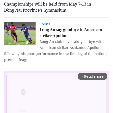
Championships will be held from May 7-13 in
Đồng Nai Province’s Gymnasium.
Sports
Long An say goodbye to American
striker Apollon
Long An club have said goodbye with
American striker Ashkanov Apollon
following his poor performance in the first leg of the national
premier league.
Read more
arrow_forward_ios