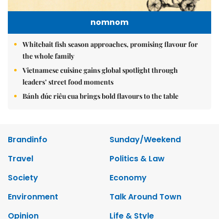
nomnom
Whitebait fish season approaches, promising flavour for
the whole family
Vietnamese cuisine gains global spotlight through
leaders’ street food moments
Bánh đúc riêu cua brings bold flavours to the table
Brandinfo
Sunday/Weekend
Travel
Politics & Law
Society
Economy
Environment
Talk Around Town
Opinion
Life & Style