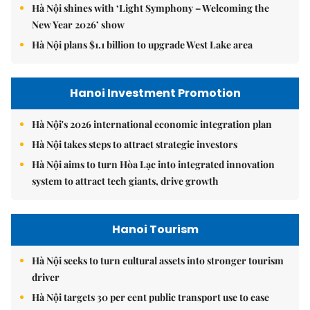
Hà Nội shines with ‘Light Symphony – Welcoming the
New Year 2026’ show
Hà Nội plans $1.1 billion to upgrade West Lake area
Hanoi Investment Promotion
Hà Nội's 2026 international economic integration plan
Hà Nội takes steps to attract strategic investors
Hà Nội aims to turn Hòa Lạc into integrated innovation
system to attract tech giants, drive growth
Hanoi Tourism
Hà Nội seeks to turn cultural assets into stronger tourism
driver
Hà Nội targets 30 per cent public transport use to ease