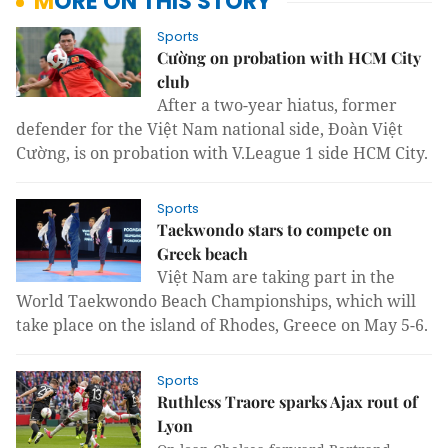
MORE ON THIS STORY
Sports
Cường on probation with HCM City
club
After a two-year hiatus, former
defender for the Việt Nam national side, Đoàn Việt
Cường, is on probation with V.League 1 side HCM City.
Sports
Taekwondo stars to compete on
Greek beach
Việt Nam are taking part in the
World Taekwondo Beach Championships, which will
take place on the island of Rhodes, Greece on May 5-6.
Sports
Ruthless Traore sparks Ajax rout of
Lyon