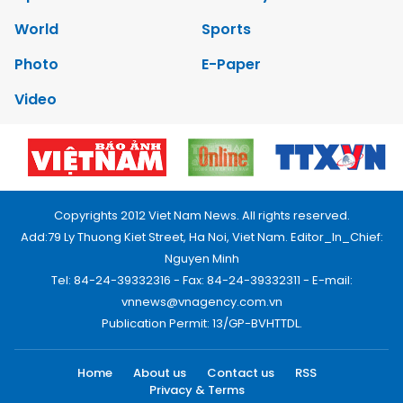
World
Sports
Photo
E-Paper
Video
Copyrights 2012 Viet Nam News. All rights reserved.
Add:79 Ly Thuong Kiet Street, Ha Noi, Viet Nam. Editor_In_Chief:
Nguyen Minh
Tel: 84-24-39332316 - Fax: 84-24-39332311 - E-mail:
vnnews@vnagency.com.vn
Publication Permit: 13/GP-BVHTTDL.
Home
About us
Contact us
RSS
Privacy & Terms