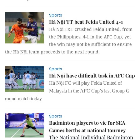
Sports
Hà Nội TT beat Felda United 4-1
Hà Nội T&T crushed Felda United, from
the Philippines, 4-1 in the AFC Cup, yet
the win may not be sufficient to ensure
the Hà Nội team proceeds to the next round.
Sports
Hà Nội have difficult task in AFC Cup
Hà Nội FC will play Felda United of
Malaysia in the AFC Cup’s last Group G
round match today.
Sports
Badminton players to vie for SEA
Games berths at national tourney
The National Individual Badminton