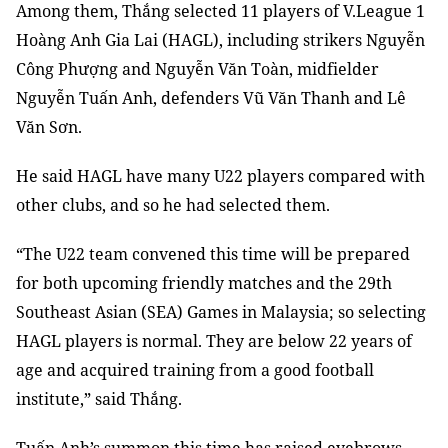
Among them, Thắng selected 11 players of V.League 1
Hoàng Anh Gia Lai (HAGL), including strikers Nguyễn
Công Phượng and Nguyễn Văn Toàn, midfielder
Nguyễn Tuấn Anh, defenders Vũ Văn Thanh and Lê
Văn Sơn.
He said HAGL have many U22 players compared with
other clubs, and so he had selected them.
“The U22 team convened this time will be prepared
for both upcoming friendly matches and the 29th
Southeast Asian (SEA) Games in Malaysia; so selecting
HAGL players is normal. They are below 22 years of
age and acquired training from a good football
institute,” said Thắng.