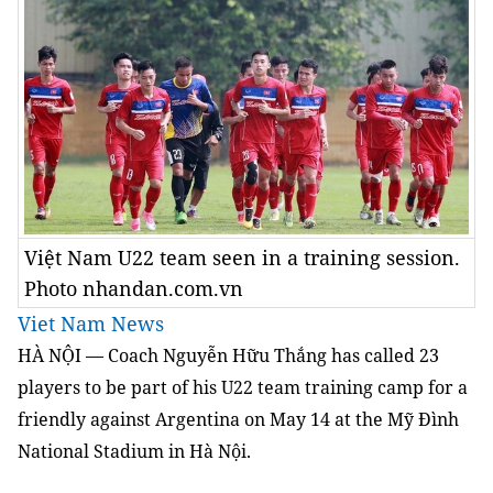
Việt Nam U22 team seen in a training session.
Photo nhandan.com.vn
Viet Nam News
HÀ NỘI — Coach Nguyễn Hữu Thắng has called 23
players to be part of his U22 team training camp for a
friendly against Argentina on May 14 at the Mỹ Đình
National Stadium in Hà Nội.