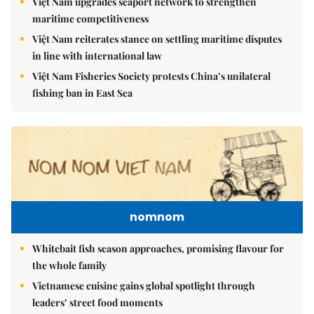
Việt Nam upgrades seaport network to strengthen
maritime competitiveness
Việt Nam reiterates stance on settling maritime disputes
in line with international law
Việt Nam Fisheries Society protests China’s unilateral
fishing ban in East Sea
nomnom
Whitebait fish season approaches, promising flavour for
the whole family
Vietnamese cuisine gains global spotlight through
leaders’ street food moments