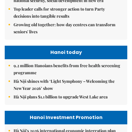
national security, social development in new era
Top leader calls for stronger action to turn Party
decisions into tangible results
Growing old together: how day centres can transform
seniors' lives
Hanoi today
9.2 million Hanoians benefits from free health screening
programme
Hà Nội shines with ‘Light Symphony – Welcoming the
New Year 2026’ show
Hà Nội plans $1.1 billion to upgrade West Lake area
Hanoi Investment Promotion
Hà Nội's 2026 international economic integration plan