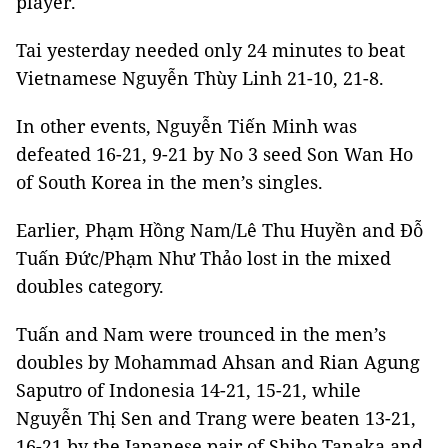
player.
Tai yesterday needed only 24 minutes to beat
Vietnamese Nguyễn Thùy Linh 21-10, 21-8.
In other events, Nguyễn Tiến Minh was
defeated 16-21, 9-21 by No 3 seed Son Wan Ho
of South Korea in the men’s singles.
Earlier, Phạm Hồng Nam/Lê Thu Huyền and Đỗ
Tuấn Đức/Phạm Như Thảo lost in the mixed
doubles category.
Tuấn and Nam were trounced in the men’s
doubles by Mohammad Ahsan and Rian Agung
Saputro of Indonesia 14-21, 15-21, while
Nguyễn Thị Sen and Trang were beaten 13-21,
16-21 by the Japanese pair of Shiho Tanaka and