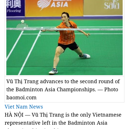
Vũ Thị Trang advances to the second round of
the Badminton Asia Championships. — Photo
baomoi.com
Viet Nam News
HÀ NỘI — Vũ Thị Trang is the only Vietnamese
representative left in the Badminton Asia