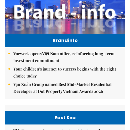
Brandinfo
Vorwerk opens Việt Nam office, reinforcing long-term
investment commitment
Your children's journey to success begins with the right
choice today
Vạn Xuân Group named Best Mid-Market Residential
Developer at Dot Property Vietnam Awards 2026
East Sea