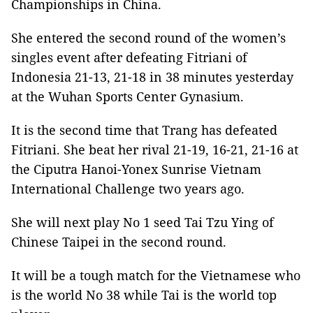
Championships in China.
She entered the second round of the women’s
singles event after defeating Fitriani of
Indonesia 21-13, 21-18 in 38 minutes yesterday
at the Wuhan Sports Center Gynasium.
It is the second time that Trang has defeated
Fitriani. She beat her rival 21-19, 16-21, 21-16 at
the Ciputra Hanoi-Yonex Sunrise Vietnam
International Challenge two years ago.
She will next play No 1 seed Tai Tzu Ying of
Chinese Taipei in the second round.
It will be a tough match for the Vietnamese who
is the world No 38 while Tai is the world top