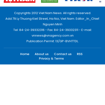
Copyrights 2012 Viet Nam News. All rights reserved.
Add:79 Ly Thuong Kiet Street, Ha Noi, Viet Nam. Editor_In_Chief:
Nguyen Minh
Tel: 84-24-39332316 - Fax: 84-24-39332311 - E-mail:
vnnews@vnagency.com.vn
Publication Permit: 13/GP-BVHTTDL.
Home
About us
Contact us
RSS
Privacy & Terms