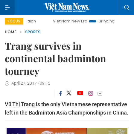
ampaign
Viet Nam New Era
Bringing Resolutions to Life
FOCUS
HOME
SPORTS
Trang survives in
continental badminton
tourney
April 27, 2017 - 09:15
Vũ Thị Trang is the only Vietnamese representative
left in the Badminton Asia Championships in China.