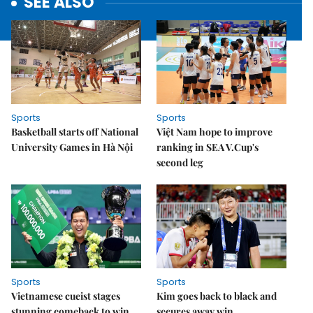
SEE ALSO
Sports
Sports
Basketball starts off National
Việt Nam hope to improve
University Games in Hà Nội
ranking in SEA V.Cup's
second leg
Sports
Sports
Vietnamese cueist stages
Kim goes back to black and
stunning comeback to win
secures away win