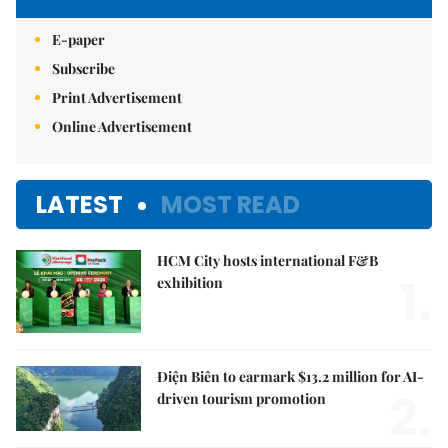
E-paper
Subscribe
Print Advertisement
Online Advertisement
LATEST
MOST READ
HCM City hosts international F&B
1.
exhibition
Điện Biên to earmark $13.2 million for AI-
2.
driven tourism promotion