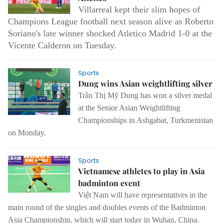
Villarreal kept their slim hopes of
Champions League football next season alive as Roberto
Soriano's late winner shocked Atletico Madrid 1-0 at the
Vicente Calderon on Tuesday.
Sports
Dung wins Asian weightlifting silver
Trần Thị Mỹ Dung has won a silver medal
at the Senior Asian Weightlifting
Championships in Ashgabat, Turkmenistan
on Monday.
Sports
Vietnamese athletes to play in Asia
badminton event
Việt Nam will have representatives in the
main round of the singles and doubles events of the Badminton
Asia Championship, which will start today in Wuhan, China.