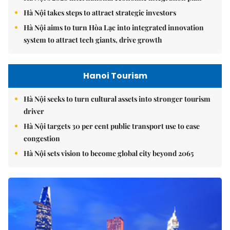
Hà Nội takes steps to attract strategic investors
Hà Nội aims to turn Hòa Lạc into integrated innovation
system to attract tech giants, drive growth
Hanoi Tourism
Hà Nội seeks to turn cultural assets into stronger tourism
driver
Hà Nội targets 30 per cent public transport use to ease
congestion
Hà Nội sets vision to become global city beyond 2065