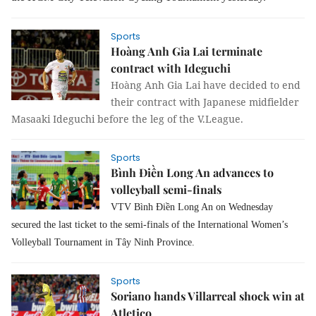
Sports
Hoàng Anh Gia Lai terminate
contract with Ideguchi
Hoàng Anh Gia Lai have decided to end
their contract with Japanese midfielder
Masaaki Ideguchi before the leg of the V.League.
Sports
Bình Điền Long An advances to
volleyball semi-finals
VTV Bình Điền Long An on Wednesday
secured the last ticket to the semi-finals of the International Women’s
Volleyball Tournament in Tây Ninh Province.
Sports
Soriano hands Villarreal shock win at
Atletico