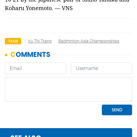
Koharu Yonemoto. — VNS
Vu Thi Trang
Badminton Asia Championships
TAGS