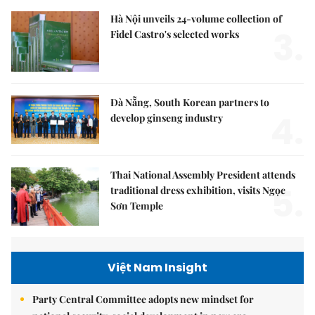
Hà Nội unveils 24-volume collection of
3.
Fidel Castro's selected works
Đà Nẵng, South Korean partners to
4.
develop ginseng industry
Thai National Assembly President attends
5.
traditional dress exhibition, visits Ngọc
Sơn Temple
Việt Nam Insight
Party Central Committee adopts new mindset for