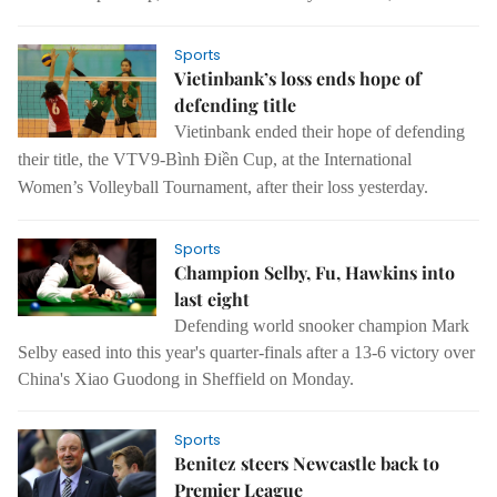
Sports
Vietinbank’s loss ends hope of
defending title
Vietinbank ended their hope of defending
their title, the VTV9-Bình Điền Cup, at the International
Women’s Volleyball Tournament, after their loss yesterday.
Sports
Champion Selby, Fu, Hawkins into
last eight
Defending world snooker champion Mark
Selby eased into this year's quarter-finals after a 13-6 victory over
China's Xiao Guodong in Sheffield on Monday.
Sports
Benitez steers Newcastle back to
Premier League