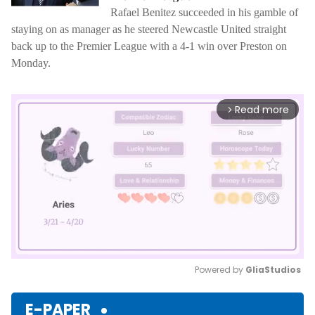
Rafael Benitez succeeded in his gamble of
staying on as manager as he steered Newcastle United straight
back up to the Premier League with a 4-1 win over Preston on
Monday.
Read more
arrow_forward_ios
Powered by 
GliaStudios
Mute
E-PAPER