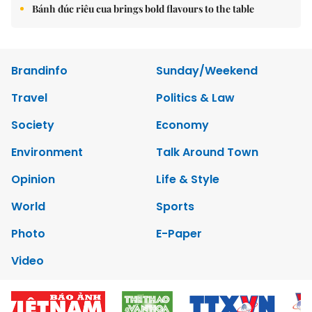
Bánh đúc riêu cua brings bold flavours to the table
Brandinfo
Sunday/Weekend
Travel
Politics & Law
Society
Economy
Environment
Talk Around Town
Opinion
Life & Style
World
Sports
Photo
E-Paper
Video