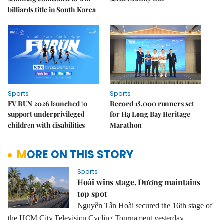
billiards title in South Korea
Sports
Sports
FV RUN 2026 launched to
Record 18,000 runners set
support underprivileged
for Hạ Long Bay Heritage
children with disabilities
Marathon
MORE ON THIS STORY
Sports
Hoài wins stage, Dương maintains
top spot
Nguyễn Tấn Hoài secured the 16th stage of
the HCM City Television Cycling Tournament yesterday.