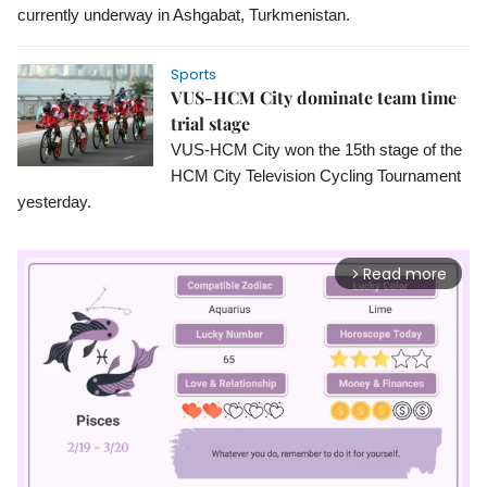
currently underway in Ashgabat, Turkmenistan.
Sports
VUS-HCM City dominate team time
trial stage
VUS-HCM City won the 15th stage of the 
HCM City Television Cycling Tournament 
yesterday.
Read more
arrow_forward_ios