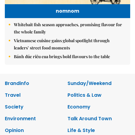
nomnom
Whitebait fish season approaches, promising flavour for
the whole family
Vietnamese cuisine gains global spotlight through
leaders’ street food moments
Bánh đúc riêu cua brings bold flavours to the table
Brandinfo
Sunday/Weekend
Travel
Politics & Law
Society
Economy
Environment
Talk Around Town
Opinion
Life & Style