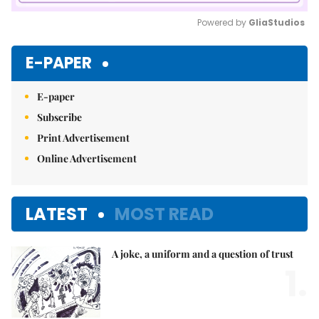
Powered by 
GliaStudios
Mute
E-PAPER
E-paper
Subscribe
Print Advertisement
Online Advertisement
LATEST
MOST READ
A joke, a uniform and a question of trust
1.