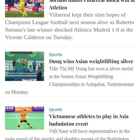
Atletico
Villarreal kept their slim hopes of
Champions League football next season alive as Roberto
Soriano's late winner shocked Atletico Madrid 1-0 at the
Vicente Calderon on Tuesday.
Sports
Dung wins Asian weightlifting silver
Trần Thị Mỹ Dung has won a silver medal
at the Senior Asian Weightlifting
Championships in Ashgabat, Turkmenistan
on Monday.
Sports
Vietnamese athletes to play in Asia
badminton event
Việt Nam will have representatives in the
main round of the singles and doubles events of the Badminton