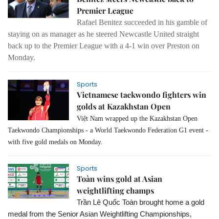
Premier League
Rafael Benitez succeeded in his gamble of
staying on as manager as he steered Newcastle United straight
back up to the Premier League with a 4-1 win over Preston on
Monday.
Sports
Vietnamese taekwondo fighters win
golds at Kazakhstan Open
Việt Nam wrapped up the Kazakhstan Open 
Taekwondo Championships - a World Taekwondo Federation G1 event - 
with five gold medals on Monday.
Sports
Toàn wins gold at Asian
weightlifting champs
Trần Lê Quốc Toàn brought home a gold 
medal from the Senior Asian Weightlifting Championships, 