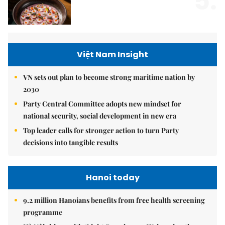
5.
Việt Nam Insight
VN sets out plan to become strong maritime nation by
2030
Party Central Committee adopts new mindset for
national security, social development in new era
Top leader calls for stronger action to turn Party
decisions into tangible results
Hanoi today
9.2 million Hanoians benefits from free health screening
programme