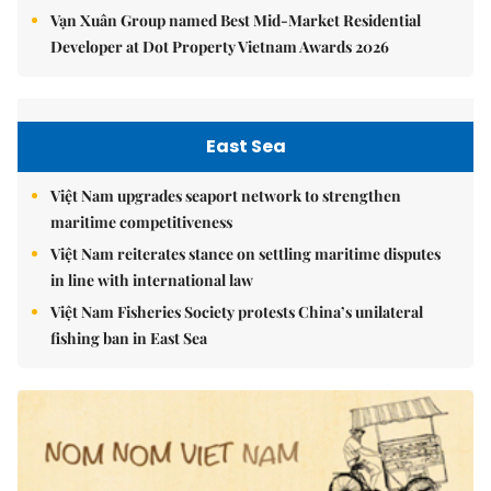
Vạn Xuân Group named Best Mid-Market Residential
Developer at Dot Property Vietnam Awards 2026
East Sea
Việt Nam upgrades seaport network to strengthen
maritime competitiveness
Việt Nam reiterates stance on settling maritime disputes
in line with international law
Việt Nam Fisheries Society protests China’s unilateral
fishing ban in East Sea