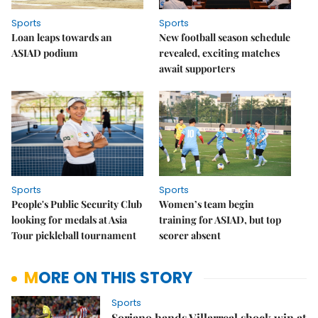
Sports
Sports
Loan leaps towards an
New football season schedule
ASIAD podium
revealed, exciting matches
await supporters
Sports
Sports
People's Public Security Club
Women’s team begin
looking for medals at Asia
training for ASIAD, but top
Tour pickleball tournament
scorer absent
MORE ON THIS STORY
Sports
Soriano hands Villarreal shock win at