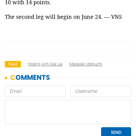
10 with 14 points.
The second leg will begin on June 24. — VNS
Hoàng Anh Gia Lai
Masaaki Ideguchi
TAGS