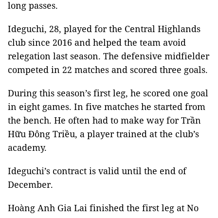
long passes.
Ideguchi, 28, played for the Central Highlands
club since 2016 and helped the team avoid
relegation last season. The defensive midfielder
competed in 22 matches and scored three goals.
During this season’s first leg, he scored one goal
in eight games. In five matches he started from
the bench. He often had to make way for Trần
Hữu Đông Triều, a player trained at the club’s
academy.
Ideguchi’s contract is valid until the end of
December.
Hoàng Anh Gia Lai finished the first leg at No