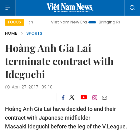
mpaign
Viet Nam New Era
Bringing Resolutions to Life
FOCUS
HOME
SPORTS
Hoàng Anh Gia Lai
terminate contract with
Ideguchi
April 27, 2017 - 09:10
Hoàng Anh Gia Lai have decided to end their
contract with Japanese midfielder
Masaaki Ideguchi before the leg of the V.League.