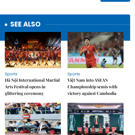
SEE ALSO
Sports
Sports
Hà Nội International Martial
Việt Nam into ASEAN
Arts Festival opens in
Championship semis with
glittering ceremony
victory against Cambodia