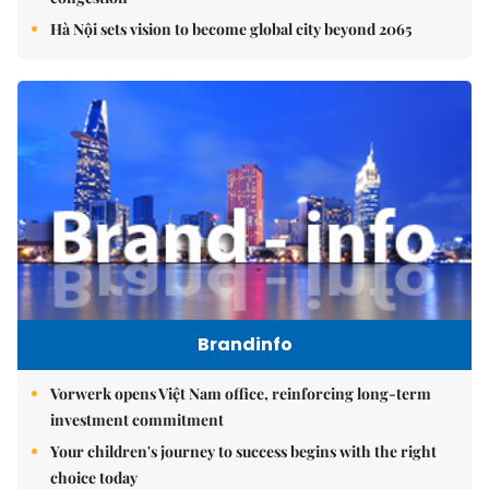
Hà Nội sets vision to become global city beyond 2065
Brandinfo
Vorwerk opens Việt Nam office, reinforcing long-term
investment commitment
Your children's journey to success begins with the right
choice today