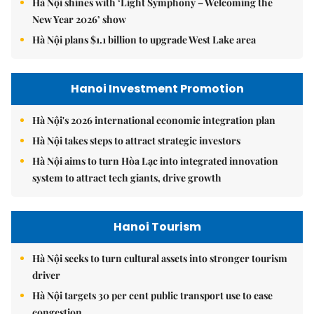
Hà Nội shines with ‘Light Symphony – Welcoming the
New Year 2026’ show
Hà Nội plans $1.1 billion to upgrade West Lake area
Hanoi Investment Promotion
Hà Nội's 2026 international economic integration plan
Hà Nội takes steps to attract strategic investors
Hà Nội aims to turn Hòa Lạc into integrated innovation
system to attract tech giants, drive growth
Hanoi Tourism
Hà Nội seeks to turn cultural assets into stronger tourism
driver
Hà Nội targets 30 per cent public transport use to ease
congestion