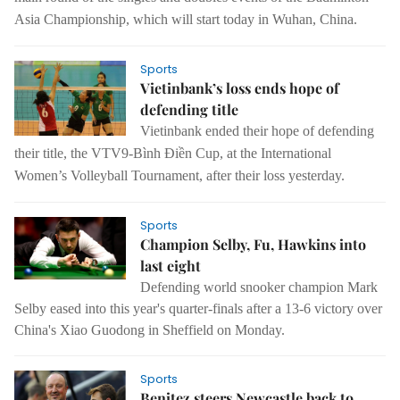
Asia Championship, which will start today in Wuhan, China.
Sports
Vietinbank’s loss ends hope of
defending title
Vietinbank ended their hope of defending
their title, the VTV9-Bình Điền Cup, at the International
Women’s Volleyball Tournament, after their loss yesterday.
Sports
Champion Selby, Fu, Hawkins into
last eight
Defending world snooker champion Mark
Selby eased into this year's quarter-finals after a 13-6 victory over
China's Xiao Guodong in Sheffield on Monday.
Sports
Benitez steers Newcastle back to