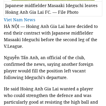
Japanese midfielder Masaaki Ideguchi leaves
Hoàng Anh Gia Lai FC. — File Photo
Viet Nam News
HÀ NỘI — Hoàng Anh Gia Lai have decided to
end their contract with Japanese midfielder
Masaaki Ideguchi before the second leg of the
V.League.
Nguyễn Tấn Anh, an official of the club,
confirmed the news, saying another foreign
player would fill the position left vacant
following Ideguchi’s departure.
He said Hoàng Anh Gia Lai wanted a player
who could strengthen the defence and was
particularly good at resisting the high ball and