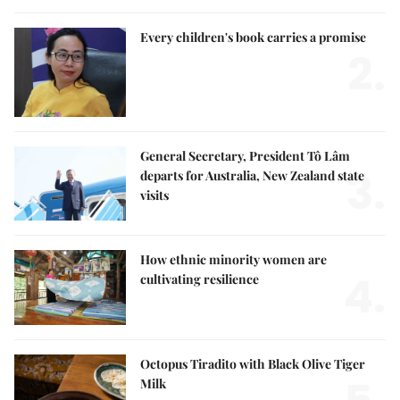
Every children's book carries a promise
2.
General Secretary, President Tô Lâm
3.
departs for Australia, New Zealand state
visits
How ethnic minority women are
4.
cultivating resilience
Octopus Tiradito with Black Olive Tiger
Milk