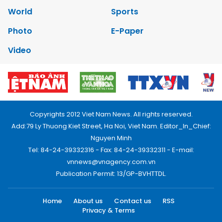
World
Sports
Photo
E-Paper
Video
Copyrights 2012 Viet Nam News. All rights reserved.
Add:79 Ly Thuong Kiet Street, Ha Noi, Viet Nam. Editor_In_Chief:
Nguyen Minh
Tel: 84-24-39332316 - Fax: 84-24-39332311 - E-mail:
vnnews@vnagency.com.vn
Publication Permit: 13/GP-BVHTTDL.
Home
About us
Contact us
RSS
Privacy & Terms