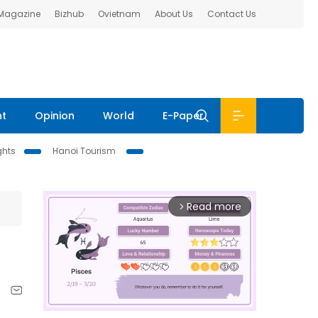
 Magazine
Bizhub
Ovietnam
About Us
Contact Us
nt
Opinion
World
E-Paper
ghts
Hanoi Tourism
Read more
arrow_forward_ios