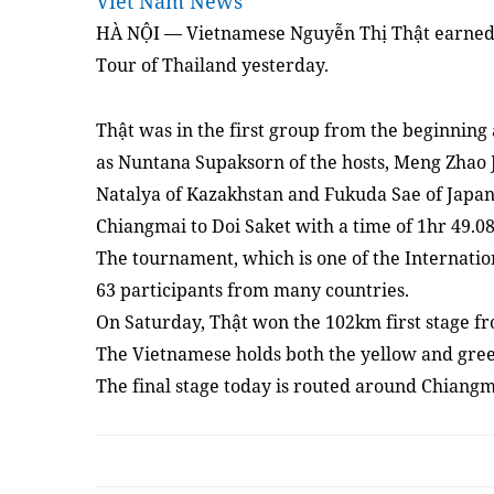
Viet Nam News
HÀ NỘI — Vietnamese Nguyễn Thị Thật earned h
Tour of Thailand yesterday.
Thật was in the first group from the beginning 
as Nuntana Supaksorn of the hosts, Meng Zhao
Natalya of Kazakhstan and Fukuda Sae of Japan, 
Chiangmai to Doi Saket with a time of 1hr 49.0
The tournament, which is one of the Internatio
63 participants from many countries.
On Saturday, Thật won the 102km first stage 
The Vietnamese holds both the yellow and green
The final stage today is routed around Chiang