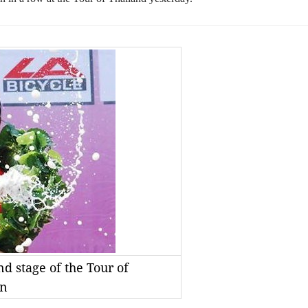
d stage of the Tour of
vn