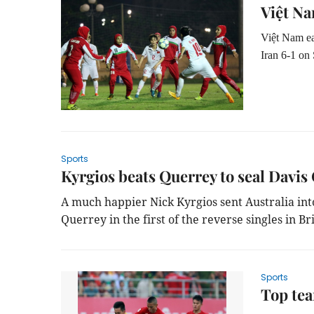
Việt Na
Việt Nam ea
Iran 6-1 on
Sports
Kyrgios beats Querrey to seal Davis 
A much happier Nick Kyrgios sent Australia in
Querrey in the first of the reverse singles in B
Sports
Top tea