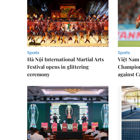
Sports
Sports
Hà Nội International Martial Arts
Việt Nam
Festival opens in glittering
Champion
ceremony
against 