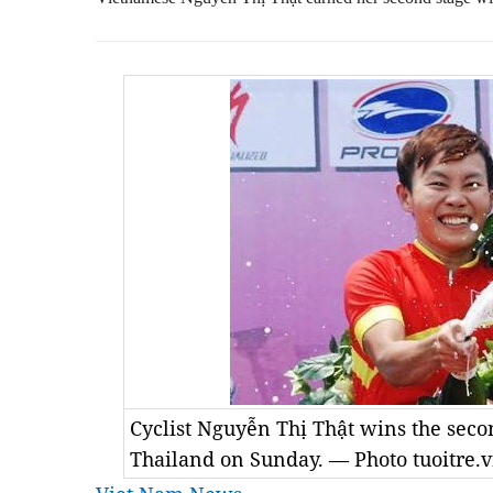
Cyclist Nguyễn Thị Thật wins the secon
Thailand on Sunday. — Photo tuoitre.