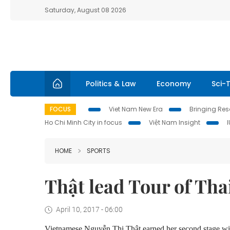
Saturday, August 08 2026
Politics & Law
Economy
Sci-
FOCUS
Viet Nam New Era
Bringing Reso
Ho Chi Minh City in focus
Việt Nam Insight
HOME
SPORTS
Thật lead Tour of Tha
April 10, 2017 - 06:00
Vietnamese Nguyễn Thị Thật earned her second stage win 