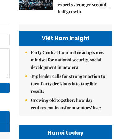
5.
expects stronger second-
half growth
Việt Nam Insight
Party Central Committee adopts new
mindset for national security, social
development in new era
Top leader calls for stronger action to
turn Party decisions into tangible
results
Growing old together: how day
centres can transform seniors' lives
Hanoi today