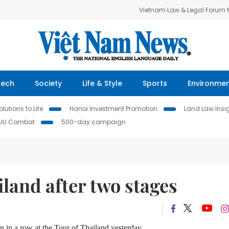
Vietnam Law & Legal Forum
Tech
Society
Life & Style
Sports
Environme
lutions to Life
Hanoi Investment Promotion
Land Law Insi
IUU Combat
500-day campaign
iland after two stages
in a row at the Tour of Thailand yesterday.