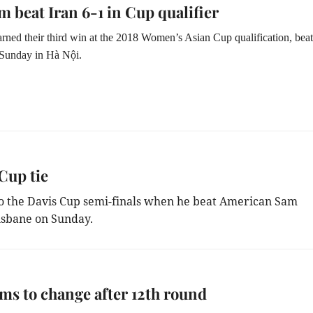
m beat Iran 6-1 in Cup qualifier
rned their third win at the 2018 Women’s Asian Cup qualification, bea
 Sunday in Hà Nội.
Cup tie
to the Davis Cup semi-finals when he beat American Sam
risbane on Sunday.
ms to change after 12th round