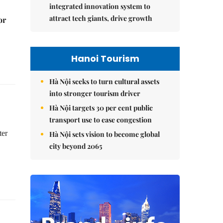
integrated innovation system to
attract tech giants, drive growth
or
Hanoi Tourism
Hà Nội seeks to turn cultural assets
into stronger tourism driver
Hà Nội targets 30 per cent public
transport use to ease congestion
ter
Hà Nội sets vision to become global
city beyond 2065