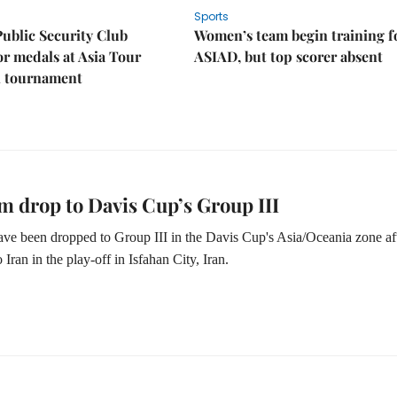
Sports
Public Security Club
Women’s team begin training f
or medals at Asia Tour
ASIAD, but top scorer absent
l tournament
m drop to Davis Cup’s Group III
ve been dropped to Group III in the Davis Cup's Asia/Oceania zone af
o Iran in the play-off in Isfahan City, Iran.