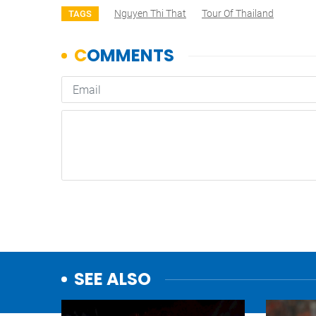
Nguyen Thi That
Tour Of Thailand
TAGS
SEE ALSO