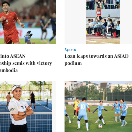
Sports
 into ASEAN
Loan leaps towards an ASIAD
ship semis with victory
podium
Cambodia