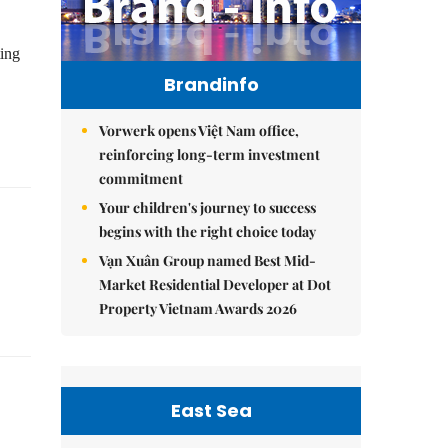
ting
Brandinfo
Vorwerk opens Việt Nam office,
reinforcing long-term investment
commitment
Your children's journey to success
begins with the right choice today
Vạn Xuân Group named Best Mid-
Market Residential Developer at Dot
Property Vietnam Awards 2026
East Sea