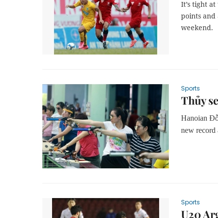
It’s tight 
points and 
weekend.
Sports
Thủy se
Hanoian Đỗ 
new record a
Sports
U20 Ar