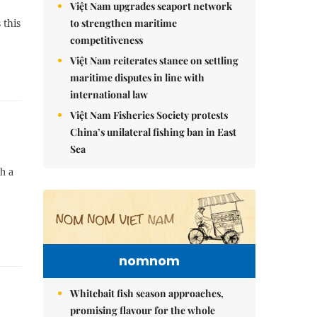
Việt Nam upgrades seaport network
to strengthen maritime
 this
competitiveness
Việt Nam reiterates stance on settling
maritime disputes in line with
international law
Việt Nam Fisheries Society protests
China’s unilateral fishing ban in East
Sea
h a
nomnom
Whitebait fish season approaches,
promising flavour for the whole