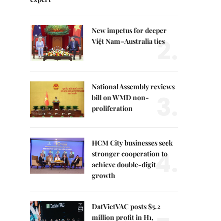
New impetus for deeper
2.
Việt Nam–Australia ties
National Assembly reviews
3.
bill on WMD non-
proliferation
HCM City businesses seek
4.
stronger cooperation to
achieve double-digit
growth
DatVietVAC posts $5.2
million profit in H1,