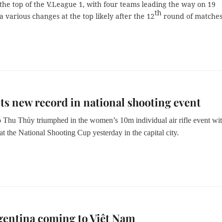
at the top of the V.League 1, with four teams leading the way on 19
th
a various changes at the top likely after the 12
round of matches
ts new record in national shooting event
Thu Thủy triumphed in the women’s 10m individual air rifle event wit
t the National Shooting Cup yesterday in the capital city.
gentina coming to Việt Nam