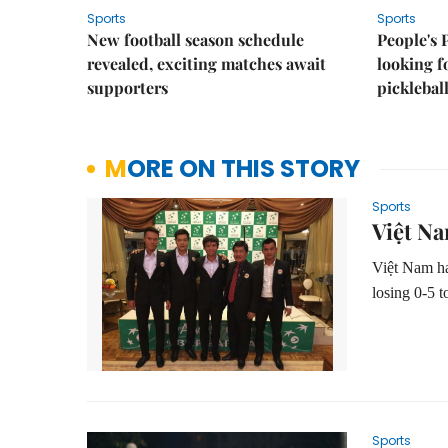
Sports
Sports
New football season schedule
People's 
revealed, exciting matches await
looking f
supporters
picklebal
MORE ON THIS STORY
Sports
Việt Na
Việt Nam ha
losing 0-5 t
Sports