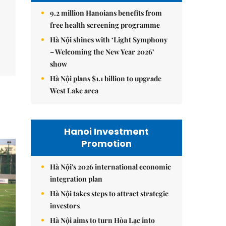
9.2 million Hanoians benefits from
free health screening programme
Hà Nội shines with ‘Light Symphony
– Welcoming the New Year 2026’
show
Hà Nội plans $1.1 billion to upgrade
West Lake area
Hanoi Investment
Promotion
Hà Nội's 2026 international economic
integration plan
Hà Nội takes steps to attract strategic
investors
Hà Nội aims to turn Hòa Lạc into