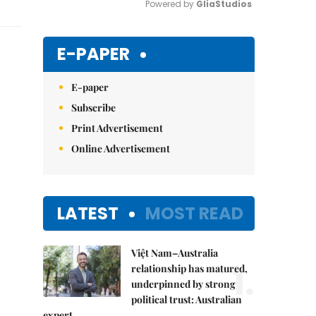
Powered by 
GliaStudios
Mute
E-PAPER
E-paper
Subscribe
Print Advertisement
Online Advertisement
LATEST
MOST READ
Việt Nam–Australia
1.
relationship has matured,
underpinned by strong
political trust: Australian
expert