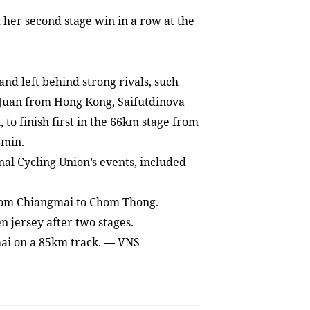
er second stage win in a row at the
and left behind strong rivals, such
 Juan from Hong Kong, Saifutdinova
to finish first in the 66km stage from
8min.
nal Cycling Union’s events, included
from Chiangmai to Chom Thong.
 jersey after two stages.
mai on a 85km track. — VNS