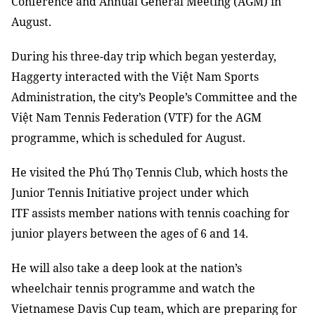
Conference and Annual General Meeting (AGM) in
August.
During his three-day trip which began yesterday,
Haggerty interacted with the Việt Nam Sports
Administration, the city’s People’s Committee and the
Việt Nam Tennis Federation (VTF) for the AGM
programme, which is scheduled for August.
He visited the Phú Thọ Tennis Club, which hosts the
Junior Tennis Initiative project under which
ITF assists member nations with tennis coaching for
junior players between the ages of 6 and 14.
He will also take a deep look at the nation’s
wheelchair tennis programme and watch the
Vietnamese Davis Cup team, which are preparing for