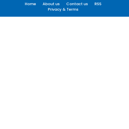
Home
About us
Contact us
RSS
Privacy & Terms