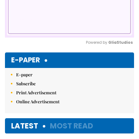
Powered by 
GliaStudios
Mute
E-PAPER
E-paper
Subscribe
Print Advertisement
Online Advertisement
LATEST
MOST READ