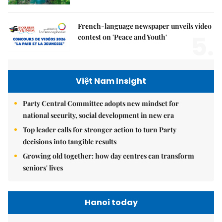
French-language newspaper unveils video
5.
contest on 'Peace and Youth'
Việt Nam Insight
Party Central Committee adopts new mindset for
national security, social development in new era
Top leader calls for stronger action to turn Party
decisions into tangible results
Growing old together: how day centres can transform
seniors' lives
Hanoi today