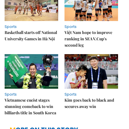
Sports
Sports
Basketball starts off National
Việt Nam hope to improve
University Games in Hà Nội
ranking in SEA V.Cup's
second leg
Sports
Sports
Vietnamese cueist stages
Kim goes back to black and
stunning comeback to win
secures away win
billiards title in South Korea