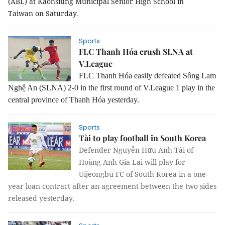
(ABL) at Kaohsiung Municipal Senior High School in
Taiwan on Saturday
.
Sports
FLC Thanh Hóa crush SLNA at
V.League
FLC Thanh Hóa easily defeated Sông Lam
Nghệ An (SLNA) 2-0 in the first round of V.League 1 play in the
central province of Thanh Hóa yesterday.
Sports
Tài to play football in South Korea
Defender Nguyễn Hữu Anh Tài of
Hoàng Anh Gia Lai will play for
Uijeongbu FC of South Korea in a one-
year loan contract after an agreement between the two sides
released yesterday.