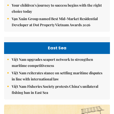
Your children's journey to success begins with the right
choice today
Vạn Xuân Group named Best Mid-Market Residential
Developer at Dot Property Vietnam Awards 2026
East Sea
Việt Nam upgrades seaport network to strengthen
maritime competitiveness
Việt Nam reiterates stance on settling maritime disputes
in line with international law
Việt Nam Fisheries Society protests China’s unilateral
fishing ban in East Sea