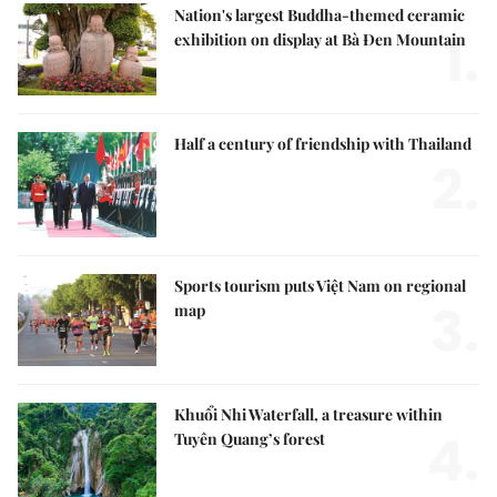
Nation's largest Buddha-themed ceramic
1.
exhibition on display at Bà Đen Mountain
Half a century of friendship with Thailand
2.
Sports tourism puts Việt Nam on regional
3.
map
Khuổi Nhi Waterfall, a treasure within
4.
Tuyên Quang’s forest