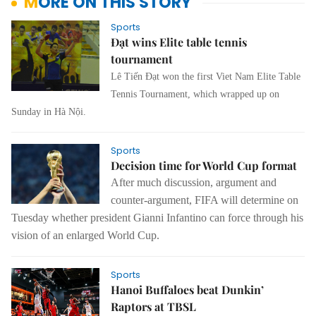
MORE ON THIS STORY
Sports
Đạt wins Elite table tennis
tournament
Lê Tiến Đạt won the first Viet Nam Elite Table
Tennis Tournament, which wrapped up on
Sunday in Hà Nội.
Sports
Decision time for World Cup format
After much discussion, argument and
counter-argument, FIFA will determine on
Tuesday whether president Gianni Infantino can force through his
vision of an enlarged World Cup.
Sports
Hanoi Buffaloes beat Dunkin’
Raptors at TBSL