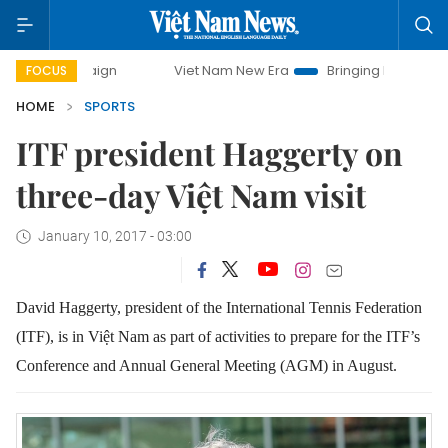
campaign
Viet Nam New Era
Bringing Resolutions to Life
FOCUS
HOME
SPORTS
ITF president Haggerty on
three-day Việt Nam visit
January 10, 2017 - 03:00
David Haggerty, president of the International Tennis Federation
(ITF), is in Việt Nam as part of activities to prepare for the ITF’s
Conference and Annual General Meeting (AGM) in August.