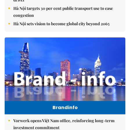
Hà Nội targets 30 per cent public transport use to ease
congestion
Hà Nội sets vision to become global city beyond 2065
Brandinfo
Vorwerk opens Việt Nam office, reinforcing long-term
investment commitment