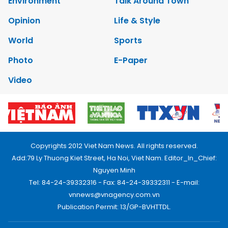
Environment
Talk Around Town
Opinion
Life & Style
World
Sports
Photo
E-Paper
Video
Copyrights 2012 Viet Nam News. All rights reserved.
Add:79 Ly Thuong Kiet Street, Ha Noi, Viet Nam. Editor_In_Chief:
Nguyen Minh
Tel: 84-24-39332316 - Fax: 84-24-39332311 - E-mail:
vnnews@vnagency.com.vn
Publication Permit: 13/GP-BVHTTDL.