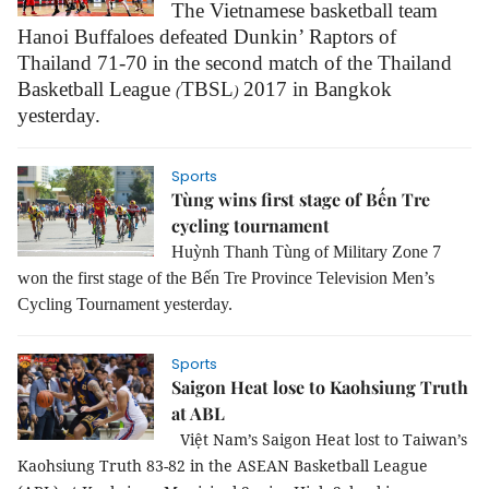
The Vietnamese basketball team
Hanoi Buffaloes defeated Dunkin’ Raptors of
Thailand 71-70 in the second match of the Thailand
Basketball League
TBSL
2017 in Bangkok
(
)
yesterday.
Sports
Tùng wins first stage of Bến Tre
cycling tournament
Huỳnh Thanh Tùng of Military Zone 7
won the first stage of the Bến Tre Province Television Men’s
Cycling Tournament yesterday.
Sports
Saigon Heat lose to Kaohsiung Truth
at ABL
Việt Nam’s Saigon Heat lost to Taiwan’s
Kaohsiung Truth
83-82 in the
A
SEAN Basketball League