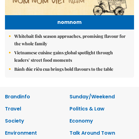
nomnom
Whitebait fish season approaches, promising flavour for
the whole family
Vietnamese cuisine gains global spotlight through
leaders’ street food moments
Bánh đúc riêu cua brings bold flavours to the table
Brandinfo
Sunday/Weekend
Travel
Politics & Law
Society
Economy
Environment
Talk Around Town