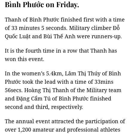
Bình Phước on Friday.
Thanh of Bình Phước finished first with a time
of 33 minutes 5 seconds. Military climber Đỗ
Quốc Luật and Bùi Thế Anh were runners-up.
It is the fourth time in a row that Thanh has
won this event.
In the women’s 5.4km, Lâm Thị Thúy of Bình
Phước took the lead with a time of 33mins
56secs. Hoàng Thị Thanh of the Military team
and Đặng Cẩm Tú of Bình Phước finished
second and third, respectively.
The annual event attracted the participation of
over 1,200 amateur and professional athletes