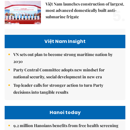
Việt Nam launches construction of largest,
5.
most advanced domestically built anti-
submarine frigate
Việt Nam Insight
VN sets out plan to become strong maritime nation by
2030
Party Central Committee adopts new mindset for
national security, social development in new era
Top leader calls for stronger action to turn Party
decisions into tangible results
Hanoi today
9.2 million Hanoians benefits from free health screening