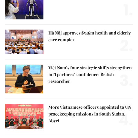
1.
Hà Nội approves $546m health and elderly
2.
care complex
Việt Nam’s four strategic shifts strengthen
3.
int'l partners’ confidence: British
researcher
More Vietnamese officers appointed to UN
4.
peacekeeping missions in South Sudan,
Abyei