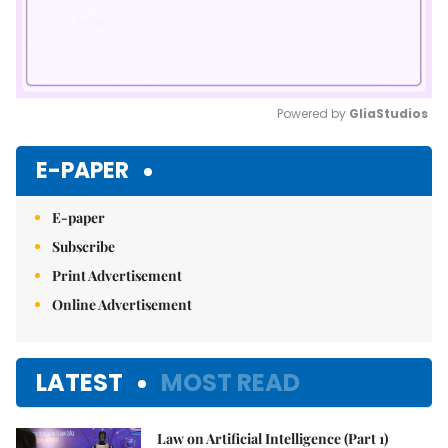
Powered by 
GliaStudios
Mute
E-PAPER
E-paper
Subscribe
Print Advertisement
Online Advertisement
LATEST
MOST READ
Law on Artificial Intelligence (Part 1)