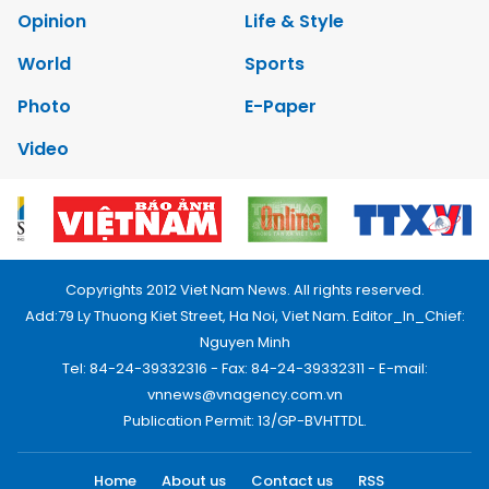
Opinion
Life & Style
World
Sports
Photo
E-Paper
Video
Copyrights 2012 Viet Nam News. All rights reserved.
Add:79 Ly Thuong Kiet Street, Ha Noi, Viet Nam. Editor_In_Chief:
Nguyen Minh
Tel: 84-24-39332316 - Fax: 84-24-39332311 - E-mail:
vnnews@vnagency.com.vn
Publication Permit: 13/GP-BVHTTDL.
Home
About us
Contact us
RSS