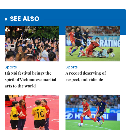
SEE ALSO
Sports
Sports
Hà Nội festival brings the
A record deserving of
spirit of Vietnamese martial
respect, not ridicule
arts to the world