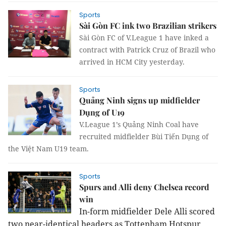
Sports
Sài Gòn FC ink two Brazilian strikers
Sài Gòn FC of V.League 1 have inked a
contract with Patrick Cruz of Brazil who
arrived in HCM City yesterday.
Sports
Quảng Ninh signs up midfielder
Dụng of U19
V.League 1’s Quảng Ninh Coal have
recruited midfielder Bùi Tiến Dụng of
the Việt Nam U19 team.
Sports
Spurs and Alli deny Chelsea record
win
In-form midfielder Dele Alli scored
two near-identical headers as Tottenham Hotspur