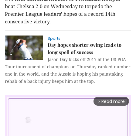
beat Chelsea 2-0 on Wednesday to torpedo the
Premier League leaders’ hopes of a record 14th
consecutive victory.
Sports
Day hopes shorter swing leads to
long spell of success
Jason Day kicks off 2017 at the US PGA
Tour tournament of champions on Thursday ranked number
one in the world, and the Aussie is hoping his painstaking
rehab of a back injury keeps him at the top.
Read more
arrow_forward_ios