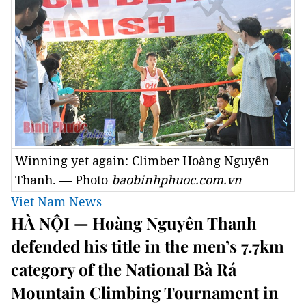
Winning yet again: Climber Hoàng Nguyên
Thanh. — Photo
baobinhphuoc.com.vn
Viet Nam News
HÀ NỘI — Hoàng Nguyên Thanh
defended his title in the men’s 7.7km
category of the National Bà Rá
Mountain Climbing Tournament in