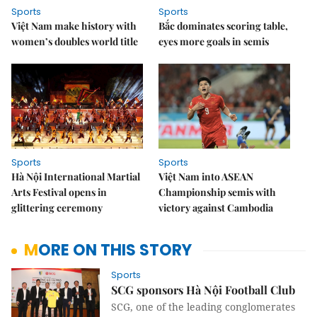
Sports
Sports
Việt Nam make history with
Bắc dominates scoring table,
women’s doubles world title
eyes more goals in semis
Sports
Sports
Hà Nội International Martial
Việt Nam into ASEAN
Arts Festival opens in
Championship semis with
glittering ceremony
victory against Cambodia
MORE ON THIS STORY
Sports
SCG sponsors Hà Nội Football Club
SCG, one of the leading conglomerates