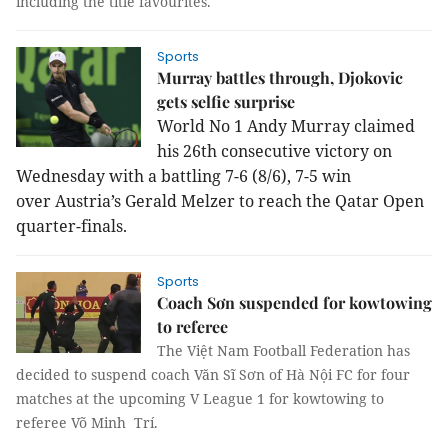
including the title favourites.
Sports
Murray battles through, Djokovic
gets selfie surprise
World No 1 Andy Murray claimed
his 26th consecutive victory on
Wednesday with a battling 7-6 (8/6), 7-5 win
over Austria’s Gerald Melzer to reach the Qatar Open
quarter-finals.
Sports
Coach Sơn suspended for kowtowing
to referee
The Việt Nam Football Federation has
decided to suspend coach Văn Sĩ Sơn of Hà Nội FC for four
matches at the upcoming V League 1 for kowtowing to
referee Võ Minh Trí.