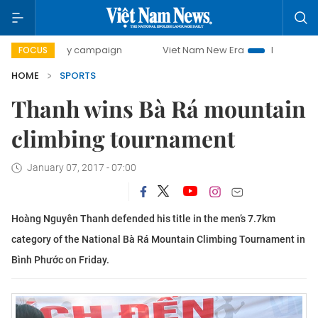
00-day campaign
Viet Nam New Era
Bringing Resolution
FOCUS
HOME
SPORTS
Thanh wins Bà Rá mountain
climbing tournament
January 07, 2017 - 07:00
Hoàng Nguyên Thanh defended his title in the men’s 7.7km
category of the National Bà Rá Mountain Climbing Tournament in
Bình Phước on Friday.