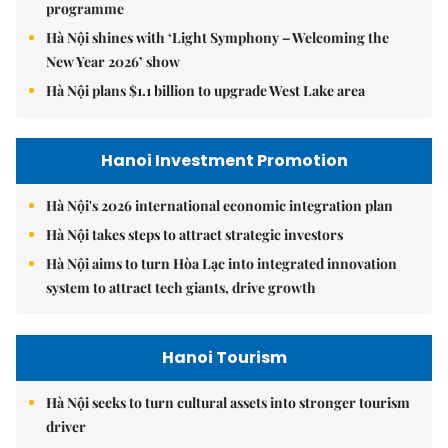
programme
Hà Nội shines with ‘Light Symphony – Welcoming the
New Year 2026’ show
Hà Nội plans $1.1 billion to upgrade West Lake area
Hanoi Investment Promotion
Hà Nội's 2026 international economic integration plan
Hà Nội takes steps to attract strategic investors
Hà Nội aims to turn Hòa Lạc into integrated innovation
system to attract tech giants, drive growth
Hanoi Tourism
Hà Nội seeks to turn cultural assets into stronger tourism
driver