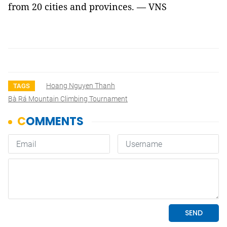
from 20 cities and provinces. — VNS
Hoang Nguyen Thanh
TAGS
Bà Rá Mountain Climbing Tournament