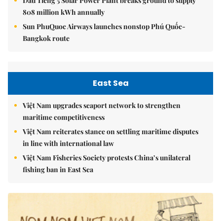
Dầu Tiếng 5 Solar Power Plant breaks ground to supply
808 million kWh annually
Sun PhuQuoc Airways launches nonstop Phú Quốc-
Bangkok route
East Sea
Việt Nam upgrades seaport network to strengthen
maritime competitiveness
Việt Nam reiterates stance on settling maritime disputes
in line with international law
Việt Nam Fisheries Society protests China’s unilateral
fishing ban in East Sea