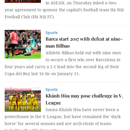
in ASEAN, on Thursday inked a two-
year agreement to sponsor the capital’s football team Hà Nội
Football Club (Hà Nội FC).
Sports
Barca start 2017 with defeat at nine-
man Bilbao
Athletic Bilbao held out with nine men
to secure a first win over Barcelona in
four years and carry a 2-1 lead into the second leg of their
Copa del Rey last 16 tie on January 11.
Sports
Khánh Hòa may pose challenge in V.
League
Sanna Khánh Hòa have never been a
powerhouse in the V. League, but have remained the ‘dark
horse’ for several seasons and are arch-rivals of teams