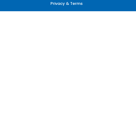
Privacy & Terms