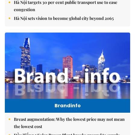
Hà Nội targets 30 per cent public transport use to ease
congestion
Hà Nội sets vision to become global city beyond 2065
Brandinfo
Breast augmentation: Why the lowest price may not mean
the lowest cost