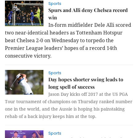
Sports
Spurs and Alli deny Chelsea record
win
In-form midfielder Dele Alli scored
two near-identical headers as Tottenham Hotspur
beat Chelsea 2-0 on Wednesday to torpedo the
Premier League leaders’ hopes of a record 14th
consecutive victory.
Sports
Day hopes shorter swing leads to
long spell of success
Jason Day kicks off 2017 at the US PGA
Tour tournament of champions on Thursday ranked number
one in the world, and the Aussie is hoping his painstaking
rehab of a back injury keeps him at the top.
Sports