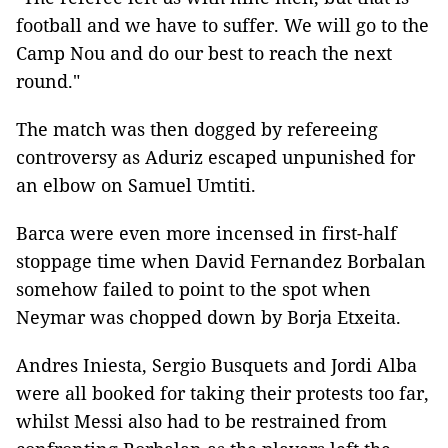
football and we have to suffer. We will go to the
Camp Nou and do our best to reach the next
round."
The match was then dogged by refereeing
controversy as Aduriz escaped unpunished for
an elbow on Samuel Umtiti.
Barca were even more incensed in first-half
stoppage time when David Fernandez Borbalan
somehow failed to point to the spot when
Neymar was chopped down by Borja Etxeita.
Andres Iniesta, Sergio Busquets and Jordi Alba
were all booked for taking their protests too far,
whilst Messi also had to be restrained from