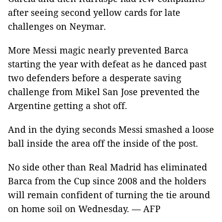
after seeing second yellow cards for late
challenges on Neymar.
More Messi magic nearly prevented Barca
starting the year with defeat as he danced past
two defenders before a desperate saving
challenge from Mikel San Jose prevented the
Argentine getting a shot off.
And in the dying seconds Messi smashed a loose
ball inside the area off the inside of the post.
No side other than Real Madrid has eliminated
Barca from the Cup since 2008 and the holders
will remain confident of turning the tie around
on home soil on Wednesday. — AFP