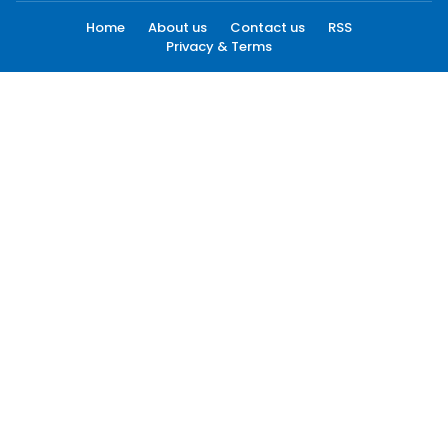
Home
About us
Contact us
RSS
Privacy & Terms