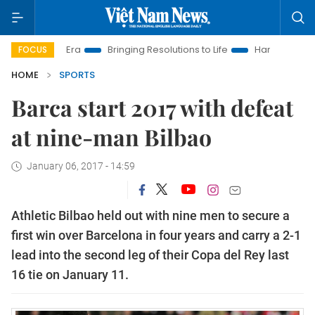
New Era
Bringing Resolutions to Life
Hanoi Investment Promo
FOCUS
HOME
SPORTS
Barca start 2017 with defeat
at nine-man Bilbao
January 06, 2017 - 14:59
Athletic Bilbao held out with nine men to secure a
first win over Barcelona in four years and carry a 2-1
lead into the second leg of their Copa del Rey last
16 tie on January 11.