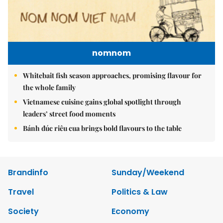
nomnom
Whitebait fish season approaches, promising flavour for
the whole family
Vietnamese cuisine gains global spotlight through
leaders’ street food moments
Bánh đúc riêu cua brings bold flavours to the table
Brandinfo
Sunday/Weekend
Travel
Politics & Law
Society
Economy