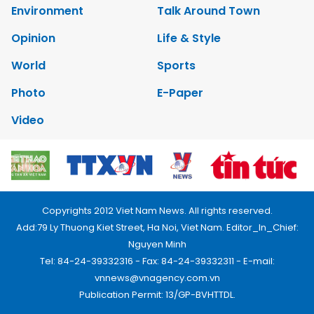
Environment
Talk Around Town
Opinion
Life & Style
World
Sports
Photo
E-Paper
Video
Copyrights 2012 Viet Nam News. All rights reserved.
Add:79 Ly Thuong Kiet Street, Ha Noi, Viet Nam. Editor_In_Chief:
Nguyen Minh
Tel: 84-24-39332316 - Fax: 84-24-39332311 - E-mail:
vnnews@vnagency.com.vn
Publication Permit: 13/GP-BVHTTDL.