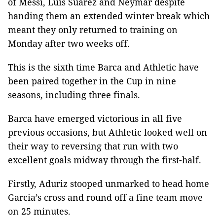
of Messi, Luis Suarez and Neymar despite
handing them an extended winter break which
meant they only returned to training on
Monday after two weeks off.
This is the sixth time Barca and Athletic have
been paired together in the Cup in nine
seasons, including three finals.
Barca have emerged victorious in all five
previous occasions, but Athletic looked well on
their way to reversing that run with two
excellent goals midway through the first-half.
Firstly, Aduriz stooped unmarked to head home
Garcia’s cross and round off a fine team move
on 25 minutes.