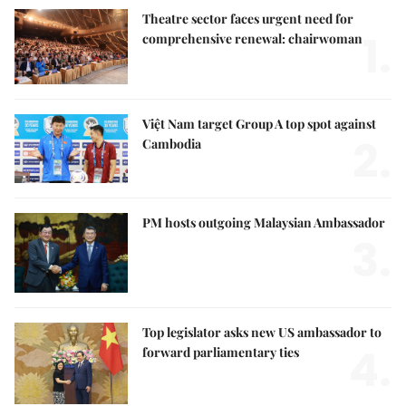
Theatre sector faces urgent need for
1.
comprehensive renewal: chairwoman
Việt Nam target Group A top spot against
2.
Cambodia
PM hosts outgoing Malaysian Ambassador
3.
Top legislator asks new US ambassador to
4.
forward parliamentary ties