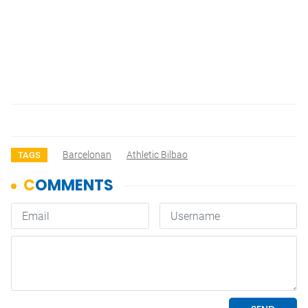
Barcelonan
Athletic Bilbao
TAGS