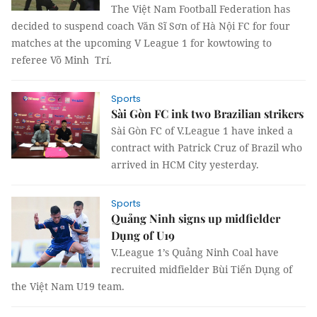
The Việt Nam Football Federation has
decided to suspend coach Văn Sĩ Sơn of Hà Nội FC for four
matches at the upcoming V League 1 for kowtowing to
referee Võ Minh Trí.
Sports
Sài Gòn FC ink two Brazilian strikers
Sài Gòn FC of V.League 1 have inked a
contract with Patrick Cruz of Brazil who
arrived in HCM City yesterday.
Sports
Quảng Ninh signs up midfielder
Dụng of U19
V.League 1’s Quảng Ninh Coal have
recruited midfielder Bùi Tiến Dụng of
the Việt Nam U19 team.