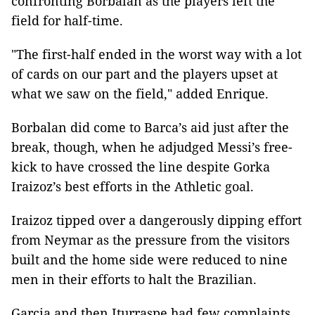
confronting Borbalan as the players left the
field for half-time.
"The first-half ended in the worst way with a lot
of cards on our part and the players upset at
what we saw on the field," added Enrique.
Borbalan did come to Barca’s aid just after the
break, though, when he adjudged Messi’s free-
kick to have crossed the line despite Gorka
Iraizoz’s best efforts in the Athletic goal.
Iraizoz tipped over a dangerously dipping effort
from Neymar as the pressure from the visitors
built and the home side were reduced to nine
men in their efforts to halt the Brazilian.
Garcia and then Iturraspe had few complaints