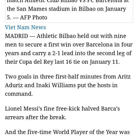
match Athletic Club Bilbao VS FC Barcelona at
the San Mames stadium in Bilbao on January
5. — AFP Photo
Viet Nam News
MADRID — Athletic Bilbao held out with nine
men to secure a first win over Barcelona in four
years and carry a 2-1 lead into the second leg of
their Copa del Rey last 16 tie on January 11.
Two goals in three first-half minutes from Aritz
Aduriz and Inaki Williams put the hosts in
command.
Lionel Messi’s fine free-kick halved Barca’s
arrears after the break.
And the five-time World Player of the Year was