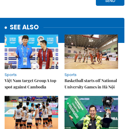
SEE ALSO
Sports
Sports
Việt Nam target Group A top
Basketball starts off National
spot against Cambodia
University Games in Hà Nội