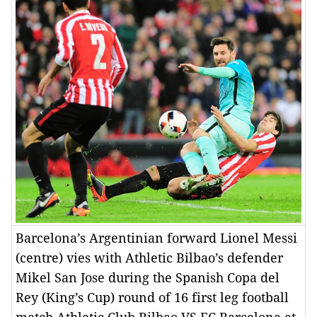
Barcelona’s Argentinian forward Lionel Messi
(centre) vies with Athletic Bilbao’s defender
Mikel San Jose during the Spanish Copa del
Rey (King’s Cup) round of 16 first leg football