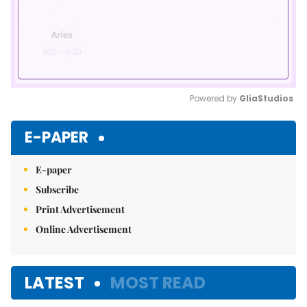
Powered by 
GliaStudios
Mute
E-PAPER
E-paper
Subscribe
Print Advertisement
Online Advertisement
LATEST
MOST READ