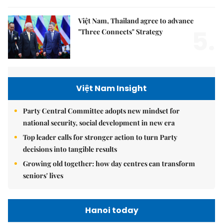
Việt Nam, Thailand agree to advance
5.
"Three Connects" Strategy
Việt Nam Insight
Party Central Committee adopts new mindset for
national security, social development in new era
Top leader calls for stronger action to turn Party
decisions into tangible results
Growing old together: how day centres can transform
seniors' lives
Hanoi today