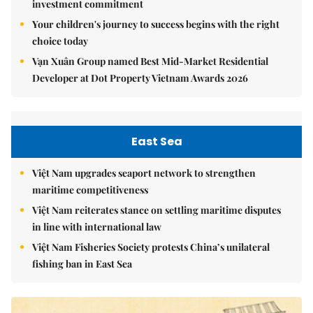
investment commitment
Your children's journey to success begins with the right
choice today
Vạn Xuân Group named Best Mid-Market Residential
Developer at Dot Property Vietnam Awards 2026
East Sea
Việt Nam upgrades seaport network to strengthen
maritime competitiveness
Việt Nam reiterates stance on settling maritime disputes
in line with international law
Việt Nam Fisheries Society protests China’s unilateral
fishing ban in East Sea