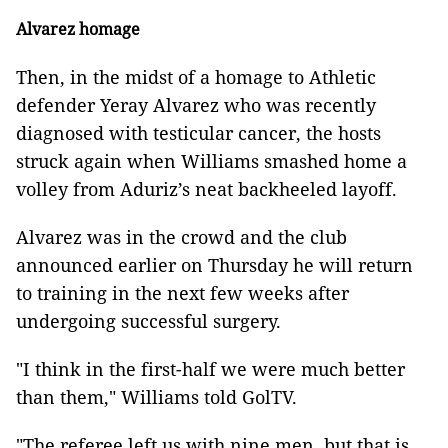
Alvarez homage
Then, in the midst of a homage to Athletic
defender Yeray Alvarez who was recently
diagnosed with testicular cancer, the hosts
struck again when Williams smashed home a
volley from Aduriz’s neat backheeled layoff.
Alvarez was in the crowd and the club
announced earlier on Thursday he will return
to training in the next few weeks after
undergoing successful surgery.
"I think in the first-half we were much better
than them," Williams told GolTV.
"The referee left us with nine men, but that is