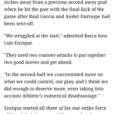
inches away from a precious second away goal
when he hit the post with the final kick of the
game after Raul Garcia and Ander Iturraspe had
been sent-off.
"We struggled at the start," admitted Barca boss
Luis Enrique.
"They used two counter-attacks to put together
two good moves and get ahead.
"In the second-half we concentrated more on
what we could control, our play, and I think we
did enough to deserve more, even taking into
account Athletic’s numerical disadvantage."
Enrique started all three of his star strike force