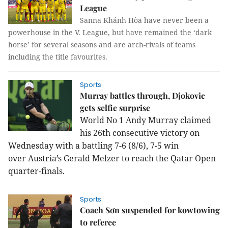
League
Sanna Khánh Hòa have never been a
powerhouse in the V. League, but have remained the ‘dark
horse’ for several seasons and are arch-rivals of teams
including the title favourites.
Sports
Murray battles through, Djokovic
gets selfie surprise
World No 1 Andy Murray claimed
his 26th consecutive victory on
Wednesday with a battling 7-6 (8/6), 7-5 win
over Austria’s Gerald Melzer to reach the Qatar Open
quarter-finals.
Sports
Coach Sơn suspended for kowtowing
to referee