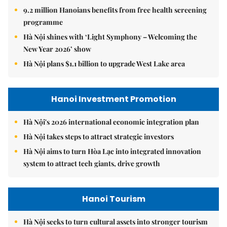
9.2 million Hanoians benefits from free health screening
programme
Hà Nội shines with ‘Light Symphony – Welcoming the
New Year 2026’ show
Hà Nội plans $1.1 billion to upgrade West Lake area
Hanoi Investment Promotion
Hà Nội's 2026 international economic integration plan
Hà Nội takes steps to attract strategic investors
Hà Nội aims to turn Hòa Lạc into integrated innovation
system to attract tech giants, drive growth
Hanoi Tourism
Hà Nội seeks to turn cultural assets into stronger tourism