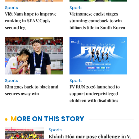
Sports
Sports
Việt Nam hope to improve
Vietnamese cueist stages
ranking in SEA V.Cup's
stunning comeback to win
second leg
billiards title in South Korea
Sports
Sports
Kim goes back to black and
FV RUN 2026 launched to
secures away win
support underprivileged
children with disabilities
MORE ON THIS STORY
Sports
Khánh Hòa may pose challenge in V.