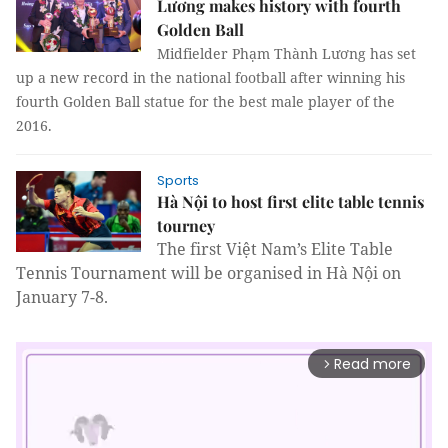
Lương makes history with fourth
Golden Ball
Midfielder Phạm Thành Lương has set
up a new record in the national football after winning his
fourth Golden Ball statue for the best male player of the
2016.
Sports
Hà Nội to host first elite table tennis
tourney
The first Việt Nam’s Elite Table
Tennis Tournament will be organised in Hà Nội on
January 7-8.
Read more
arrow_forward_ios