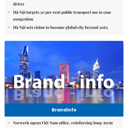
driver
Hà Nội targets 30 per cent public transport use to ease
congestion
Hà Nội sets vision to become global city beyond 2065
Brandinfo
Vorwerk opens Việt Nam office, reinforcing long-term