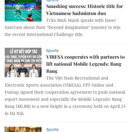
Smashing success: Historic title for
Vietnamese badminton duo
Trần Đình Mạnh speaks with Inner
Sanctum about their “beyond imagination” journey to win
the recent International Challenge title.
Sports
VIRESA cooperates with partners to
lift national Mobile Legends: Bang
Bang
The Việt Nam Recreational and
Electronic Sports Association (VIRESA), FPT Online and
Funtap signed their cooperation agreement to push national
esport movement and especially the Mobile Legends: Bang
Bang (MLBB) to a new height in a ceremony held on April 25
in Hà Nội.
Sports