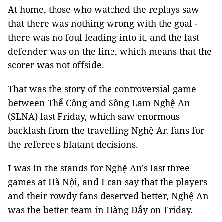
At home, those who watched the replays saw
that there was nothing wrong with the goal -
there was no foul leading into it, and the last
defender was on the line, which means that the
scorer was not offside.
That was the story of the controversial game
between Thể Công and Sông Lam Nghệ An
(SLNA) last Friday, which saw enormous
backlash from the travelling Nghệ An fans for
the referee's blatant decisions.
I was in the stands for Nghệ An's last three
games at Hà Nội, and I can say that the players
and their rowdy fans deserved better, Nghệ An
was the better team in Hàng Đẫy on Friday.