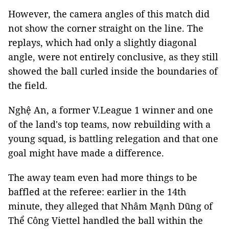
However, the camera angles of this match did
not show the corner straight on the line. The
replays, which had only a slightly diagonal
angle, were not entirely conclusive, as they still
showed the ball curled inside the boundaries of
the field.
Nghệ An, a former V.League 1 winner and one
of the land's top teams, now rebuilding with a
young squad, is battling relegation and that one
goal might have made a difference.
The away team even had more things to be
baffled at the referee: earlier in the 14th
minute, they alleged that Nhâm Mạnh Dũng of
Thể Công Viettel handled the ball within the