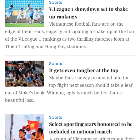
Sports
V.League 1 showdown set to shake
up rankings
Vietnamese football fans are on the
edge of their seats, eagerly anticipating a shake-up at the top
of the V.League 1 rankings as two thrilling matches loom at
Thiên Trường and Hàng Đẫy stadiums.
Sports
It gets even tougher at the top
Maybe those newly promoted into the
top flight next season should take a leaf
out of Stoke's book. Winning ugly is much better than a
beautiful loss.
Sports
Select sporting stars honoured to be
included in national march
A group of Vietnamese athletes say they