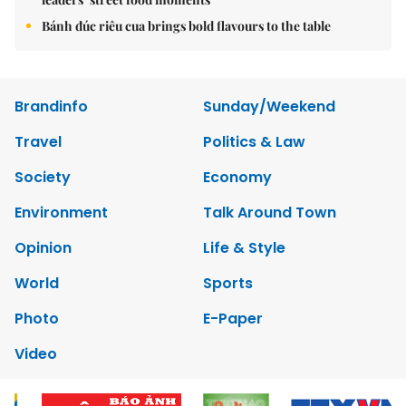
Bánh đúc riêu cua brings bold flavours to the table
Brandinfo
Sunday/Weekend
Travel
Politics & Law
Society
Economy
Environment
Talk Around Town
Opinion
Life & Style
World
Sports
Photo
E-Paper
Video