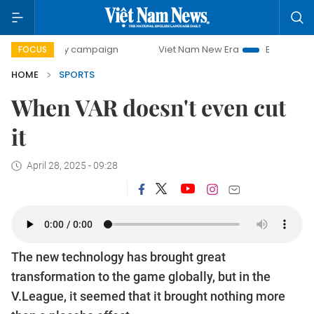
-day campaign
Viet Nam New Era
Bringing Resolutions t
FOCUS
HOME
SPORTS
When VAR doesn't even cut
it
April 28, 2025 - 09:28
The new technology has brought great
transformation to the game globally, but in the
V.League, it seemed that it brought nothing more