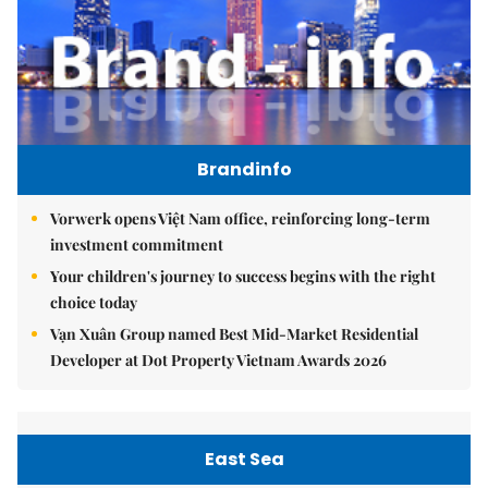
Brandinfo
Vorwerk opens Việt Nam office, reinforcing long-term
investment commitment
Your children's journey to success begins with the right
choice today
Vạn Xuân Group named Best Mid-Market Residential
Developer at Dot Property Vietnam Awards 2026
East Sea