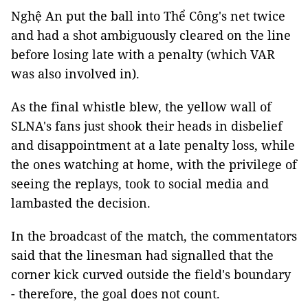
Nghệ An put the ball into Thể Công's net twice
and had a shot ambiguously cleared on the line
before losing late with a penalty (which VAR
was also involved in).
As the final whistle blew, the yellow wall of
SLNA's fans just shook their heads in disbelief
and disappointment at a late penalty loss, while
the ones watching at home, with the privilege of
seeing the replays, took to social media and
lambasted the decision.
In the broadcast of the match, the commentators
said that the linesman had signalled that the
corner kick curved outside the field's boundary
- therefore, the goal does not count.