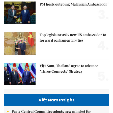
PM hosts outgoing Malaysian Ambassador
3.
Top legislator asks new US ambassador to
4.
forward parliamentary ties
Việt Nam, Thailand agree to advance
5.
"Three Connects" Strategy
Việt Nam Insight
Party Central Committee adopts new mindset for