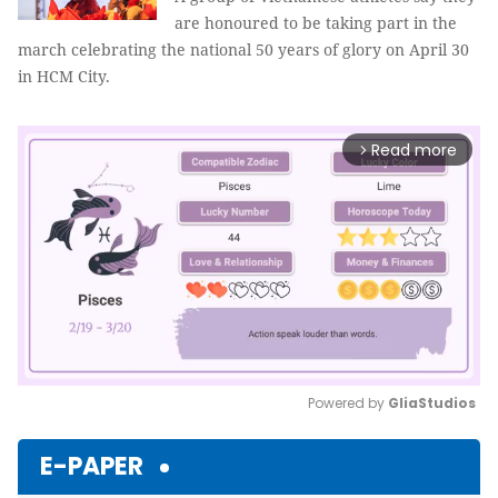
are honoured to be taking part in the
march celebrating the national 50 years of glory on April 30
in HCM City.
Read more
arrow_forward_ios
Powered by 
GliaStudios
Mute
E-PAPER