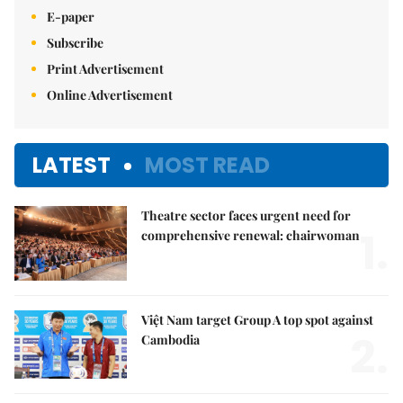
E-paper
Subscribe
Print Advertisement
Online Advertisement
LATEST
MOST READ
Theatre sector faces urgent need for
1.
comprehensive renewal: chairwoman
Việt Nam target Group A top spot against
2.
Cambodia