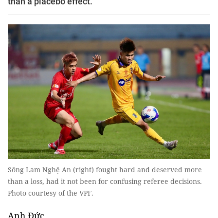
than a placebo effect.
Sông Lam Nghệ An (right) fought hard and deserved more
than a loss, had it not been for confusing referee decisions.
Photo courtesy of the VPF.
Anh Đức