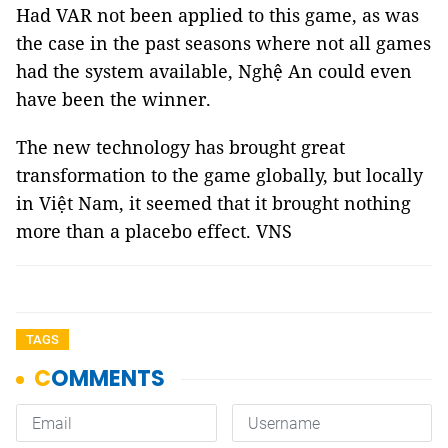
Had VAR not been applied to this game, as was
the case in the past seasons where not all games
had the system available, Nghệ An could even
have been the winner.
The new technology has brought great
transformation to the game globally, but locally
in Việt Nam, it seemed that it brought nothing
more than a placebo effect. VNS
TAGS