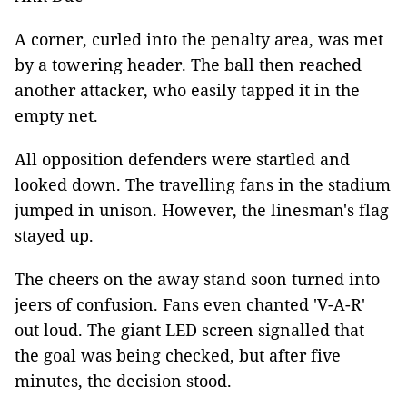
A corner, curled into the penalty area, was met
by a towering header. The ball then reached
another attacker, who easily tapped it in the
empty net.
All opposition defenders were startled and
looked down. The travelling fans in the stadium
jumped in unison. However, the linesman's flag
stayed up.
The cheers on the away stand soon turned into
jeers of confusion. Fans even chanted 'V-A-R'
out loud. The giant LED screen signalled that
the goal was being checked, but after five
minutes, the decision stood.