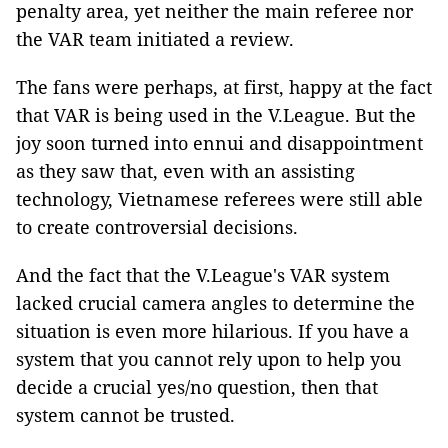
penalty area, yet neither the main referee nor
the VAR team initiated a review.
The fans were perhaps, at first, happy at the fact
that VAR is being used in the V.League. But the
joy soon turned into ennui and disappointment
as they saw that, even with an assisting
technology, Vietnamese referees were still able
to create controversial decisions.
And the fact that the V.League's VAR system
lacked crucial camera angles to determine the
situation is even more hilarious. If you have a
system that you cannot rely upon to help you
decide a crucial yes/no question, then that
system cannot be trusted.