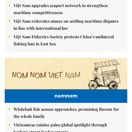
Việt Nam upgrades seaport network to strengthen
maritime competitiveness
Việt Nam reiterates stance on settling maritime disputes
in line with international law
Việt Nam Fisheries Society protests China’s unilateral
fishing ban in East Sea
nomnom
Whitebait fish season approaches, promising flavour for
the whole family
Vietnamese cuisine gains global spotlight through
leaders’ street food moments