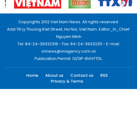
Copyrights 2012 Viet Nam News. All rights reserved.
Add:79 Ly Thuong Kiet Street, Ha Noi, Viet Nam. Editor_In_Chief:
Nguyen Minh
Tel: 84-24-39332316 - Fax: 84-24-39332311 - E-mail:
vnnews@vnagency.com.vn
Publication Permit: 13/GP-BVHTTDL.
Home
About us
Contact us
RSS
Privacy & Terms