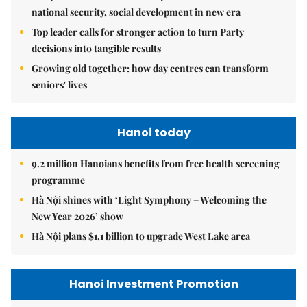
national security, social development in new era
Top leader calls for stronger action to turn Party
decisions into tangible results
Growing old together: how day centres can transform
seniors' lives
Hanoi today
9.2 million Hanoians benefits from free health screening
programme
Hà Nội shines with ‘Light Symphony – Welcoming the
New Year 2026’ show
Hà Nội plans $1.1 billion to upgrade West Lake area
Hanoi Investment Promotion