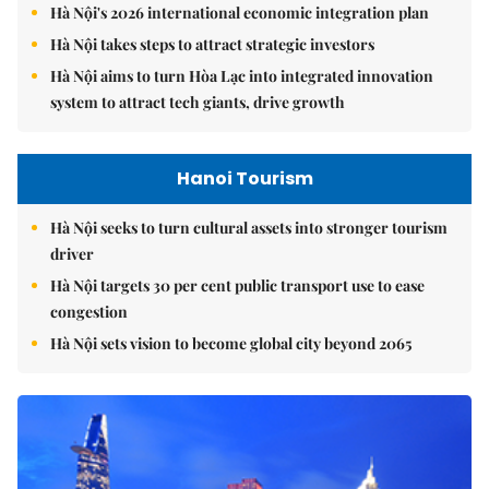
Hà Nội's 2026 international economic integration plan
Hà Nội takes steps to attract strategic investors
Hà Nội aims to turn Hòa Lạc into integrated innovation
system to attract tech giants, drive growth
Hanoi Tourism
Hà Nội seeks to turn cultural assets into stronger tourism
driver
Hà Nội targets 30 per cent public transport use to ease
congestion
Hà Nội sets vision to become global city beyond 2065