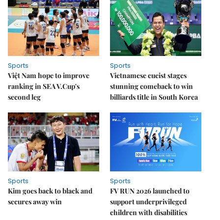
Sports
Sports
Việt Nam hope to improve
Vietnamese cueist stages
ranking in SEA V.Cup's
stunning comeback to win
second leg
billiards title in South Korea
Sports
Sports
Kim goes back to black and
FV RUN 2026 launched to
secures away win
support underprivileged
children with disabilities