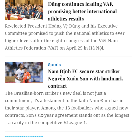
Dũng continues leading VAF,
promising better international
athletics results
Re-elected President Hoàng Vệ Dũng and his Executive
Committee promised to push the national athletics to ever
higher levels after the eighth congress of the Việt Nam
Athletics Federation (VAF) on April 25 in Hà Nội.
Sports
Nam Định FC secure star striker
Nguyễn Xuân Son with landmark
contract
The Brazilian-born striker's new deal is not just a
commitment, it's a testament to the faith Nam Định has in
their star player. Among the 13 footballers who signed new
contracts, Son's six-year agreement stands out as the longest
– a rarity in the competitive V.League 1.