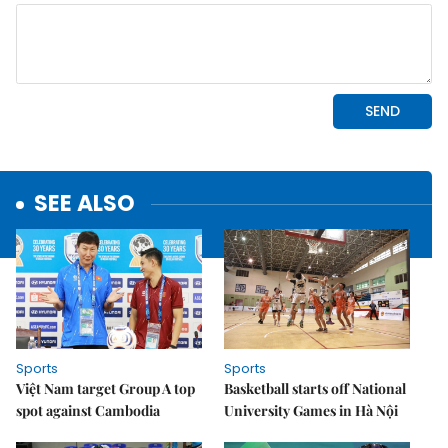
SEE ALSO
Sports
Sports
Việt Nam target Group A top
Basketball starts off National
spot against Cambodia
University Games in Hà Nội