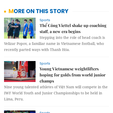
MORE ON THIS STORY
Sports
Thể Công Viettel shake up coaching
staff, a new era begins
Stepping into the role of head coach is
Velizar Popov, a familiar name in Vietnamese football, who
recently parted ways with Thanh Hóa.
Sports
Young Vietnamese weightlifters
hoping for golds from world junior
champs
Nine young talented athletes of Việt Nam will compete in the
IWF World Youth and Junior Championships to be held in
Lima, Peru.
Sports