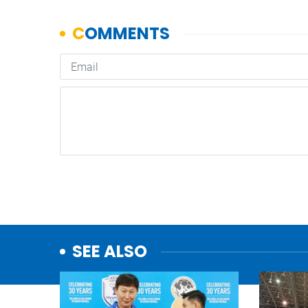
SEE ALSO