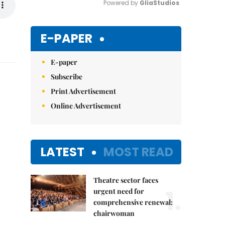
Powered by 
GliaStudios
Mute
E-PAPER
E-paper
Subscribe
Print Advertisement
Online Advertisement
LATEST
MOST READ
Theatre sector faces
1.
urgent need for
comprehensive renewal:
chairwoman