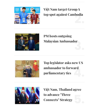
Việt Nam target Group A
2.
top spot against Cambodia
PM hosts outgoing
3.
Malaysian Ambassador
Top legislator asks new US
4.
ambassador to forward
parliamentary ties
Việt Nam, Thailand agree
5.
to advance "Three
Connects" Strategy