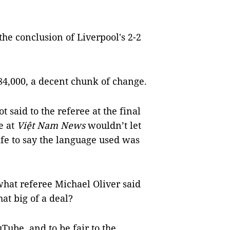
 the conclusion of Liverpool's 2-2
84,000, a decent chunk of change.
 said to the referee at the final
e at
Việt Nam News
wouldn’t let
safe to say the language used was
what referee Michael Oliver said
hat big of a deal?
Tube, and to be fair to the