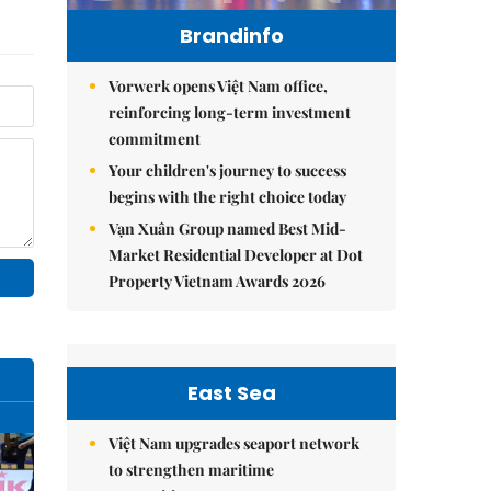
Brandinfo
Vorwerk opens Việt Nam office,
reinforcing long-term investment
commitment
Your children's journey to success
begins with the right choice today
Vạn Xuân Group named Best Mid-
Market Residential Developer at Dot
Property Vietnam Awards 2026
East Sea
Việt Nam upgrades seaport network
to strengthen maritime