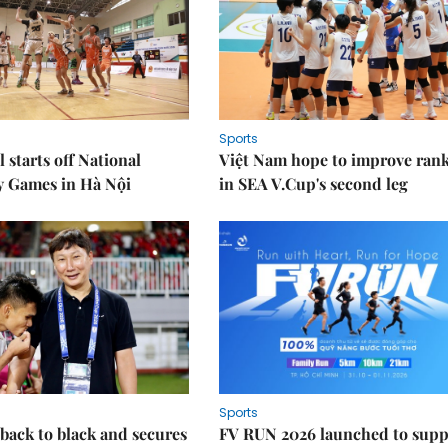
Sports
 starts off National
Việt Nam hope to improve ran
y Games in Hà Nội
in SEA V.Cup's second leg
Sports
back to black and secures
FV RUN 2026 launched to supp