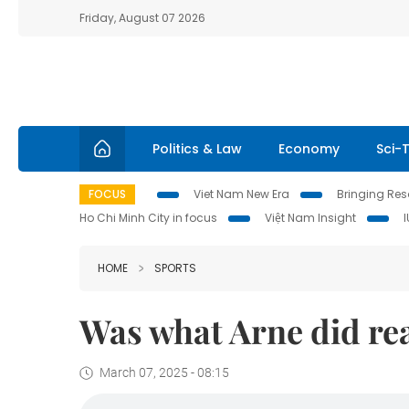
Friday, August 07 2026
Politics & Law
Economy
Sci-
FOCUS
Viet Nam New Era
Bringing Reso
Ho Chi Minh City in focus
Việt Nam Insight
HOME
SPORTS
Was what Arne did rea
March 07, 2025 - 08:15