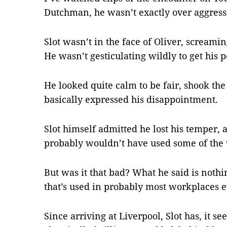
Dutchman, he wasn’t exactly over aggress
Slot wasn’t in the face of Oliver, screamin
He wasn’t gesticulating wildly to get his p
He looked quite calm to be fair, shook the
basically expressed his disappointment.
Slot himself admitted he lost his temper, 
probably wouldn’t have used some of the 
But was it that bad? What he said is noth
that’s used in probably most workplaces e
Since arriving at Liverpool, Slot has, it s