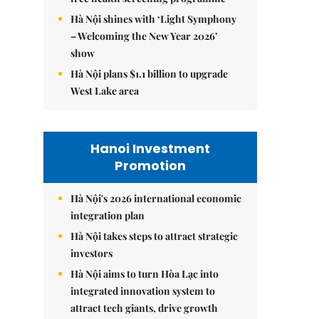
Hà Nội shines with ‘Light Symphony
– Welcoming the New Year 2026’
show
Hà Nội plans $1.1 billion to upgrade
West Lake area
Hanoi Investment
Promotion
Hà Nội's 2026 international economic
integration plan
Hà Nội takes steps to attract strategic
investors
Hà Nội aims to turn Hòa Lạc into
integrated innovation system to
attract tech giants, drive growth