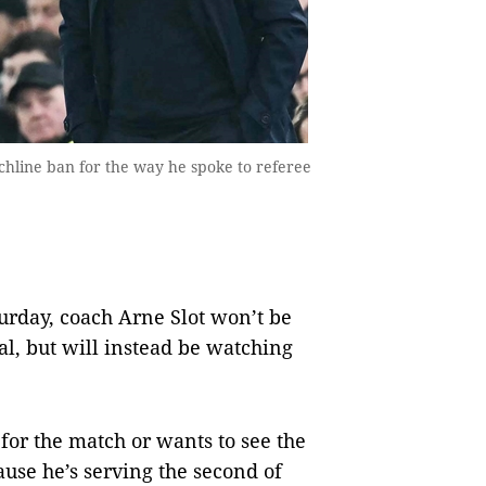
chline ban for the way he spoke to referee
rday, coach Arne Slot won’t be
al, but will instead be watching
 for the match or wants to see the
use he’s serving the second of