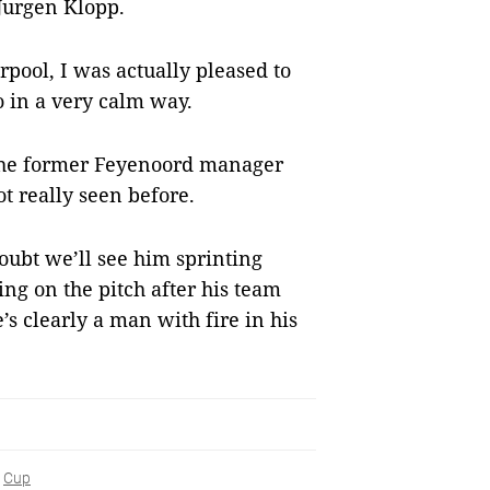
 Jurgen Klopp.
erpool, I was actually pleased to
o in a very calm way.
 the former Feyenoord manager
ot really seen before.
oubt we’ll see him sprinting
ng on the pitch after his team
e’s clearly a man with fire in his
Cup