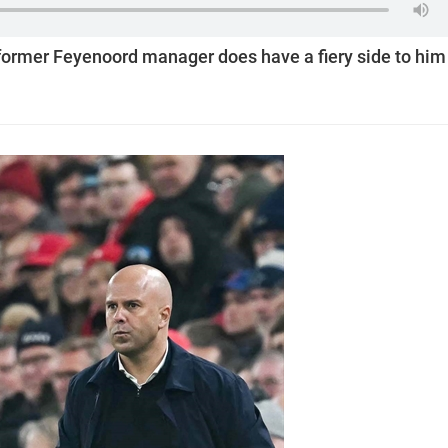
 former Feyenoord manager does have a fiery side to him