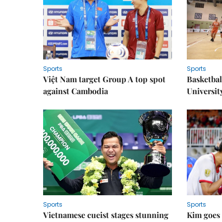
Sports
Sports
Việt Nam target Group A top spot
Basketball
against Cambodia
Universit
Sports
Sports
Vietnamese cueist stages stunning
Kim goes 