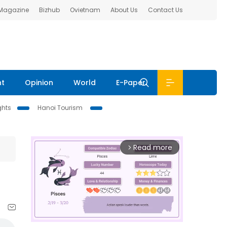
 Magazine
Bizhub
Ovietnam
About Us
Contact Us
nt
Opinion
World
E-Paper
ghts
Hanoi Tourism
Read more
arrow_forward_ios