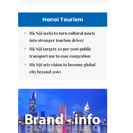
Hanoi Tourism
Hà Nội seeks to turn cultural assets
into stronger tourism driver
Hà Nội targets 30 per cent public
transport use to ease congestion
Hà Nội sets vision to become global
city beyond 2065