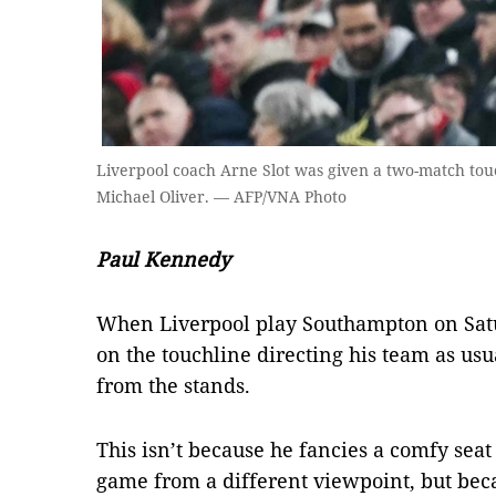
Liverpool coach Arne Slot was given a two-match tou
Michael Oliver. — AFP/VNA Photo
Paul Kennedy
When Liverpool play Southampton on Satu
on the touchline directing his team as usu
from the stands.
This isn’t because he fancies a comfy seat
game from a different viewpoint, but beca