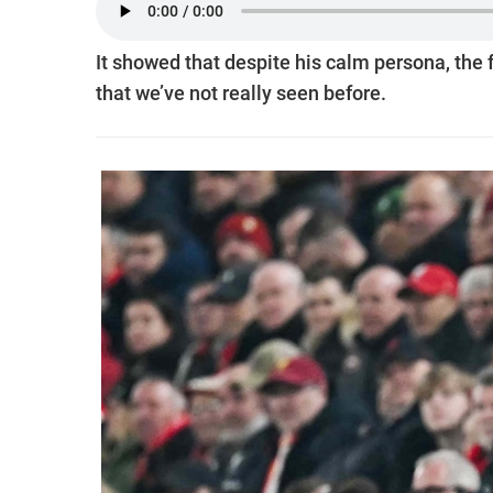
It showed that despite his calm persona, the
that we’ve not really seen before.