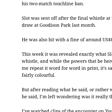
his two-match touchline ban.
Slot was sent off after the final whistle at
draw at Goodison Park last month.
He was also hit with a fine of around US$
This week it was revealed exactly what Slot
whistle, and while the powers that be her
me repeat it word for word in print, it’s 
fairly colourful.
But after reading what he said, or rather 
he said, I’m left wondering was it really t
I’ve watched clips of the encounter on You