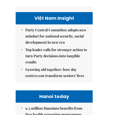
Việt Nam Insight
Party Central Committee adopts new
mindset for national security, social
development in new era
Top leader calls for stronger action to
turn Party decisions into tangible
results
Growing old together: how day
centres can transform seniors' lives
Hanoi today
9.2 million Hanoians benefits from
free health screening programme