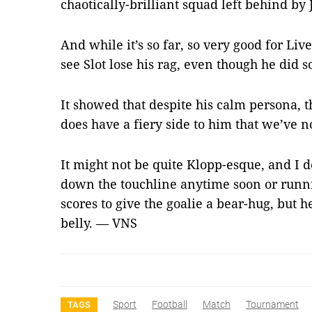
chaotically-brilliant squad left behind by
And while it’s so far, so very good for Liv
see Slot lose his rag, even though he did s
It showed that despite his calm persona,
does have a fiery side to him that we’ve n
It might not be quite Klopp-esque, and I d
down the touchline anytime soon or runni
scores to give the goalie a bear-hug, but h
belly. — VNS
Sport
Football
Match
Tournament
TAGS