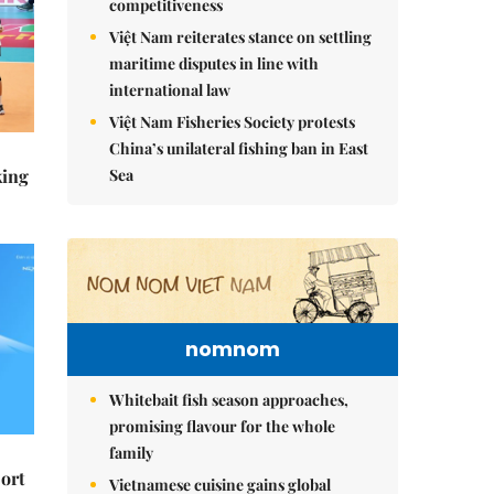
competitiveness
Việt Nam reiterates stance on settling
maritime disputes in line with
international law
Việt Nam Fisheries Society protests
China’s unilateral fishing ban in East
Sea
king
nomnom
Whitebait fish season approaches,
promising flavour for the whole
family
ort
Vietnamese cuisine gains global