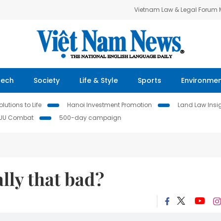
Vietnam Law & Legal Forum
Tech
Society
Life & Style
Sports
Environme
lutions to Life
Hanoi Investment Promotion
Land Law Insi
IUU Combat
500-day campaign
lly that bad?