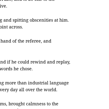
ive.
g and spitting obscenities at him.
oint across.
 hand of the referee, and
and if he could rewind and replay,
words he chose.
ing more than industrial language
very day all over the world.
eems, brought calmness to the