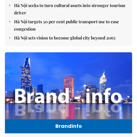
Hà Nội seeks to turn cultural assets into stronger tourism
driver
Hà Nội targets 30 per cent public transport use to ease
congestion
Hà Nội sets vision to become global city beyond 2065
Brandinfo