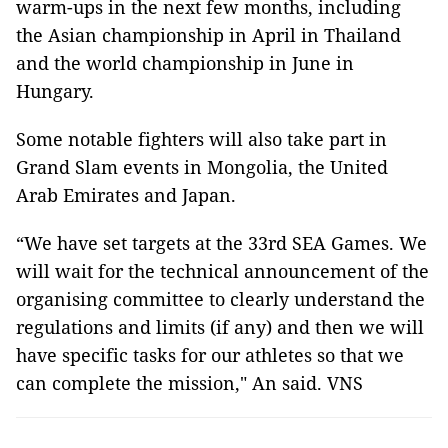
warm-ups in the next few months, including
the Asian championship in April in Thailand
and the world championship in June in
Hungary.
Some notable fighters will also take part in
Grand Slam events in Mongolia, the United
Arab Emirates and Japan.
“We have set targets at the 33rd SEA Games. We
will wait for the technical announcement of the
organising committee to clearly understand the
regulations and limits (if any) and then we will
have specific tasks for our athletes so that we
can complete the mission," An said. VNS