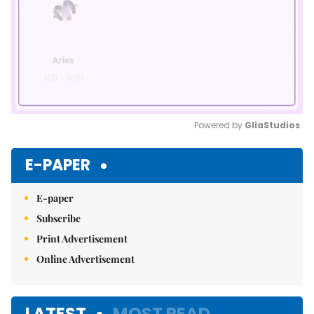
Powered by 
GliaStudios
Mute
E-PAPER
E-paper
Subscribe
Print Advertisement
Online Advertisement
LATEST
MOST READ