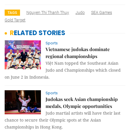
Nguyen Thi Thanh Thuy
Judo
SEA Games
TAGS
Gold Target
RELATED STORIES
Sports
Vietnamese judokas dominate
regional championships
Việt Nam topped the Southeast Asian
Judo and Championships which closed
on June 2 in Indonesia.
Sports
Judokas seek Asian championship
medals, Olympic opportunities
Judo martial artists will have their last
chance to secure their Olympic spots at the Asian
championships in Hong Kong.