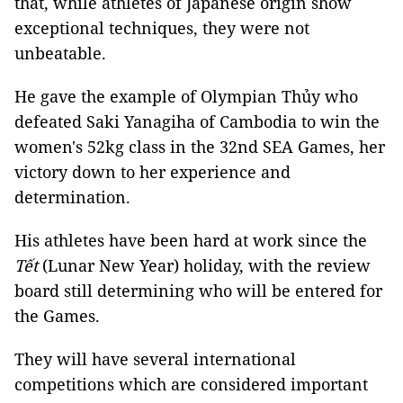
that, while athletes of Japanese origin show
exceptional techniques, they were not
unbeatable.
He gave the example of Olympian Thủy who
defeated Saki Yanagiha of Cambodia to win the
women's 52kg class in the 32nd SEA Games, her
victory down to her experience and
determination.
His athletes have been hard at work since the
Tết
(Lunar New Year) holiday, with the review
board still determining who will be entered for
the Games.
They will have several international
competitions which are considered important