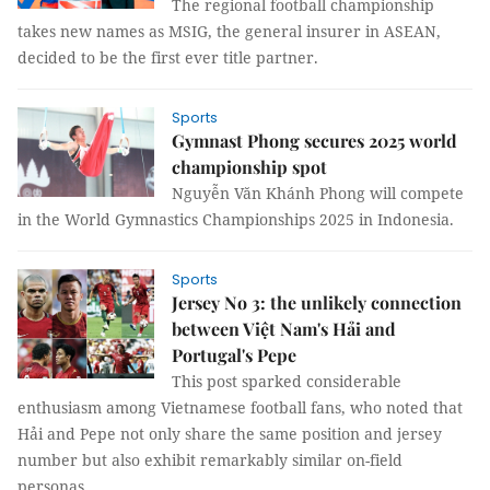
The regional football championship
takes new names as MSIG, the general insurer in ASEAN,
decided to be the first ever title partner.
Sports
Gymnast Phong secures 2025 world
championship spot
Nguyễn Văn Khánh Phong will compete
in the World Gymnastics Championships 2025 in Indonesia.
Sports
Jersey No 3: the unlikely connection
between Việt Nam's Hải and
Portugal's Pepe
This post sparked considerable
enthusiasm among Vietnamese football fans, who noted that
Hải and Pepe not only share the same position and jersey
number but also exhibit remarkably similar on-field
personas