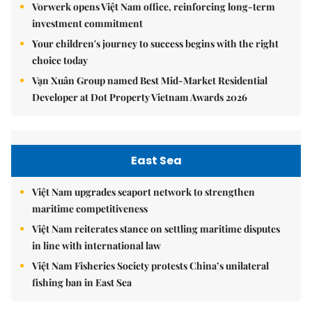
Vorwerk opens Việt Nam office, reinforcing long-term
investment commitment
Your children's journey to success begins with the right
choice today
Vạn Xuân Group named Best Mid-Market Residential
Developer at Dot Property Vietnam Awards 2026
East Sea
Việt Nam upgrades seaport network to strengthen
maritime competitiveness
Việt Nam reiterates stance on settling maritime disputes
in line with international law
Việt Nam Fisheries Society protests China’s unilateral
fishing ban in East Sea