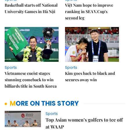
Basketball starts off National
Việt Nam hope to improve
University Games in Hà Nội
ranking in SEA V.Cup's
second leg
Sports
Sports
Vietnamese cueist stages
Kim goes back to black and
stunning comeback to win
secures away win
billiards title in South Korea
MORE ON THIS STORY
Sports
Top Asian women’s golfers to tee off
at WAAP