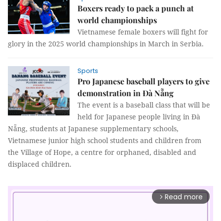
Boxers ready to pack a punch at
world championships
Vietnamese female boxers will fight for
glory in the 2025 world championships in March in Serbia.
Sports
Pro Japanese baseball players to give
demonstration in Đà Nẵng
The event is a baseball class that will be
held for Japanese people living in Đà
Nẵng, students at Japanese supplementary schools,
Vietnamese junior high school students and children from
the Village of Hope, a centre for orphaned, disabled and
displaced children.
Read more
arrow_forward_ios