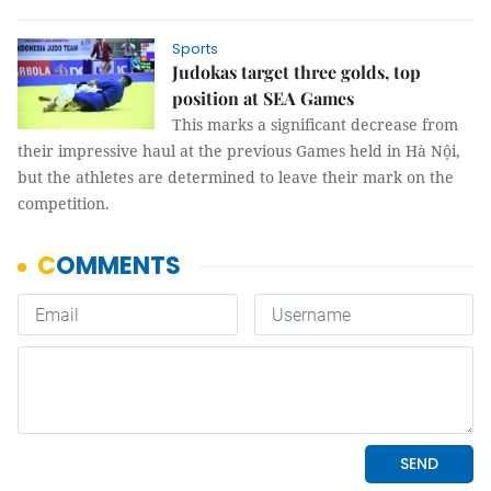
Sports
Judokas target three golds, top
position at SEA Games
This marks a significant decrease from
their impressive haul at the previous Games held in Hà Nội,
but the athletes are determined to leave their mark on the
competition.