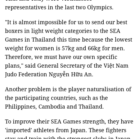
representatives in the last two Olympics.
"It is almost impossible for us to send our best
boxers in light weight categories to the SEA
Games in Thailand this time because the lowest
weight for women is 57kg and 66kg for men.
Therefore, we must have our own specific
plans," said General Secretary of the Việt Nam
Judo Federation Nguyễn Hữu An.
Another problem is the player naturalisation of
the participating countries, such as the
Philippines, Cambodia and Thailand.
To improve their SEA Games strength, they have
'imported' athletes from Japan. These fighters
stay and train with the strongest clubs in Japan,