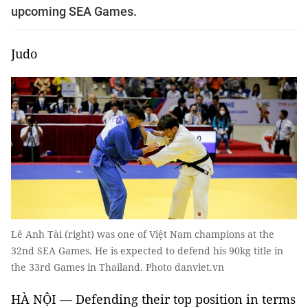
upcoming SEA Games.
Judo
Lê Anh Tài (right) was one of Việt Nam champions at the
32nd SEA Games. He is expected to defend his 90kg title in
the 33rd Games in Thailand. Photo danviet.vn
HÀ NỘI — Defending their top position in terms