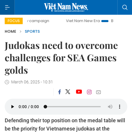
-day campaign
Viet Nam New Era
Bringing Resolutions t
FOCUS
HOME
SPORTS
Judokas need to overcome
challenges for SEA Games
golds
March 06, 2025 - 10:31
Defending their top position on the medal table will
be the priority for Vietnamese judokas at the