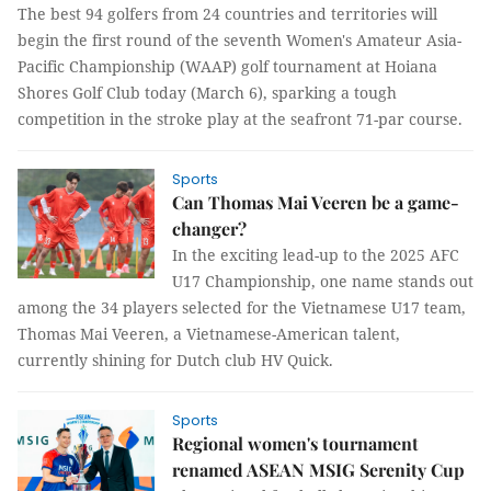
The best 94 golfers from 24 countries and territories will
begin the first round of the seventh Women's Amateur Asia-
Pacific Championship (WAAP) golf tournament at Hoiana
Shores Golf Club today (March 6), sparking a tough
competition in the stroke play at the seafront 71-par course.
Sports
Can Thomas Mai Veeren be a game-
changer?
In the exciting lead-up to the 2025 AFC
U17 Championship, one name stands out
among the 34 players selected for the Vietnamese U17 team,
Thomas Mai Veeren, a Vietnamese-American talent,
currently shining for Dutch club HV Quick.
Sports
Regional women's tournament
renamed ASEAN MSIG Serenity Cup