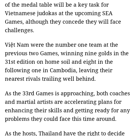
of the medal table will be a key task for
Vietnamese judokas at the upcoming SEA
Games, although they concede they will face
challenges.
Việt Nam were the number one team at the
previous two Games, winning nine golds in the
31st edition on home soil and eight in the
following one in Cambodia, leaving their
nearest rivals trailing well behind.
As the 33rd Games is approaching, both coaches
and martial artists are accelerating plans for
enhancing their skills and getting ready for any
problems they could face this time around.
As the hosts, Thailand have the right to decide