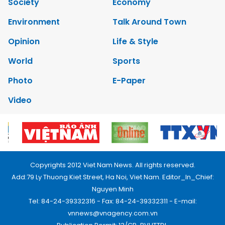
Society
Economy
Environment
Talk Around Town
Opinion
Life & Style
World
Sports
Photo
E-Paper
Video
Copyrights 2012 Viet Nam News. All rights reserved.
Add:79 Ly Thuong Kiet Street, Ha Noi, Viet Nam. Editor_In_Chief:
Nguyen Minh
Tel: 84-24-39332316 - Fax: 84-24-39332311 - E-mail:
vnnews@vnagency.com.vn