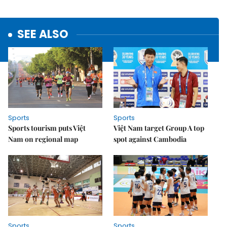
SEE ALSO
Sports
Sports
Sports tourism puts Việt
Việt Nam target Group A top
Nam on regional map
spot against Cambodia
Sports
Sports