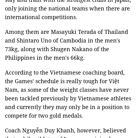
only joining the national teams when there are
international competitions.
Among them are Masayuki Terada​​ of Thailand​​​​​
and Shintaro Uno of Cambodia in the men's
73kg, along with Shugen Nakano of the
Philippines in the men's 66kg.
According to the Vietnamese coaching board,
the Games' schedule is really tough for Việt
Nam, as some of the weight classes have never
been tackled previously by Vietnamese athletes
and currently they may only be in a position to
compete for two gold medals.
Coach Nguyễn Duy Khanh, however, believed