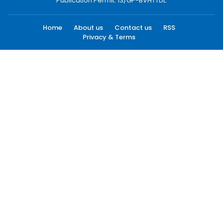
Publication Permit: 13/GP-BVHTTDL.
Home
About us
Contact us
RSS
Privacy & Terms