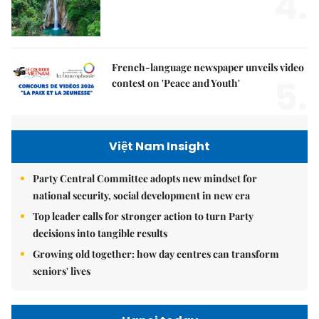
4.
French-language newspaper unveils video
5.
contest on 'Peace and Youth'
Việt Nam Insight
Party Central Committee adopts new mindset for
national security, social development in new era
Top leader calls for stronger action to turn Party
decisions into tangible results
Growing old together: how day centres can transform
seniors' lives