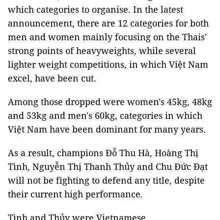
which categories to organise. In the latest
announcement, there are 12 categories for both
men and women mainly focusing on the Thais'
strong points of heavyweights, while several
lighter weight competitions, in which Việt Nam
excel, have been cut.
Among those dropped were women's 45kg, 48kg
and 53kg and men's 60kg, categories in which
Việt Nam have been dominant for many years.
As a result, champions Đỗ Thu Hà, Hoàng Thị
Tình, Nguyễn Thị Thanh Thủy and Chu Đức Đạt
will not be fighting to defend any title, despite
their current high performance.
Tình and Thủy were Vietnamese