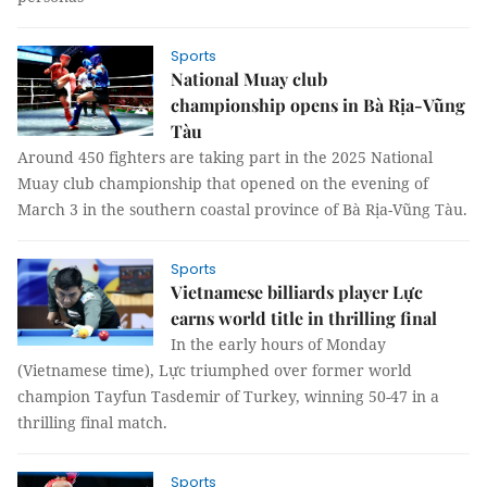
Sports
National Muay club
championship opens in Bà Rịa-Vũng
Tàu
Around 450 fighters are taking part in the 2025 National
Muay club championship that opened on the evening of
March 3 in the southern coastal province of Bà Rịa-Vũng Tàu.
Sports
Vietnamese billiards player Lực
earns world title in thrilling final
In the early hours of Monday
(Vietnamese time), Lực triumphed over former world
champion Tayfun Tasdemir of Turkey, winning 50-47 in a
thrilling final match.
Sports