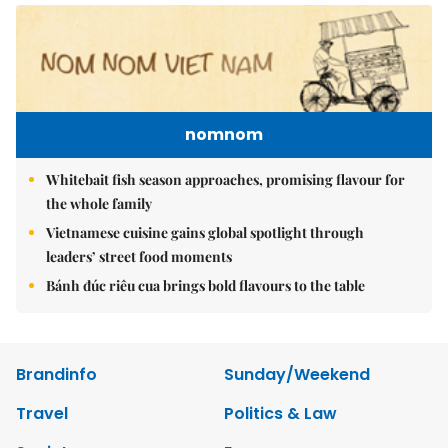
nomnom
Whitebait fish season approaches, promising flavour for
the whole family
Vietnamese cuisine gains global spotlight through
leaders’ street food moments
Bánh đúc riêu cua brings bold flavours to the table
Brandinfo
Sunday/Weekend
Travel
Politics & Law