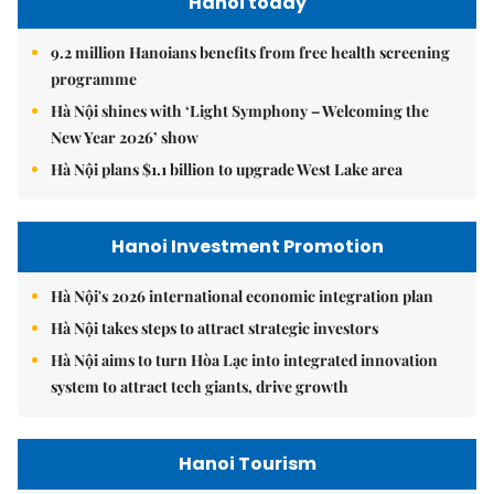
Hanoi today
9.2 million Hanoians benefits from free health screening
programme
Hà Nội shines with ‘Light Symphony – Welcoming the
New Year 2026’ show
Hà Nội plans $1.1 billion to upgrade West Lake area
Hanoi Investment Promotion
Hà Nội's 2026 international economic integration plan
Hà Nội takes steps to attract strategic investors
Hà Nội aims to turn Hòa Lạc into integrated innovation
system to attract tech giants, drive growth
Hanoi Tourism