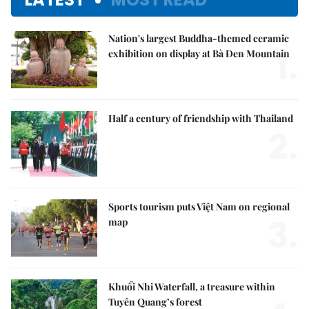
Nation's largest Buddha-themed ceramic
1.
exhibition on display at Bà Đen Mountain
Half a century of friendship with Thailand
2.
Sports tourism puts Việt Nam on regional
3.
map
Khuổi Nhi Waterfall, a treasure within
Tuyên Quang’s forest