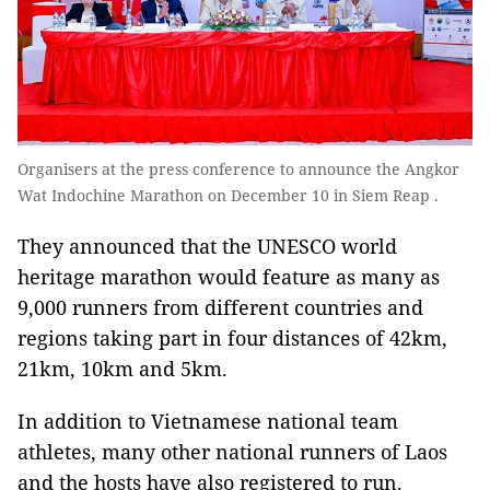
Organisers at the press conference to announce the Angkor
Wat Indochine Marathon on December 10 in Siem Reap .
They announced that the UNESCO world
heritage marathon would feature as many as
9,000 runners from different countries and
regions taking part in four distances of 42km,
21km, 10km and 5km.
In addition to Vietnamese national team
athletes, many other national runners of Laos
and the hosts have also registered to run.