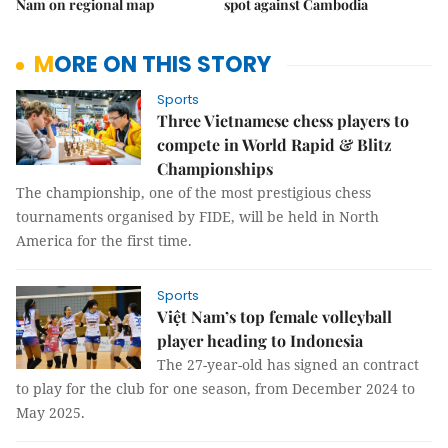
Nam on regional map
spot against Cambodia
MORE ON THIS STORY
Sports
Three Vietnamese chess players to
compete in World Rapid & Blitz
Championships
The championship, one of the most prestigious chess
tournaments organised by FIDE, will be held in North
America for the first time.
Sports
Việt Nam’s top female volleyball
player heading to Indonesia
The 27-year-old has signed an contract
to play for the club for one season, from December 2024 to
May 2025.