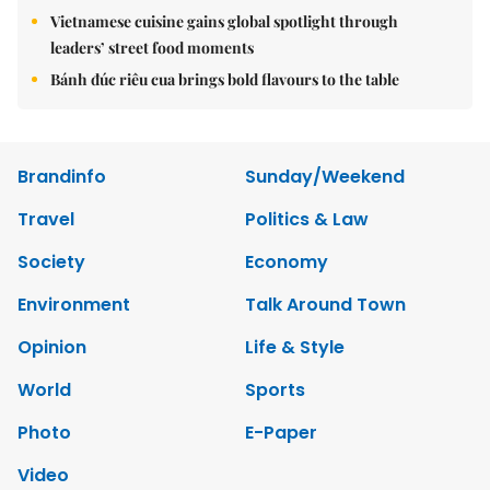
Vietnamese cuisine gains global spotlight through
leaders’ street food moments
Bánh đúc riêu cua brings bold flavours to the table
Brandinfo
Sunday/Weekend
Travel
Politics & Law
Society
Economy
Environment
Talk Around Town
Opinion
Life & Style
World
Sports
Photo
E-Paper
Video