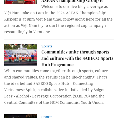
ASEAN Championship Group B
Welcome to our live blog coverage as
Việt Nam take on Laos in the 2024 ASEAN Championship!
Kick-off is at 8pm Việt Nam time, follow along here for all the
action as Việt Nam try to start the regional cup campaign
resoundingly in Vientiane.
Sports
Communities unite through sports
and culture with the SABECO Sports
Hub Programme
When communities come together through sports, culture
and shared values, the results can be life-changing. That’s
the idea behind SABECO Sports Hub – Connecting
Vietnamese Spirit, a collaborative initiative led by Saigon
Beer - Alcohol - Beverage Corporation (SABECO) and the
Central Committee of the HCM Communist Youth Union.
Sports