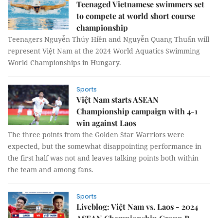
Teenaged Vietnamese swimmers set
to compete at world short course
championship
Teenagers Nguyễn Thúy Hiền and Nguyễn Quang Thuấn will
represent Việt Nam at the 2024 World Aquatics Swimming
World Championships in Hungary.
Sports
Việt Nam starts ASEAN
Championship campaign with 4-1
win against Laos
The three points from the Golden Star Warriors were
expected, but the somewhat disappointing performance in
the first half was not and leaves talking points both within
the team and among fans.
Sports
Liveblog: Việt Nam vs. Laos - 2024