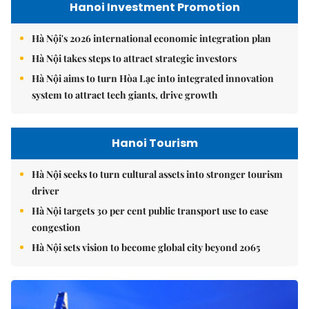
Hanoi Investment Promotion
Hà Nội's 2026 international economic integration plan
Hà Nội takes steps to attract strategic investors
Hà Nội aims to turn Hòa Lạc into integrated innovation
system to attract tech giants, drive growth
Hanoi Tourism
Hà Nội seeks to turn cultural assets into stronger tourism
driver
Hà Nội targets 30 per cent public transport use to ease
congestion
Hà Nội sets vision to become global city beyond 2065