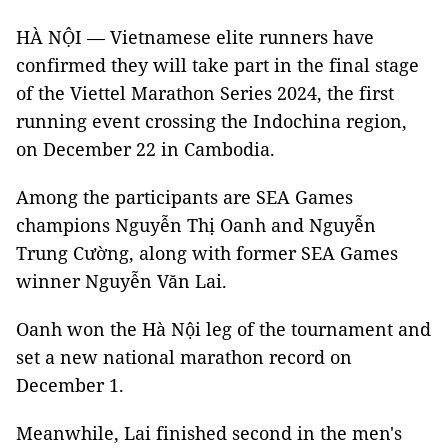
HÀ NỘI — Vietnamese elite runners have
confirmed they will take part in the final stage
of the Viettel Marathon Series 2024, the first
running event crossing the Indochina region,
on December 22 in Cambodia.
Among the participants are SEA Games
champions Nguyễn Thị Oanh and Nguyễn
Trung Cường, along with former SEA Games
winner Nguyễn Văn Lai.
Oanh won the Hà Nội leg of the tournament and
set a new national marathon record on
December 1.
Meanwhile, Lai finished second in the men's