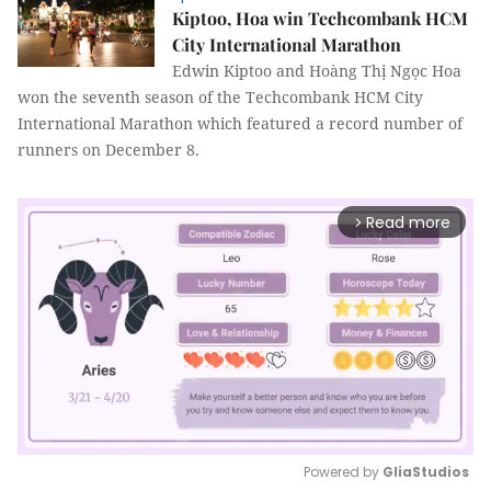
Kiptoo, Hoa win Techcombank HCM
City International Marathon
Edwin Kiptoo and Hoàng Thị Ngọc Hoa
won the seventh season of the Techcombank HCM City
International Marathon which featured a record number of
runners on December 8.
Read more
arrow_forward_ios
Powered by 
GliaStudios