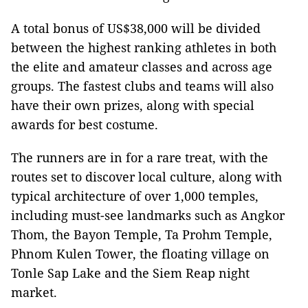
A total bonus of US$38,000 will be divided
between the highest ranking athletes in both
the elite and amateur classes and across age
groups. The fastest clubs and teams will also
have their own prizes, along with special
awards for best costume.
The runners are in for a rare treat, with the
routes set to discover local culture, along with
typical architecture of over 1,000 temples,
including must-see landmarks such as Angkor
Thom, the Bayon Temple, Ta Prohm Temple,
Phnom Kulen Tower, the floating village on
Tonle Sap Lake and the Siem Reap night
market.