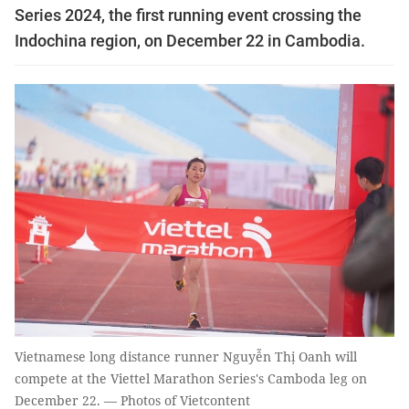
Series 2024, the first running event crossing the
Indochina region, on December 22 in Cambodia.
Vietnamese long distance runner Nguyễn Thị Oanh will
compete at the Viettel Marathon Series's Camboda leg on
December 22. — Photos of Vietcontent