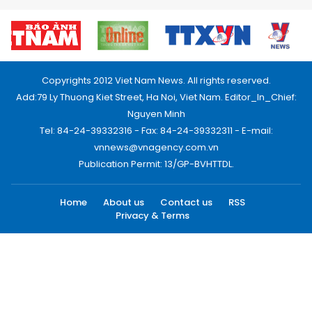
Copyrights 2012 Viet Nam News. All rights reserved.
Add:79 Ly Thuong Kiet Street, Ha Noi, Viet Nam. Editor_In_Chief:
Nguyen Minh
Tel: 84-24-39332316 - Fax: 84-24-39332311 - E-mail:
vnnews@vnagency.com.vn
Publication Permit: 13/GP-BVHTTDL.
Home
About us
Contact us
RSS
Privacy & Terms