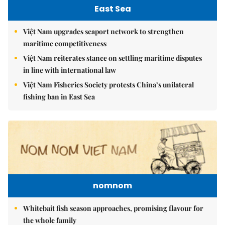
East Sea
Việt Nam upgrades seaport network to strengthen
maritime competitiveness
Việt Nam reiterates stance on settling maritime disputes
in line with international law
Việt Nam Fisheries Society protests China’s unilateral
fishing ban in East Sea
nomnom
Whitebait fish season approaches, promising flavour for
the whole family