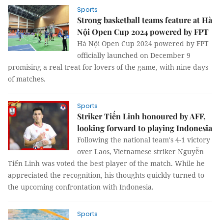
Sports
Strong basketball teams feature at Hà
Nội Open Cup 2024 powered by FPT
Hà Nội Open Cup 2024 powered by FPT
officially launched on December 9
promising a real treat for lovers of the game, with nine days
of matches.
Sports
Striker Tiến Linh honoured by AFF,
looking forward to playing Indonesia
Following the national team's 4-1 victory
over Laos, Vietnamese striker Nguyễn
Tiến Linh was voted the best player of the match. While he
appreciated the recognition, his thoughts quickly turned to
the upcoming confrontation with Indonesia.
Sports