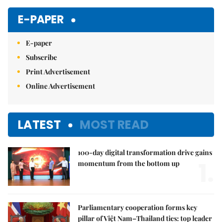
Mute
E-PAPER
E-paper
Subscribe
Print Advertisement
Online Advertisement
LATEST
MOST READ
100-day digital transformation drive gains
1.
momentum from the bottom up
Parliamentary cooperation forms key
pillar of Việt Nam–Thailand ties: top leader