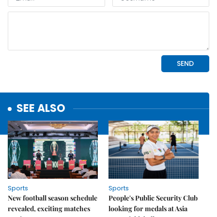
SEE ALSO
Sports
Sports
New football season schedule
People's Public Security Club
revealed, exciting matches
looking for medals at Asia