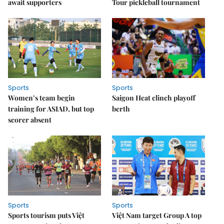
await supporters
Tour pickleball tournament
Sports
Sports
Women’s team begin
Saigon Heat clinch playoff
training for ASIAD, but top
berth
scorer absent
Sports
Sports
Sports tourism puts Việt
Việt Nam target Group A top