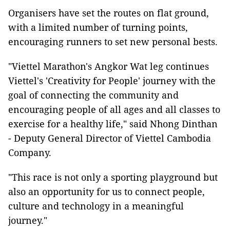
Organisers have set the routes on flat ground,
with a limited number of turning points,
encouraging runners to set new personal bests.
"Viettel Marathon's Angkor Wat leg continues
Viettel's 'Creativity for People' journey with the
goal of connecting the community and
encouraging people of all ages and all classes to
exercise for a healthy life," said Nhong Dinthan
- Deputy General Director of Viettel Cambodia
Company.
"This race is not only a sporting playground but
also an opportunity for us to connect people,
culture and technology in a meaningful
journey."