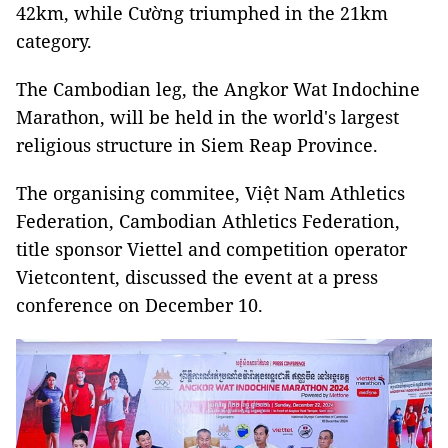
42km, while Cường triumphed in the 21km
category.
The Cambodian leg, the Angkor Wat Indochine
Marathon, will be held in the world's largest
religious structure in Siem Reap Province.
The organising commitee, Việt Nam Athletics
Federation, Cambodian Athletics Federation,
title sponsor Viettel and competition operator
Vietcontent, discussed the event at a press
conference on December 10.