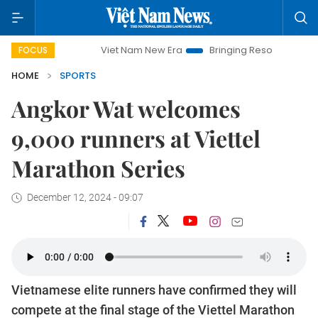
Viet Nam New Era
Bringing Resolutions to Life
Ha
FOCUS
HOME
SPORTS
Angkor Wat welcomes
9,000 runners at Viettel
Marathon Series
December 12, 2024 - 09:07
Vietnamese elite runners have confirmed they will
compete at the final stage of the Viettel Marathon