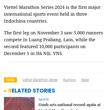
Viettel Marathon Series 2024 is the first major
international sports event held in three
Indochina countries.
The first leg on November 3 saw 5,000 runners
compete in Luang Prabang, Laos, while the
second featured 10,000 participants on
December 1 in Hà Nội. VNS
Viettel Marathon Series
Running
Race
TAGS
RELATED STORIES
Sports
Oanh sets national record again at