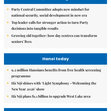
Party Central Committee adopts new mindset for
national security, social development in new era
Top leader calls for stronger action to turn Party
decisions into tangible results
Growing old together: how day centres can transform
seniors' lives
Hanoi today
9.2 million Hanoians benefits from free health screening
programme
Hà Nội shines with ‘Light Symphony – Welcoming the
New Year 2026’ show
Hà Nội plans $1.1 billion to upgrade West Lake area