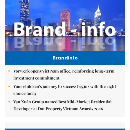
Brandinfo
Vorwerk opens Việt Nam office, reinforcing long-term
investment commitment
Your children's journey to success begins with the right
choice today
Vạn Xuân Group named Best Mid-Market Residential
Developer at Dot Property Vietnam Awards 2026