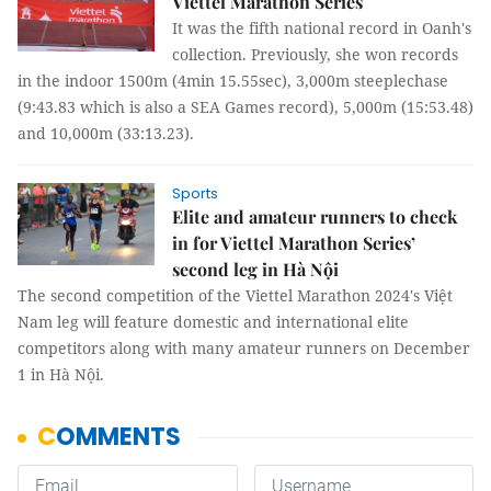
Viettel Marathon Series
It was the fifth national record in Oanh's
collection. Previously, she won records
in the indoor 1500m (4min 15.55sec), 3,000m steeplechase
(9:43.83 which is also a SEA Games record), 5,000m (15:53.48)
and 10,000m (33:13.23).
Sports
Elite and amateur runners to check
in for Viettel Marathon Series’
second leg in Hà Nội
The second competition of the Viettel Marathon 2024's Việt
Nam leg will feature domestic and international elite
competitors along with many amateur runners on December
1 in Hà Nội.