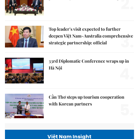
2.
Top leader's visit expected to further
3.
deepen Việt Nam-Australia comprehensive
strategic partnership: official
33rd Diplomatic Conference wraps up in
4.
Hà Nội
Cần Thơ steps up tourism cooperation
5.
with Korean partners
Việt Nam Insight