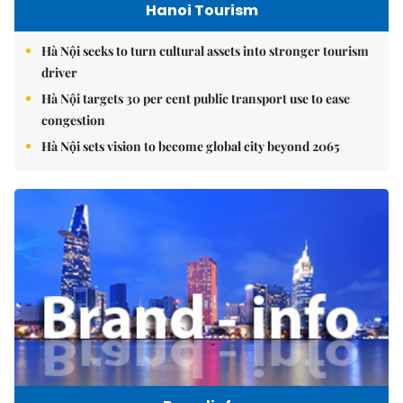
Hanoi Tourism
Hà Nội seeks to turn cultural assets into stronger tourism
driver
Hà Nội targets 30 per cent public transport use to ease
congestion
Hà Nội sets vision to become global city beyond 2065