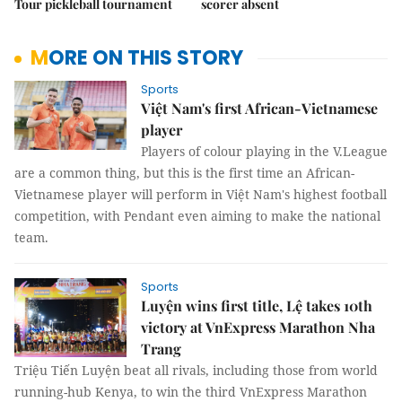
Tour pickleball tournament
scorer absent
MORE ON THIS STORY
Sports
Việt Nam's first African-Vietnamese
player
Players of colour playing in the V.League
are a common thing, but this is the first time an African-
Vietnamese player will perform in Việt Nam's highest football
competition, with Pendant even aiming to make the national
team.
Sports
Luyện wins first title, Lệ takes 10th
victory at VnExpress Marathon Nha
Trang
Triệu Tiến Luyện beat all rivals, including those from world
running-hub Kenya, to win the third VnExpress Marathon