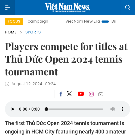
day campaign
Viet Nam New Era
Bringing Resolutions to 
FOCUS
HOME
SPORTS
Players compete for titles at
Thủ Đức Open 2024 tennis
tournament
August 12, 2024 - 09:24
The first Thủ Đức Open 2024 tennis tournament is
ongoing in HCM City featuring nearly 400 amateur