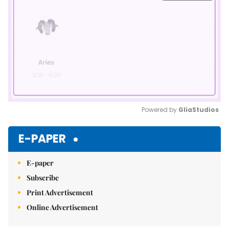
Powered by 
GliaStudios
Mute
E-PAPER
E-paper
Subscribe
Print Advertisement
Online Advertisement