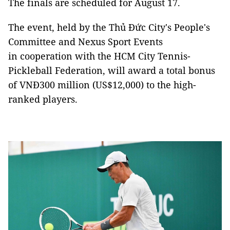
The finals are scheduled for August 17.
The event, held by the Thủ Đức City's People's
Committee and Nexus Sport Events
in cooperation with the HCM City Tennis-
Pickleball Federation, will award a total bonus
of VNĐ300 million (US$12,000) to the high-
ranked players.