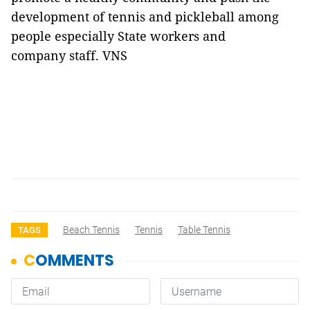
development of tennis and pickleball among
people especially State workers and
company staff. VNS
Beach Tennis
Tennis
Table Tennis
TAGS