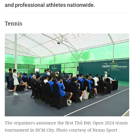
and professional athletes nationwide.
Tennis
The organisers announce the first Thủ Đức Open 2024 tennis
tournament in HCM City. Photo courtesy of Nexus Sport