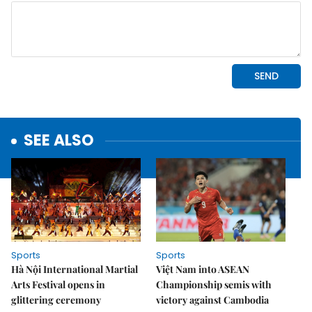
SEE ALSO
Sports
Sports
Hà Nội International Martial
Việt Nam into ASEAN
Arts Festival opens in
Championship semis with
glittering ceremony
victory against Cambodia