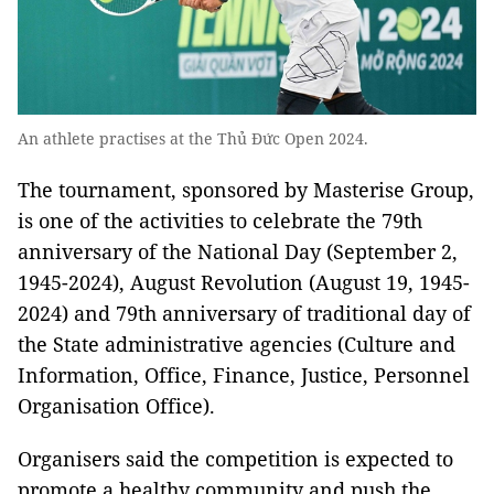
An athlete practises at the Thủ Đức Open 2024.
The tournament, sponsored by Masterise Group,
is one of the activities to celebrate the 79th
anniversary of the National Day (September 2,
1945-2024), August Revolution (August 19, 1945-
2024) and 79th anniversary of traditional day of
the State administrative agencies (Culture and
Information, Office, Finance, Justice, Personnel
Organisation Office).
Organisers said the competition is expected to
promote a healthy community and push the