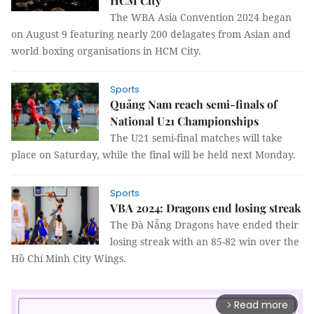
HCM City
The WBA Asia Convention 2024 began
on August 9 featuring nearly 200 delagates from Asian and
world boxing organisations in HCM City.
Sports
Quảng Nam reach semi-finals of
National U21 Championships
The U21 semi-final matches will take
place on Saturday, while the final will be held next Monday.
Sports
VBA 2024: Dragons end losing streak
The Đà Nẵng Dragons have ended their
losing streak with an 85-82 win over the
Hồ Chí Minh City Wings.
Read more
arrow_forward_ios