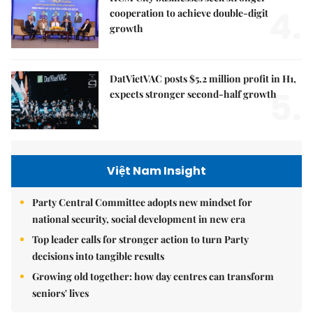
4.
cooperation to achieve double-digit
growth
DatVietVAC posts $5.2 million profit in H1,
5.
expects stronger second-half growth
Việt Nam Insight
Party Central Committee adopts new mindset for
national security, social development in new era
Top leader calls for stronger action to turn Party
decisions into tangible results
Growing old together: how day centres can transform
seniors' lives