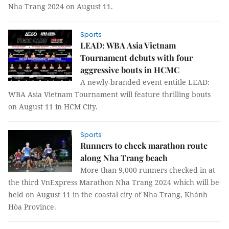
Nha Trang 2024 on August 11.
Sports
LEAD: WBA Asia Vietnam
Tournament debuts with four
aggressive bouts in HCMC
A newly-branded event entitle LEAD:
WBA Asia Vietnam Tournament will feature thrilling bouts
on August 11 in HCM City.
Sports
Runners to check marathon route
along Nha Trang beach
More than 9,000 runners checked in at
the third VnExpress Marathon Nha Trang 2024 which will be
held on August 11 in the coastal city of Nha Trang, Khánh
Hòa Province.