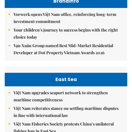
Brandinfo
Vorwerk opens Việt Nam office, reinforcing long-term
investment commitment
Your children's journey to success begins with the right
choice today
Vạn Xuân Group named Best Mid-Market Residential
Developer at Dot Property Vietnam Awards 2026
East Sea
Việt Nam upgrades seaport network to strengthen
maritime competitiveness
Việt Nam reiterates stance on settling maritime disputes
in line with international law
Việt Nam Fisheries Society protests China’s unilateral
fishing ban in East Sea