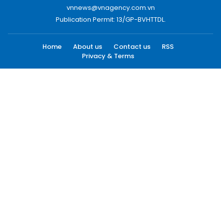
vnnews@vnagency.com.vn
Publication Permit: 13/GP-BVHTTDL.
Home
About us
Contact us
RSS
Privacy & Terms