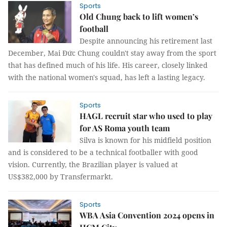
Sports
Old Chung back to lift women’s
football
Despite announcing his retirement last
December, Mai Đức Chung couldn't stay away from the sport
that has defined much of his life. His career, closely linked
with the national women's squad, has left a lasting legacy.
Sports
HAGL recruit star who used to play
for AS Roma youth team
Silva is known for his midfield position
and is considered to be a technical footballer with good
vision. Currently, the Brazilian player is valued at
US$382,000 by Transfermarkt.
Sports
WBA Asia Convention 2024 opens in