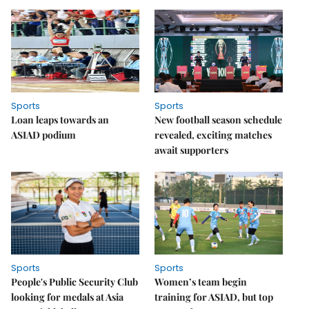
Sports
Sports
Loan leaps towards an
New football season schedule
ASIAD podium
revealed, exciting matches
await supporters
Sports
Sports
People's Public Security Club
Women’s team begin
looking for medals at Asia
training for ASIAD, but top