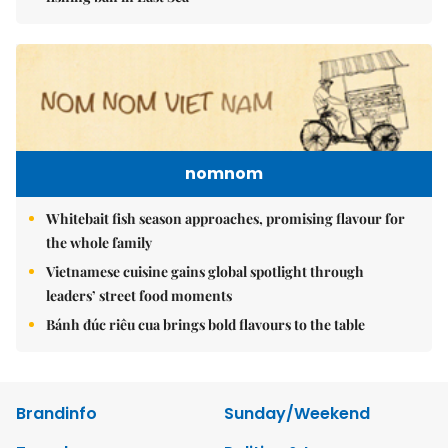
nomnom
Whitebait fish season approaches, promising flavour for
the whole family
Vietnamese cuisine gains global spotlight through
leaders’ street food moments
Bánh đúc riêu cua brings bold flavours to the table
Brandinfo
Sunday/Weekend