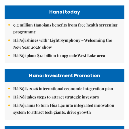
Hanoi today
9.2 million Hanoians benefits from free health screening
programme
Hà Nội shines with ‘Light Symphony – Welcoming the
New Year 2026’ show
Hà Nội plans $1.1 billion to upgrade West Lake area
Hanoi Investment Promotion
Hà Nội's 2026 international economic integration plan
Hà Nội takes steps to attract strategic investors
Hà Nội aims to turn Hòa Lạc into integrated innovation
system to attract tech giants, drive growth