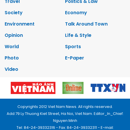
Travel
Politics & Law
Society
Economy
Environment
Talk Around Town
Opinion
Life & Style
World
Sports
Photo
E-Paper
Video
Copyrights 2012 Viet Nam News. All rights reserved.
Add:79 Ly Thuong Kiet Street, Ha Noi, Viet Nam. Editor_In_Chief:
Nguyen Minh
Tel: 84-24-39332316 - Fax: 84-24-39332311 - E-mail: