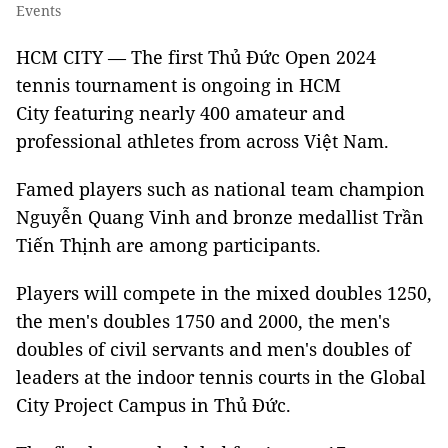
Events
HCM CITY — The first Thủ Đức Open 2024
tennis tournament is ongoing in HCM
City featuring nearly 400 amateur and
professional athletes from across Việt Nam.
Famed players such as national team champion
Nguyễn Quang Vinh and bronze medallist Trần
Tiến Thịnh are among participants.
Players will compete in the mixed doubles 1250,
the men's doubles 1750 and 2000, the men's
doubles of civil servants and men's doubles of
leaders at the indoor tennis courts in the Global
City Project Campus in Thủ Đức.