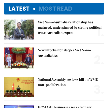
LATEST
MOST READ
Việt Nam–Australia relationship has
1.
matured, underpinned by strong political
trust: Australian expert
New impetus for deeper Việt Nam–
2.
Australia ties
National Assembly reviews bill on WMD
3.
non-proliferation
HCM City businesses seek stronger