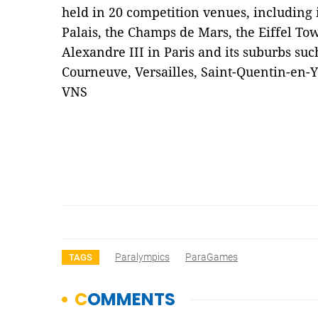
held in 20 competition venues, including 
Palais, the Champs de Mars, the Eiffel To
Alexandre III in Paris and its suburbs suc
Courneuve, Versailles, Saint-Quentin-en-
VNS
Paralympics
ParaGames
TAGS