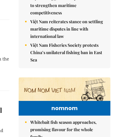
to strengthen maritime
competitiveness
Việt Nam reiterates stance on settling
maritime disputes in line with
international law
Việt Nam Fisheries Society protests
China’s unilateral fishing ban in East
n the
Sea
nomnom
l
Whitebait fish season approaches,
promising flavour for the whole
nd
family