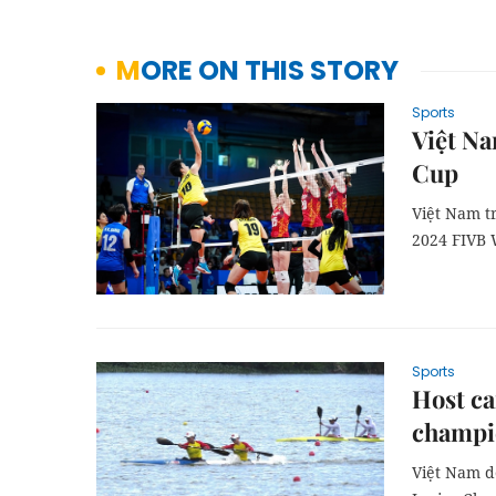
MORE ON THIS STORY
Sports
Việt Na
Cup
Việt Nam t
2024 FIVB 
Sports
Host ca
champi
Việt Nam d