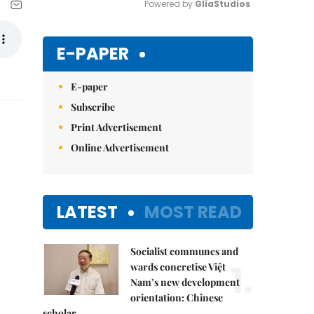
Powered by 
GliaStudios
Mute
E-PAPER
E-paper
Subscribe
Print Advertisement
Online Advertisement
LATEST
MOST READ
Socialist communes and
1.
wards concretise Việt
Nam’s new development
orientation: Chinese
scholar