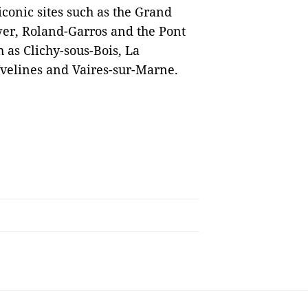
iconic sites such as the Grand
wer, Roland-Garros and the Pont
h as Clichy-sous-Bois, La
Yvelines and Vaires-sur-Marne.