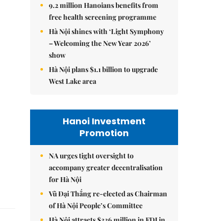
9.2 million Hanoians benefits from
free health screening programme
Hà Nội shines with ‘Light Symphony
– Welcoming the New Year 2026’
show
Hà Nội plans $1.1 billion to upgrade
West Lake area
Hanoi Investment
Promotion
NA urges tight oversight to
accompany greater decentralisation
for Hà Nội
Vũ Đại Thắng re-elected as Chairman
of Hà Nội People’s Committee
Hà Nội attracts $336 million in FDI in