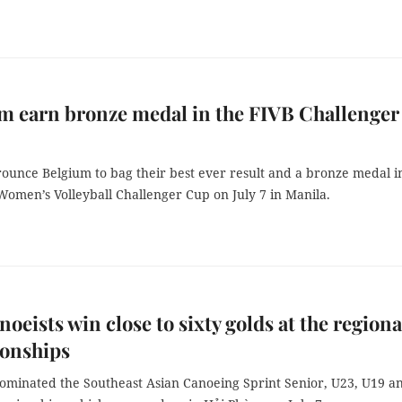
m earn bronze medal in the FIVB Challenger
rounce Belgium to bag their best ever result and a bronze medal i
Women’s Volleyball Challenger Cup on July 7 in Manila.
noeists win close to sixty golds at the regiona
onships
ominated the Southeast Asian Canoeing Sprint Senior, U23, U19 a