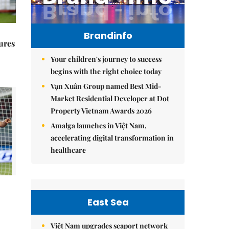
Brandinfo
ures
Your children's journey to success
begins with the right choice today
Vạn Xuân Group named Best Mid-
Market Residential Developer at Dot
Property Vietnam Awards 2026
Amalga launches in Việt Nam,
accelerating digital transformation in
healthcare
East Sea
Việt Nam upgrades seaport network