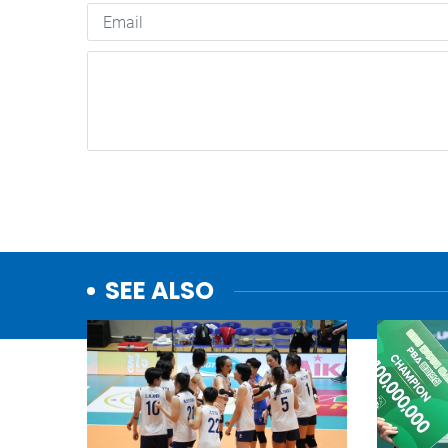
SEE ALSO