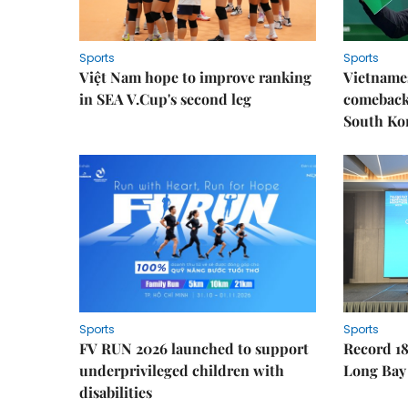
Sports
Sports
Việt Nam hope to improve ranking
Vietnames
in SEA V.Cup's second leg
comeback 
South Ko
Sports
Sports
FV RUN 2026 launched to support
Record 18
underprivileged children with
Long Bay
disabilities