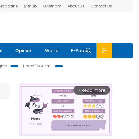
 Magazine
Bizhub
Ovietnam
About Us
Contact Us
nt
Opinion
World
E-Paper
ghts
Hanoi Tourism
Read more
arrow_forward_ios