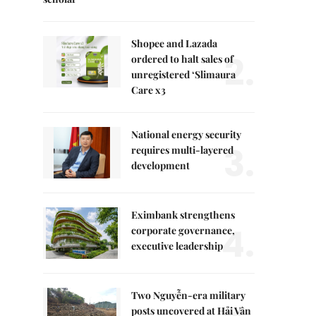
Shopee and Lazada
2.
ordered to halt sales of
unregistered ‘Slimaura
Care x3
National energy security
3.
requires multi-layered
development
Eximbank strengthens
4.
corporate governance,
executive leadership
Two Nguyễn-era military
posts uncovered at Hải Vân