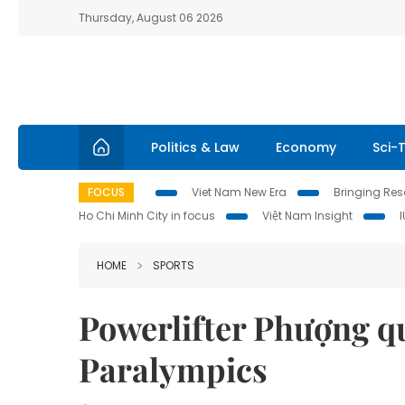
Thursday, August 06 2026
Politics & Law
Economy
Sci-
FOCUS
Viet Nam New Era
Bringing Reso
Ho Chi Minh City in focus
Việt Nam Insight
HOME
SPORTS
Powerlifter Phượng qu
Paralympics