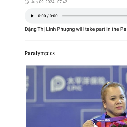
July 09, 2024 - 07:42
Đặng Thị Linh Phượng will take part in the P
Paralympics