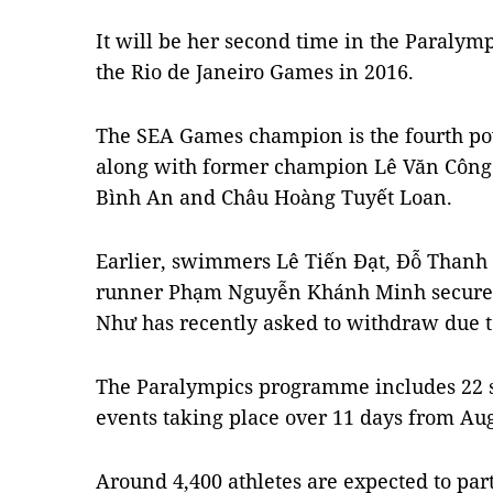
It will be her second time in the Paralymp
the Rio de Janeiro Games in 2016.
The SEA Games champion is the fourth pow
along with former champion Lê Văn Côn
Bình An and Châu Hoàng Tuyết Loan.
Earlier, swimmers Lê Tiến Đạt, Đỗ Thanh
runner Phạm Nguyễn Khánh Minh secured t
Như has recently asked to withdraw due t
The Paralympics programme includes 22 sp
events taking place over 11 days from Aug
Around 4,400 athletes are expected to par