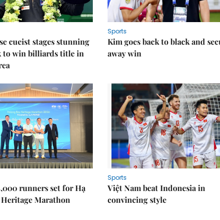
Sports
e cueist stages stunning
Kim goes back to black and sec
to win billiards title in
away win
rea
Sports
,000 runners set for Hạ
Việt Nam beat Indonesia in
 Heritage Marathon
convincing style