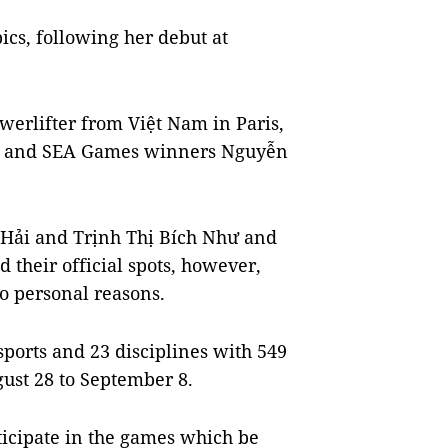
ics, following her debut at
erlifter from Việt Nam in Paris,
g and SEA Games winners Nguyễn
 Hải and Trịnh Thị Bích Như and
heir official spots, however,
o personal reasons.
orts and 23 disciplines with 549
ust 28 to September 8.
ticipate in the games which be