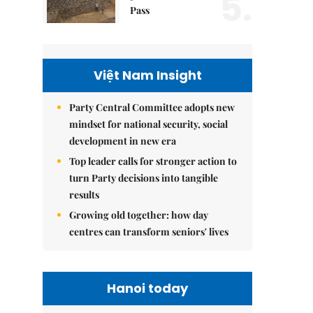
5.
Pass
Việt Nam Insight
Party Central Committee adopts new
mindset for national security, social
development in new era
Top leader calls for stronger action to
turn Party decisions into tangible
results
Growing old together: how day
centres can transform seniors' lives
Hanoi today