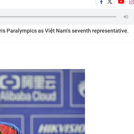
aris Paralympics as Việt Nam's seventh representative.