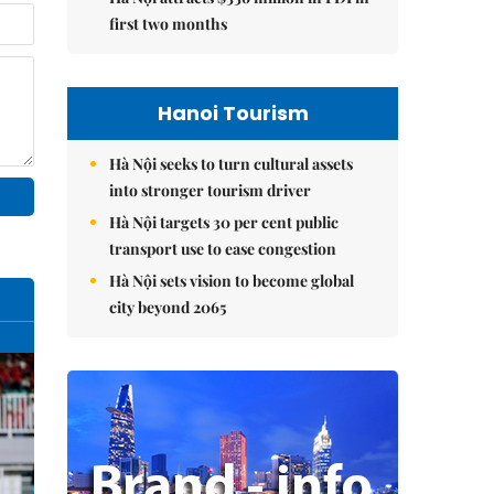
first two months
Hanoi Tourism
Hà Nội seeks to turn cultural assets
into stronger tourism driver
Hà Nội targets 30 per cent public
transport use to ease congestion
Hà Nội sets vision to become global
city beyond 2065