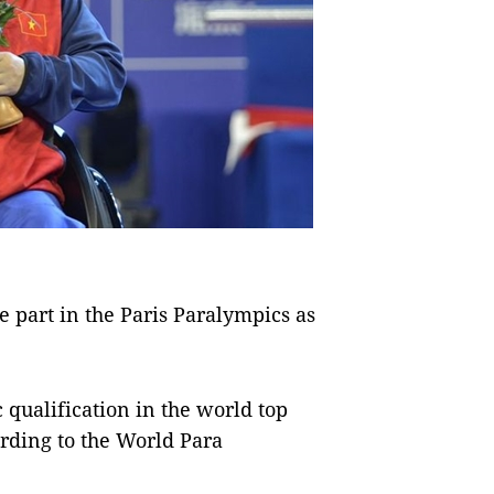
part in the Paris Paralympics as
qualification in the world top
rding to the World Para