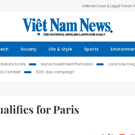
Vietnam Law & Legal Forum
Tech
Society
Life & Style
Sports
Environme
lutions to Life
Hanoi Investment Promotion
Land Law Insi
IUU Combat
500-day campaign
alifies for Paris