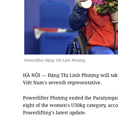
Powerlifter Đặng Thị Linh Phượng
HÀ NỘI — Đặng Thị Linh Phượng will take 
Việt Nam's seventh representative.
Powerlifter Phượng ended the Paralympic 
eight of the women's U50kg category, acco
Powerlifting's latest update.