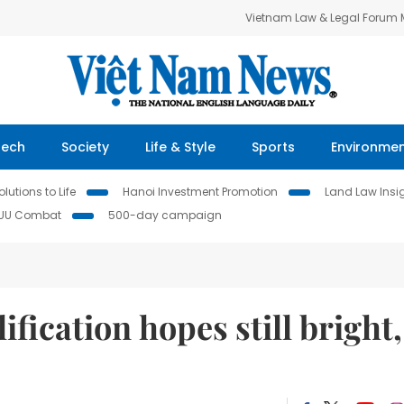
Vietnam Law & Legal Forum
Tech
Society
Life & Style
Sports
Environme
lutions to Life
Hanoi Investment Promotion
Land Law Insi
IUU Combat
500-day campaign
fication hopes still bright,