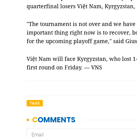
quarterfinal losers Việt Nam, Kyrgyzstan,
"The tournament is not over and we have
important thing right now is to recover, b
for the upcoming playoff game," said Gius
Việt Nam will face Kyrgyzstan, who lost 1-6
first round on Friday. — VNS
TAGS