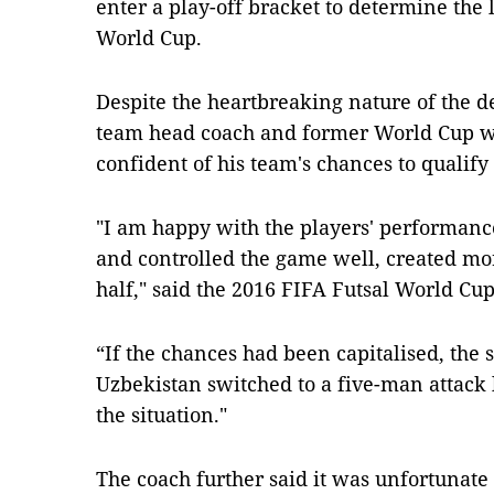
enter a play-off bracket to determine the l
World Cup.
Despite the heartbreaking nature of the d
team head coach and former World Cup win
confident of his team's chances to qualify
"I am happy with the players' performanc
and controlled the game well, created mor
half," said the 2016 FIFA Futsal World Cu
“If the chances had been capitalised, the
Uzbekistan switched to a five-man attack l
the situation."
The coach further said it was unfortunate