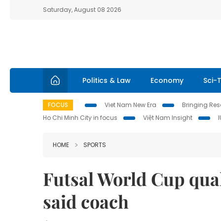
Saturday, August 08 2026
Politics & Law
Economy
Sci-
FOCUS
Viet Nam New Era
Bringing Reso
Ho Chi Minh City in focus
Việt Nam Insight
HOME
SPORTS
Futsal World Cup quali
said coach