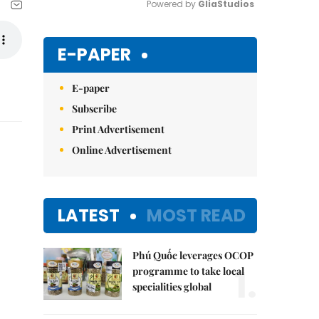
Powered by 
GliaStudios
Mute
E-PAPER
E-paper
Subscribe
Print Advertisement
Online Advertisement
LATEST
MOST READ
Phú Quốc leverages OCOP
1.
programme to take local
specialities global