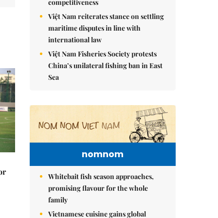
competitiveness
Việt Nam reiterates stance on settling
maritime disputes in line with
international law
Việt Nam Fisheries Society protests
China’s unilateral fishing ban in East
Sea
nomnom
or
Whitebait fish season approaches,
promising flavour for the whole
family
Vietnamese cuisine gains global