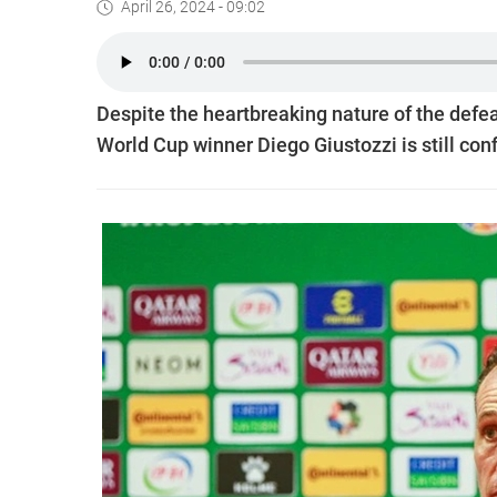
April 26, 2024 - 09:02
Despite the heartbreaking nature of the defe
World Cup winner Diego Giustozzi is still conf