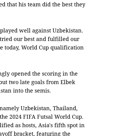
ed that his team did the best they
 played well against Uzbekistan.
ried our best and fulfilled our
ke today, World Cup qualification
gly opened the scoring in the
ut two late goals from Elbek
stan into the semis.
, namely Uzbekistan, Thailand,
r the 2024 FIFA Futsal World Cup.
ied as hosts, Asia's fifth spot in
yoff bracket, featuring the