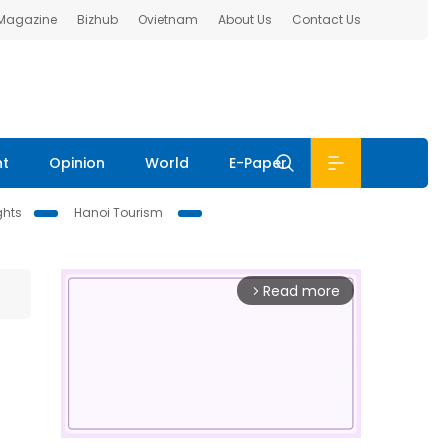
 Magazine
Bizhub
Ovietnam
About Us
Contact Us
nt
Opinion
World
E-Paper
ghts
Hanoi Tourism
Read more
arrow_forward_ios