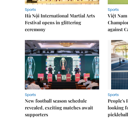
Sports
Sports
Hà Nội International Martial Arts
Việt Nam
Festival opens in glittering
Champion
ceremony
against 
Sports
Sports
New football season schedule
People's 
revealed, exciting matches await
looking f
supporters
picklebal