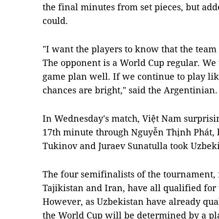
the final minutes from set pieces, but add
could.
"I want the players to know that the team
The opponent is a World Cup regular. We t
game plan well. If we continue to play li
chances are bright," said the Argentinian.
In Wednesday's match, Việt Nam surprisin
17th minute through Nguyễn Thịnh Phát, b
Tukinov and Juraev Sunatulla took Uzbeki
The four semifinalists of the tournament
Tajikistan and Iran, have all qualified fo
However, as Uzbekistan have already qualif
the World Cup will be determined by a pla