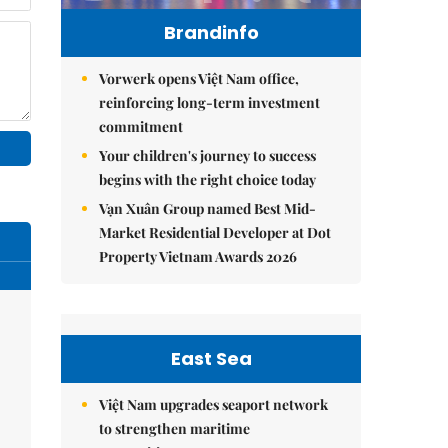
Brandinfo
Vorwerk opens Việt Nam office,
reinforcing long-term investment
commitment
Your children's journey to success
begins with the right choice today
Vạn Xuân Group named Best Mid-
Market Residential Developer at Dot
Property Vietnam Awards 2026
East Sea
Việt Nam upgrades seaport network
to strengthen maritime