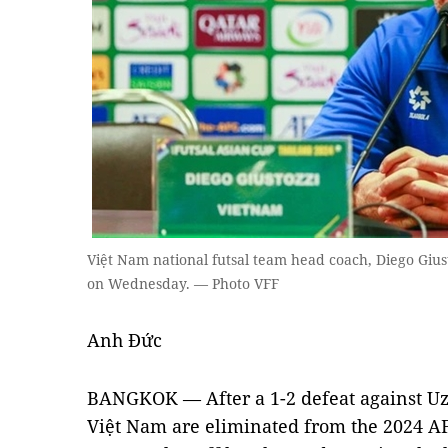
Việt Nam national futsal team head coach, Diego Gius
on Wednesday. — Photo VFF
Anh Đức
BANGKOK — After a 1-2 defeat against Uzb
Việt Nam are eliminated from the 2024 AF