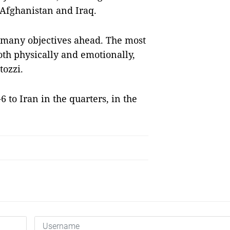
 Afghanistan and Iraq.
 many objectives ahead. The most
oth physically and emotionally,
tozzi.
 to Iran in the quarters, in the