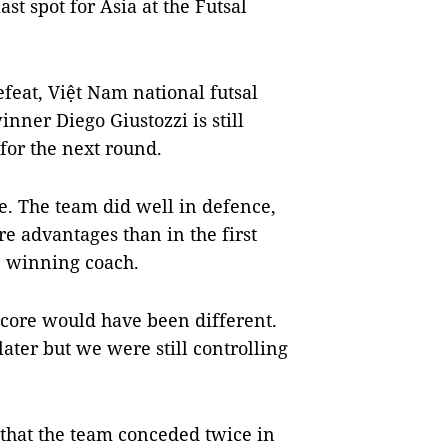
ast spot for Asia at the Futsal
efeat, Việt Nam national futsal
ner Diego Giustozzi is still
 for the next round.
e. The team did well in defence,
e advantages than in the first
p winning coach.
 score would have been different.
ater but we were still controlling
 that the team conceded twice in