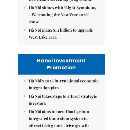
Hà Nội shines with ‘Light Symphony
– Welcoming the New Year 2026’
show
Hà Nội plans $1.1 billion to upgrade
West Lake area
Hanoi Investment
Promotion
Hà Nội's 2026 international economic
integration plan
Hà Nội takes steps to attract strategic
investors
Hà Nội aims to turn Hòa Lạc into
integrated innovation system to
attract tech giants, drive growth