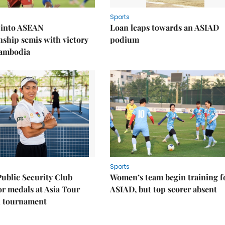
Sports
 into ASEAN
Loan leaps towards an ASIAD
ship semis with victory
podium
Cambodia
Sports
Public Security Club
Women’s team begin training f
or medals at Asia Tour
ASIAD, but top scorer absent
l tournament