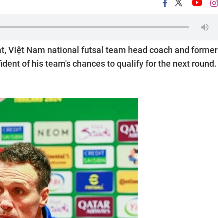
at, Việt Nam national futsal team head coach and former
ident of his team's chances to qualify for the next round.