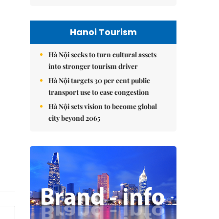
Hanoi Tourism
Hà Nội seeks to turn cultural assets
into stronger tourism driver
Hà Nội targets 30 per cent public
transport use to ease congestion
Hà Nội sets vision to become global
city beyond 2065