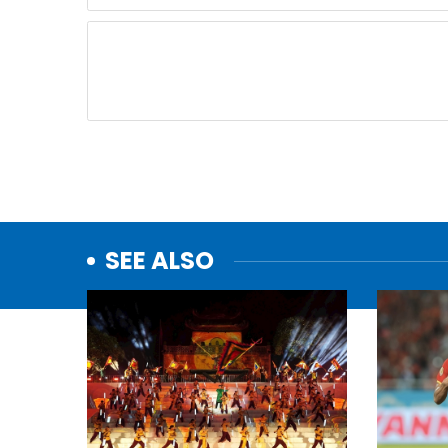
SEE ALSO