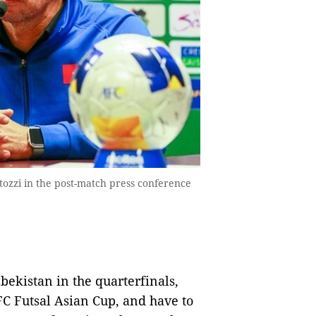
tozzi in the post-match press conference
ekistan in the quarterfinals,
C Futsal Asian Cup, and have to