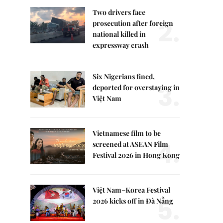
Two drivers face
2.
prosecution after foreign
national killed in
expressway crash
Six Nigerians fined,
3.
deported for overstaying in
Việt Nam
Vietnamese film to be
4.
screened at ASEAN Film
Festival 2026 in Hong Kong
Việt Nam–Korea Festival
5.
2026 kicks off in Đà Nẵng