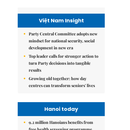
Việt Nam Insight
Party Central Committee adopts new
mindset for national security, social
development in new era
Top leader calls for stronger action to
turn Party decisions into tangible
results
Growing old together: how day
centres can transform seniors' lives
Hanoi today
9.2 million Hanoians benefits from
free health screening programme