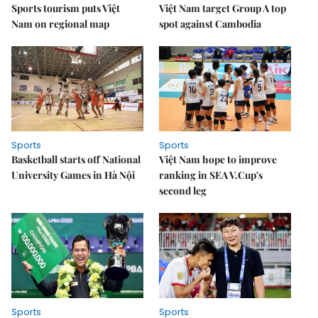
Sports tourism puts Việt
Việt Nam target Group A top
Nam on regional map
spot against Cambodia
Sports
Sports
Basketball starts off National
Việt Nam hope to improve
University Games in Hà Nội
ranking in SEA V.Cup's
second leg
Sports
Sports