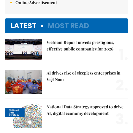
Online Advertisement
LATEST
MOST READ
Vietnam Report unveils prestigious,
1.
effective public companies for 2026
AI drives rise of sleepless enterprises in
2.
Việt Nam
National Data Strategy approved to drive
3.
AI, digital economy development