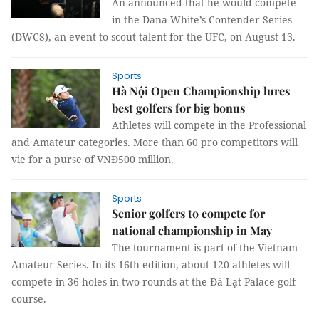
An announced that he would compete
in the Dana White’s Contender Series
(DWCS), an event to scout talent for the UFC, on August 13.
Sports
Hà Nội Open Championship lures
best golfers for big bonus
Athletes will compete in the Professional
and Amateur categories. More than 60 pro competitors will
vie for a purse of VNĐ500 million.
Sports
Senior golfers to compete for
national championship in May
The tournament is part of the Vietnam
Amateur Series. In its 16th edition, about 120 athletes will
compete in 36 holes in two rounds at the Đà Lạt Palace golf
course.