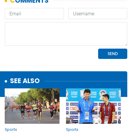
SEE ALSO
Sports
Sports