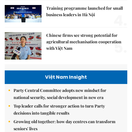
Training programme launched for small
4.
business leaders in Hà Nội
Chinese firms see strong potential for
5.
agricultural mechanisation cooperation
with Việt Nam
Việt Nam Insight
Party Central Committee adopts new mindset for
national security, social development in new era
Top leader calls for stronger action to turn Party
decisions into tangible results
Growing old together: how day centres can transform
seniors' lives