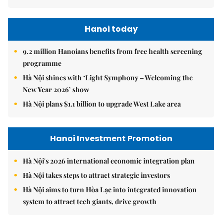
Hanoi today
9.2 million Hanoians benefits from free health screening
programme
Hà Nội shines with ‘Light Symphony – Welcoming the
New Year 2026’ show
Hà Nội plans $1.1 billion to upgrade West Lake area
Hanoi Investment Promotion
Hà Nội's 2026 international economic integration plan
Hà Nội takes steps to attract strategic investors
Hà Nội aims to turn Hòa Lạc into integrated innovation
system to attract tech giants, drive growth