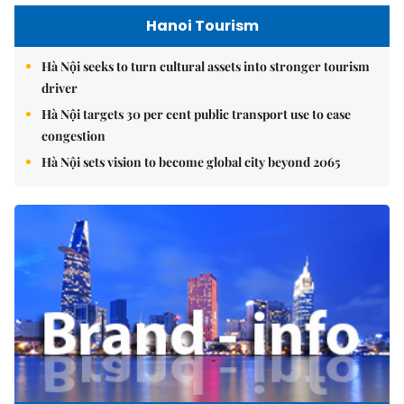
Hanoi Tourism
Hà Nội seeks to turn cultural assets into stronger tourism
driver
Hà Nội targets 30 per cent public transport use to ease
congestion
Hà Nội sets vision to become global city beyond 2065