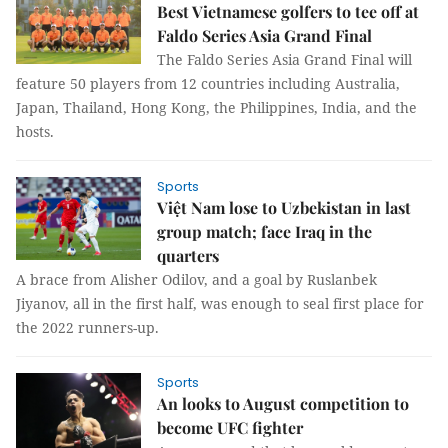
Best Vietnamese golfers to tee off at
Faldo Series Asia Grand Final
The Faldo Series Asia Grand Final will
feature 50 players from 12 countries including Australia,
Japan, Thailand, Hong Kong, the Philippines, India, and the
hosts.
Sports
Việt Nam lose to Uzbekistan in last
group match; face Iraq in the
quarters
A brace from Alisher Odilov, and a goal by Ruslanbek
Jiyanov, all in the first half, was enough to seal first place for
the 2022 runners-up.
Sports
An looks to August competition to
become UFC fighter