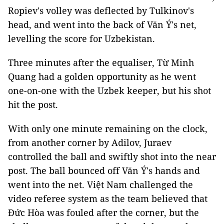
Ropiev's volley was deflected by Tulkinov's
head, and went into the back of Văn Ý's net,
levelling the score for Uzbekistan.
Three minutes after the equaliser, Từ Minh
Quang had a golden opportunity as he went
one-on-one with the Uzbek keeper, but his shot
hit the post.
With only one minute remaining on the clock,
from another corner by Adilov, Juraev
controlled the ball and swiftly shot into the near
post. The ball bounced off Văn Ý's hands and
went into the net. Việt Nam challenged the
video referee system as the team believed that
Đức Hòa was fouled after the corner, but the