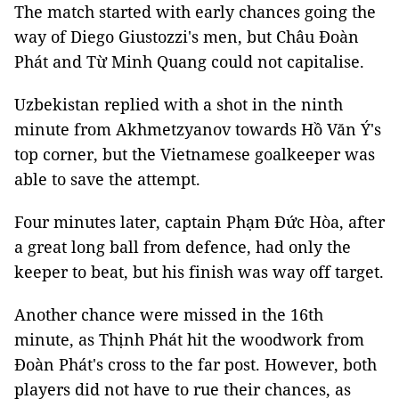
The match started with early chances going the
way of Diego Giustozzi's men, but Châu Đoàn
Phát and Từ Minh Quang could not capitalise.
Uzbekistan replied with a shot in the ninth
minute from Akhmetzyanov towards Hồ Văn Ý's
top corner, but the Vietnamese goalkeeper was
able to save the attempt.
Four minutes later, captain Phạm Đức Hòa, after
a great long ball from defence, had only the
keeper to beat, but his finish was way off target.
Another chance were missed in the 16th
minute, as Thịnh Phát hit the woodwork from
Đoàn Phát's cross to the far post. However, both
players did not have to rue their chances, as