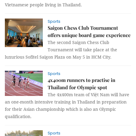
Vietnamese people living in Thailand.
Sports
Saigon Chess Club Tournament
offers unique board game experience
The second Saigon Chess Club
Tournament will take place at the
luxurious Sofitel Saigon Plaza on May 5 in HCM City.
Sports
4x400m runners to practise in
Thailand for Olympic spot
The 4x400m team of Việt Nam will have
an one-month intensive training in Thailand in preparation
for their Asian championship which is also an Olympic
qualification.
Sports