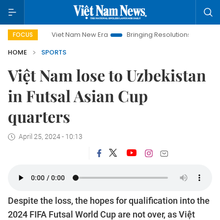
Viet Nam New Era
Bringing Resolutions to Life
Hanoi I
FOCUS
HOME
SPORTS
Việt Nam lose to Uzbekistan
in Futsal Asian Cup
quarters
April 25, 2024 - 10:13
Despite the loss, the hopes for qualification into the
2024 FIFA Futsal World Cup are not over, as Việt