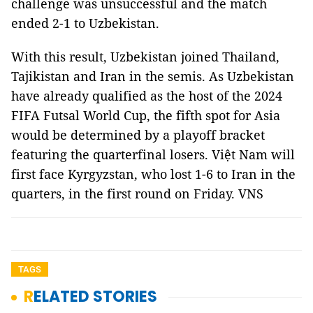
challenge was unsuccessful and the match
ended 2-1 to Uzbekistan.
With this result, Uzbekistan joined Thailand,
Tajikistan and Iran in the semis. As Uzbekistan
have already qualified as the host of the 2024
FIFA Futsal World Cup, the fifth spot for Asia
would be determined by a playoff bracket
featuring the quarterfinal losers. Việt Nam will
first face Kyrgyzstan, who lost 1-6 to Iran in the
quarters, in the first round on Friday. VNS
TAGS
RELATED STORIES