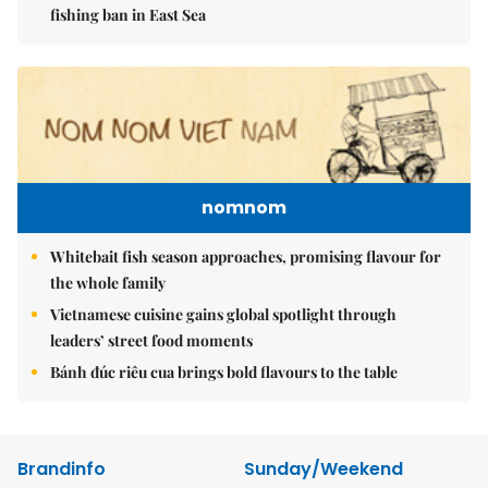
fishing ban in East Sea
nomnom
Whitebait fish season approaches, promising flavour for
the whole family
Vietnamese cuisine gains global spotlight through
leaders’ street food moments
Bánh đúc riêu cua brings bold flavours to the table
Brandinfo
Sunday/Weekend