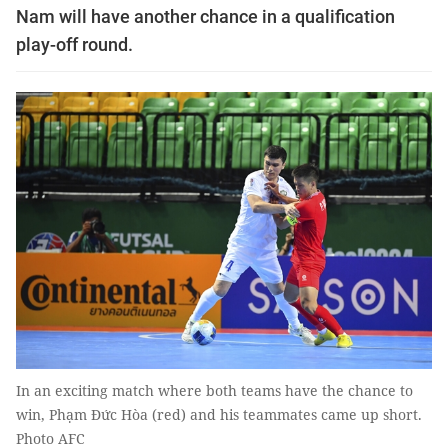
Nam will have another chance in a qualification
play-off round.
In an exciting match where both teams have the chance to
win, Phạm Đức Hòa (red) and his teammates came up short.
Photo AFC