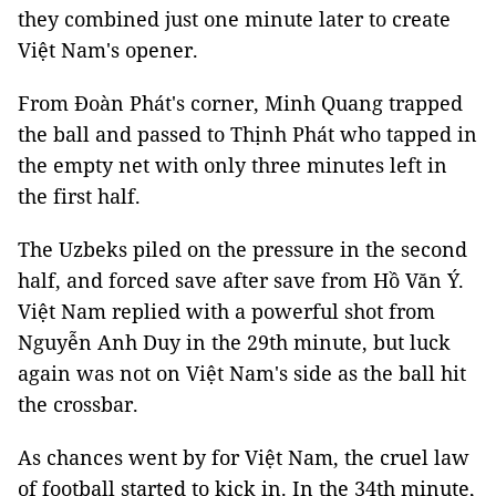
they combined just one minute later to create
Việt Nam's opener.
From Đoàn Phát's corner, Minh Quang trapped
the ball and passed to Thịnh Phát who tapped in
the empty net with only three minutes left in
the first half.
The Uzbeks piled on the pressure in the second
half, and forced save after save from Hồ Văn Ý.
Việt Nam replied with a powerful shot from
Nguyễn Anh Duy in the 29th minute, but luck
again was not on Việt Nam's side as the ball hit
the crossbar.
As chances went by for Việt Nam, the cruel law
of football started to kick in. In the 34th minute,