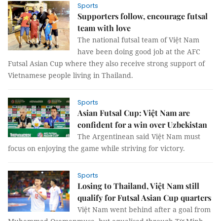
Sports
Supporters follow, encourage futsal
team with love
The national futsal team of Việt Nam
have been doing good job at the AFC
Futsal Asian Cup where they also receive strong support of
Vietnamese people living in Thailand.
Sports
Asian Futsal Cup: Việt Nam are
confident for a win over Uzbekistan
The Argentinean said Việt Nam must
focus on enjoying the game while striving for victory.
Sports
Losing to Thailand, Việt Nam still
qualify for Futsal Asian Cup quarters
Việt Nam went behind after a goal from