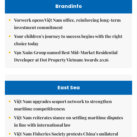
Brandinfo
Vorwerk opens Việt Nam office, reinforcing long-term
investment commitment
Your children's journey to success begins with the right
choice today
Vạn Xuân Group named Best Mid-Market Residential
Developer at Dot Property Vietnam Awards 2026
East Sea
Việt Nam upgrades seaport network to strengthen
maritime competitiveness
Việt Nam reiterates stance on settling maritime disputes
in line with international law
Việt Nam Fisheries Society protests China’s unilateral