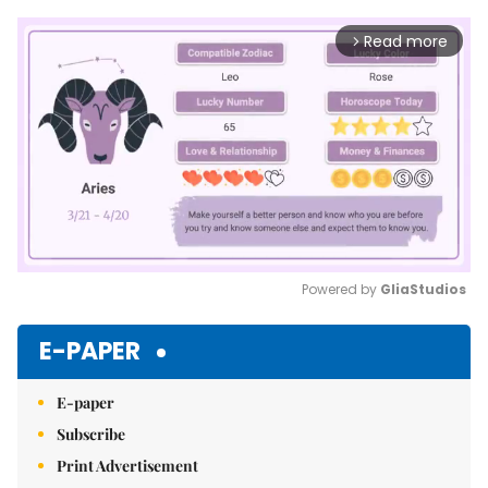
Read more
arrow_forward_ios
Powered by 
GliaStudios
Mute
E-PAPER
E-paper
Subscribe
Print Advertisement