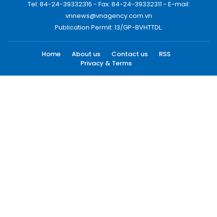
Tel: 84-24-39332316 - Fax: 84-24-39332311 - E-mail:
vnnews@vnagency.com.vn
Publication Permit: 13/GP-BVHTTDL.
Home
About us
Contact us
RSS
Privacy & Terms