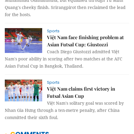
Muhammad Osamanmusa, but equalised through Từ Minh
Quang's cheeky finish. Srirangpirot then reclaimed the lead
for the hosts.
Sports
Việt Nam face finishing problem at
Asian Futsal Cup: Giustozzi
Coach Diego Giustozzi admitted Việt
Nam's poor ability in scoring after two matches at the AFC
Asian Futsal Cup in Bangkok, Thailand.
Sports
Việt Nam claims first victory in
Futsal Asian Cup
Việt Nam's solitary goal was scored by
Nhan Gia Hưng through a ten-metre penalty, after China
committed their sixth foul.