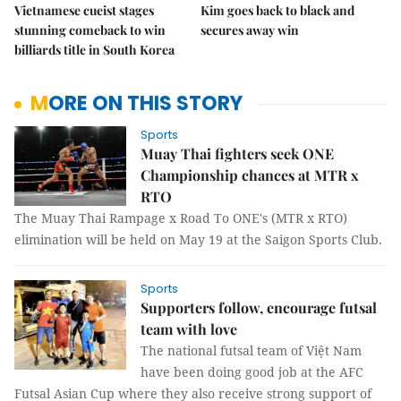
Vietnamese cueist stages
Kim goes back to black and
stunning comeback to win
secures away win
billiards title in South Korea
MORE ON THIS STORY
Sports
Muay Thai fighters seek ONE
Championship chances at MTR x
RTO
The Muay Thai Rampage x Road To ONE's (MTR x RTO)
elimination will be held on May 19 at the Saigon Sports Club.
Sports
Supporters follow, encourage futsal
team with love
The national futsal team of Việt Nam
have been doing good job at the AFC
Futsal Asian Cup where they also receive strong support of