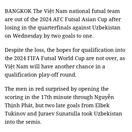
BANGKOK The Việt Nam national futsal team
are out of the 2024 AFC Futsal Asian Cup after
losing in the quarterfinals against Uzbekistan
on Wednesday by two goals to one.
Despite the loss, the hopes for qualification into
the 2024 FIFA Futsal World Cup are not over, as
Việt Nam will have another chance in a
qualification play-off round.
The men in red surprised by opening the
scoring in the 17th minute through Nguyễn
Thịnh Phát, but two late goals from Elbek
Tukinov and Juraev Sunatulla took Uzbekistan
into the semis.