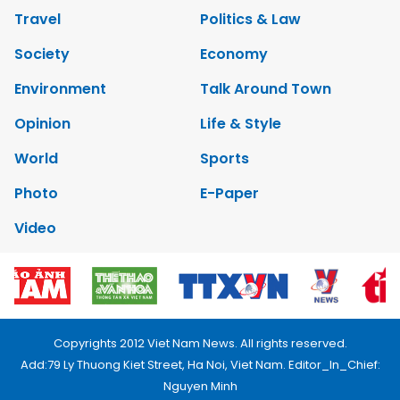
Travel
Politics & Law
Society
Economy
Environment
Talk Around Town
Opinion
Life & Style
World
Sports
Photo
E-Paper
Video
Copyrights 2012 Viet Nam News. All rights reserved.
Add:79 Ly Thuong Kiet Street, Ha Noi, Viet Nam. Editor_In_Chief:
Nguyen Minh